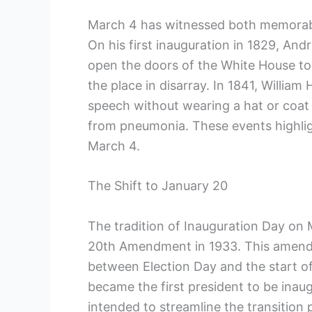
March 4 has witnessed both memorable
On his first inauguration​ in 1829, An
open the doors of the White House to t
the place‍ in disarray. In 1841, Willia
speech without ⁣wearing a hat or coat 
from ​pneumonia. ​These events highlig
March ‍4.
The ‌Shift to ‍January 20
The tradition of⁤ Inauguration Day on 
20th Amendment in 1933. This amend
between Election Day and the start of
became ⁤the ⁤first president to be in
intended to streamline the transition ⁤