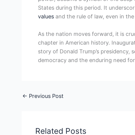
States during this period. It⁣ undersc
values
and the rule of ‌law, ⁤even in 
As the nation⁤ moves forward, it is cru
chapter in American history. Inaugurati
story of Donald Trump’s presidency, ser
democracy and the enduring need for ​
←
Previous Post
Related Posts