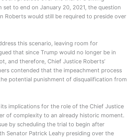
m set to end on January 20, ​2021, the question
 Roberts‍ would still ⁣be ⁤required to preside over
ddress this⁤ scenario, leaving room for
argued that since Trump would no longer be in
oot, and therefore, Chief Justice Roberts’
hers ⁢contended that the impeachment process
s the potential punishment of disqualification from
its implications‍ for the role of the Chief Justice
yer of complexity to an already historic moment.
sue by scheduling the ‌trial to begin after
th Senator Patrick Leahy presiding over⁢ the