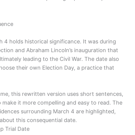
quence
​ 4 holds historical significance. It was during
ction⁣ and Abraham Lincoln’s inauguration that
timately leading to the Civil War. The date also
oose their own Election Day, ⁢a practice that
ame, this⁣ rewritten version uses short sentences,
 make it more compelling and easy to read. The⁤
idences​ surrounding March ​4 are highlighted,
about this consequential date.
p Trial Date