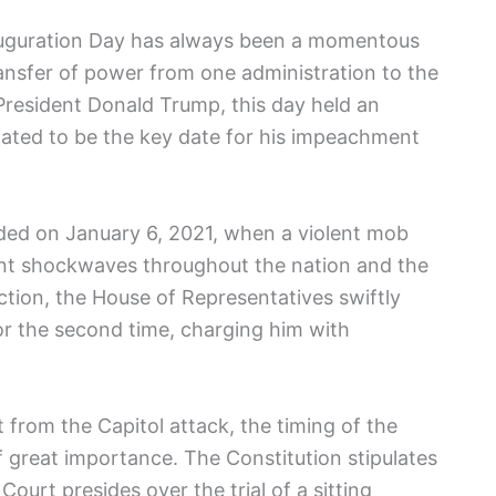
nauguration Day has ⁢always been a momentous
ansfer of power from one‍ administration to⁢ the
 President Donald Trump, this day held an
slated to be the key date for⁣ his impeachment
ded on January 6, 2021, when a violent mob
ent shockwaves throughout the nation and the ​
ection, the House of Representatives swiftly
‌ the second time, charging him with ​
t from the Capitol attack, the timing of the
‍great⁤ importance.‌ The Constitution stipulates
urt presides over the trial ‌of a⁤ sitting