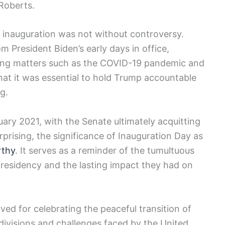
 Roberts.
he inauguration was not⁣ without controversy.
 President Biden’s ⁢early ⁢days in office,⁣
ressing matters such as the COVID-19 pandemic and
hat‍ it was essential to hold Trump accountable
g.
ruary 2021, with the Senate ultimately‍ acquitting
rising, the significance of⁣ Inauguration Day as
rthy
. It serves as⁣ a reminder ⁢of‍ the tumultuous
esidency and the lasting impact they ⁤had on ​
rved for ‌celebrating the peaceful transition of
divisions and challenges faced by the United