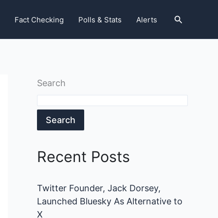
Search
Fact Checking
Polls & Stats
Alerts
Search
Search
Recent Posts
Twitter Founder, Jack Dorsey,
Launched Bluesky As Alternative to
X