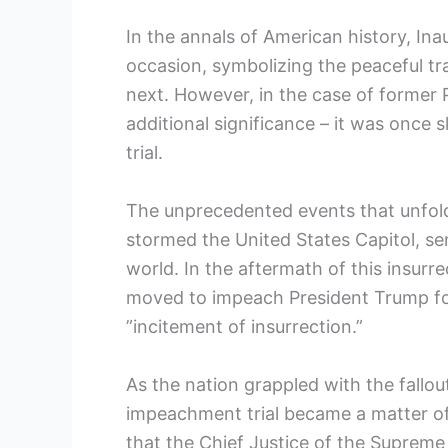
In the​ annals of American history, I
occasion, ⁣symbolizing the peaceful tr
next. ‌However, in the case of former
additional significance – it was once 
trial.
The unprecedented events that unfol
‌stormed the United States Capitol, s
world. In‌ the aftermath of this insurr
⁣moved to impeach President Trump for
”incitement of insurrection.”
As the nation grappled with the fallou
⁢impeachment trial ⁢became a matter of 
that the Chief Justice of the Supreme Co