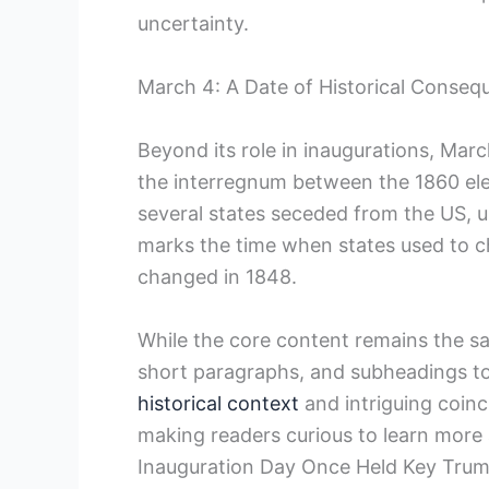
uncertainty.
March 4: A Date of Historical ‌Conse
Beyond its role in⁣ inaugurations, March
the interregnum between the 1860 ele
several states seceded from the US, ul
marks the time when states used to ch
changed in 1848.
While the core content‌ remains ‌the s
short paragraphs, and subheadings to
historical context
and intriguing coinc
making readers curious to learn more 
Inauguration Day Once Held‍ Key Trum