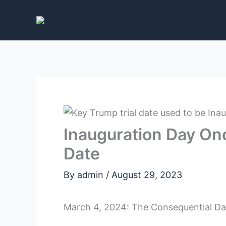
Skip
to
content
Inauguration Day On
Date
By
admin
/
August 29, 2023
March 4, 2024: The Consequential Date