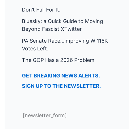
Don’t Fall For It.
Bluesky: a Quick Guide to Moving
Beyond Fascist XTwitter
PA Senate Race…improving W 116K
Votes Left.
The GOP Has a 2026 Problem
GET BREAKING NEWS ALERTS.
SIGN UP TO THE NEWSLETTER.
[newsletter_form]