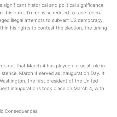
 significant ‍historical and political significance
 this date, Trump is scheduled ‍to ⁤face federal
eged illegal attempts to ‍subvert US democracy.
hin his rights to contest the election, the timing
s out that March 4‌ has played a crucial ​role in
existence, March 4 served as Inauguration Day. It
Washington, the first president of‌ the United
uent⁣ inaugurations took place on March 4, with
gic Consequences