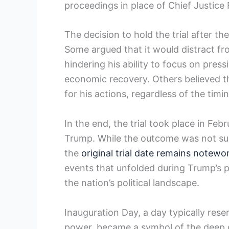
proceedings in ⁤place of Chief Justice
The decision to hold the​ trial after t
Some argued that ‌it would distract from
hindering⁢ his ‌ability to focus on‌ p
economic ⁣recovery. Others believed ⁢t
for his actions, regardless of the timin
In the end, the⁤ trial took place in Feb
Trump. While the ​outcome was not surp
the
original trial date remains notewo
events that unfolded during Trump’s pr
the nation’s ‍political landscape.
Inauguration Day, a day ​typically rese
power, became a symbol of‍ the deep 