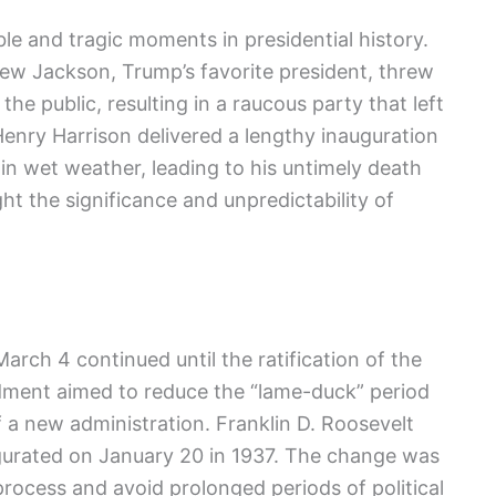
⁤ and tragic moments in presidential history.
drew Jackson, Trump’s favorite president, threw
he public, resulting in a raucous party that left
m‍ Henry Harrison delivered a lengthy inauguration
in wet weather, leading to his untimely ​death
ht the significance and unpredictability of
March 4 continued until the ratification of the
ment aimed to reduce the “lame-duck” period
 a new administration. Franklin D. Roosevelt
augurated on January 20 in 1937. The change was
process and ‍avoid prolonged periods of political