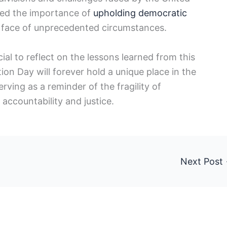
ored the importance of
upholding democratic
the face of unprecedented circumstances.
cial to reflect on the lessons learned from this
on Day will forever hold ⁣a unique place in the
ving as ‍a reminder of the fragility of⁤
accountability and justice.
Next Post