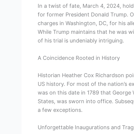
In a twist of fate, March 4, 2024, holds
⁢for former President Donald Trump. On
charges in Washington, DC, for his all
While Trump ⁤maintains that he was wit
of his trial is undeniably intriguing.
A Coincidence ⁢Rooted in History
Historian Heather Cox Richardson point
US history. ⁤For most of the ⁤nation’s 
was on this date⁣ in 1789 that George 
States, was sworn into office. Subseq
‍a few exceptions.
Unforgettable‍ Inaugurations and Tra