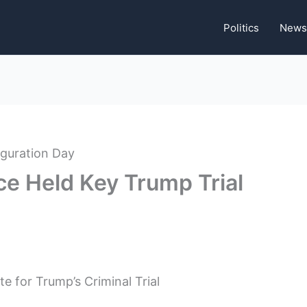
Politics
News
ce Held Key Trump Trial
 for Trump’s Criminal Trial