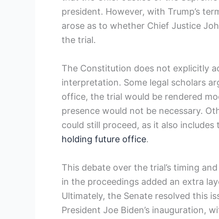
president. However, ⁣with Trump’s ter
arose as to whether ‌Chief Justice John​
the trial.
The Constitution does not explicitly ​a
interpretation. Some legal scholars ​
office, the trial would ‍be rendered m
presence would not be necessary. Ot
could still proceed, as⁢ it also include
holding future office
.
This debate over the trial’s timing⁤ and 
⁣in the proceedings added an extra la
Ultimately, ⁤the Senate resolved this is
President Joe Biden’s inauguration, wi