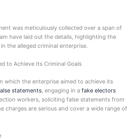
ment was meticulously collected over a span of
am have laid out the details, highlighting the
in the alleged criminal enterprise.
d to Achieve Its Criminal Goals
n which the enterprise aimed to achieve its
false statements
, engaging in a
fake electors
lection workers, soliciting false statements from
e charges are serious and cover a wide range of
e