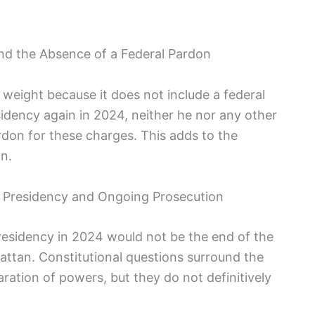
nd the Absence of a Federal Pardon
 weight because it does not include a federal
idency again in 2024, neither he nor any other
rdon for these charges. This adds to the
n.
al Presidency and Ongoing Prosecution
residency in 2024 would not be the end of the
attan. Constitutional questions surround the
paration of powers, but they do not definitively