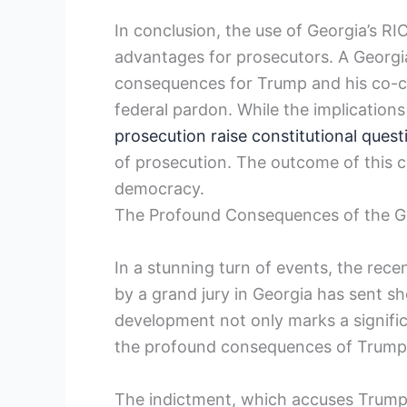
In conclusion, the use of Georgia’s RI
advantages for prosecutors. A Georgi
consequences for Trump and his co-con
federal pardon. While the implication
prosecution raise constitutional quest
of prosecution. The outcome of this 
democracy.
The Profound Consequences of the Ge
In a stunning turn of events, the rec
by a grand jury in Georgia has sent s
development not only marks a signific
the profound consequences of Trump’s 
The indictment, which accuses Trump of