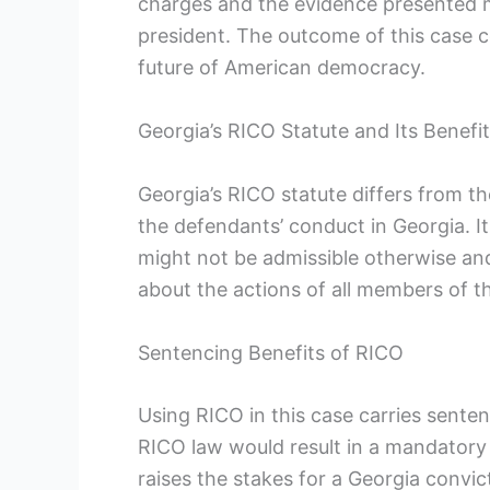
charges and the evidence presented mak
president. The outcome of this case c
future of American democracy.
Georgia’s RICO Statute and Its Benefi
Georgia’s RICO statute differs from th
the defendants’ conduct in Georgia. It
might not be admissible otherwise an
about the actions of all members of th
Sentencing Benefits of RICO
Using RICO in this case carries senten
RICO law would result in a mandatory
raises the stakes for a Georgia convict