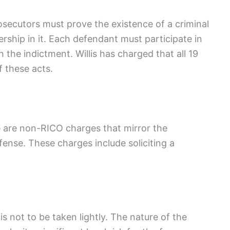
secutors must prove the existence of a criminal
ship in it. Each defendant must participate in
n the indictment. Willis has charged that all 19
 these acts.
e are non-RICO charges that mirror the
fense. These charges include soliciting a
s not to be taken lightly. The nature of the