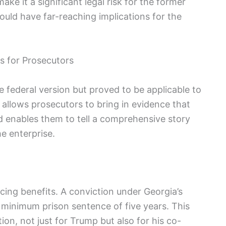
e it a significant legal risk for the former
ould have far-reaching implications for the
ts for Prosecutors
e federal version but proved to be applicable to
 allows prosecutors to bring in evidence that
d enables them to tell a comprehensive story
e enterprise.
cing benefits. A conviction under Georgia’s
 minimum prison sentence of five years. This
ion, not just for Trump but also for his co-