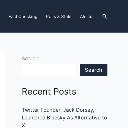
Search
Fact Checking
Polls & Stats
Alerts
Search
Search
Recent Posts
Twitter Founder, Jack Dorsey,
Launched Bluesky As Alternative to
X