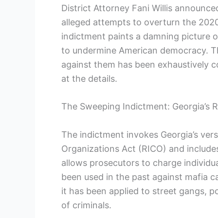
District Attorney Fani Willis announce
alleged attempts to overturn the 2020 
indictment paints a damning picture o
to undermine American democracy. Th
against them has been exhaustively col
at the details.
The Sweeping Indictment: Georgia’s 
The indictment invokes Georgia’s ver
Organizations Act (RICO) and includes
allows prosecutors to charge individual
been used in the past against mafia c
it has been applied to street gangs, po
of criminals.