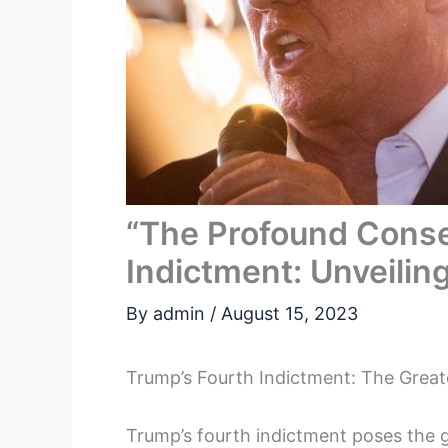
“The Profound Conse
Indictment: Unveilin
By
admin
/
August 15, 2023
Trump’s Fourth Indictment: The Greate
Trump’s fourth indictment poses the gr