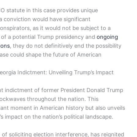
CO statute in this case provides unique
a conviction would have significant
spirators, as it would not be subject to a
s of a potential Trump presidency and
ongoing
ions
, they do not definitively end the possibility
case could shape the future of American
orgia Indictment: Unveiling Trump’s Impact
ent indictment of former President Donald Trump
hockwaves throughout the nation. This
ant moment in American history but also unveils
impact on the nation’s political landscape.
 soliciting election interference, has reignited