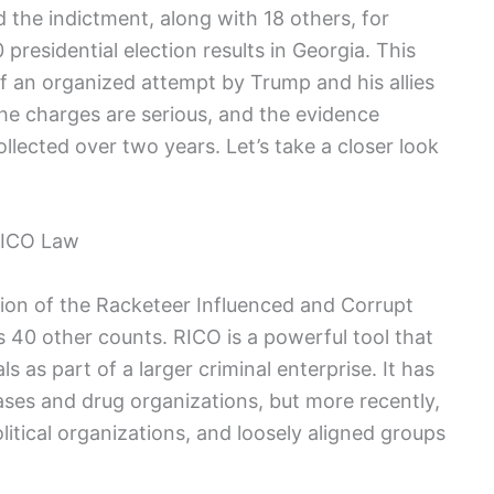
d the indictment, along with 18 others, for
presidential election results in Georgia. This
f an organized attempt by Trump and his allies
e charges are serious, and the evidence
lected over two years. Let’s take a closer look
RICO Law
sion of the Racketeer Influenced and Corrupt
 40 other counts. RICO is a powerful tool that
s as part of a larger criminal enterprise. It has
ases and drug organizations, but more recently,
litical organizations, and loosely aligned groups