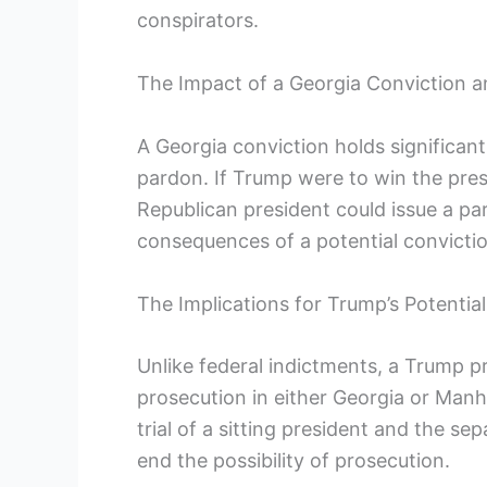
conspirators.
The Impact of a Georgia Conviction a
A Georgia conviction holds significant
pardon. If Trump were to win the pres
Republican president could issue a pa
consequences of a potential convictio
The Implications for Trump’s Potenti
Unlike federal indictments, a Trump p
prosecution in either Georgia or Manh
trial of a sitting president and the se
end the possibility of prosecution.