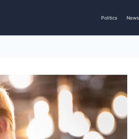
Politics
News