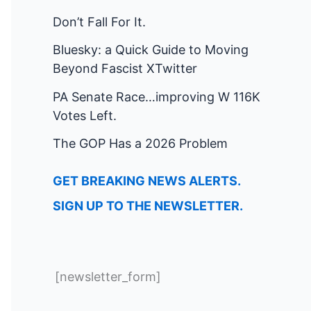
Don’t Fall For It.
Bluesky: a Quick Guide to Moving
Beyond Fascist XTwitter
PA Senate Race…improving W 116K
Votes Left.
The GOP Has a 2026 Problem
GET BREAKING NEWS ALERTS.
SIGN UP TO THE NEWSLETTER.
[newsletter_form]