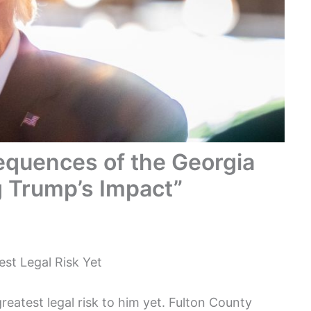
quences of the Georgia
g Trump’s Impact”
st Legal Risk Yet
eatest legal risk to him yet. Fulton County