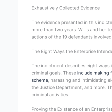
Exhaustively Collected Evidence
The evidence presented in this indict
more than two years. Willis and her te
actions of the 19 defendants involved 
The Eight Ways the Enterprise Intende
The indictment describes eight ways i
criminal goals. These
include making 
scheme
, harassing and intimidating e
the Justice Department, and more. Th
criminal activities.
Proving the Existence of an Enterpris