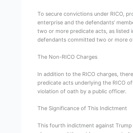
To secure convictions under RICO, pro
enterprise and the defendants’ member
two or more predicate acts, as listed i
defendants committed two or more of
The Non-RICO Charges
In addition to the RICO charges, ther
predicate acts underlying the RICO of
violation of oath by a public officer.
The Significance of This Indictment
This fourth indictment against Trump i