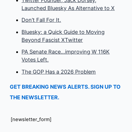
Twitter Founder, Jack Dorsey,
Launched Bluesky As Alternative to X
Don’t Fall For It.
Bluesky: a Quick Guide to Moving
Beyond Fascist XTwitter
PA Senate Race…improving W 116K
Votes Left.
The GOP Has a 2026 Problem
GET BREAKING NEWS ALERTS. SIGN UP TO
THE NEWSLETTER.
[newsletter_form]