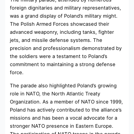
foreign dignitaries and military representatives,
was a grand display of Poland’s military might.
The Polish Armed Forces showcased their
advanced weaponry, including tanks, fighter
jets, and missile defense systems. The
precision and professionalism demonstrated by
the soldiers were a testament to Poland’s
commitment to maintaining a strong defense
force.
The parade also highlighted Poland’s growing
role in NATO, the North Atlantic Treaty
Organization. As a member of NATO since 1999,
Poland has actively contributed to the alliance’s
missions and has been a vocal advocate for a
stronger NATO presence in Eastern Europe.
The participation of NATO troops in the parade