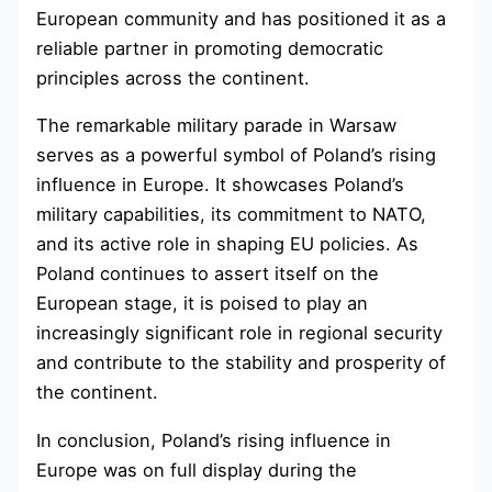
European community and has positioned it as a
reliable partner in promoting democratic
principles across the continent.
The remarkable military parade in Warsaw
serves as a powerful symbol of Poland’s rising
influence in Europe. It showcases Poland’s
military capabilities, its commitment to NATO,
and its active role in shaping EU policies. As
Poland continues to assert itself on the
European stage, it is poised to play an
increasingly significant role in regional security
and contribute to the stability and prosperity of
the continent.
In conclusion, Poland’s rising influence in
Europe was on full display during the