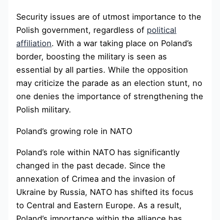
Security issues are of utmost importance to the
Polish government, regardless of
political
affiliation
. With a war taking place on Poland’s
border, boosting the military is seen as
essential by all parties. While the opposition
may criticize the parade as an election stunt, no
one denies the importance of strengthening the
Polish military.
Poland’s growing role in NATO
Poland’s role within NATO has significantly
changed in the past decade. Since the
annexation of Crimea and the invasion of
Ukraine by Russia, NATO has shifted its focus
to Central and Eastern Europe. As a result,
Poland’s importance within the alliance has