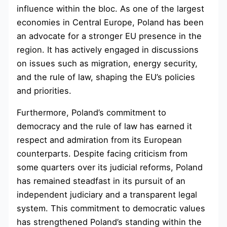
influence within the bloc. As one of the largest
economies in Central Europe, Poland has been
an advocate for a stronger EU presence in the
region. It has actively engaged in discussions
on issues such as migration, energy security,
and the rule of law, shaping the EU’s policies
and priorities.
Furthermore, Poland’s commitment to
democracy and the rule of law has earned it
respect and admiration from its European
counterparts. Despite facing criticism from
some quarters over its judicial reforms, Poland
has remained steadfast in its pursuit of an
independent judiciary and a transparent legal
system. This commitment to democratic values
has strengthened Poland’s standing within the