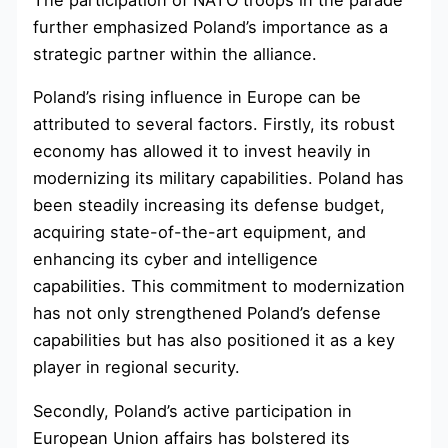
further emphasized Poland’s importance as a
strategic partner within the alliance.
Poland’s rising influence in Europe can be
attributed to several factors. Firstly, its robust
economy has allowed it to invest heavily in
modernizing its military capabilities. Poland has
been steadily increasing its defense budget,
acquiring state-of-the-art equipment, and
enhancing its cyber and intelligence
capabilities. This commitment to modernization
has not only strengthened Poland’s defense
capabilities but has also positioned it as a key
player in regional security.
Secondly, Poland’s active participation in
European Union affairs has bolstered its