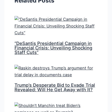
Related Posts
“DeSantis Presidential Campaign in
Financial Crisis: Unveiling Shocking
Staff Cuts”
Trump’s Desperate Bid to Evade Trial
Revealed: Will He Get Away with It?