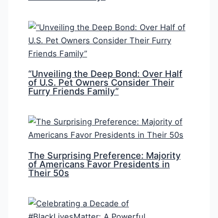
“Unveiling the Deep Bond: Over Half
of U.S. Pet Owners Consider Their
Furry Friends Family”
The Surprising Preference: Majority
of Americans Favor Presidents in
Their 50s