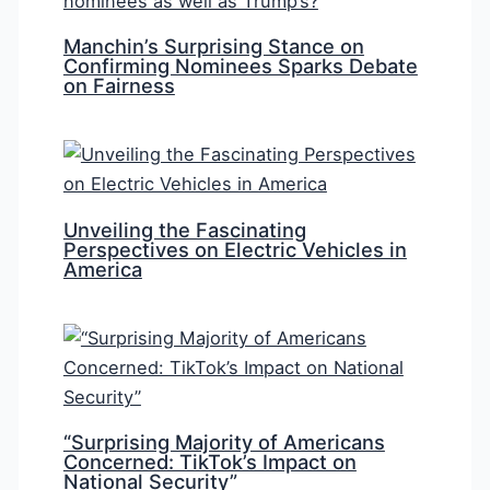
Manchin’s Surprising Stance on
Confirming Nominees Sparks Debate
on Fairness
Unveiling the Fascinating
Perspectives on Electric Vehicles in
America
“Surprising Majority of Americans
Concerned: TikTok’s Impact on
National Security”