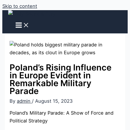
Skip to content
Poland’s Rising Influence
in Europe Evident in
Remarkable Military
Parade
By
admin
/
August 15, 2023
Poland’s Military Parade: A Show of Force and
Political Strategy