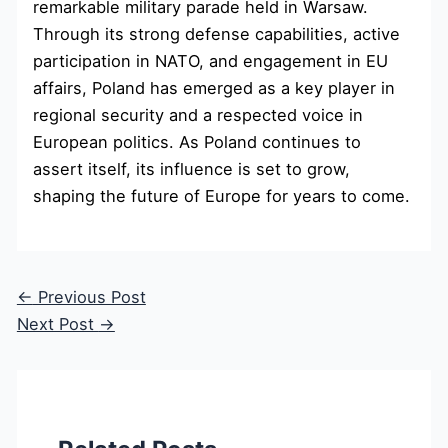
remarkable military parade held in Warsaw.
Through its strong defense capabilities, active
participation in NATO, and engagement in EU
affairs, Poland has emerged as a key player in
regional security and a respected voice in
European politics. As Poland continues to
assert itself, its influence is set to grow,
shaping the future of Europe for years to come.
←
Previous Post
Next Post
→