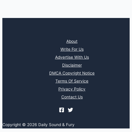
About
Write For Us
Advertise With Us
Disclaimer
DMCA Copyright Notice
Terms Of Service
Privacy Policy
Contact Us
Copyright © 2026 Daily Sound & Fury