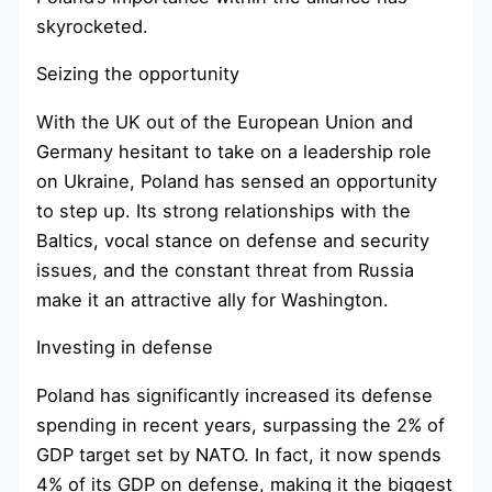
skyrocketed.
Seizing the opportunity
With the UK out of the European Union and
Germany hesitant to take on a leadership role
on Ukraine, Poland has sensed an opportunity
to step up. Its strong relationships with the
Baltics, vocal stance on defense and security
issues, and the constant threat from Russia
make it an attractive ally for Washington.
Investing in defense
Poland has significantly increased its defense
spending in recent years, surpassing the 2% of
GDP target set by NATO. In fact, it now spends
4% of its GDP on defense, making it the biggest