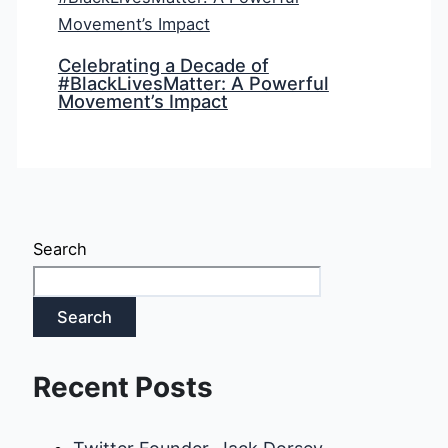
Celebrating a Decade of
#BlackLivesMatter: A Powerful
Movement’s Impact
Search
Search
Recent Posts