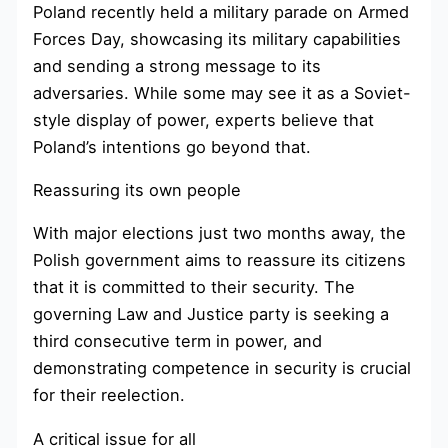
Poland recently held a military parade on Armed
Forces Day, showcasing its military capabilities
and sending a strong message to its
adversaries. While some may see it as a Soviet-
style display of power, experts believe that
Poland’s intentions go beyond that.
Reassuring its own people
With major elections just two months away, the
Polish government aims to reassure its citizens
that it is committed to their security. The
governing Law and Justice party is seeking a
third consecutive term in power, and
demonstrating competence in security is crucial
for their reelection.
A critical issue for all