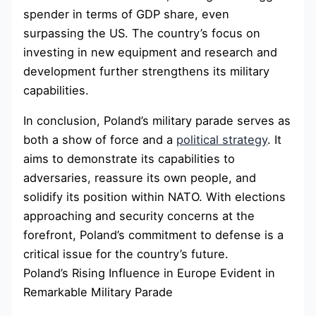
spender in terms of GDP share, even
surpassing the US. The country’s focus on
investing in new equipment and research and
development further strengthens its military
capabilities.
In conclusion, Poland’s military parade serves as
both a show of force and a
political strategy
. It
aims to demonstrate its capabilities to
adversaries, reassure its own people, and
solidify its position within NATO. With elections
approaching and security concerns at the
forefront, Poland’s commitment to defense is a
critical issue for the country’s future.
Poland’s Rising Influence in Europe Evident in
Remarkable Military Parade