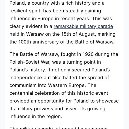
Poland, a country with a rich history and a
resilient spirit, has been steadily gaining
influence in Europe in recent years. This was
clearly evident in a
remarkable military parade
held
in Warsaw on the 15th of August, marking
the 100th anniversary of the Battle of Warsaw.
The Battle of Warsaw, fought in 1920 during the
Polish-Soviet War, was a turning point in
Poland’s history. It not only secured Poland’s
independence but also halted the spread of
communism into Western Europe. The
centennial celebration of this historic event
provided an opportunity for Poland to showcase
its military prowess and assert its growing
influence in the region.
The military parade, attended by numerous