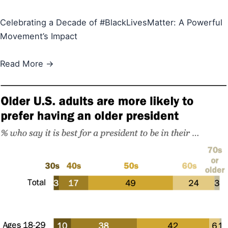
Celebrating a Decade of #BlackLivesMatter: A Powerful
Movement’s Impact
Read More →