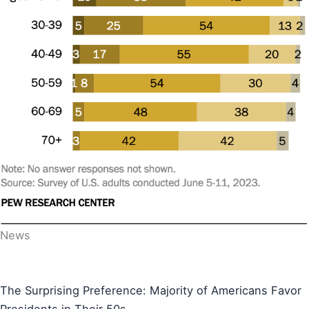
News
The Surprising Preference: Majority of Americans Favor