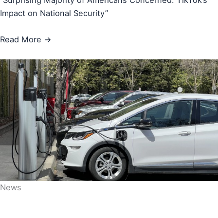
“Surprising Majority of Americans Concerned: TikTok’s
Impact on National Security”
Read More →
News