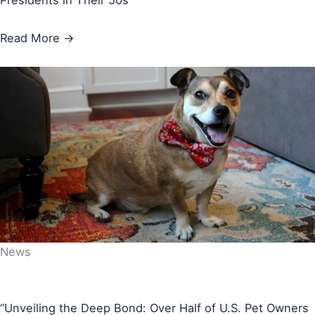
Presidents in Their 50s
Read More →
News
“Unveiling the Deep Bond: Over Half of U.S. Pet Owners