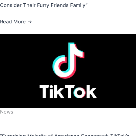
Consider Their Furry Friends Family”
Read More →
News