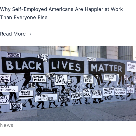
Why Self-Employed Americans Are Happier at Work
Than Everyone Else
Read More →
News