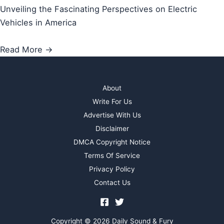
Unveiling the Fascinating Perspectives on Electric
Vehicles in America
Read More →
About
Write For Us
Advertise With Us
Disclaimer
DMCA Copyright Notice
Terms Of Service
Privacy Policy
Contact Us
Copyright © 2026 Daily Sound & Fury