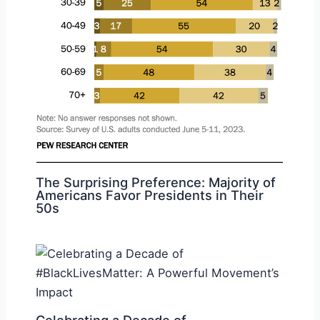
The Surprising Preference: Majority of
Americans Favor Presidents in Their
50s
Celebrating a Decade of