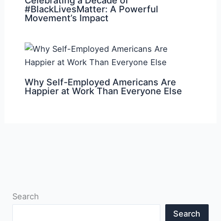
#BlackLivesMatter: A Powerful
Movement’s Impact
Why Self-Employed Americans Are
Happier at Work Than Everyone Else
Search
Search