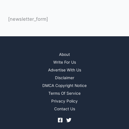
[newsletter_form]
About
Write For Us
Advertise With Us
Disclaimer
DMCA Copyright Notice
Terms Of Service
Privacy Policy
Contact Us