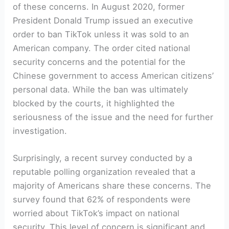
of these concerns. In August 2020, former
President Donald Trump issued an executive
order to ban TikTok unless it was sold to an
American company. The order cited national
security concerns and the potential for the
Chinese government to access American citizens’
personal data. While the ban was ultimately
blocked by the courts, it highlighted the
seriousness of the issue and the need for further
investigation.
Surprisingly, a recent survey conducted by a
reputable polling organization revealed that a
majority of Americans share these concerns. The
survey found that 62% of respondents were
worried about TikTok’s impact on national
security. This level of concern is significant and