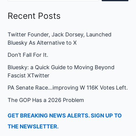
Recent Posts
Twitter Founder, Jack Dorsey, Launched
Bluesky As Alternative to X
Don’t Fall For It.
Bluesky: a Quick Guide to Moving Beyond
Fascist XTwitter
PA Senate Race…improving W 116K Votes Left.
The GOP Has a 2026 Problem
GET BREAKING NEWS ALERTS. SIGN UP TO
THE NEWSLETTER.