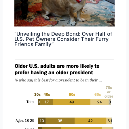
“Unveiling the Deep Bond: Over Half of
U.S. Pet Owners Consider Their Furry
Friends Family”