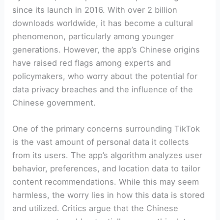
since its launch in 2016. With over 2 billion
downloads worldwide, it has become a cultural
phenomenon, particularly among younger
generations. However, the app’s Chinese origins
have raised red flags among experts and
policymakers, who worry about the potential for
data privacy breaches and the influence of the
Chinese government.
One of the primary concerns surrounding TikTok
is the vast amount of personal data it collects
from its users. The app’s algorithm analyzes user
behavior, preferences, and location data to tailor
content recommendations. While this may seem
harmless, the worry lies in how this data is stored
and utilized. Critics argue that the Chinese