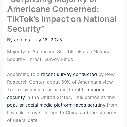
Americans Concerned:
TikTok’s Impact on National
Security”
By
admin
/
July 18, 2023
Majority of Americans See TikTok as a National
Security Threat, Survey Finds
According to a
recent survey conducted
by Pew
Research Center, about 59% of Americans view
TikTok as a major or minor threat to
national
security
in the United States. This comes as the
popular social media platform faces scrutiny
from
lawmakers over its ties to China and the security
of users’ data.