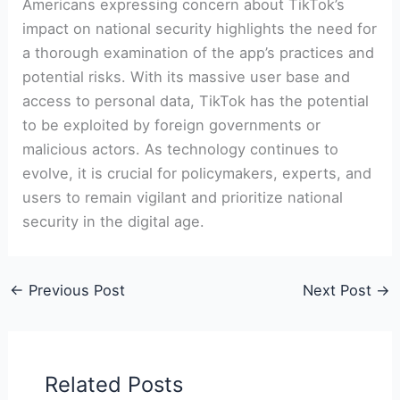
Americans expressing concern about TikTok’s
impact on national security highlights the need for
a thorough examination of the app’s practices and
potential risks. With its massive user base and
access to personal data, TikTok has the potential
to be exploited by foreign governments or
malicious actors. As technology continues to
evolve, it is crucial for policymakers, experts, and
users to remain vigilant and prioritize national
security in the digital age.
←
Previous Post
Next Post
→
Related Posts