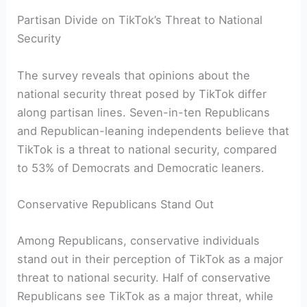
Partisan Divide on TikTok’s Threat to National
Security
The survey reveals that opinions about the
national security threat posed by TikTok differ
along partisan lines. Seven-in-ten Republicans
and Republican-leaning independents believe that
TikTok is a threat to national security, compared
to 53% of Democrats and Democratic leaners.
Conservative Republicans Stand Out
Among Republicans, conservative individuals
stand out in their perception of TikTok as a major
threat to national security. Half of conservative
Republicans see TikTok as a major threat, while