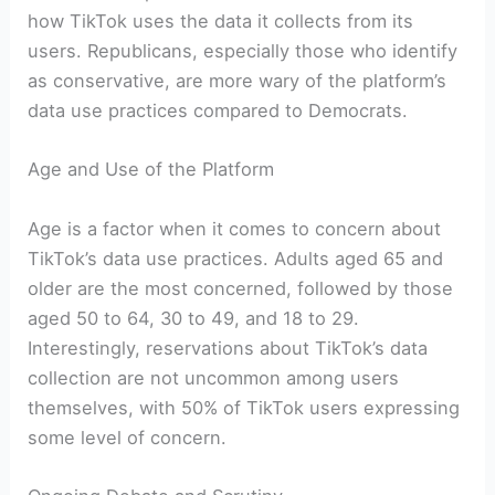
how TikTok uses the data it collects from its
users. Republicans, especially those who identify
as conservative, are more wary of the platform’s
data use practices compared to Democrats.
Age and Use of the Platform
Age is a factor when it comes to concern about
TikTok’s data use practices. Adults aged 65 and
older are the most concerned, followed by those
aged 50 to 64, 30 to 49, and 18 to 29.
Interestingly, reservations about TikTok’s data
collection are not uncommon among users
themselves, with 50% of TikTok users expressing
some level of concern.