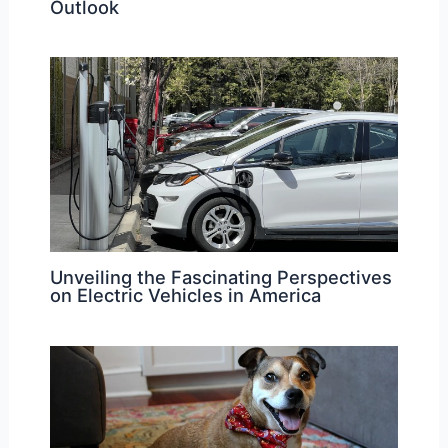
Outlook
Unveiling the Fascinating Perspectives
on Electric Vehicles in America