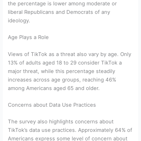
the percentage is lower among moderate or
liberal Republicans and Democrats of any
ideology.
Age Plays a Role
Views of TikTok as a threat also vary by age. Only
13% of adults aged 18 to 29 consider TikTok a
major threat, while this percentage steadily
increases across age groups, reaching 46%
among Americans aged 65 and older.
Concerns about Data Use Practices
The survey also highlights concerns about
TikTok’s data use practices. Approximately 64% of
Americans express some level of concern about