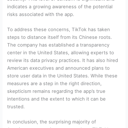
indicates a growing awareness of the potential
risks associated with the app.
To address these concerns, TikTok has taken
steps to distance itself from its Chinese roots.
The company has established a transparency
center in the United States, allowing experts to
review its data privacy practices. It has also hired
American executives and announced plans to
store user data in the United States. While these
measures are a step in the right direction,
skepticism remains regarding the app’s true
intentions and the extent to which it can be
trusted.
In conclusion, the surprising majority of