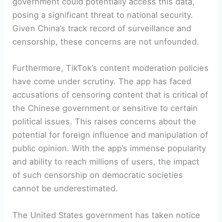
government could potentially access this data,
posing a significant threat to national security.
Given China’s track record of surveillance and
censorship, these concerns are not unfounded.
Furthermore, TikTok’s content moderation policies
have come under scrutiny. The app has faced
accusations of censoring content that is critical of
the Chinese government or sensitive to certain
political issues. This raises concerns about the
potential for foreign influence and manipulation of
public opinion. With the app’s immense popularity
and ability to reach millions of users, the impact
of such censorship on democratic societies
cannot be underestimated.
The United States government has taken notice