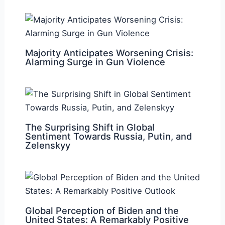
Majority Anticipates Worsening Crisis:
Alarming Surge in Gun Violence
The Surprising Shift in Global
Sentiment Towards Russia, Putin, and
Zelenskyy
Global Perception of Biden and the
United States: A Remarkably Positive