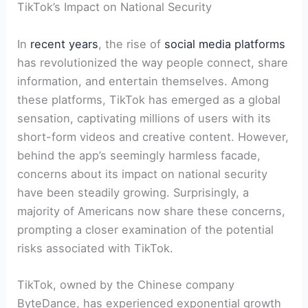
TikTok’s Impact on National Security
In
recent years
, the rise of
social media platforms
has revolutionized the way people connect, share
information, and entertain themselves. Among
these platforms, TikTok has emerged as a global
sensation, captivating millions of users with its
short-form videos and creative content. However,
behind the app’s seemingly harmless facade,
concerns about its impact on national security
have been steadily growing. Surprisingly, a
majority of Americans now share these concerns,
prompting a closer examination of the potential
risks associated with TikTok.
TikTok, owned by the Chinese company
ByteDance, has experienced exponential growth