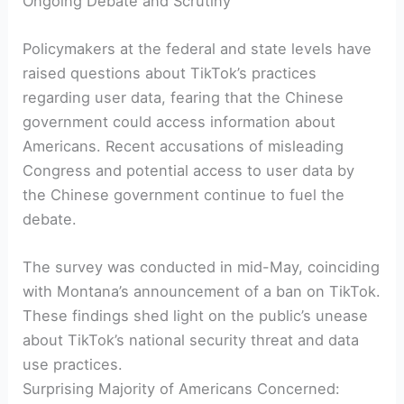
Ongoing Debate and Scrutiny
Policymakers at the federal and state levels have
raised questions about TikTok’s practices
regarding user data, fearing that the Chinese
government could access information about
Americans. Recent accusations of misleading
Congress and potential access to user data by
the Chinese government continue to fuel the
debate.
The survey was conducted in mid-May, coinciding
with Montana’s announcement of a ban on TikTok.
These findings shed light on the public’s unease
about TikTok’s national security threat and data
use practices.
Surprising Majority of Americans Concerned: