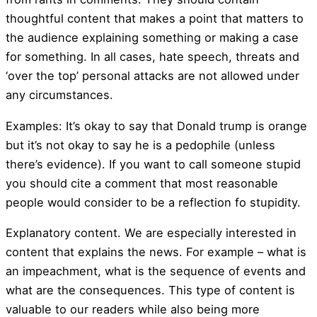
thoughtful content that makes a point that matters to
the audience explaining something or making a case
for something. In all cases, hate speech, threats and
‘over the top’ personal attacks are not allowed under
any circumstances.
Examples: It’s okay to say that Donald trump is orange
but it’s not okay to say he is a pedophile (unless
there’s evidence). If you want to call someone stupid
you should cite a comment that most reasonable
people would consider to be a reflection fo stupidity.
Explanatory content. We are especially interested in
content that explains the news. For example – what is
an impeachment, what is the sequence of events and
what are the consequences. This type of content is
valuable to our readers while also being more