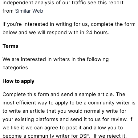
independent analysis of our traffic see this report
from
Similar Web
If you’re interested in writing for us, complete the form
below and we will respond with in 24 hours.
Terms
We are interested in writers in the following
categories
How to apply
Complete this form and send a sample article. The
most efficient way to apply to be a community writer is
to write an article that you would normally write for
your existing platforms and send it to us for review. If
we like it we can agree to post it and allow you to
become a community writer for DSF. If we reject it,