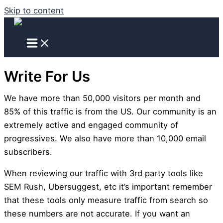
Skip to content
Write For Us
We have more than 50,000 visitors per month and
85% of this traffic is from the US. Our community is an
extremely active and engaged community of
progressives. We also have more than 10,000 email
subscribers.
When reviewing our traffic with 3rd party tools like
SEM Rush, Ubersuggest, etc it’s important remember
that these tools only measure traffic from search so
these numbers are not accurate. If you want an