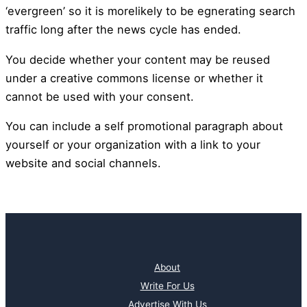
‘evergreen’ so it is morelikely to be egnerating search
traffic long after the news cycle has ended.
You decide whether your content may be reused
under a creative commons license or whether it
cannot be used with your consent.
You can include a self promotional paragraph about
yourself or your organization with a link to your
website and social channels.
About
Write For Us
Advertise With Us