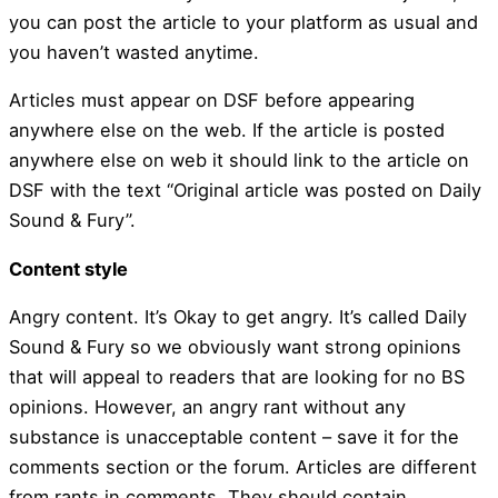
you can post the article to your platform as usual and
you haven’t wasted anytime.
Articles must appear on DSF before appearing
anywhere else on the web. If the article is posted
anywhere else on web it should link to the article on
DSF with the text “Original article was posted on Daily
Sound & Fury”.
Content style
Angry content. It’s Okay to get angry. It’s called Daily
Sound & Fury so we obviously want strong opinions
that will appeal to readers that are looking for no BS
opinions. However, an angry rant without any
substance is unacceptable content – save it for the
comments section or the forum. Articles are different
from rants in comments. They should contain