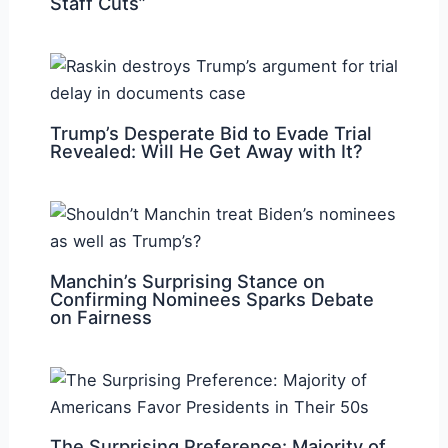
Staff Cuts”
Trump’s Desperate Bid to Evade Trial
Revealed: Will He Get Away with It?
Manchin’s Surprising Stance on
Confirming Nominees Sparks Debate
on Fairness
The Surprising Preference: Majority of