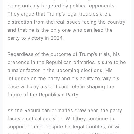
being unfairly targeted by political​ opponents.⁢
They argue that Trump’s‌ legal troubles⁣ are a
distraction from the real⁣ issues⁣ facing the ‌country
and that ⁢he is the only one ⁣who can ⁣lead the
party to victory in ‌2024.
Regardless of the outcome of Trump’s ‌trials,⁣ his
presence in⁢ the Republican primaries ⁤is​ sure ⁤to be
a major factor in the upcoming elections. ⁢His
influence on ⁣the party and his ability ⁤to rally his
base will play a significant role in shaping the
‌future of the Republican ⁢Party.
As the Republican primaries draw ‍near, the party
faces a critical decision. Will ‌they continue to⁣
support Trump, despite his legal troubles, or will