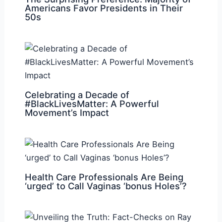
Americans Favor Presidents in Their
50s
Celebrating a Decade of
#BlackLivesMatter: A Powerful
Movement’s Impact
Health Care Professionals Are Being
‘urged’ to Call Vaginas ‘bonus Holes’?