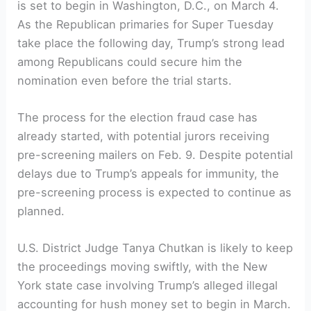
is set to begin in Washington, D.C., on ​March 4.
As ‌the ⁤Republican primaries for Super Tuesday⁣
take‌ place the following day, Trump’s strong lead⁣
among⁤ Republicans could secure him the
‍nomination even before the trial starts.
The process for the ‌election fraud case has
already ⁢started, with⁤ potential jurors receiving
pre-screening mailers on Feb. 9. Despite potential
delays due to Trump’s appeals for immunity, the
pre-screening process is expected to continue ​as
planned.
U.S. District Judge Tanya Chutkan‍ is likely to keep
the proceedings moving swiftly, with the New
York state case involving Trump’s alleged illegal
accounting for hush money set to begin​ in March.