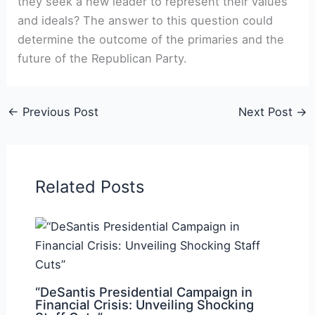
they seek a new leader to represent their values
and ideals? The answer​ to this question could
determine the outcome of‍ the primaries and the
future of the Republican Party.
←
Previous Post
Next Post
→
Related Posts
“DeSantis Presidential Campaign in
Financial Crisis: Unveiling Shocking