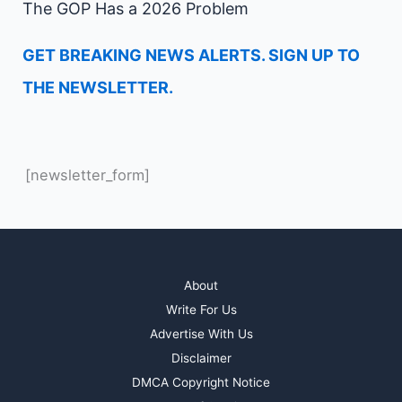
The GOP Has a 2026 Problem
GET BREAKING NEWS ALERTS. SIGN UP TO
THE NEWSLETTER.
[newsletter_form]
About
Write For Us
Advertise With Us
Disclaimer
DMCA Copyright Notice