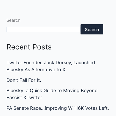
Search
Search
Recent Posts
Twitter Founder, Jack Dorsey, Launched
Bluesky As Alternative to X
Don’t Fall For It.
Bluesky: a Quick Guide to Moving Beyond
Fascist XTwitter
PA Senate Race…improving W 116K Votes Left.