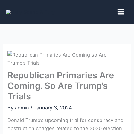
Skip
to
content
Republican Primaries Are
Coming. So Are Trump’s
Trials
By
admin
/
January 3, 2024
Donald ‌Trump’s upcoming trial for ‍conspiracy and
obstruction charges related to the 2020 election