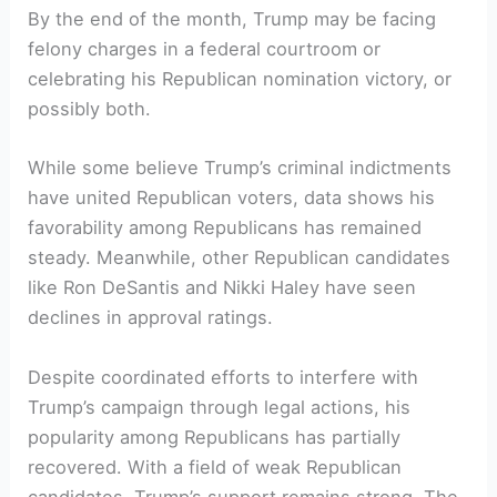
By the end of the month, Trump may be facing‍
felony charges ⁣in ⁣a federal courtroom ​or
celebrating his Republican nomination victory, or
possibly both.
While some believe​ Trump’s criminal indictments
have united Republican voters, data shows his
favorability among Republicans has ⁤remained​
steady. Meanwhile, other Republican candidates
like Ron DeSantis and Nikki Haley have​ seen
declines in⁣ approval ratings.
Despite coordinated efforts to interfere with
Trump’s campaign through legal actions, his
popularity​ among Republicans has partially
recovered. With ‍a field of weak Republican
candidates, Trump’s⁤ support‍ remains ‌strong. The