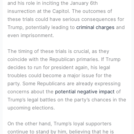
and his role in inciting the January 6th
insurrection ⁢at the Capitol. The outcomes ⁤of
these ⁣trials could ⁤have serious consequences for
Trump, potentially leading to
criminal charges
and
even imprisonment.
The timing of these trials is crucial, as they
coincide with the Republican primaries. If Trump
‍decides to ​run for president again, ⁣his legal
troubles could become a major ⁣issue for the
party. Some Republicans are already expressing
concerns about the
potential negative impact
of ​
Trump’s legal battles on ⁤the party’s chances in the
upcoming elections.
On the other hand, Trump’s loyal⁢ supporters
continue to stand by him,⁤ believing ⁢that he is