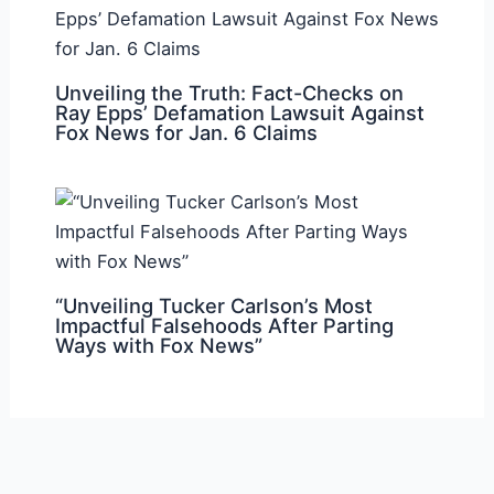
Unveiling the Truth: Fact-Checks on
Ray Epps’ Defamation Lawsuit Against
Fox News for Jan. 6 Claims
“Unveiling Tucker Carlson’s Most
Impactful Falsehoods After Parting
Ways with Fox News”