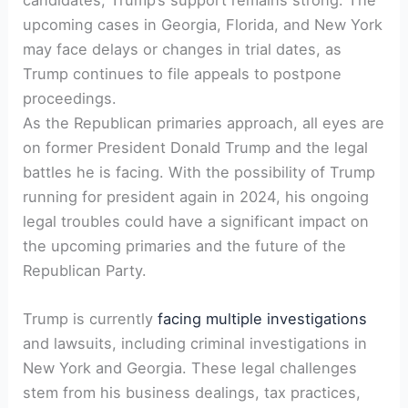
upcoming cases in⁣ Georgia, Florida, and⁣ New⁤ York
may face delays or ​changes in trial dates, as
Trump continues to file appeals to postpone
proceedings.
As the Republican primaries approach, all eyes are⁤
on‍ former President Donald Trump and the legal
battles he ⁢is facing. With‌ the possibility of Trump
running ⁢for president again in‌ 2024, his ongoing
legal troubles could have a significant impact on
the upcoming primaries and the future of‍ the
Republican Party.
Trump is‍ currently
facing multiple investigations
and lawsuits, including criminal investigations in
New York‌ and Georgia. These legal challenges
stem ⁤from his business dealings, tax practices,