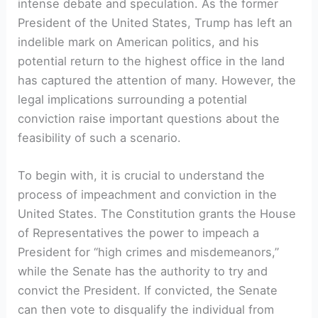
intense debate and speculation. As the former
President of the United States, Trump has left an
indelible mark on American politics, and his
potential return to the highest office in the land
has captured the attention of many. However, the
legal implications surrounding a potential
conviction raise important questions about the
feasibility of such a scenario.
To begin with, it is crucial to understand the
process of impeachment and conviction in the
United States. The Constitution grants the House
of Representatives the power to impeach a
President for “high crimes and misdemeanors,”
while the Senate has the authority to try and
convict the President. If convicted, the Senate
can then vote to disqualify the individual from