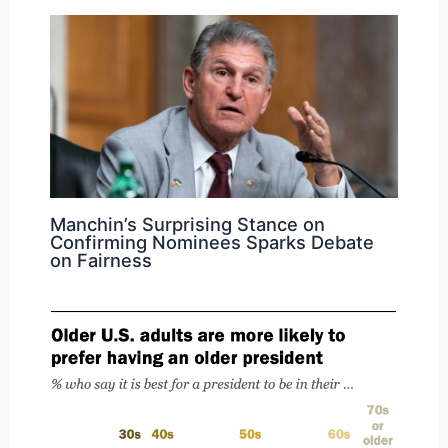
Manchin’s Surprising Stance on
Confirming Nominees Sparks Debate
on Fairness