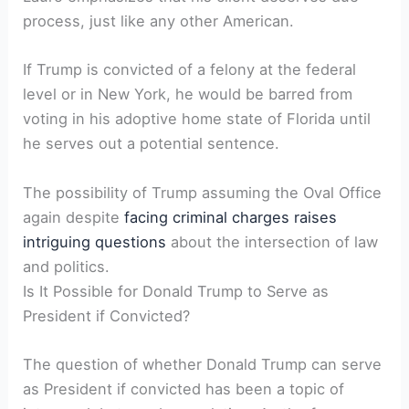
process, just like any other American.
If Trump is convicted of a felony at the federal
level or in New York, he would be barred from
voting in his adoptive home state of Florida until
he serves out a potential sentence.
The possibility of Trump assuming the Oval Office
again despite
facing criminal charges raises
intriguing questions
about the intersection of law
and politics.
Is It Possible for Donald Trump to Serve as
President if Convicted?
The question of whether Donald Trump can serve
as President if convicted has been a topic of