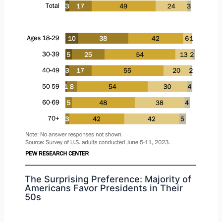
The Surprising Preference: Majority of
Americans Favor Presidents in Their
50s