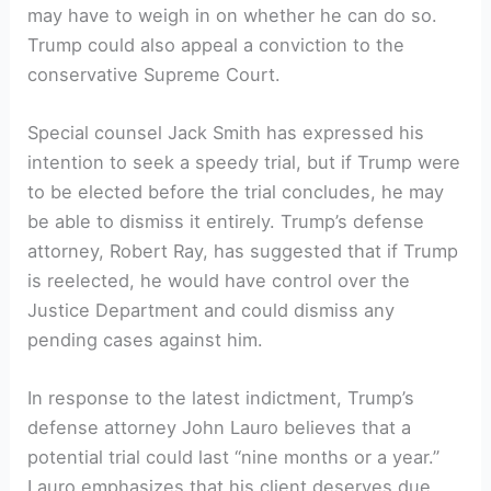
may have to weigh in on whether he can do so.
Trump could also appeal a conviction to the
conservative Supreme Court.
Special counsel Jack Smith has expressed his
intention to seek a speedy trial, but if Trump were
to be elected before the trial concludes, he may
be able to dismiss it entirely. Trump’s defense
attorney, Robert Ray, has suggested that if Trump
is reelected, he would have control over the
Justice Department and could dismiss any
pending cases against him.
In response to the latest indictment, Trump’s
defense attorney John Lauro believes that a
potential trial could last “nine months or a year.”
Lauro emphasizes that his client deserves due