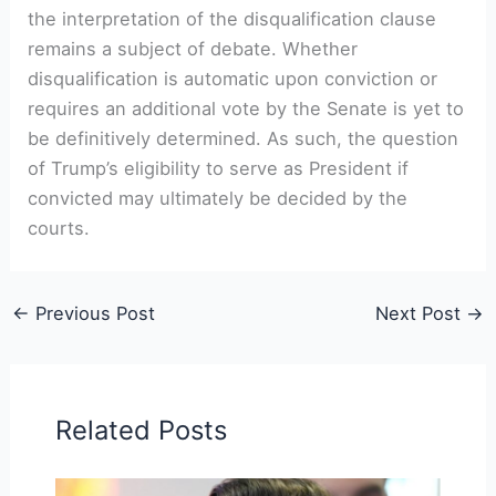
the interpretation of the disqualification clause
remains a subject of debate. Whether
disqualification is automatic upon conviction or
requires an additional vote by the Senate is yet to
be definitively determined. As such, the question
of Trump’s eligibility to serve as President if
convicted may ultimately be decided by the
courts.
←
Previous Post
Next Post
→
Related Posts