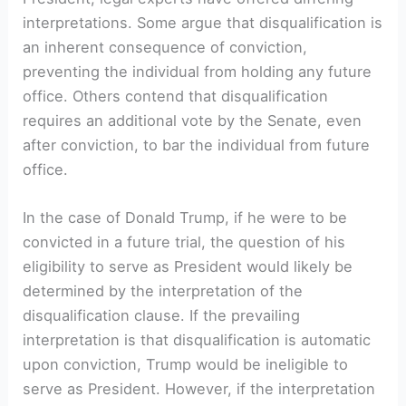
interpretations. Some argue that disqualification is
an inherent consequence of conviction,
preventing the individual from holding any future
office. Others contend that disqualification
requires an additional vote by the Senate, even
after conviction, to bar the individual from future
office.
In the case of Donald Trump, if he were to be
convicted in a future trial, the question of his
eligibility to serve as President would likely be
determined by the interpretation of the
disqualification clause. If the prevailing
interpretation is that disqualification is automatic
upon conviction, Trump would be ineligible to
serve as President. However, if the interpretation