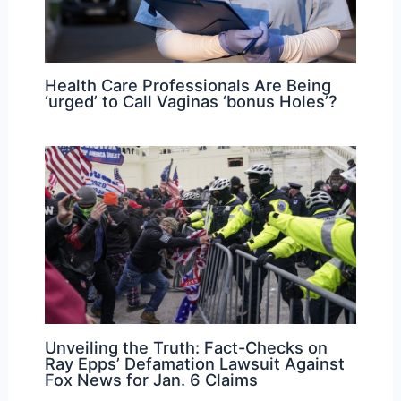
Health Care Professionals Are Being
‘urged’ to Call Vaginas ‘bonus Holes’?
Unveiling the Truth: Fact-Checks on
Ray Epps’ Defamation Lawsuit Against
Fox News for Jan. 6 Claims