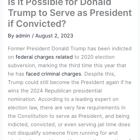
Is It Possible for Donald
Trump to Serve as President
if Convicted?
By
admin
/
August 2, 2023
Former President Donald Trump has been indicted
on
federal charges related
to 2020 election
subversion, marking the third time this year that
he has
faced criminal charges
. Despite this,
Trump could still become the President again if he
wins the 2024 Republican presidential
nomination. According to a leading expert on
election law, there are very few requirements in
the Constitution to serve as President, and being
indicted, convicted, or even serving jail time does
not disqualify someone from running for and