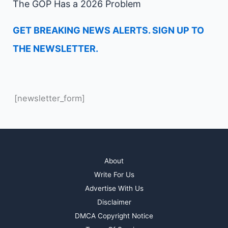
The GOP Has a 2026 Problem
GET BREAKING NEWS ALERTS. SIGN UP TO
THE NEWSLETTER.
[newsletter_form]
About
Write For Us
Advertise With Us
Disclaimer
DMCA Copyright Notice