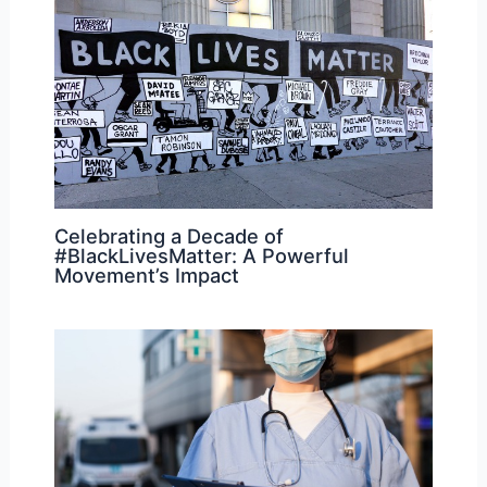
Celebrating a Decade of
#BlackLivesMatter: A Powerful
Movement’s Impact