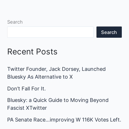
Search
Search
Recent Posts
Twitter Founder, Jack Dorsey, Launched
Bluesky As Alternative to X
Don’t Fall For It.
Bluesky: a Quick Guide to Moving Beyond
Fascist XTwitter
PA Senate Race…improving W 116K Votes Left.