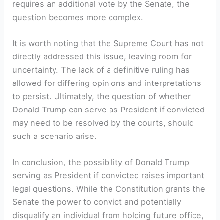
requires an additional vote by the Senate, the
question becomes more complex.
It is worth noting that the Supreme Court has not
directly addressed this issue, leaving room for
uncertainty. The lack of a definitive ruling has
allowed for differing opinions and interpretations
to persist. Ultimately, the question of whether
Donald Trump can serve as President if convicted
may need to be resolved by the courts, should
such a scenario arise.
In conclusion, the possibility of Donald Trump
serving as President if convicted raises important
legal questions. While the Constitution grants the
Senate the power to convict and potentially
disqualify an individual from holding future office,