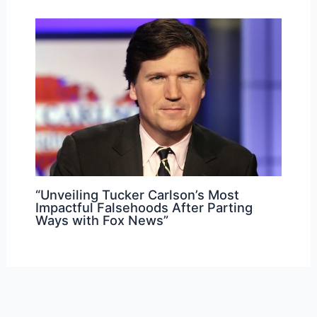
“Unveiling Tucker Carlson’s Most
Impactful Falsehoods After Parting
Ways with Fox News”