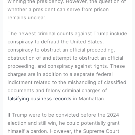
winning the presidency. However, the question of
whether a president can serve from prison
remains unclear.
The newest criminal counts against Trump include
conspiracy to defraud the United States,
conspiracy to obstruct an official proceeding,
obstruction of and attempt to obstruct an official
proceeding, and conspiracy against rights. These
charges are in addition to a separate federal
indictment related to the mishandling of classified
documents and felony criminal charges of
falsifying business records
in Manhattan.
If Trump were to be convicted before the 2024
election and still win, he could potentially grant
himself a pardon. However, the Supreme Court