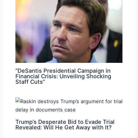
“DeSantis Presidential Campaign in
Financial Crisis: Unveiling Shocking
Staff Cuts”
Trump’s Desperate Bid to Evade Trial
Revealed: Will He Get Away with It?