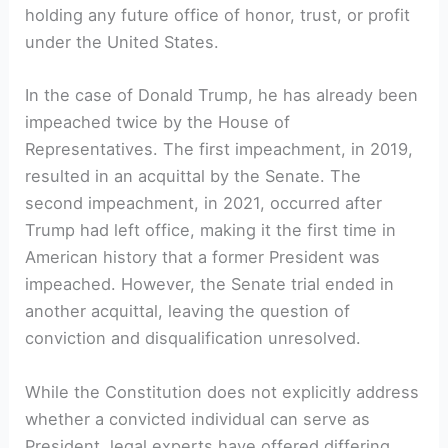
holding any future office of honor, trust, or profit
under the United States.
In the case of Donald Trump, he has already been
impeached twice by the House of
Representatives. The first impeachment, in 2019,
resulted in an acquittal by the Senate. The
second impeachment, in 2021, occurred after
Trump had left office, making it the first time in
American history that a former President was
impeached. However, the Senate trial ended in
another acquittal, leaving the question of
conviction and disqualification unresolved.
While the Constitution does not explicitly address
whether a convicted individual can serve as
President, legal experts have offered differing