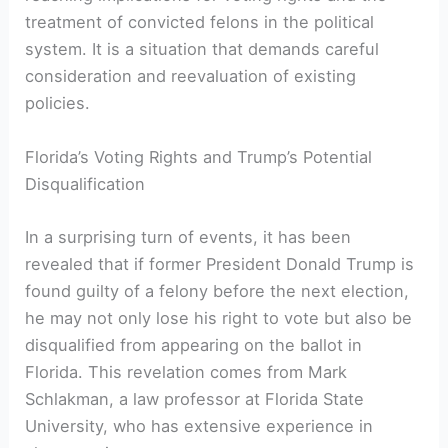
treatment of convicted felons in the political
system. It is a ​situation that demands careful
⁣consideration and reevaluation of existing
policies.
Florida’s Voting ‍Rights and Trump’s Potential
Disqualification
In a surprising turn of ‌events, it has been
revealed that​ if former‌ President Donald Trump is
found guilty ⁢of a​ felony before the next election,
he may not only lose his right to ​vote but also be
disqualified‍ from appearing on the ballot in
Florida. This⁢ revelation comes from Mark
‍Schlakman, a law professor‌ at Florida State
University, who has extensive experience in