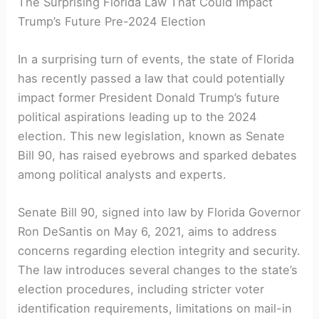
The Surprising Florida Law That Could Impact ​
Trump’s Future Pre-2024⁤ Election
In a surprising turn ​of⁣ events, the state of Florida
has recently passed a law that could potentially
⁤impact former ‍President Donald ‌Trump’s future
political aspirations leading up to the​ 2024
election. This new legislation, known as Senate
Bill 90,‍ has raised ⁣eyebrows and sparked debates
among ​political analysts and ⁣experts.
Senate Bill 90, signed‍ into law by​ Florida Governor
Ron DeSantis ‍on May 6, 2021,​ aims to address
concerns regarding election integrity and security.
​The law introduces several changes to ‌the state’s
election procedures, including‌ stricter voter
identification requirements, limitations‌ on mail-in