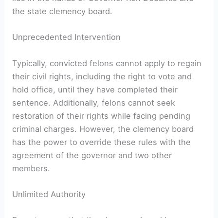
the state‍ clemency board.
Unprecedented Intervention
Typically, ​convicted felons cannot apply to regain
their civil rights, including the right to vote and
hold office, until they have ⁢completed their
sentence. Additionally, felons cannot seek
restoration of their rights while facing pending
criminal charges. However, the clemency board
has the power to override these rules with the
agreement of the governor and two other ​
members.
Unlimited Authority