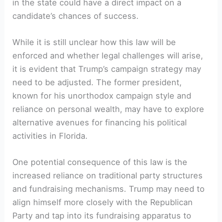
in the state could have a direct impact⁢ on a
candidate’s chances of success.
While it is still unclear how this law will be
enforced and whether legal challenges will arise,
it is ⁢evident that Trump’s campaign strategy may
‌need to be adjusted. The former‍ president,
known⁤ for ‍his unorthodox⁤ campaign⁤ style and
reliance ⁣on personal ⁢wealth, may have to explore
alternative avenues for financing his political
activities in Florida.
One potential ⁢consequence of this law is the
increased‍ reliance on⁢ traditional party structures
and​ fundraising mechanisms. ⁢Trump may ⁢need to
align ‍himself more closely with the Republican
Party and tap into its fundraising apparatus to⁢