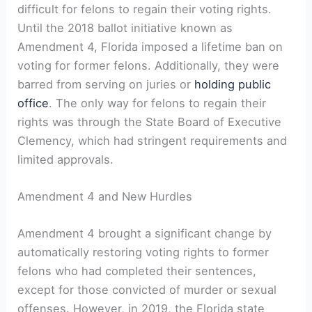
difficult ⁢for felons to regain their voting rights.
Until the 2018 ballot​ initiative known as
Amendment 4, Florida imposed⁣ a lifetime ban on
voting for former felons. ⁣Additionally, they⁢ were
barred from ‍serving on juries or
holding public
office
. The only way for felons to regain their​
rights was through the State Board of Executive
Clemency, which had stringent‍ requirements and
limited approvals.
Amendment 4 and New Hurdles
Amendment ⁤4​ brought a significant change by
automatically ⁣restoring voting rights to former⁤
felons who had completed their sentences,
except for those convicted‍ of murder or sexual
offenses.⁣ However, in 2019, the⁢ Florida state