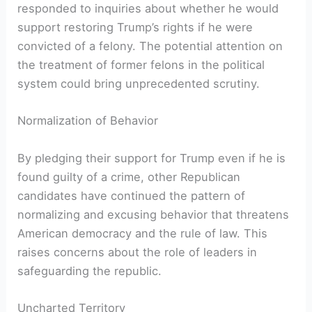
responded to inquiries about whether he would
support restoring Trump’s rights if⁤ he ​were
convicted of a felony. The ​potential attention on
the treatment of former felons​ in the political
system could bring unprecedented scrutiny.
Normalization of Behavior
By ⁢pledging their support for Trump even if he is
found guilty of‍ a ⁣crime,​ other Republican
candidates have ⁢continued the pattern ‌of
normalizing and‍ excusing behavior that threatens
American democracy and the rule of law. This
raises concerns​ about the role of leaders in
safeguarding the republic.
Uncharted Territory