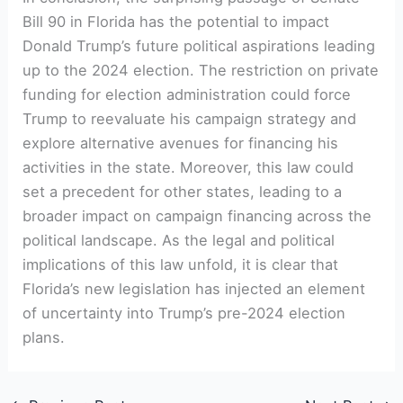
Bill 90 in Florida⁤ has the potential to impact
Donald Trump’s future ‍political aspirations leading
up to the 2024 ⁢election. The ⁣restriction on⁣ private
‍funding for election administration could ​force
Trump to⁢ reevaluate​ his campaign strategy and
explore⁤ alternative avenues for financing his
activities in the ⁤state. Moreover, this law could
set‌ a precedent⁤ for other states,⁢ leading to a
broader impact on​ campaign financing across the
political landscape. As the legal and political⁣
implications of this law unfold, it is clear⁢ that
Florida’s new⁣ legislation has injected an element
of uncertainty into Trump’s ⁣pre-2024 election
plans.