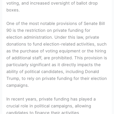
voting, and increased oversight of ballot drop
boxes.
One of the ​most notable provisions of Senate⁤ Bill
90 is ​the restriction on private funding ​for
election administration. Under this law, private
donations ⁤to fund election-related activities, such‌
as the purchase of voting equipment or the⁣ hiring
⁤of additional staff, are prohibited. ‍This provision is
particularly significant ‍as it directly impacts ⁤the
ability ⁣of political candidates,⁤ including ⁤Donald
Trump, to rely on private funding for​ their election
⁣campaigns.
In recent years, private funding has played⁤ a
crucial role in political ‍campaigns, ⁤allowing
candidates to finance their⁢ activities