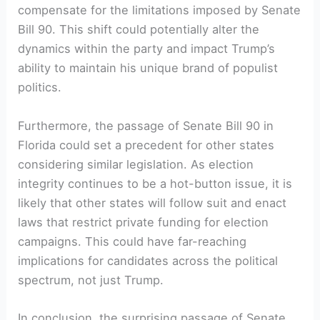
compensate ‌for the limitations imposed by Senate
Bill‌ 90. This shift could potentially alter the
dynamics within​ the party‍ and impact Trump’s
⁢ability⁤ to maintain his unique brand of populist
politics.
Furthermore, the ‍passage ⁢of ‌Senate Bill 90 in
Florida⁢ could set a precedent for other states
considering⁢ similar legislation. As ‌election
integrity continues to be a hot-button issue, it is
likely that other states will follow suit and enact
laws⁤ that restrict ‌private funding for election
campaigns. ‍This could have ‍far-reaching
implications​ for candidates⁤ across the political
‍spectrum, not just Trump.
In conclusion, ⁢the surprising ‍passage of Senate