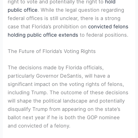
right to vote and potentially the⁢ right to
hold
public office
. While the legal question regarding
federal offices is still unclear, there is ⁢a strong
case that Florida’s⁣ prohibition on⁣
convicted felons
holding public office ‍extends
to federal positions.
The Future of⁣ Florida’s Voting Rights
The decisions made by Florida officials,
particularly Governor DeSantis, will have a
significant impact on the voting rights of felons,
including Trump. The outcome of these decisions⁤
will shape⁣ the​ political⁢ landscape and potentially
disqualify Trump ‍from appearing on the state’s
ballot next year ‌if ⁢he is both the⁢ GOP⁢ nominee
and convicted of a felony.