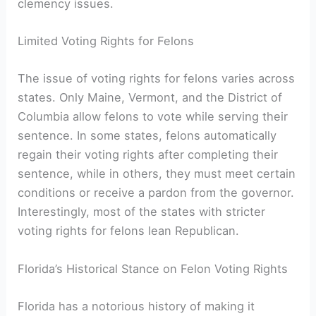
clemency ⁣issues.
Limited Voting Rights for ⁣Felons
The issue of voting rights‌ for felons varies across‌
states. Only Maine, Vermont, ⁢and the District of
Columbia allow felons to vote​ while serving their
sentence. In some states, felons ‍automatically
regain‌ their ​voting rights after completing their
sentence,​ while in others, they ‍must meet certain
⁣conditions or receive a pardon from the governor.
‌Interestingly, ​most of the states with ‍stricter
voting rights for felons lean Republican.
Florida’s Historical ‍Stance on Felon Voting Rights
Florida has a notorious ​history of making it