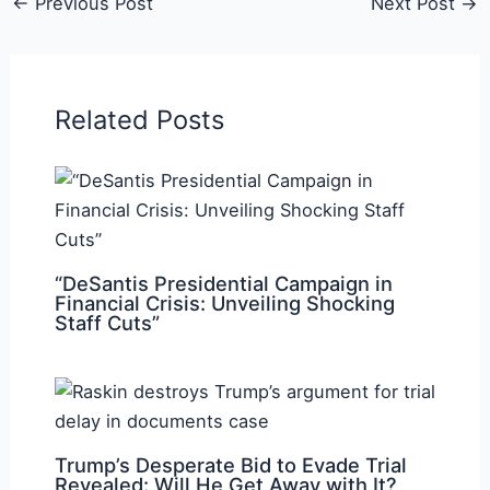
←
Previous Post
Next Post
→
Related Posts
“DeSantis Presidential Campaign in
Financial Crisis: Unveiling Shocking
Staff Cuts”
Trump’s Desperate Bid to Evade Trial
Revealed: Will He Get Away with It?