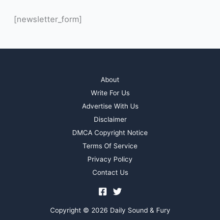
[newsletter_form]
About
Write For Us
Advertise With Us
Disclaimer
DMCA Copyright Notice
Terms Of Service
Privacy Policy
Contact Us
Copyright © 2026 Daily Sound & Fury