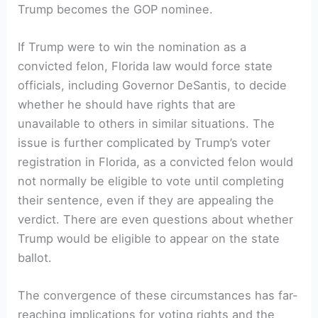
Trump becomes the‍ GOP nominee.
If Trump were to win the nomination as a
convicted felon, Florida law would force state
officials, including Governor DeSantis, to⁣ decide​
whether he should have rights ⁢that are
unavailable to others in similar⁤ situations. The
issue is further complicated by Trump’s voter
‌registration in Florida, as⁢ a convicted felon would ​
not normally be eligible to vote until completing
their sentence, even if they are appealing the
verdict. There are even questions about ‍whether
Trump would be eligible to appear on ‌the state
ballot.
The convergence of these circumstances has far-
reaching implications ‌for voting rights and the⁤