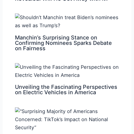
Manchin’s Surprising Stance on
Confirming Nominees Sparks Debate
on Fairness
Unveiling the Fascinating Perspectives
on Electric Vehicles in America