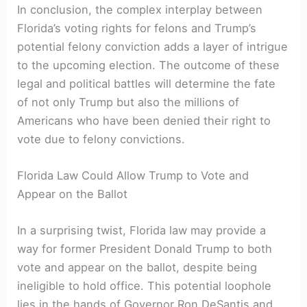
In conclusion, ⁢the complex interplay between⁣
Florida’s voting rights for felons and⁣ Trump’s
potential felony conviction adds a layer of‌ intrigue
to⁣ the upcoming election. The outcome of these
⁤legal and political battles will determine the fate
of ‌not ‌only Trump but also the millions of
Americans who have ​been denied their right to
vote due ​to felony convictions.
Florida Law Could Allow​ Trump to Vote and
Appear ⁣on the Ballot
In ‍a surprising twist, Florida law may provide a
way for former President‌ Donald Trump ‍to both
vote and appear on the ballot, despite being
ineligible to hold‌ office. This potential loophole
lies ⁢in the hands of Governor Ron DeSantis ⁢and