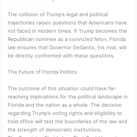
The collision‍ of Trump’s legal ⁣and political
trajectories raises questions that ⁢Americans have
not faced in modern times. If Trump becomes the
Republican nominee as ‌a convicted felon, Florida
‌law ensures that⁢ Governor DeSantis,⁢ his rival, will⁣
be directly confronted with these ⁣questions.
The Future‍ of Florida Politics
The ⁣outcome ⁣of⁢ this situation could​ have far-
reaching⁤ implications ‍for the political landscape in
Florida and the ⁣nation ⁢as a whole. The decision
regarding Trump’s voting rights and eligibility to
hold office will test the boundaries of the‍ law and
the strength​ of democratic ⁢institutions.