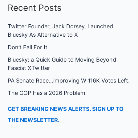
Recent Posts
Twitter Founder, Jack Dorsey, Launched
Bluesky As Alternative to X
Don’t Fall For It.
Bluesky: a Quick Guide to Moving Beyond
Fascist XTwitter
PA Senate Race…improving W 116K Votes Left.
The GOP Has a 2026 Problem
GET BREAKING NEWS ALERTS. SIGN UP TO
THE NEWSLETTER.