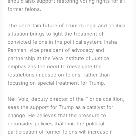
should also‌ support restoring voting rights for all
⁣former felons.
The uncertain future of Trump’s legal and ‌political
situation brings to light the ⁢treatment of
convicted felons in the political⁣ system. Insha
Rahman, vice president of advocacy and
partnership at the Vera Institute⁣ of Justice,
emphasizes the need to reevaluate the
restrictions imposed on felons, rather‍ than
focusing on special treatment for Trump.
Neil Volz, deputy director of ⁤the Florida coalition, ​
sees the support for Trump as a catalyst for
change. He believes that the pressure to
reconsider policies that limit the ⁤political
participation of former⁤ felons will ‌increase if