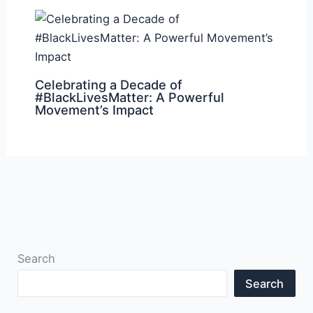
Celebrating a Decade of
#BlackLivesMatter: A Powerful
Movement’s Impact
Search
Search