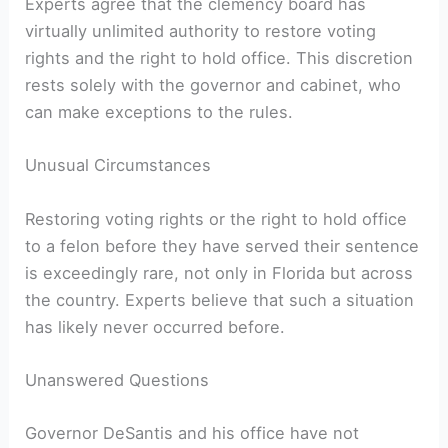
Experts agree that the clemency board has⁤
virtually unlimited authority to restore voting
rights and‌ the right to hold office. This discretion‍
rests solely with the governor and cabinet, who
can make exceptions to the rules.
Unusual Circumstances
Restoring voting rights or the right ⁤to hold office
to a felon before they have served their ​sentence
is exceedingly rare, not only in Florida but ⁢across
the country. Experts believe that such a situation
has‌ likely never occurred before.
Unanswered Questions
Governor DeSantis and⁤ his office have not