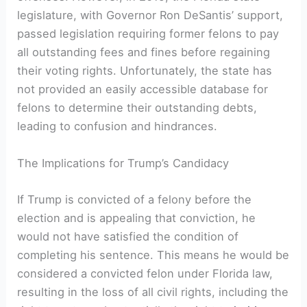
legislature, with Governor Ron DeSantis’‍ support,
passed⁣ legislation requiring former felons to pay
all outstanding fees and fines before‌ regaining
their voting ⁤rights. ‍Unfortunately, the state has
⁣not provided an easily⁢ accessible‍ database for
felons to determine their outstanding debts,
leading ⁤to confusion and ⁢hindrances.
The Implications for Trump’s⁤ Candidacy
If Trump is convicted of a felony before the
election and is appealing that conviction, he
would not have satisfied the condition of
completing his sentence.​ This means he would ⁣be
considered a ⁤convicted felon under Florida ⁤law,
resulting in​ the loss of all civil‍ rights, including the