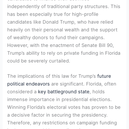
independently of traditional party structures. This
has been especially true for ⁤high-profile
candidates⁤ like Donald Trump, who have relied
heavily ‌on‌ their ‍personal​ wealth⁣ and the ​support
of wealthy donors to fund their ⁢campaigns.
However, ​with the enactment of Senate Bill 90,
Trump’s ​ability to rely ⁤on private funding in Florida‍
could be ​severely curtailed.
The‌ implications of this law for ‌Trump’s
future
political endeavors
are significant. Florida, ⁢often
considered a
key battleground state
, holds
immense importance in presidential elections.
Winning Florida’s electoral votes has proven to be
a decisive factor in securing the‌ presidency.‍
Therefore, any restrictions on campaign funding