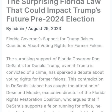
The Surprising Florida Law
That Could Impact Trump’s
Future Pre-2024 Election
By
admin
/
August 29, 2023
Florida Governor’s ⁢Support for ‌Trump Raises
Questions About Voting Rights for Former Felons
The surprising support of Florida Governor Ron
DeSantis for Donald Trump, even if Trump is
convicted of a crime,⁢ has sparked a debate⁢ about
voting rights for former felons. This contradiction
in DeSantis’ stance has caught‍ the attention of
Desmond Meade, executive director of⁢ the ⁤Florida
Rights Restoration Coalition, who argues that if
DeSantis supports a felon running for office, he