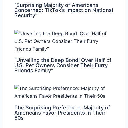
“Surprising Majority of Americans
Concerned: TikTok’s Impact on National
Security”
“Unveiling the Deep Bond: Over Half of
U.S. Pet Owners Consider Their Furry
Friends Family”
The Surprising Preference: Majority of
Americans Favor Presidents in Their
50s