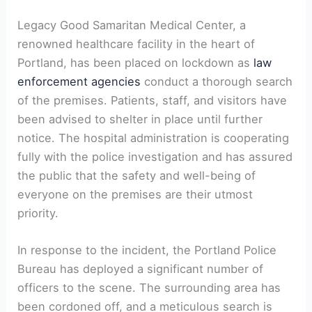
Legacy Good Samaritan Medical Center, a
renowned healthcare facility in the heart of
Portland, has been placed on lockdown as
law
enforcement agencies
conduct a thorough search
of the premises. Patients, staff, and visitors have
been advised to shelter in place until further
notice. The hospital administration is cooperating
fully with the police investigation and has assured
the public that the safety and well-being of
everyone on the premises are their utmost
priority.
In response to the incident, the Portland Police
Bureau has deployed a significant number of
officers to the scene. The surrounding area has
been cordoned off, and a meticulous search is