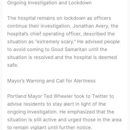
Ongoing Investigation and Lockdown
The hospital remains on lockdown as officers
continue their investigation. Jonathan Avery, the
hospital’s chief operating officer, described the
situation as “extremely scary.” He advised people
to avoid coming to Good Samaritan until the
situation is resolved and the hospital is deemed
safe.
Mayor’s Warning and Call for Alertness
Portland Mayor Ted Wheeler took to Twitter to
advise residents to stay alert in light of the
ongoing investigation. He emphasized that the
situation is still active and urged those in the area
to remain vigilant until further notice.