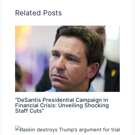
Related Posts
“DeSantis Presidential Campaign in
Financial Crisis: Unveiling Shocking
Staff Cuts”