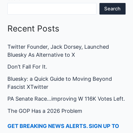
Search
Recent Posts
Twitter Founder, Jack Dorsey, Launched
Bluesky As Alternative to X
Don’t Fall For It.
Bluesky: a Quick Guide to Moving Beyond
Fascist XTwitter
PA Senate Race…improving W 116K Votes Left.
The GOP Has a 2026 Problem
GET BREAKING NEWS ALERTS. SIGN UP TO