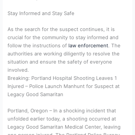
Stay Informed and Stay Safe
As the search for the suspect continues, it is
crucial for the community to stay informed and
follow the instructions of
law enforcement
. The
authorities are working diligently to resolve the
situation and ensure the safety of everyone
involved.
Breaking: Portland Hospital Shooting Leaves 1
Injured – Police Launch Manhunt for Suspect at
Legacy Good Samaritan
Portland, Oregon – In a shocking incident that
unfolded earlier today, a shooting occurred at
Legacy Good Samaritan Medical Center, leaving
one person injured. The Portland Police Bureau