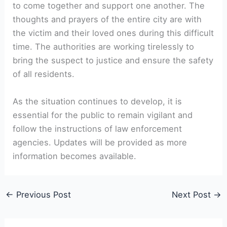
to come together and support one another. The
thoughts and prayers of the entire city are with
the victim and their loved ones during this difficult
time. The authorities are working tirelessly to
bring the suspect to justice and ensure the safety
of all residents.
As the situation continues to develop, it is
essential for the public to remain vigilant and
follow the instructions of law enforcement
agencies. Updates will be provided as more
information becomes available.
←
Previous Post
Next Post
→