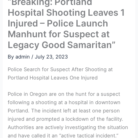
“Breaking: Portland
Hospital Shooting Leaves 1
Injured – Police Launch
Manhunt for Suspect at
Legacy Good Samaritan”
By
admin
/
July 23, 2023
Police Search for Suspect After Shooting at
Portland Hospital Leaves One Injured
Police in Oregon are on the hunt for a suspect
following a shooting at a hospital in downtown
Portland. The incident left at least one person
injured and prompted a lockdown of the facility.
Authorities are actively investigating the situation
and have called it an “active tactical incident.”