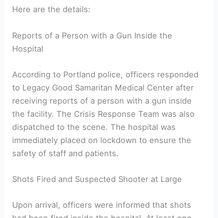
Here are the details:
Reports of a Person with a Gun Inside the
Hospital
According to Portland police, officers responded
to Legacy Good Samaritan Medical Center after
receiving reports of a person with a gun inside
the facility. The Crisis Response Team was also
dispatched to the scene. The hospital was
immediately placed on lockdown to ensure the
safety of staff and patients.
Shots Fired and Suspected Shooter at Large
Upon arrival, officers were informed that shots