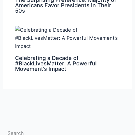
Americans Favor Presidents in Their
50s
Celebrating a Decade of
#BlackLivesMatter: A Powerful
Movement’s Impact
Search