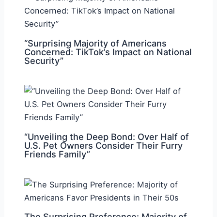
“Surprising Majority of Americans
Concerned: TikTok’s Impact on National
Security”
“Unveiling the Deep Bond: Over Half of
U.S. Pet Owners Consider Their Furry
Friends Family”
The Surprising Preference: Majority of