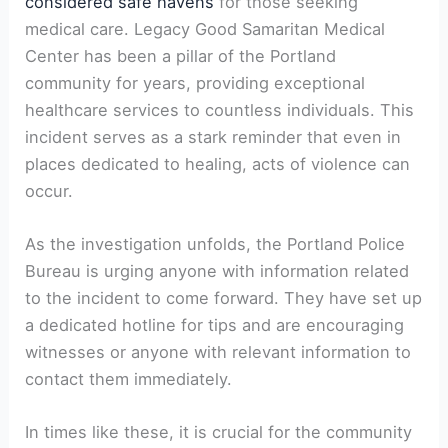
considered safe havens
for those seeking
medical care. Legacy Good Samaritan Medical
Center has been a pillar of the Portland
community for years, providing exceptional
healthcare services to countless individuals. This
incident serves as a stark reminder that even in
places dedicated to healing, acts of violence can
occur.
As the investigation unfolds, the Portland Police
Bureau is urging anyone with information related
to the incident to come forward. They have set up
a dedicated hotline for tips and are encouraging
witnesses or anyone with relevant information to
contact them immediately.
In times like these, it is crucial for the community