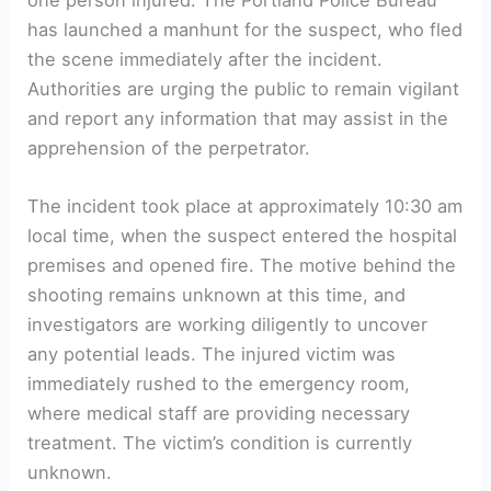
has launched a manhunt for the suspect, who fled
the scene immediately after the incident.
Authorities are urging the public to remain vigilant
and report any information that may assist in the
apprehension of the perpetrator.
The incident took place at approximately 10:30 am
local time, when the suspect entered the hospital
premises and opened fire. The motive behind the
shooting remains unknown at this time, and
investigators are working diligently to uncover
any potential leads. The injured victim was
immediately rushed to the emergency room,
where medical staff are providing necessary
treatment. The victim’s condition is currently
unknown.