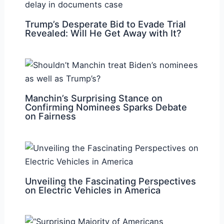
Trump’s Desperate Bid to Evade Trial
Revealed: Will He Get Away with It?
Manchin’s Surprising Stance on
Confirming Nominees Sparks Debate
on Fairness
Unveiling the Fascinating Perspectives
on Electric Vehicles in America