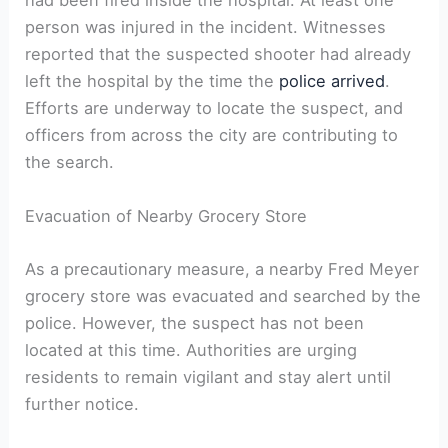
had been fired inside the hospital. At least one
person was injured in the incident. Witnesses
reported that the suspected shooter had already
left the hospital by the time the
police arrived
.
Efforts are underway to locate the suspect, and
officers from across the city are contributing to
the search.
Evacuation of Nearby Grocery Store
As a precautionary measure, a nearby Fred Meyer
grocery store was evacuated and searched by the
police. However, the suspect has not been
located at this time. Authorities are urging
residents to remain vigilant and stay alert until
further notice.