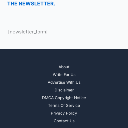
THE NEWSLETTER.
[newsletter_form]
About
Write For Us
Advertise With Us
Disclaimer
DMCA Copyright Notice
Terms Of Service
Privacy Policy
Contact Us