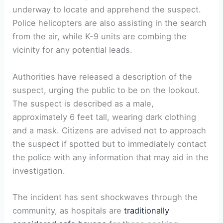
underway to locate and apprehend the suspect.
Police helicopters are also assisting in the search
from the air, while K-9 units are combing the
vicinity for any potential leads.
Authorities have released a description of the
suspect, urging the public to be on the lookout.
The suspect is described as a male,
approximately 6 feet tall, wearing dark clothing
and a mask. Citizens are advised not to approach
the suspect if spotted but to immediately contact
the police with any information that may aid in the
investigation.
The incident has sent shockwaves through the
community, as hospitals are
traditionally