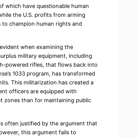
 of which have questionable human
 while the U.S. profits from arming
ms to champion human rights and
 evident when examining the
surplus military equipment, including
h-powered rifles, that flows back into
nse’s 1033 program, has transformed
its. This militarization has created a
t officers are equipped with
 zones than for maintaining public
is often justified by the argument that
owever, this argument fails to