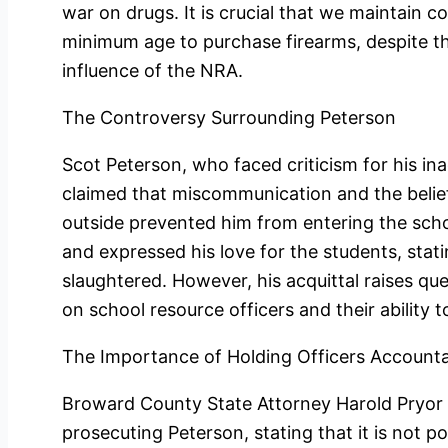
war on drugs. It is crucial that we maintain 
minimum age to purchase firearms, despite th
influence of the NRA.
The Controversy Surrounding Peterson
Scot Peterson, who faced criticism for his in
claimed that miscommunication and the belie
outside prevented him from entering the sch
and expressed his love for the students, stat
slaughtered. However, his acquittal raises qu
on school resource officers and their ability
The Importance of Holding Officers Account
Broward County State Attorney Harold Pryor 
prosecuting Peterson, stating that it is not p