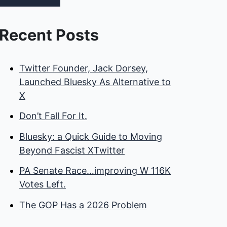
Recent Posts
Twitter Founder, Jack Dorsey,
Launched Bluesky As Alternative to
X
Don’t Fall For It.
Bluesky: a Quick Guide to Moving
Beyond Fascist XTwitter
PA Senate Race…improving W 116K
Votes Left.
The GOP Has a 2026 Problem