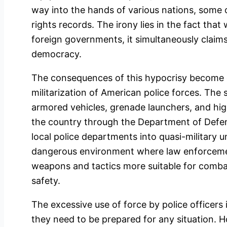
way into the hands of various nations, some
rights records. The irony lies in the fact that
foreign governments, it simultaneously clai
democracy.
The consequences of this hypocrisy become
militarization of American police forces. The 
armored vehicles, grenade launchers, and hig
the country through the Department of Defe
local police departments into quasi-military un
dangerous environment where law enforcemen
weapons and tactics more suitable for combat
safety.
The excessive use of force by police officers 
they need to be prepared for any situation. H