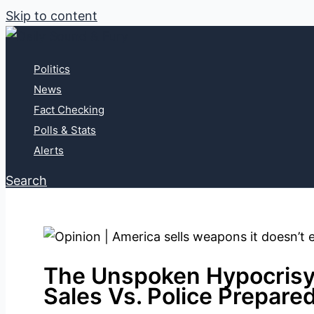
Skip to content
Politics
News
Fact Checking
Polls & Stats
Alerts
Search
The Unspoken Hypocrisy
Sales Vs. Police Prepare