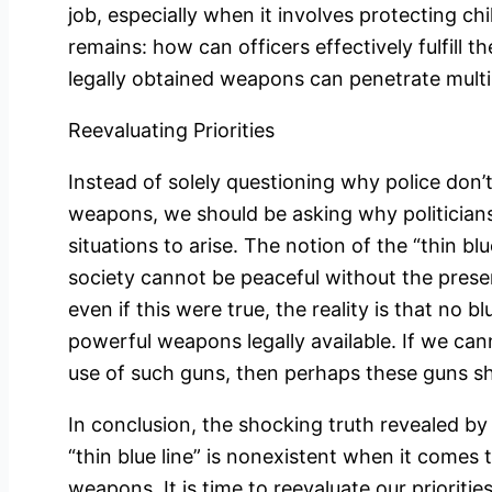
job, especially when it involves protecting c
remains: how can officers effectively fulfill t
legally obtained weapons can penetrate mult
Reevaluating Priorities
Instead of solely questioning why police don’
weapons, we should be asking why politicians 
situations to arise. The notion of the “thin blu
society cannot be peaceful without the prese
even if this were true, the reality is that no 
powerful weapons legally available. If we can
use of such guns, then perhaps these guns sho
In conclusion, the shocking truth revealed by
“thin blue line” is nonexistent when it comes 
weapons. It is time to reevaluate our prioritie