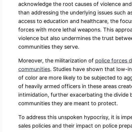
acknowledge the root causes of violence and 
than addressing the underlying issues such as
access to education and healthcare, the focu
forces with more lethal weapons. This approa
violence but also undermines the trust betw
communities they serve.
Moreover, the militarization of
police forces 
communities
. Studies have shown that low-
of color are more likely to be subjected to ag
of heavily armed officers in these areas crea
intimidation, further exacerbating the divid
communities they are meant to protect.
To address this unspoken hypocrisy, it is im
sales policies and their impact on police pr