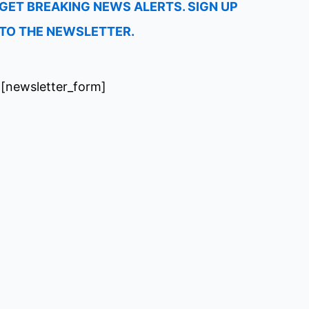
GET BREAKING NEWS ALERTS. SIGN UP
TO THE NEWSLETTER.
[newsletter_form]