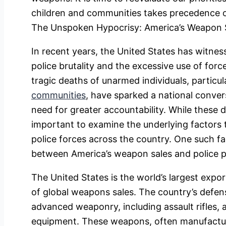
children and communities takes precedence o
The Unspoken Hypocrisy: America’s Weapon S
In recent years, the United States has witnes
police brutality and the excessive use of for
tragic deaths of unarmed individuals, particu
communities
, have sparked a national conver
need for greater accountability. While these dis
important to examine the underlying factors th
police forces across the country. One such f
between America’s weapon sales and police 
The United States is the world’s largest expo
of global weapons sales. The country’s defens
advanced weaponry, including assault rifles, 
equipment. These weapons, often manufactur