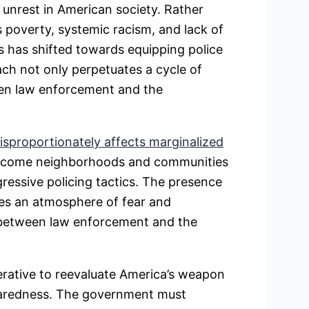
unrest in American society. Rather
 poverty, systemic racism, and lack of
s has shifted towards equipping police
ch not only perpetuates a cycle of
een law enforcement and the
disproportionately affects marginalized
income neighborhoods and communities
gressive policing tactics. The presence
tes an atmosphere of fear and
e between law enforcement and the
perative to reevaluate America’s weapon
eparedness. The government must