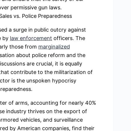
ver permissive gun laws.
ales vs. Police Preparedness
sed a surge in public outcry against
ce by
law enforcement
officers. The
larly those from
marginalized
sation about police reform and the
cussions are crucial, it is equally
at contribute to the militarization of
actor is the unspoken hypocrisy
preparedness.
rter of arms, accounting for nearly 40%
e industry thrives on the export of
armored vehicles, and surveillance
ed by American companies, find their