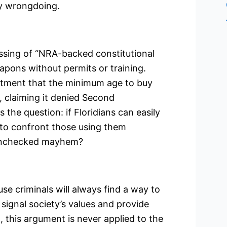
ny wrongdoing.
passing of “NRA-backed constitutional
apons without permits or training.
ntment that the minimum age to buy
, claiming it denied Second
the question: if Floridians can easily
 to confront those using them
r unchecked mayhem?
e criminals will always find a way to
signal society’s values and provide
 this argument is never applied to the