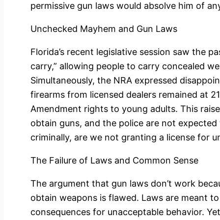
permissive gun laws would absolve him of a
Unchecked Mayhem and Gun Laws
Florida’s recent legislative session saw the 
carry,” allowing people to carry concealed we
Simultaneously, the NRA expressed disappoi
firearms from licensed dealers remained at 21
Amendment rights to young adults. This raises 
obtain guns, and the police are not expected
criminally, are we not granting a license fo
The Failure of Laws and Common Sense
The argument that gun laws don’t work becaus
obtain weapons is flawed. Laws are meant to 
consequences for unacceptable behavior. Yet,