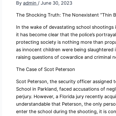
By
admin
/
June 30, 2023
The Shocking Truth: The Nonexistent “Thin B
In the wake of devastating school shootings i
it has become clear that the police’s portrayal
protecting society is nothing more than propa
as innocent children were being slaughtered i
raising questions of cowardice and criminal n
The Case of Scot Peterson
Scot Peterson, the security officer assigned
School in Parkland, faced accusations of negl
perjury. However, a Florida jury recently acqu
understandable that Peterson, the only pers
enter the school during the shooting, it is co