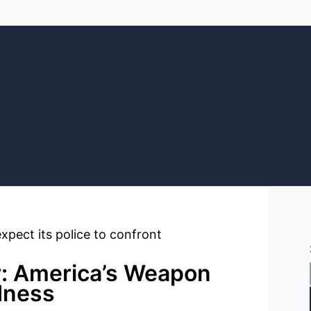
: America’s Weapon
dness