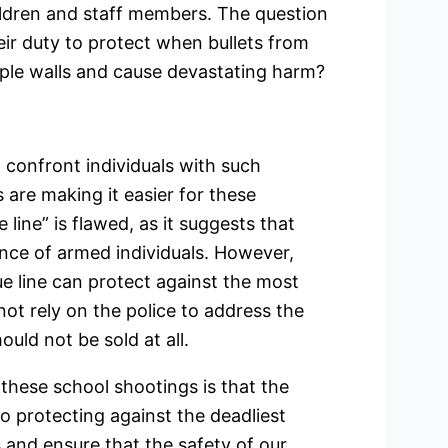
hildren and staff members. The question
heir duty to protect when bullets from
iple walls and cause devastating harm?
t confront individuals with such
are making it easier for these
e line” is flawed, as it suggests that
nce of armed individuals. However,
blue line can protect against the most
not rely on the police to address the
uld not be sold at all.
 these school shootings is that the
to protecting against the deadliest
s and ensure that the safety of our