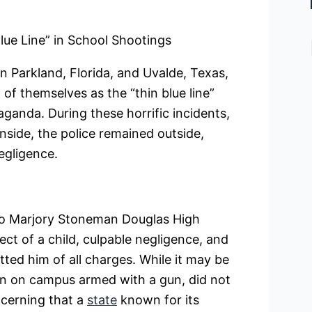
lue Line” in School Shootings
n Parkland, Florida, and Uvalde, Texas,
 of themselves as the “thin blue line”
ganda. During these horrific incidents,
nside, the police remained outside,
egligence.
 to Marjory Stoneman Douglas High
ect of a child, culpable negligence, and
itted him of all charges. While it may be
on on campus armed with a gun, did not
ncerning that a
state
known for its