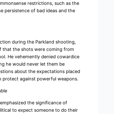
commonsense restrictions, such as the
e persistence of bad ideas and the
action during the Parkland shooting,
f that the shots were coming from
ool. He vehemently denied cowardice
ing he would never let them be
estions about the expectations placed
 to protect against powerful weapons.
able
emphasized the significance of
olitical to expect someone to do their