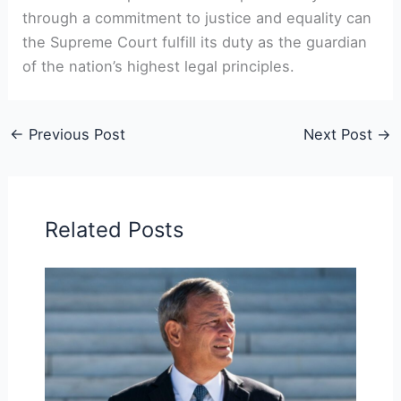
through a commitment to justice and equality can
the Supreme Court fulfill its duty as the guardian
of the nation’s highest legal principles.
←
Previous Post
Next Post
→
Related Posts