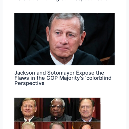
Jackson and Sotomayor Expose the
Flaws in the GOP Majority’s ‘colorblind’
Perspective