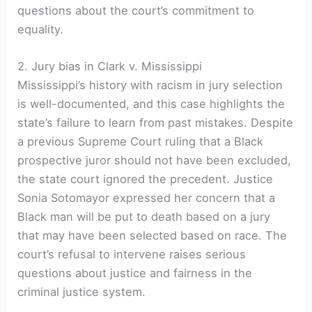
questions about the court’s commitment to
equality.
2. Jury bias in Clark v. Mississippi
Mississippi’s history with racism in jury selection
is well-documented, and this case highlights the
state’s failure to learn from past mistakes. Despite
a previous Supreme Court ruling that a Black
prospective juror should not have been excluded,
the state court ignored the precedent. Justice
Sonia Sotomayor expressed her concern that a
Black man will be put to death based on a jury
that may have been selected based on race. The
court’s refusal to intervene raises serious
questions about justice and fairness in the
criminal justice system.