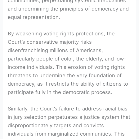
communities, perpetuating systemic inequalities
and undermining the principles of democracy and
equal representation.
By weakening voting rights protections, the
Court’s conservative majority risks
disenfranchising millions of Americans,
particularly people of color, the elderly, and low-
income individuals. This erosion of voting rights
threatens to undermine the very foundation of
democracy, as it restricts the ability of citizens to
participate fully in the democratic process.
Similarly, the Court’s failure to address racial bias
in jury selection perpetuates a justice system that
disproportionately targets and convicts
individuals from marginalized communities. This