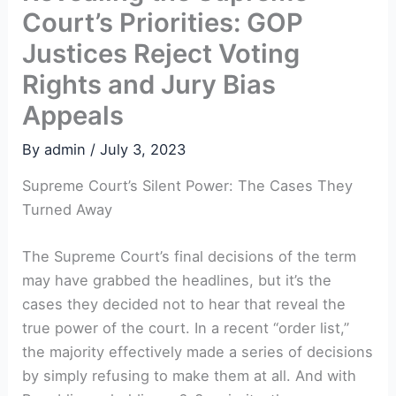
Court’s Priorities: GOP
Justices Reject Voting
Rights and Jury Bias
Appeals
By
admin
/
July 3, 2023
Supreme Court’s Silent Power: The Cases They
Turned Away
The Supreme Court’s final decisions of the term
may have grabbed the headlines, but it’s the
cases they decided not to hear that reveal the
true power of the court. In a recent “order list,”
the majority effectively made a series of decisions
by simply refusing to make them at all. And with