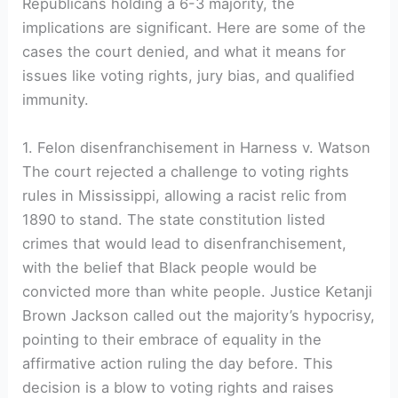
Republicans holding a 6-3 majority, the
implications are significant. Here are some of the
cases the court denied, and what it means for
issues like voting rights, jury bias, and qualified
immunity.
1. Felon disenfranchisement in Harness v. Watson
The court rejected a challenge to voting rights
rules in Mississippi, allowing a racist relic from
1890 to stand. The state constitution listed
crimes that would lead to disenfranchisement,
with the belief that Black people would be
convicted more than white people. Justice Ketanji
Brown Jackson called out the majority’s hypocrisy,
pointing to their embrace of equality in the
affirmative action ruling the day before. This
decision is a blow to voting rights and raises