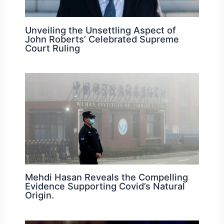
Unveiling the Unsettling Aspect of
John Roberts’ Celebrated Supreme
Court Ruling
Mehdi Hasan Reveals the Compelling
Evidence Supporting Covid’s Natural
Origin.