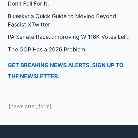
Don’t Fall For It.
Bluesky: a Quick Guide to Moving Beyond
Fascist XTwitter
PA Senate Race…improving W 116K Votes Left.
The GOP Has a 2026 Problem
GET BREAKING NEWS ALERTS. SIGN UP TO
THE NEWSLETTER.
[newsletter_form]