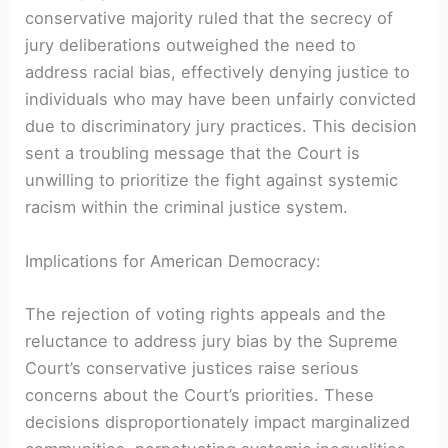
conservative majority ruled that the secrecy of
jury deliberations outweighed the need to
address racial bias, effectively denying justice to
individuals who may have been unfairly convicted
due to discriminatory jury practices. This decision
sent a troubling message that the Court is
unwilling to prioritize the fight against systemic
racism within the criminal justice system.
Implications for American Democracy:
The rejection of voting rights appeals and the
reluctance to address jury bias by the Supreme
Court’s conservative justices raise serious
concerns about the Court’s priorities. These
decisions disproportionately impact marginalized