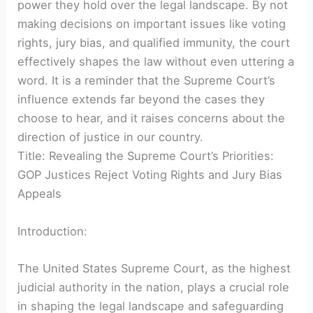
power they hold over the legal landscape. By not
making decisions on important issues like voting
rights, jury bias, and qualified immunity, the court
effectively shapes the law without even uttering a
word. It is a reminder that the Supreme Court’s
influence extends far beyond the cases they
choose to hear, and it raises concerns about the
direction of justice in our country.
Title: Revealing the Supreme Court’s Priorities:
GOP Justices Reject Voting Rights and Jury Bias
Appeals
Introduction:
The United States Supreme Court, as the highest
judicial authority in the nation, plays a crucial role
in shaping the legal landscape and safeguarding