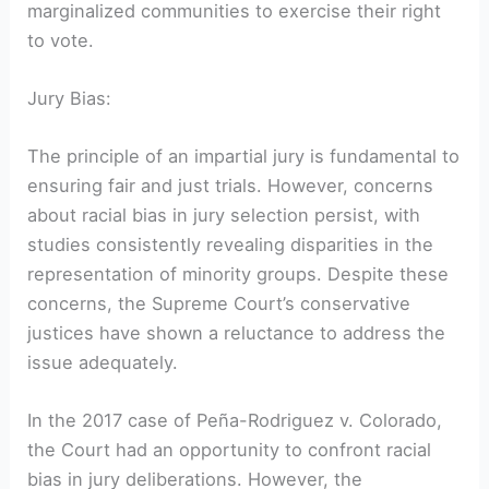
marginalized communities to exercise their right
to vote.
Jury Bias:
The principle of an impartial jury is fundamental to
ensuring fair and just trials. However, concerns
about racial bias in jury selection persist, with
studies consistently revealing disparities in the
representation of minority groups. Despite these
concerns, the Supreme Court’s conservative
justices have shown a reluctance to address the
issue adequately.
In the 2017 case of Peña-Rodriguez v. Colorado,
the Court had an opportunity to confront racial
bias in jury deliberations. However, the