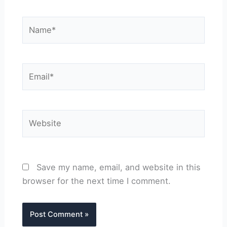
Name*
Email*
Website
Save my name, email, and website in this
browser for the next time I comment.