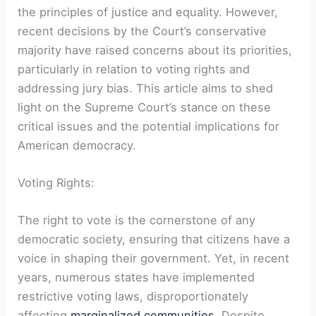
the principles of justice and equality. However,
recent decisions by the Court’s conservative
majority have raised concerns about its priorities,
particularly in relation to voting rights and
addressing jury bias. This article aims to shed
light on the Supreme Court’s stance on these
critical issues and the potential implications for
American democracy.
Voting Rights:
The right to vote is the cornerstone of any
democratic society, ensuring that citizens have a
voice in shaping their government. Yet, in recent
years, numerous states have implemented
restrictive voting laws, disproportionately
affecting
marginalized communities
. Despite