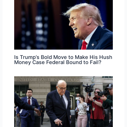
Is Trump’s Bold Move to Make His Hush
Money Case Federal Bound to Fail?