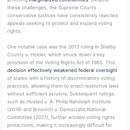
these challenges, the Supreme Court’s
conservative justices have consistently rejected
appeals seeking to protect and expand voting
rights.
One notable case was the 2013 ruling in Shelby
County v. Holder, which struck down a key
provision of the Voting Rights Act of 1965. This
decision effectively weakened federal oversight
of states with a history of discriminatory voting
practices, allowing them to enact restrictive laws
without sufficient scrutiny. Subsequent rulings,
such as Husted v. A. Philip Randolph Institute
(2018) and Brnovich v. Democratic National
Committee (2021), further eroded voting rights
protections, making it increasingly difficult for