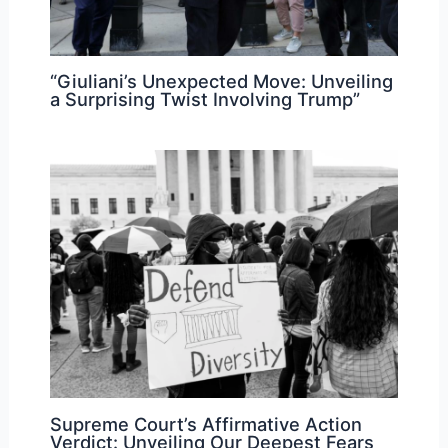
“Giuliani’s Unexpected Move: Unveiling
a Surprising Twist Involving Trump”
Supreme Court’s Affirmative Action
Verdict: Unveiling Our Deepest Fears