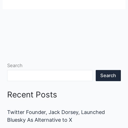
Search
Search
Recent Posts
Twitter Founder, Jack Dorsey, Launched
Bluesky As Alternative to X