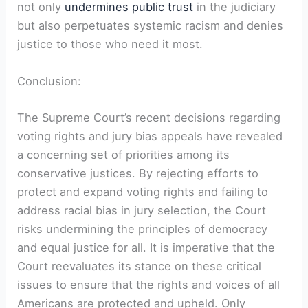
not only
undermines public trust
in the judiciary
but also perpetuates systemic racism and denies
justice to those who need it most.
Conclusion:
The Supreme Court’s recent decisions regarding
voting rights and jury bias appeals have revealed
a concerning set of priorities among its
conservative justices. By rejecting efforts to
protect and expand voting rights and failing to
address racial bias in jury selection, the Court
risks undermining the principles of democracy
and equal justice for all. It is imperative that the
Court reevaluates its stance on these critical
issues to ensure that the rights and voices of all
Americans are protected and upheld. Only