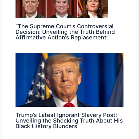
“The Supreme Court’s Controversial
Decision: Unveiling the Truth Behind
Affirmative Action’s Replacement”
Trump’s Latest Ignorant Slavery Post:
Unveiling the Shocking Truth About His
Black History Blunders