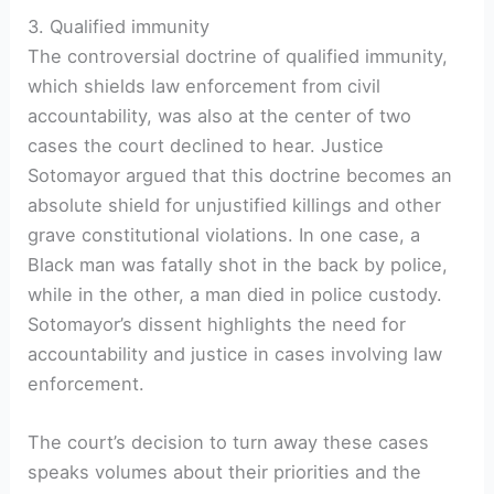
3. Qualified immunity
The controversial doctrine of qualified immunity,
which shields law enforcement from civil
accountability, was also at the center of two
cases the court declined to hear. Justice
Sotomayor argued that this doctrine becomes an
absolute shield for unjustified killings and other
grave constitutional violations. In one case, a
Black man was fatally shot in the back by police,
while in the other, a man died in police custody.
Sotomayor’s dissent highlights the need for
accountability and justice in cases involving law
enforcement.
The court’s decision to turn away these cases
speaks volumes about their priorities and the