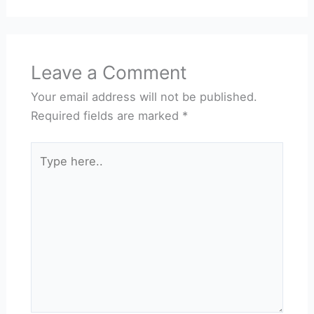
Leave a Comment
Your email address will not be published.
Required fields are marked
*
Type
here..