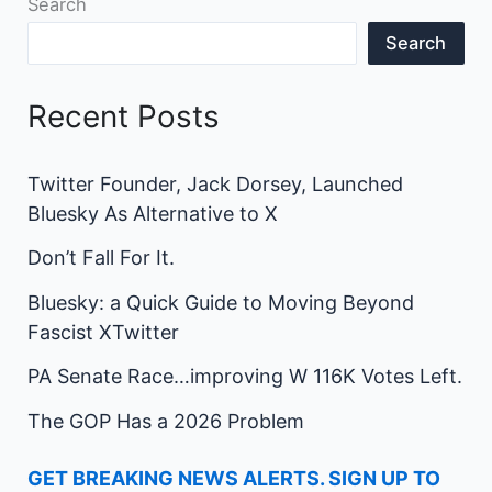
Search
Search
Recent Posts
Twitter Founder, Jack Dorsey, Launched
Bluesky As Alternative to X
Don’t Fall For It.
Bluesky: a Quick Guide to Moving Beyond
Fascist XTwitter
PA Senate Race…improving W 116K Votes Left.
The GOP Has a 2026 Problem
GET BREAKING NEWS ALERTS. SIGN UP TO