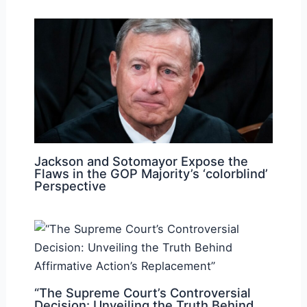
Jackson and Sotomayor Expose the
Flaws in the GOP Majority’s ‘colorblind’
Perspective
“The Supreme Court’s Controversial
Decision: Unveiling the Truth Behind