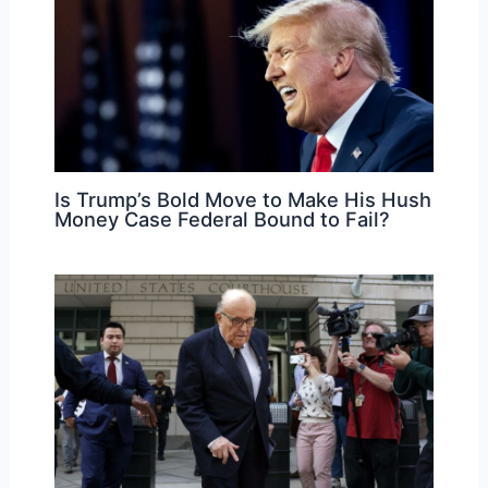
Is Trump’s Bold Move to Make His Hush
Money Case Federal Bound to Fail?