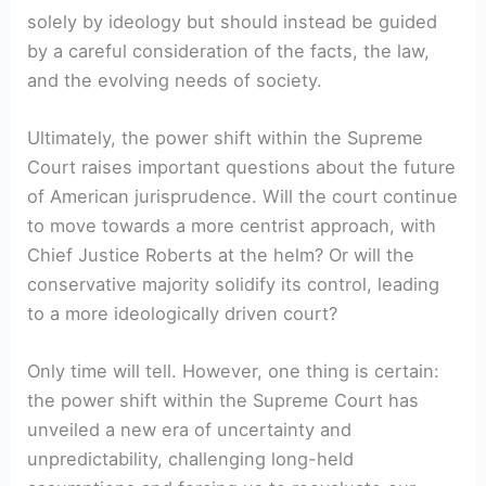
solely by ideology but should instead be guided
by a careful consideration of the facts, the law,
and the evolving needs of society.
Ultimately, the power shift within the Supreme
Court raises important questions about the future
of American jurisprudence. Will the court continue
to move towards a more centrist approach, with
Chief Justice Roberts at the helm? Or will the
conservative majority solidify its control, leading
to a more ideologically driven court?
Only time will tell. However, one thing is certain:
the power shift within the Supreme Court has
unveiled a new era of uncertainty and
unpredictability, challenging long-held