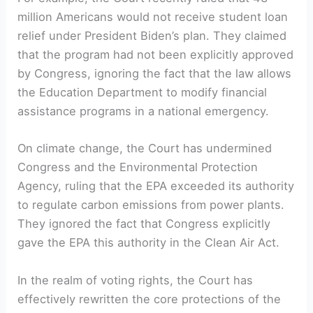
million Americans would not receive student loan
relief under President Biden’s plan. They claimed
that the program had not been explicitly approved
by Congress, ignoring the fact that the law allows
the Education Department to modify financial
assistance programs in a national emergency.
On climate change, the Court has undermined
Congress and the Environmental Protection
Agency, ruling that the EPA exceeded its authority
to regulate carbon emissions from power plants.
They ignored the fact that Congress explicitly
gave the EPA this authority in the Clean Air Act.
In the realm of voting rights, the Court has
effectively rewritten the core protections of the