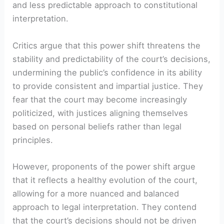
and less predictable approach to constitutional
interpretation.
Critics argue that this power shift threatens the
stability and predictability of the court’s decisions,
undermining the public’s confidence in its ability
to provide consistent and impartial justice. They
fear that the court may become increasingly
politicized, with justices aligning themselves
based on personal beliefs rather than legal
principles.
However, proponents of the power shift argue
that it reflects a healthy evolution of the court,
allowing for a more nuanced and balanced
approach to legal interpretation. They contend
that the court’s decisions should not be driven