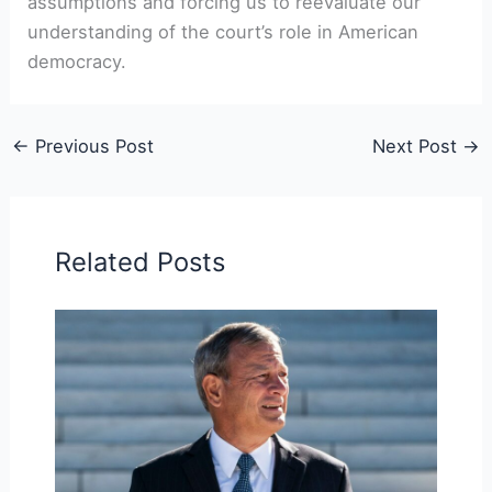
assumptions and forcing us to reevaluate our
understanding of the court’s role in American
democracy.
←
Previous Post
Next Post
→
Related Posts