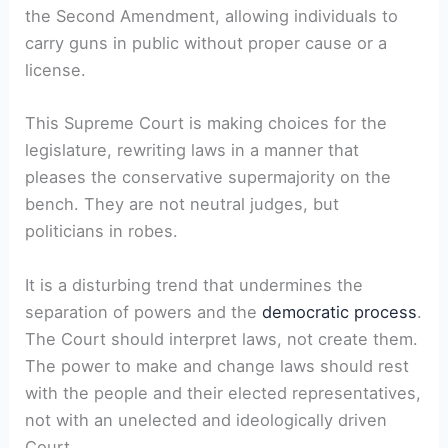
the Second Amendment, allowing individuals to
carry guns in public without proper cause or a
license.
This Supreme Court is making choices for the
legislature, rewriting laws in a manner that
pleases the conservative supermajority on the
bench. They are not neutral judges, but
politicians in robes.
It is a disturbing trend that undermines the
separation of powers and the
democratic process
.
The Court should interpret laws, not create them.
The power to make and change laws should rest
with the people and their elected representatives,
not with an unelected and ideologically driven
Court.