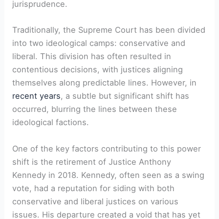
jurisprudence.
Traditionally, the Supreme Court has been divided
into two ideological camps: conservative and
liberal. This division has often resulted in
contentious decisions, with justices aligning
themselves along predictable lines. However, in
recent years
, a subtle but significant shift has
occurred, blurring the lines between these
ideological factions.
One of the key factors contributing to this power
shift is the retirement of Justice Anthony
Kennedy in 2018. Kennedy, often seen as a swing
vote, had a reputation for siding with both
conservative and liberal justices on various
issues. His departure created a void that has yet