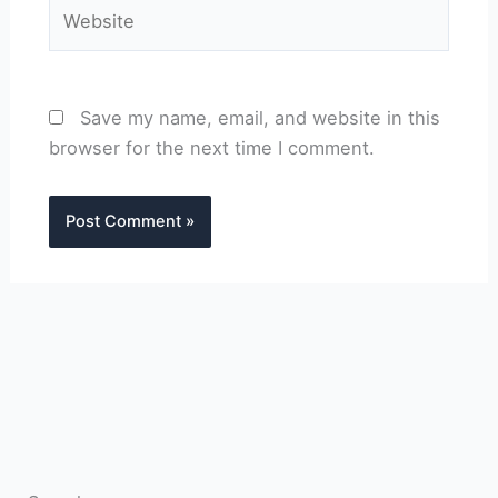
Website
Save my name, email, and website in this
browser for the next time I comment.