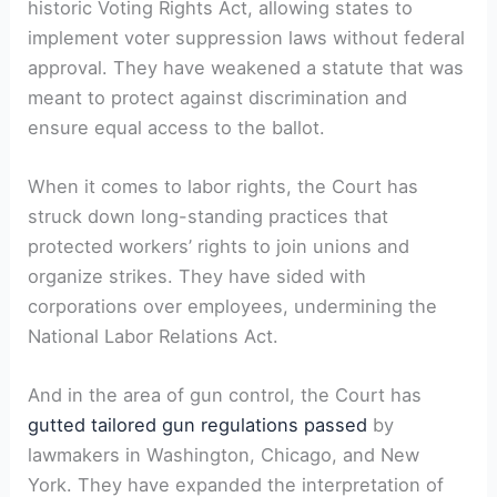
historic Voting Rights Act, allowing states to
implement voter suppression laws without federal
approval. They have weakened a statute that was
meant to protect against discrimination and
ensure equal access to the ballot.
When it comes to labor rights, the Court has
struck down long-standing practices that
protected workers’ rights to join unions and
organize strikes. They have sided with
corporations over employees, undermining the
National Labor Relations Act.
And in the area of gun control, the Court has
gutted tailored gun regulations passed
by
lawmakers in Washington, Chicago, and New
York. They have expanded the interpretation of