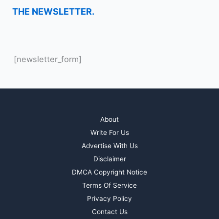
THE NEWSLETTER.
[newsletter_form]
About
Write For Us
Advertise With Us
Disclaimer
DMCA Copyright Notice
Terms Of Service
Privacy Policy
Contact Us