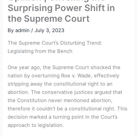
Surprising Power Shift in
the Supreme Court
By
admin
/
July 3, 2023
The Supreme Court’s Disturbing Trend:
Legislating from the Bench
One year ago, the Supreme Court shocked the
nation by overturning Roe v. Wade, effectively
stripping away the constitutional right to an
abortion. The conservative justices argued that
the Constitution never mentioned abortion,
therefore it couldn’t be a constitutional right. This
decision marked a turning point in the Court’s
approach to legislation.