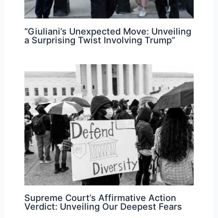
“Giuliani’s Unexpected Move: Unveiling
a Surprising Twist Involving Trump”
Supreme Court’s Affirmative Action
Verdict: Unveiling Our Deepest Fears