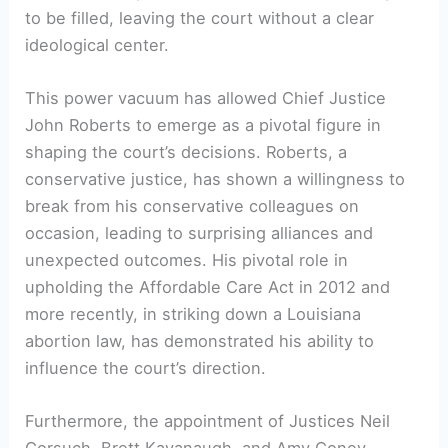
to be filled, leaving the court without a clear
ideological center.
This power vacuum has allowed Chief Justice
John Roberts to emerge as a pivotal figure in
shaping the court’s decisions. Roberts, a
conservative justice, has shown a willingness to
break from his conservative colleagues on
occasion, leading to surprising alliances and
unexpected outcomes. His pivotal role in
upholding the Affordable Care Act in 2012 and
more recently, in striking down a Louisiana
abortion law, has demonstrated his ability to
influence the court’s direction.
Furthermore, the appointment of Justices Neil