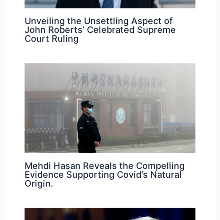
Unveiling the Unsettling Aspect of
John Roberts’ Celebrated Supreme
Court Ruling
Mehdi Hasan Reveals the Compelling
Evidence Supporting Covid’s Natural
Origin.