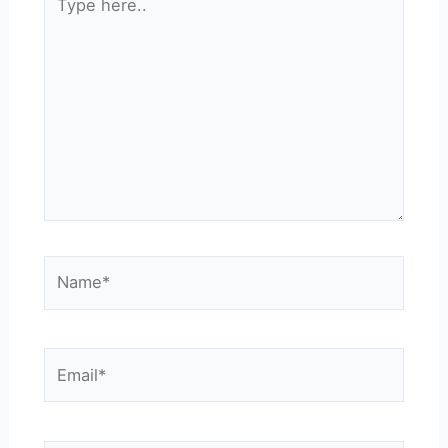
here..
Name*
Email*