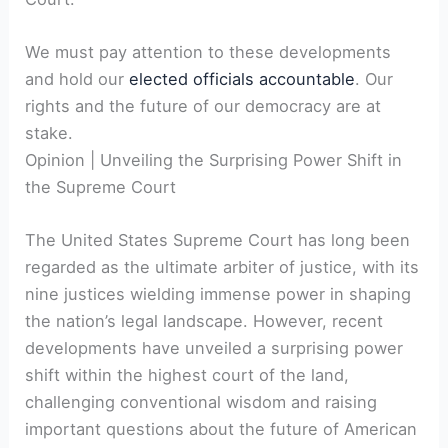
We must pay attention to these developments
and hold our
elected officials accountable
. Our
rights and the future of our democracy are at
stake.
Opinion | Unveiling the Surprising Power Shift in
the Supreme Court
The United States Supreme Court has long been
regarded as the ultimate arbiter of justice, with its
nine justices wielding immense power in shaping
the nation’s legal landscape. However, recent
developments have unveiled a surprising power
shift within the highest court of the land,
challenging conventional wisdom and raising
important questions about the future of American