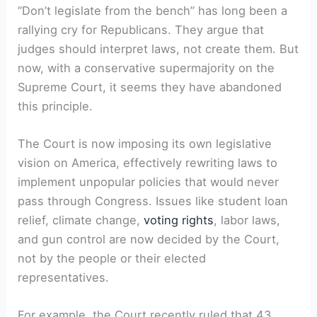
“Don’t legislate from the bench” has long been a
rallying cry for Republicans. They argue that
judges should interpret laws, not create them. But
now, with a conservative supermajority on the
Supreme Court, it seems they have abandoned
this principle.
The Court is now imposing its own legislative
vision on America, effectively rewriting laws to
implement unpopular policies that would never
pass through Congress. Issues like student loan
relief, climate change,
voting rights
, labor laws,
and gun control are now decided by the Court,
not by the people or their elected
representatives.
For example, the Court recently ruled that 43