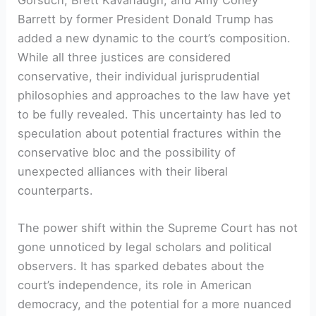
Gorsuch, Brett Kavanaugh, and Amy Coney
Barrett by former President Donald Trump has
added a new dynamic to the court’s composition.
While all three justices are considered
conservative, their individual jurisprudential
philosophies and approaches to the law have yet
to be fully revealed. This uncertainty has led to
speculation about potential fractures within the
conservative bloc and the possibility of
unexpected alliances with their liberal
counterparts.
The power shift within the Supreme Court has not
gone unnoticed by legal scholars and political
observers. It has sparked debates about the
court’s independence, its role in American
democracy, and the potential for a more nuanced