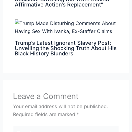
Affirmative Action’s Replacement”
Trump’s Latest Ignorant Slavery Post:
Unveiling the Shocking Truth About His
Black History Blunders
Leave a Comment
Your email address will not be published.
Required fields are marked
*
Type