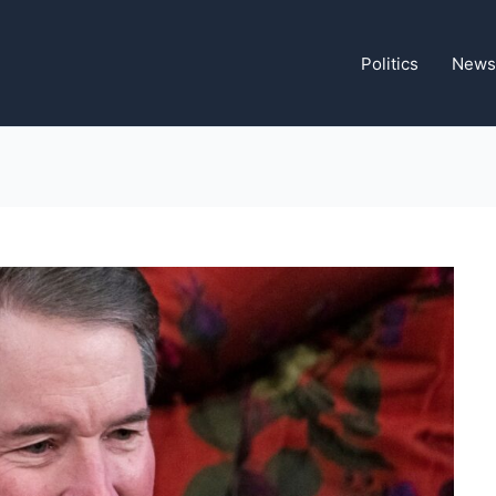
Politics
News