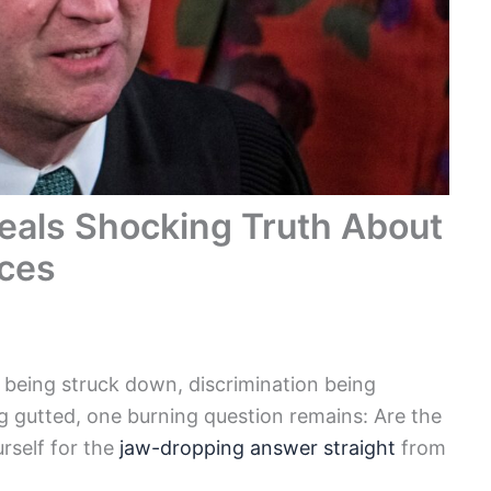
eals Shocking Truth About
ices
f being struck down, discrimination being
g gutted, one burning question remains: Are the
rself for the
jaw-dropping answer straight
from