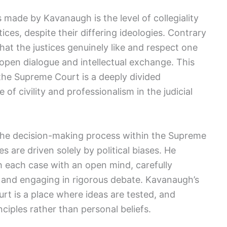
 made by Kavanaugh is the level of collegiality
ices, despite their differing ideologies. Contrary
hat the justices genuinely like and respect one
open dialogue and intellectual exchange. This
 the Supreme Court is a deeply divided
 of civility and professionalism in the judicial
the decision-making process within the Supreme
es are driven solely by political biases. He
h each case with an open mind, carefully
and engaging in rigorous debate. Kavanaugh’s
rt is a place where ideas are tested, and
ciples rather than personal beliefs.