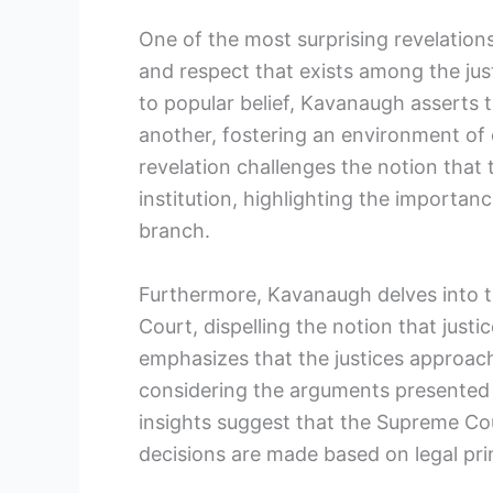
One of the most surprising revelations
and respect that exists among the just
to popular belief, Kavanaugh asserts t
another, fostering an environment of 
revelation challenges the notion that
institution, highlighting the importance
branch.
Furthermore, Kavanaugh delves into 
Court, dispelling the notion that justic
emphasizes that the justices approac
considering the arguments presented 
insights suggest that the Supreme Cou
decisions are made based on legal prin