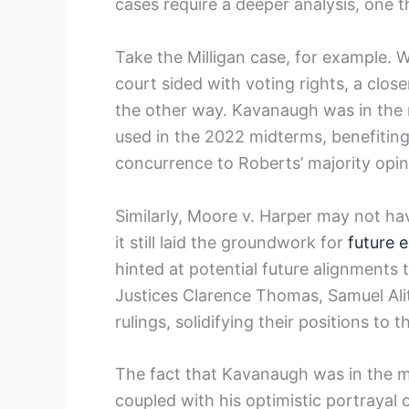
cases require a deeper analysis, one t
Take the Milligan case, for example. W
court sided with voting rights, a clos
the other way. Kavanaugh was in the m
used in the 2022 midterms, benefitin
concurrence to Roberts’ majority opin
Similarly, Moore v. Harper may not ha
it still laid the groundwork for
future e
hinted at potential future alignments 
Justices Clarence Thomas, Samuel Alit
rulings, solidifying their positions to 
The fact that Kavanaugh was in the ma
coupled with his optimistic portrayal