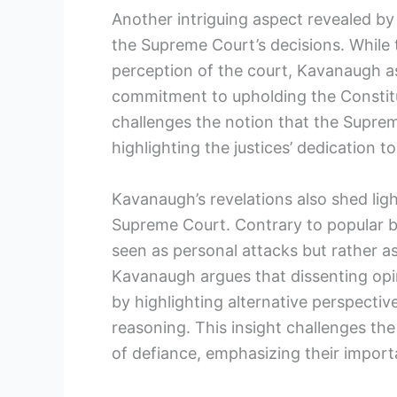
Another intriguing aspect revealed by
the Supreme Court’s decisions. While t
perception of the court, Kavanaugh as
commitment to upholding the Constitut
challenges the notion that the Supre
highlighting the justices’ dedication to
Kavanaugh’s revelations also shed ligh
Supreme Court. Contrary to popular bel
seen as personal attacks but rather as
Kavanaugh argues that dissenting opin
by highlighting alternative perspective
reasoning. This insight challenges the
of defiance, emphasizing their import