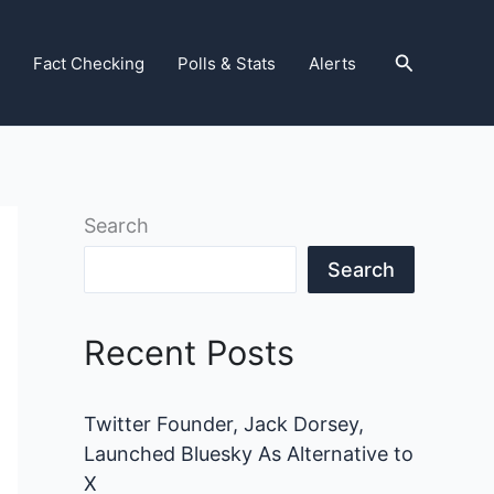
Search
Fact Checking
Polls & Stats
Alerts
Search
Search
Recent Posts
Twitter Founder, Jack Dorsey,
Launched Bluesky As Alternative to
X