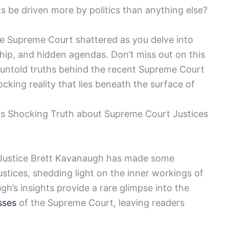
cts be driven more by politics than anything else?
he Supreme Court shattered as you delve into
nship, and hidden agendas. Don’t miss out on this
 untold truths behind the recent Supreme Court
cking reality that lies beneath the surface of
ls Shocking Truth about Supreme Court Justices
t Justice Brett Kavanaugh has made some
justices, shedding light on the inner workings of
gh’s insights provide a rare glimpse into the
sses
of the Supreme Court, leaving readers