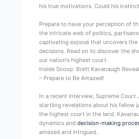
his true motivations. Could his instin
Prepare to have your perception of t
the intricate web of politics, partisa
captivating exposé that uncovers the
decisions. Read on to discover the sho
our nation’s highest court.
Inside Scoop: Brett Kavanaugh Revea
– Prepare to Be Amazed!
In a recent interview, Supreme Cour
startling revelations about his fellow 
the highest court in the land. Kavanau
dynamics and
decision-making proce
amazed and intrigued.