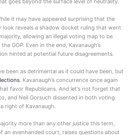
hat goes beyond the surface level of neutrality.
hile it may have appeared surprising that the
er look reveals a shadow docket ruling that went
ajority, allowing an illegal voting map to be
g the GOP. Even in the end, Kavanaugh’s
ion hinted at potential future disagreements.
ve been as detrimental as it could have been, but
lections
. Kavanaugh’s concurrence once again
that favor Republicans. And let’s not forget that
o, and Neil Gorsuch dissented in both voting
the right of Kavanaugh.
jority more than any other justice this term,
 of an evenhanded court, raises questions about