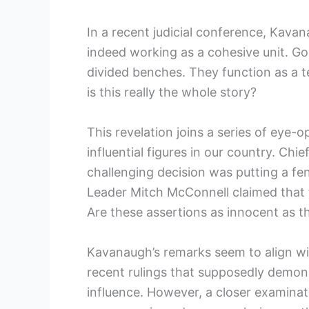
In a recent judicial conference, Kava
indeed working as a cohesive unit. G
divided benches. They function as a tea
is this really the whole story?
This revelation joins a series of eye
influential figures in our country. Ch
challenging decision was putting a fe
Leader Mitch McConnell claimed that t
Are these assertions as innocent as 
Kavanaugh’s remarks seem to align wit
recent rulings that supposedly demon
influence. However, a closer examinati