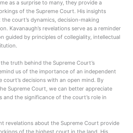
me as a surprise to many, they provide a
orkings of the Supreme Court. His insights
 the court’s dynamics, decision-making
nion. Kavanaugh’s revelations serve as a reminder
 guided by principles of collegiality, intellectual
tution.
of the truth behind the Supreme Court’s
remind us of the importance of an independent
e court’s decisions with an open mind. By
the Supreme Court, we can better appreciate
s and the significance of the court’s role in
ent revelations about the Supreme Court provide
orkings of the highest court in the land. His