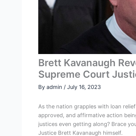
Brett Kavanaugh Rev
Supreme Court Just
By
admin
/
July 16, 2023
As the nation grapples with loan relie
approved, and affirmative action bein
justices even getting along? Brace you
Justice Brett Kavanaugh himself.