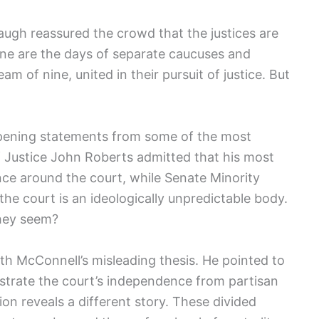
naugh reassured the crowd that the justices are
one are the days of separate caucuses and
m of nine, united in their pursuit of justice. But
-opening statements from some of the most
ief Justice John Roberts admitted that his most
nce around the court, while Senate Minority
he court is an ideologically unpredictable body.
they seem?
h McConnell’s misleading thesis. He pointed to
strate the court’s independence from partisan
on reveals a different story. These divided