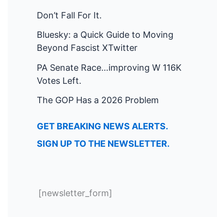
Don’t Fall For It.
Bluesky: a Quick Guide to Moving
Beyond Fascist XTwitter
PA Senate Race…improving W 116K
Votes Left.
The GOP Has a 2026 Problem
GET BREAKING NEWS ALERTS.
SIGN UP TO THE NEWSLETTER.
[newsletter_form]