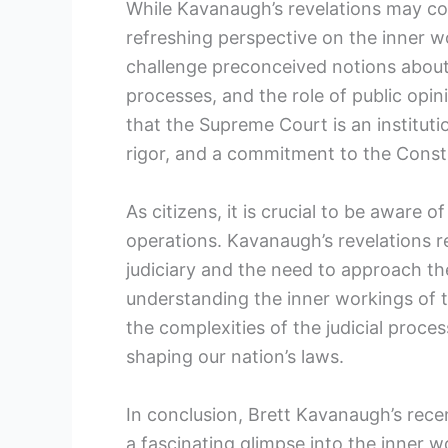
While Kavanaugh’s revelations may co
refreshing perspective on the inner w
challenge preconceived notions about
processes, and the role of public opi
that the Supreme Court is an institution
rigor, and a commitment to the Consti
As citizens, it is crucial to be aware 
operations. Kavanaugh’s revelations 
judiciary and the need to approach th
understanding the inner workings of 
the complexities of the judicial proces
shaping our nation’s laws.
In conclusion, Brett Kavanaugh’s rec
a fascinating glimpse into the inner w