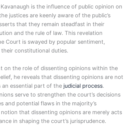
 Kavanaugh is the influence of public opinion on
he justices are keenly aware of the public’s
serts that they remain steadfast in their
ion and the rule of law. This revelation
me Court is swayed by popular sentiment,
 their constitutional duties.
t on the role of dissenting opinions within the
ief, he reveals that dissenting opinions are not
 an essential part of the
judicial process
.
ions serve to strengthen the court’s decisions
s and potential flaws in the majority’s
 notion that dissenting opinions are merely acts
ance in shaping the court’s jurisprudence.