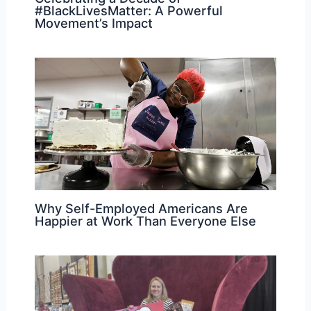
#BlackLivesMatter: A Powerful
Movement’s Impact
Why Self-Employed Americans Are
Happier at Work Than Everyone Else