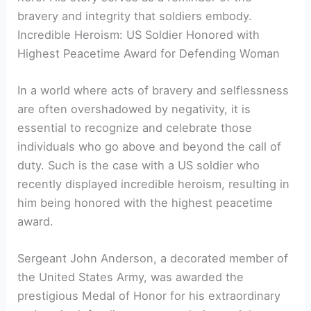
bravery and integrity that soldiers embody.
Incredible Heroism: US Soldier Honored with
Highest Peacetime Award for Defending Woman
In a world where acts of bravery and selflessness
are often overshadowed by negativity, it is
essential to recognize and celebrate those
individuals who go above and beyond the call of
duty. Such is the case with a US soldier who
recently displayed incredible heroism, resulting in
him being honored with the highest peacetime
award.
Sergeant John Anderson, a decorated member of
the United States Army, was awarded the
prestigious Medal of Honor for his extraordinary