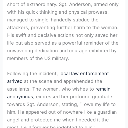
short of extraordinary. Sgt. Anderson, armed only
with his quick thinking and physical prowess,
managed to single-handedly subdue the
attackers, preventing further harm to the woman.
His swift and decisive actions not only saved her
life but also served as a powerful reminder of the
unwavering dedication and courage exhibited by
members of the US military.
Following the incident,
local law enforcement
arrived
at the scene and apprehended the
assailants. The woman, who wishes to
remain
anonymous
, expressed her profound gratitude
towards Sgt. Anderson, stating, “I owe my life to
him. He appeared out of nowhere like a guardian
angel and protected me when I needed it the
most. I will forever be indebted to him.”