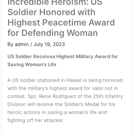
Incredible Heroism: US
Soldier Honored with
Highest Peacetime Award
for Defending Woman
By
admin
/
July 19, 2023
US Soldier Receives Highest Military Award for
Saving Woman’s Life
A US soldier stationed in Hawaii is being honored
with the military’s highest award for valor not in
combat. Spc. Rene Rodriguez of the 25th Infantry
Division will receive the Soldier’s Medal for his
heroic actions in saving a woman’s life and
fighting off her attacker.