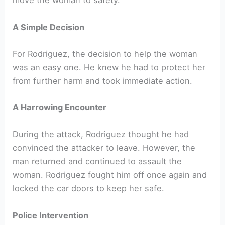
move the woman to safety.
A Simple Decision
For Rodriguez, the decision to help the woman
was an easy one. He knew he had to protect her
from further harm and took immediate action.
A Harrowing Encounter
During the attack, Rodriguez thought he had
convinced the attacker to leave. However, the
man returned and continued to assault the
woman. Rodriguez fought him off once again and
locked the car doors to keep her safe.
Police Intervention