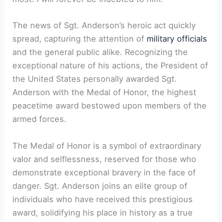
The news of Sgt. Anderson’s heroic act quickly
spread, capturing the attention of
military officials
and the general public alike. Recognizing the
exceptional nature of his actions, the President of
the United States personally awarded Sgt.
Anderson with the Medal of Honor, the highest
peacetime award bestowed upon members of the
armed forces.
The Medal of Honor is a symbol of extraordinary
valor and selflessness, reserved for those who
demonstrate exceptional bravery in the face of
danger. Sgt. Anderson joins an elite group of
individuals who have received this prestigious
award, solidifying his place in history as a true