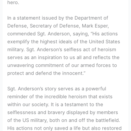
hero.
In a statement issued by the Department of
Defense, Secretary of Defense, Mark Esper,
commended Sgt. Anderson, saying, “His actions
exemplify the highest ideals of the United States
military. Sgt. Anderson’s selfless act of heroism
serves as an inspiration to us all and reflects the
unwavering commitment of our armed forces to
protect and defend the innocent.”
Sgt. Anderson’s story serves as a powerful
reminder of the incredible heroism that exists
within our society. It is a testament to the
selflessness and bravery displayed by members
of the US military, both on and off the battlefield.
His actions not only saved a life but also restored