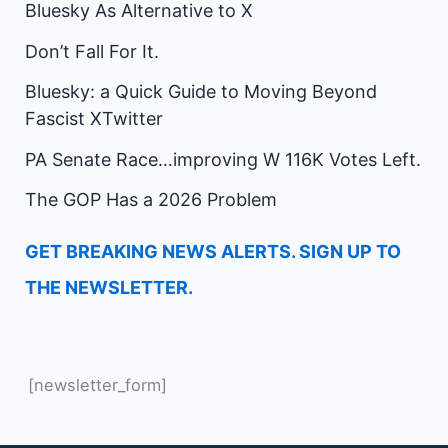
Bluesky As Alternative to X
Don’t Fall For It.
Bluesky: a Quick Guide to Moving Beyond
Fascist XTwitter
PA Senate Race…improving W 116K Votes Left.
The GOP Has a 2026 Problem
GET BREAKING NEWS ALERTS. SIGN UP TO
THE NEWSLETTER.
[newsletter_form]