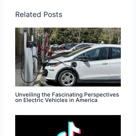
Related Posts
Unveiling the Fascinating Perspectives
on Electric Vehicles in America