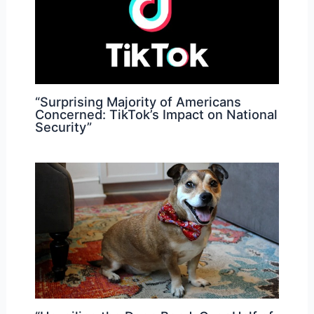
“Surprising Majority of Americans
Concerned: TikTok’s Impact on National
Security”