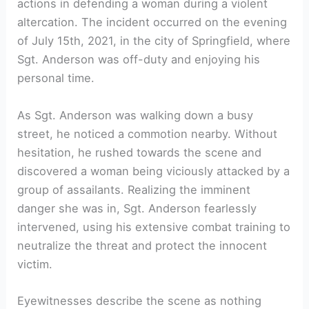
actions in defending a woman during a violent
altercation. The incident occurred on the evening
of July 15th, 2021, in the city of Springfield, where
Sgt. Anderson was off-duty and enjoying his
personal time.
As Sgt. Anderson was walking down a busy
street, he noticed a commotion nearby. Without
hesitation, he rushed towards the scene and
discovered a woman being viciously attacked by a
group of assailants. Realizing the imminent
danger she was in, Sgt. Anderson fearlessly
intervened, using his extensive combat training to
neutralize the threat and protect the innocent
victim.
Eyewitnesses describe the scene as nothing