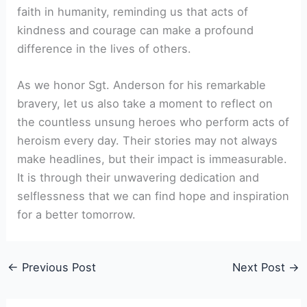
faith in humanity, reminding us that acts of
kindness and courage can make a profound
difference in the lives of others.
As we honor Sgt. Anderson for his remarkable
bravery, let us also take a moment to reflect on
the countless unsung heroes who perform acts of
heroism every day. Their stories may not always
make headlines, but their impact is immeasurable.
It is through their unwavering dedication and
selflessness that we can find hope and inspiration
for a better tomorrow.
←
Previous Post
Next Post
→