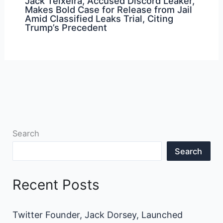
Jack Teixeira, Accused Discord Leaker,
Makes Bold Case for Release from Jail
Amid Classified Leaks Trial, Citing
Trump’s Precedent
Search
Search
Recent Posts
Twitter Founder, Jack Dorsey, Launched