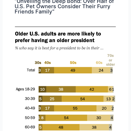
“Unveiling the Deep Bond: Over Half of
U.S. Pet Owners Consider Their Furry
Friends Family”