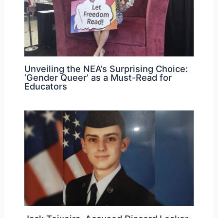
Unveiling the NEA’s Surprising Choice:
‘Gender Queer’ as a Must-Read for
Educators