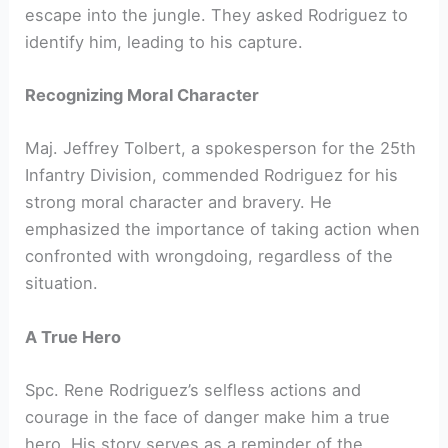
escape into the jungle. They asked Rodriguez to
identify him, leading to his capture.
Recognizing Moral Character
Maj. Jeffrey Tolbert, a spokesperson for the 25th
Infantry Division, commended Rodriguez for his
strong moral character and bravery. He
emphasized the importance of taking action when
confronted with wrongdoing, regardless of the
situation.
A True Hero
Spc. Rene Rodriguez’s selfless actions and
courage in the face of danger make him a true
hero. His story serves as a reminder of the