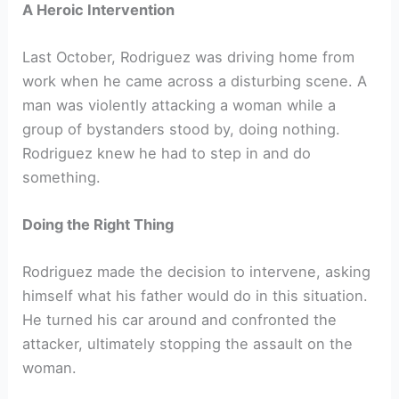
A Heroic Intervention
Last October, Rodriguez was driving home from
work when he came across a disturbing scene. A
man was violently attacking a woman while a
group of bystanders stood by, doing nothing.
Rodriguez knew he had to step in and do
something.
Doing the Right Thing
Rodriguez made the decision to intervene, asking
himself what his father would do in this situation.
He turned his car around and confronted the
attacker, ultimately stopping the assault on the
woman.