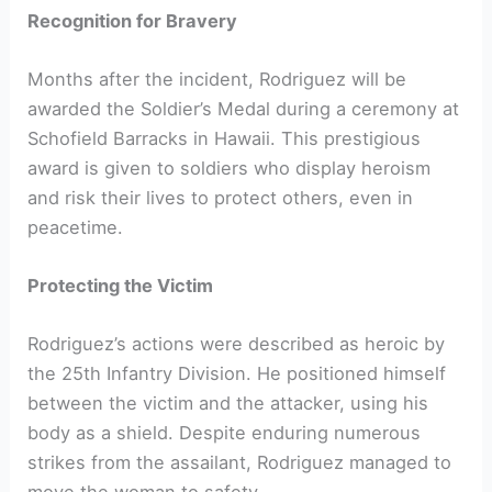
Recognition for Bravery
Months after the incident, Rodriguez will be
awarded the Soldier’s Medal during a ceremony at
Schofield Barracks in Hawaii. This prestigious
award is given to soldiers who display heroism
and risk their lives to protect others, even in
peacetime.
Protecting the Victim
Rodriguez’s actions were described as heroic by
the 25th Infantry Division. He positioned himself
between the victim and the attacker, using his
body as a shield. Despite enduring numerous
strikes from the assailant, Rodriguez managed to