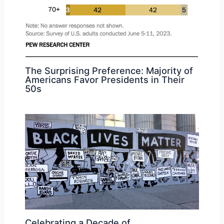
The Surprising Preference: Majority of
Americans Favor Presidents in Their
50s
Celebrating a Decade of