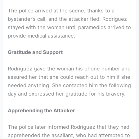
The police arrived at the scene, thanks to a
bystander’s call, and the attacker fled. Rodriguez
stayed with the woman until paramedics arrived to
provide medical assistance.
Gratitude and Support
Rodriguez gave the woman his phone number and
assured her that she could reach out to him if she
needed anything. She contacted him the following
day and expressed her gratitude for his bravery.
Apprehending the Attacker
The police later informed Rodriguez that they had
apprehended the assailant, who had attempted to