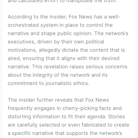
and calculated effort to manipulate the truth.
According to the insider, Fox News has a well-
orchestrated system in place to control the
narrative and shape public opinion. The network’s
executives, driven by their own political
motivations, allegedly dictate the content that is
aired, ensuring that it aligns with their desired
narrative. This revelation raises serious concerns
about the integrity of the network and its
commitment to journalistic ethics.
The insider further reveals that Fox News
frequently engages in cherry-picking facts and
distorting information to fit their agenda. Stories
are carefully selected or even fabricated to create
a specific narrative that supports the network’s