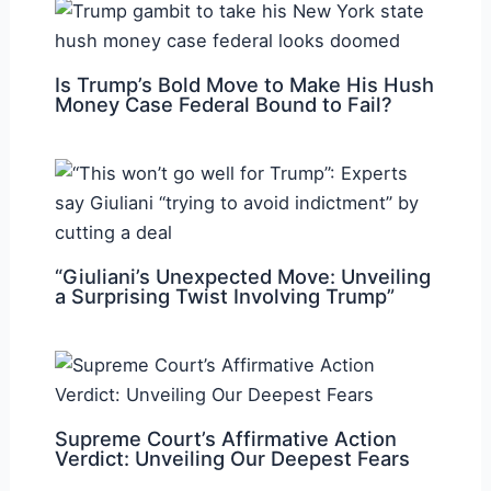
Is Trump’s Bold Move to Make His Hush
Money Case Federal Bound to Fail?
“Giuliani’s Unexpected Move: Unveiling
a Surprising Twist Involving Trump”
Supreme Court’s Affirmative Action
Verdict: Unveiling Our Deepest Fears