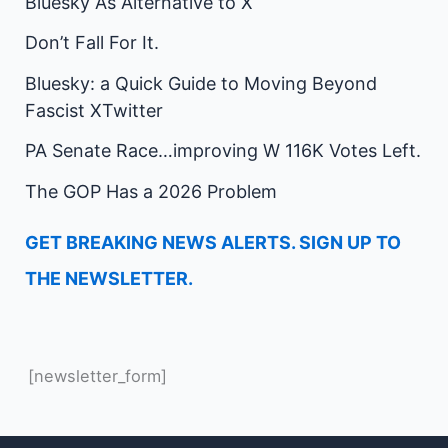
Bluesky As Alternative to X
Don’t Fall For It.
Bluesky: a Quick Guide to Moving Beyond
Fascist XTwitter
PA Senate Race…improving W 116K Votes Left.
The GOP Has a 2026 Problem
GET BREAKING NEWS ALERTS. SIGN UP TO
THE NEWSLETTER.
[newsletter_form]