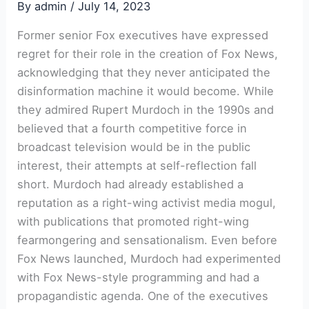
By
admin
/
July 14, 2023
Former senior Fox executives have expressed
regret for their role in the creation of Fox News,
acknowledging that they never anticipated the
disinformation machine it would become. While
they admired Rupert Murdoch in the 1990s and
believed that a fourth competitive force in
broadcast television would be in the public
interest, their attempts at self-reflection fall
short. Murdoch had already established a
reputation as a right-wing activist media mogul,
with publications that promoted right-wing
fearmongering and sensationalism. Even before
Fox News launched, Murdoch had experimented
with Fox News-style programming and had a
propagandistic agenda. One of the executives