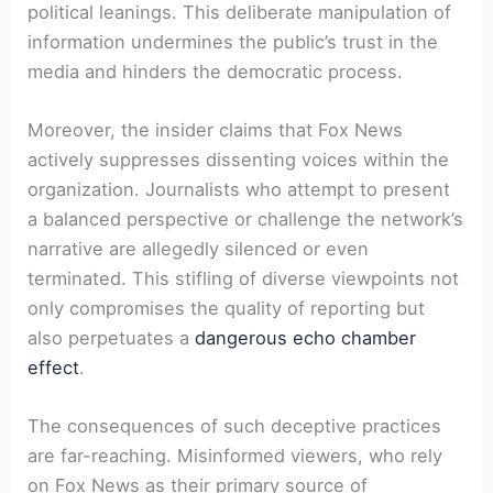
political leanings. This deliberate manipulation of
information undermines the public’s trust in the
media and hinders the democratic process.
Moreover, the insider claims that Fox News
actively suppresses dissenting voices within the
organization. Journalists who attempt to present
a balanced perspective or challenge the network’s
narrative are allegedly silenced or even
terminated. This stifling of diverse viewpoints not
only compromises the quality of reporting but
also perpetuates a
dangerous echo chamber
effect
.
The consequences of such deceptive practices
are far-reaching. Misinformed viewers, who rely
on Fox News as their primary source of