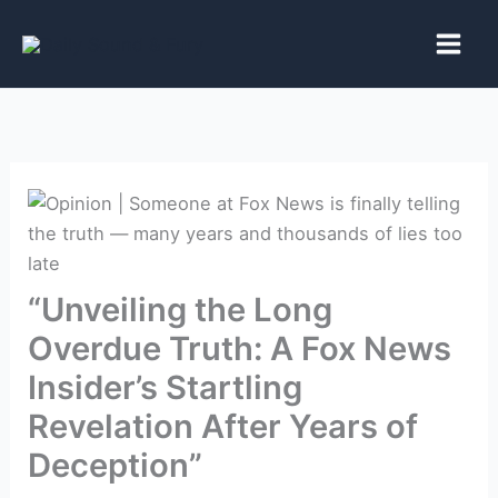
Skip
to
content
“Unveiling the Long
Overdue Truth: A Fox News
Insider’s Startling
Revelation After Years of
Deception”