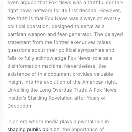
even argued that Fox News was a truthful center-
right news network for its first decade. However,
the truth is that Fox News was always an overtly
political operation, designed to serve as a
partisan weapon and fear-generator. The delayed
statement from the former executives raises
questions about their political sympathies and
fails to fully acknowledge Fox News’ role as a
disinformation machine. Nevertheless, the
existence of this document provides valuable
insight into the evolution of the American right.
Unveiling the Long Overdue Truth: A Fox News
Insider’s Startling Revelation after Years of
Deception
In an era where media plays a pivotal role in
shaping public opinion
, the importance of