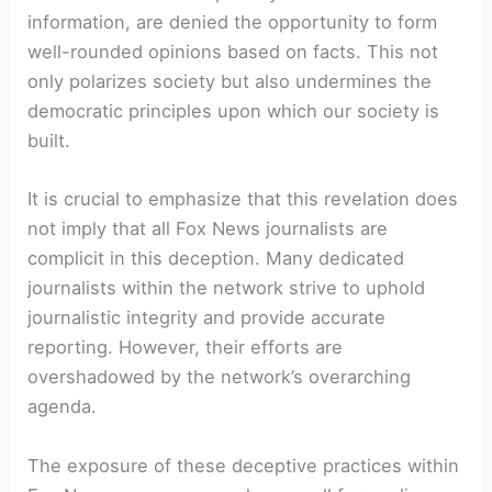
information, are denied the opportunity to form
well-rounded opinions based on facts. This not
only polarizes society but also undermines the
democratic principles upon which our society is
built.
It is crucial to emphasize that this revelation does
not imply that all Fox News journalists are
complicit in this deception. Many dedicated
journalists within the network strive to uphold
journalistic integrity and provide accurate
reporting. However, their efforts are
overshadowed by the network’s overarching
agenda.
The exposure of these deceptive practices within