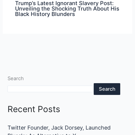
Trump’s Latest Ignorant Slavery Post:
Unveiling the Shocking Truth About His
Black History Blunders
Search
Search
Recent Posts
Twitter Founder, Jack Dorsey, Launched