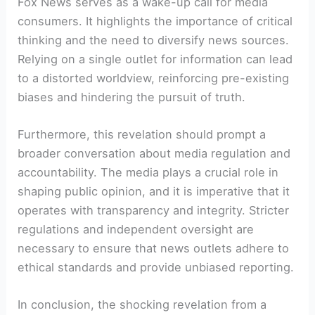
Fox News serves as a wake-up call for media
consumers. It highlights the importance of critical
thinking and the need to diversify news sources.
Relying on a single outlet for information can lead
to a distorted worldview, reinforcing pre-existing
biases and hindering the pursuit of truth.
Furthermore, this revelation should prompt a
broader conversation about media regulation and
accountability. The media plays a crucial role in
shaping public opinion, and it is imperative that it
operates with transparency and integrity. Stricter
regulations and independent oversight are
necessary to ensure that news outlets adhere to
ethical standards and provide unbiased reporting.
In conclusion, the shocking revelation from a