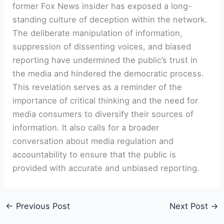
former Fox News insider has exposed a long-
standing culture of deception within the network.
The deliberate manipulation of information,
suppression of dissenting voices, and biased
reporting have undermined the public’s trust in
the media and hindered the democratic process.
This revelation serves as a reminder of the
importance of critical thinking and the need for
media consumers to diversify their sources of
information. It also calls for a broader
conversation about media regulation and
accountability to ensure that the public is
provided with accurate and unbiased reporting.
←
Previous Post
Next Post
→