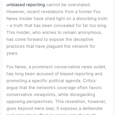
unbiased reporting
cannot be overstated.
However, recent revelations from a former Fox
News insider have shed light on a disturbing truth
– a truth that has been concealed for far too long.
This insider, who wishes to remain anonymous,
has come forward to expose the deceptive
practices that have plagued the network for
years.
Fox News, a prominent conservative news outlet,
has long been accused of biased reporting and
promoting a specific political agenda. Critics
argue that the network’s coverage often favors
conservative viewpoints, while disregarding
opposing perspectives. This revelation, however,
goes beyond mere bias; it exposes a deliberate