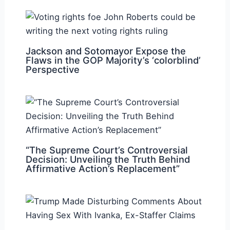
Jackson and Sotomayor Expose the
Flaws in the GOP Majority’s ‘colorblind’
Perspective
“The Supreme Court’s Controversial
Decision: Unveiling the Truth Behind
Affirmative Action’s Replacement”