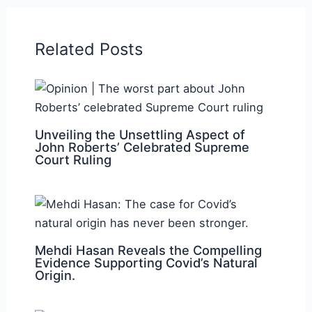
Related Posts
Unveiling the Unsettling Aspect of
John Roberts’ Celebrated Supreme
Court Ruling
Mehdi Hasan Reveals the Compelling
Evidence Supporting Covid’s Natural
Origin.