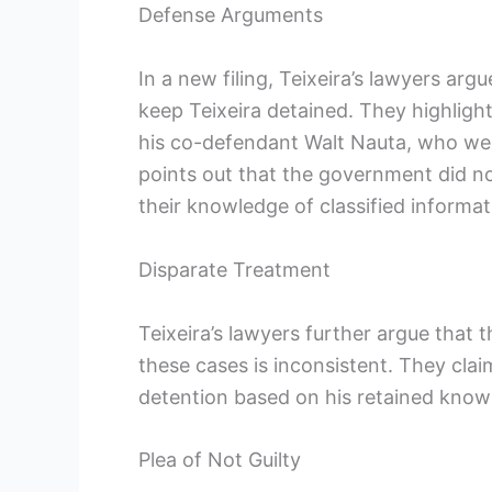
Defense Arguments
In a new filing, Teixeira’s lawyers arg
keep Teixeira detained. They highligh
his co-defendant Walt Nauta, who were
points out that the government did no
their knowledge of classified informat
Disparate Treatment
Teixeira’s lawyers further argue that 
these cases is inconsistent. They cla
detention based on his retained knowle
Plea of Not Guilty