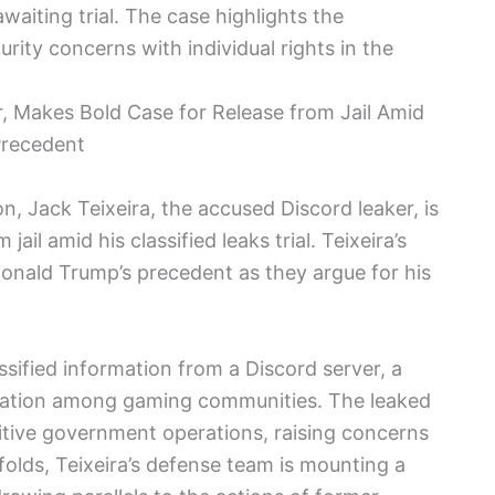
aiting trial. The case highlights the
urity concerns with individual rights in the
r, Makes Bold Case for Release from Jail Amid
 Precedent
on, Jack Teixeira, the accused Discord leaker, is
ail amid his classified leaks trial. Teixeira’s
 Donald Trump’s precedent as they argue for his
ssified information from a Discord server, a
cation among gaming communities. The leaked
sitive government operations, raising concerns
nfolds, Teixeira’s defense team is mounting a