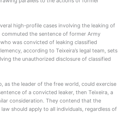
rawing parallels to the actions of former
ral high-profile cases involving the leaking of
ump commuted the sentence of former Army
 who was convicted of leaking classified
lemency, according to Teixeira’s legal team, sets
lving the unauthorized disclosure of classified
, as the leader of the free world, could exercise
ntence of a convicted leaker, then Teixeira, a
milar consideration. They contend that the
law should apply to all individuals, regardless of