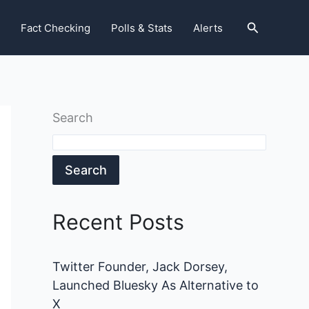
Search
Fact Checking
Polls & Stats
Alerts
Search
Search
Recent Posts
Twitter Founder, Jack Dorsey,
Launched Bluesky As Alternative to
X