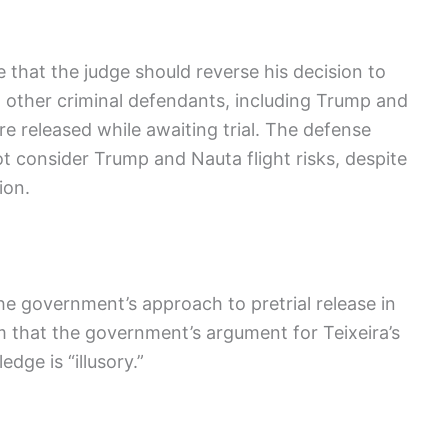
ue that the judge should reverse his decision to
t other criminal defendants, including Trump and
 released while awaiting trial. The defense
t consider Trump and Nauta flight risks, despite
ion.
the government’s approach to pretrial release in
im that the government’s argument for Teixeira’s
dge is “illusory.”