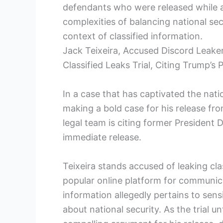
defendants who were released while aw
complexities of balancing national sec
context of classified information.
Jack Teixeira, Accused Discord Leake
Classified Leaks Trial, Citing Trump’s
In a case that has captivated the nati
making a bold case for his release from j
legal team is citing former President
immediate release.
Teixeira stands accused of leaking cla
popular online platform for communi
information allegedly pertains to sen
about national security. As the trial u