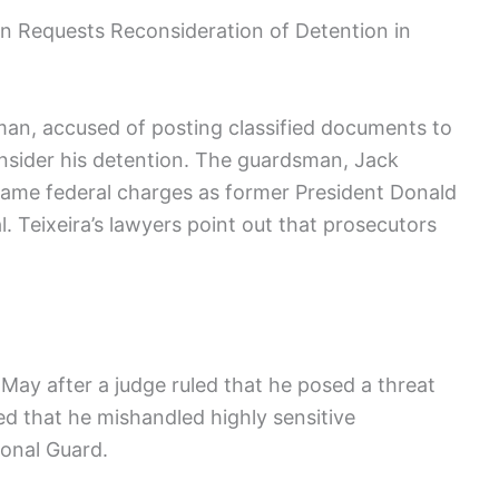
n Requests Reconsideration of Detention in
an, accused of posting classified documents to
consider his detention. The guardsman, Jack
e same federal charges as former President Donald
. Teixeira’s lawyers point out that prosecutors
ce May after a judge ruled that he posed a threat
ed that he mishandled highly sensitive
ional Guard.