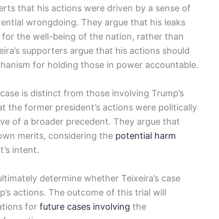
erts that his actions were driven by a sense of
tential wrongdoing. They argue that his leaks
or the well-being of the nation, rather than
eira’s supporters argue that his actions should
chanism for holding those in power accountable.
 case is distinct from those involving Trump’s
 the former president’s actions were politically
ive of a broader precedent. They argue that
 own merits, considering the
potential harm
’s intent.
 ultimately determine whether Teixeira’s case
’s actions. The outcome of this trial will
ations for
future cases involving
the