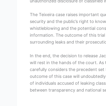
unauthorized disclosure of classified 
The Teixeira case raises important q
security and the public’s right to know
whistleblowing and the potential con
information. The outcome of this trial
surrounding leaks and their prosecuti
In the end, the decision to release Jack
will rest in the hands of the court. As 
carefully considers the precedent set
outcome of this case will undoubtedly
of individuals accused of leaking clas
between transparency and national se