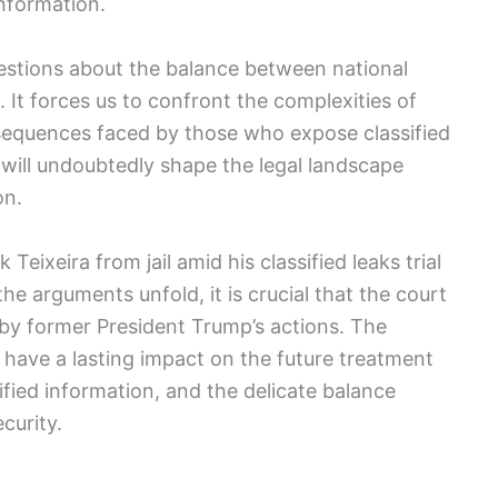
information.
uestions about the balance between national
. It forces us to confront the complexities of
sequences faced by those who expose classified
 will undoubtedly shape the legal landscape
on.
 Teixeira from jail amid his classified leaks trial
the arguments unfold, it is crucial that the court
 by former President Trump’s actions. The
 have a lasting impact on the future treatment
sified information, and the delicate balance
curity.