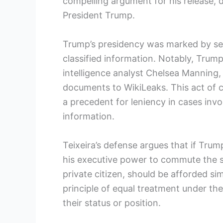
compelling argument for his release, d
President Trump.
Trump’s presidency was marked by seve
classified information. Notably, Tr
intelligence analyst Chelsea Manning,
documents to WikiLeaks. This act of c
a precedent for leniency in cases invo
information.
Teixeira’s defense argues that if Trump
his executive power to commute the se
private citizen, should be afforded si
principle of equal treatment under the 
their status or position.