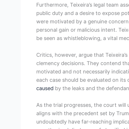
Furthermore, Teixeira’s legal team ass
public duty and a desire to expose po
were motivated by a genuine concern f
personal gain or malicious intent. Teix
be seen as whistleblowing, a vital me
Critics, however, argue that Teixeira’s
clemency decisions. They contend that
motivated and not necessarily indicat
each case should be evaluated on its
caused
by the leaks and the defendant
As the trial progresses, the court will
aligns with the precedent set by Trump
undoubtedly have far-reaching implic