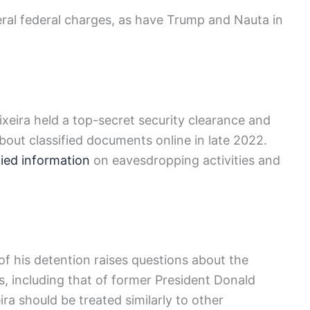
veral federal charges, as have Trump and Nauta in
eira held a top-secret security clearance and
bout classified documents online in late 2022.
fied information
on eavesdropping activities and
 of his detention raises questions about the
s, including that of former President Donald
ra should be treated similarly to other