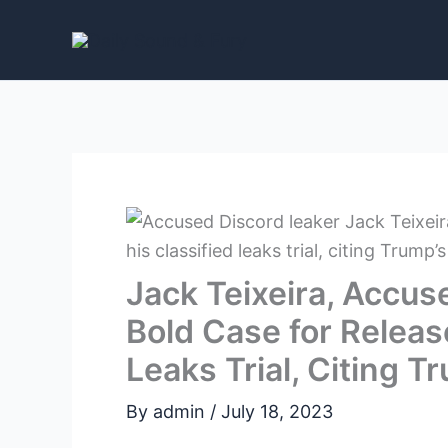
Skip
to
content
Jack Teixeira, Accus
Bold Case for Releas
Leaks Trial, Citing 
By
admin
/
July 18, 2023