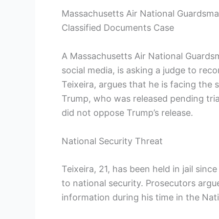
Massachusetts Air National Guardsma
Classified Documents Case
A Massachusetts Air National Guardsm
social media, is asking a judge to re
Teixeira, argues that he is facing th
Trump, who was released pending trial
did not oppose Trump’s release.
National Security Threat
Teixeira, 21, has been held in jail sin
to national security. Prosecutors argu
information during his time in the Nat