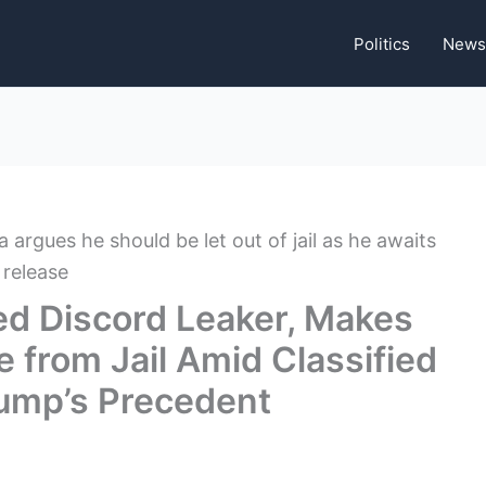
Politics
News
ed Discord Leaker, Makes
e from Jail Amid Classified
Trump’s Precedent