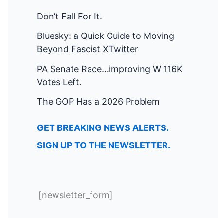
Don’t Fall For It.
Bluesky: a Quick Guide to Moving
Beyond Fascist XTwitter
PA Senate Race…improving W 116K
Votes Left.
The GOP Has a 2026 Problem
GET BREAKING NEWS ALERTS.
SIGN UP TO THE NEWSLETTER.
[newsletter_form]