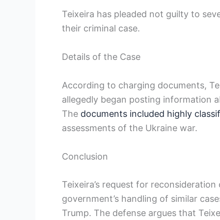
Teixeira has pleaded not guilty to se
their criminal case.
Details of the Case
According to charging documents, Teix
allegedly began posting information a
The
documents included highly classi
assessments of the Ukraine war.
Conclusion
Teixeira’s request for reconsideration
government’s handling of similar case
Trump. The defense argues that Teixei