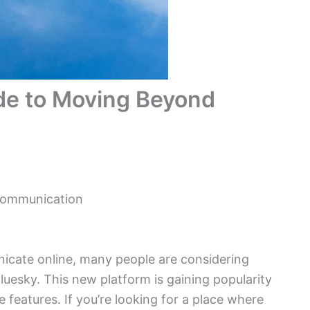
ide to Moving Beyond
 Communication
icate online, many people are considering
luesky. This new platform is gaining popularity
e features. If you’re looking for a place where