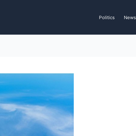
Politics
News