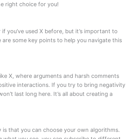
e right choice for you!
r if you’ve used X before, but it’s important to
e are some key points to help you navigate this
Unlike X, where arguments and harsh comments
ive interactions. If you try to bring negativity
on’t last long here. It’s all about creating a
y is that you can choose your own algorithms.
g what you see, you can subscribe to different