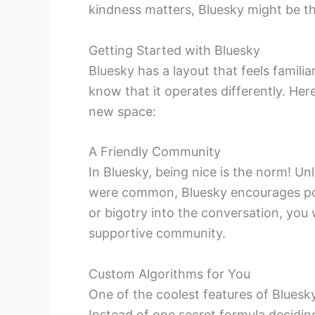
kindness matters, Bluesky might be th
Getting Started with Bluesky
Bluesky has a layout that feels familia
know that it operates differently. Her
new space:
A Friendly Community
In Bluesky, being nice is the norm! 
were common, Bluesky encourages posit
or bigotry into the conversation, you w
supportive community.
Custom Algorithms for You
One of the coolest features of Bluesk
Instead of one secret formula decidin