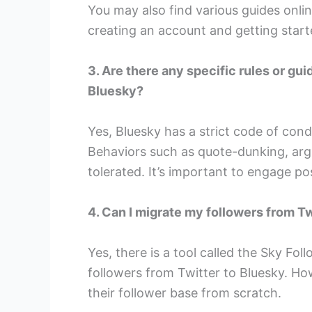
You may also find various guides onli
creating an account and getting start
3. Are there any specific rules or gu
Bluesky?
Yes, Bluesky has a strict code of con
Behaviors such as quote-dunking, argu
tolerated. It’s important to engage pos
4. Can I migrate my followers from T
Yes, there is a tool called the Sky Fo
followers from Twitter to Bluesky. Ho
their follower base from scratch.