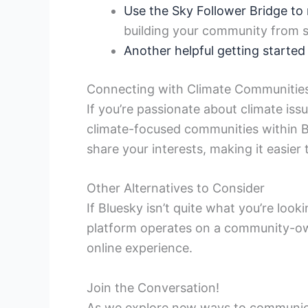
Use the Sky Follower Bridge to 
building your community from s
Another helpful getting started
Connecting with Climate Communitie
If you’re passionate about climate iss
climate-focused communities within Blu
share your interests, making it easier
Other Alternatives to Consider
If Bluesky isn’t quite what you’re look
platform operates on a community-own
online experience.
Join the Conversation!
As we explore new ways to communicat