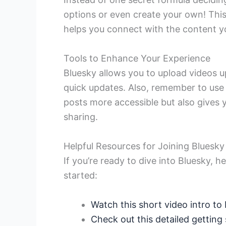
options or even create your own! This
helps you connect with the content y
Tools to Enhance Your Experience
Bluesky allows you to upload videos u
quick updates. Also, remember to use 
posts more accessible but also gives
sharing.
Helpful Resources for Joining Bluesky
If you’re ready to dive into Bluesky, 
started:
Watch this short video intro to
Check out this detailed getting