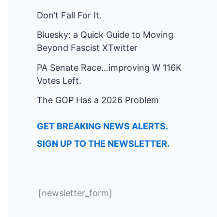
Don’t Fall For It.
Bluesky: a Quick Guide to Moving
Beyond Fascist XTwitter
PA Senate Race…improving W 116K
Votes Left.
The GOP Has a 2026 Problem
GET BREAKING NEWS ALERTS.
SIGN UP TO THE NEWSLETTER.
[newsletter_form]