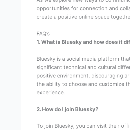
opportunities for connection and col
create a positive online space togethe
FAQ’s
1. What is Bluesky and how does it di
Bluesky is a social media platform that
significant technical and cultural dif
positive environment, discouraging a
the ability to choose and customize th
experience.
2. How do I join Bluesky?
To join Bluesky, you can visit their of