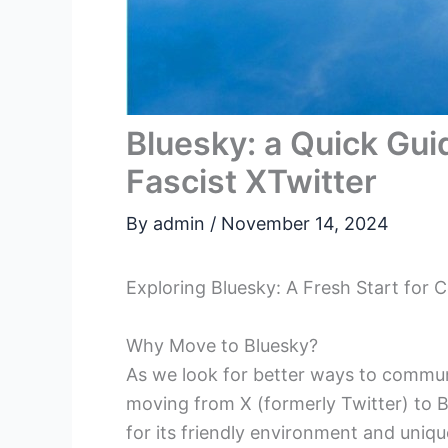
Bluesky: a Quick Gu
Fascist XTwitter
By
admin
/
November 14, 2024
Exploring Bluesky: A Fresh Start for
Why Move to Bluesky?
As we look for better ways to commun
moving from X (formerly Twitter) to B
for its friendly environment and uniqu