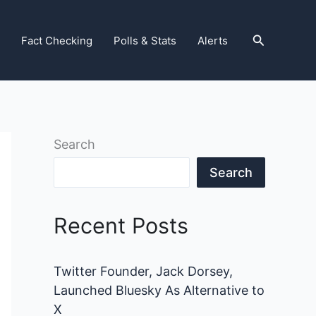
Search
Fact Checking
Polls & Stats
Alerts
Search
Search
Recent Posts
Twitter Founder, Jack Dorsey,
Launched Bluesky As Alternative to
X