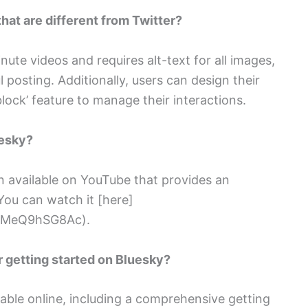
hat are different from Twitter?
ute videos and requires alt-text for all images,
 posting. Additionally, users can design their
block’ feature to manage their interactions.
uesky?
on available on YouTube that provides an
You can watch it [here]
=iMeQ9hSG8Ac).
or getting started on Bluesky?
lable online, including a comprehensive getting