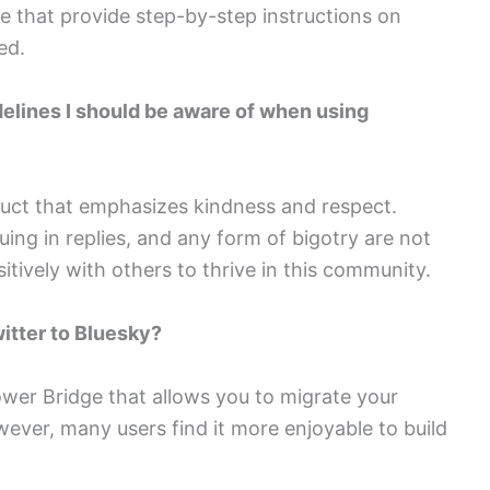
ne that provide step-by-step instructions on
ed.
idelines I should be aware of when using
duct that emphasizes kindness and respect.
ing in replies, and any form of bigotry are not
itively with others to thrive in this community.
witter to Bluesky?
llower Bridge that allows you to migrate your
wever, many users find it more enjoyable to build