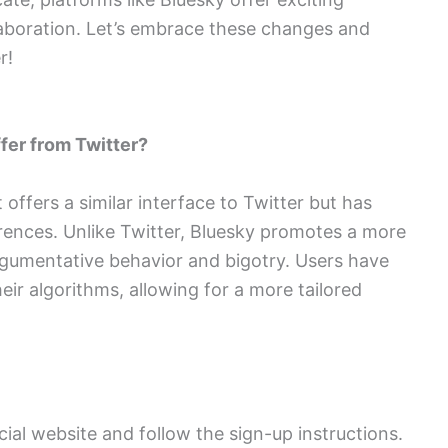
laboration. Let’s embrace these changes and
r!
ffer from Twitter?
 offers a similar interface to Twitter but has
ferences. Unlike Twitter, Bluesky promotes a more
rgumentative behavior and bigotry. Users have
eir algorithms, allowing for a more tailored
ficial website and follow the sign-up instructions.