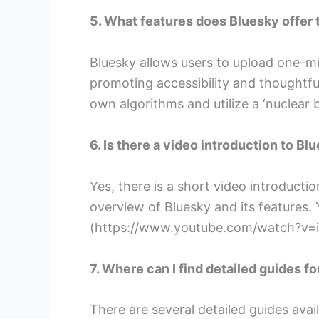
5. What features does Bluesky offer t
Bluesky allows users to upload one-min
promoting accessibility and thoughtful
own algorithms and utilize a ‘nuclear 
6. Is there a video introduction to Bl
Yes, there is a short video introducti
overview of Bluesky and its features. 
(https://www.youtube.com/watch?v
7. Where can I find detailed guides f
There are several detailed guides avai