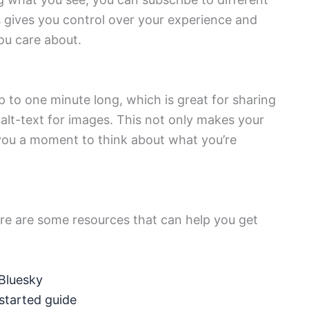
 gives you control over your experience and
ou care about.
p to one minute long, which is great for sharing
alt-text for images. This not only makes your
 you a moment to think about what you’re
here are some resources that can help you get
 Bluesky
 started guide