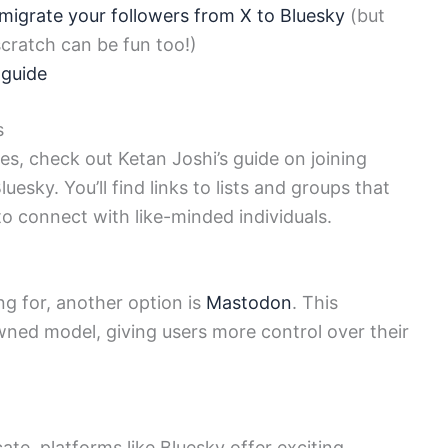
migrate your followers from X to Bluesky
(but
cratch can be fun too!)
 guide
s
ues, check out Ketan Joshi’s guide on joining
esky. You’ll find links to lists and groups that
 to connect with like-minded individuals.
ing for, another option is
Mastodon
. This
ed model, giving users more control over their
e, platforms like Bluesky offer exciting