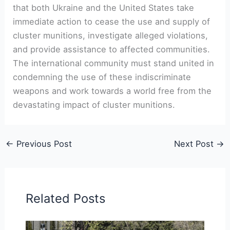
that both Ukraine and the United States take
immediate action to cease the use and supply of
cluster munitions, investigate alleged violations,
and provide assistance to affected communities.
The international community must stand united in
condemning the use of these indiscriminate
weapons and work towards a world free from the
devastating impact of cluster munitions.
←
Previous Post
Next Post
→
Related Posts