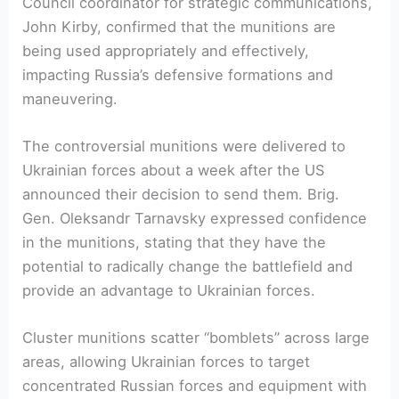
Council coordinator for strategic communications,
John Kirby, confirmed that the munitions are
being used appropriately and effectively,
impacting Russia’s defensive formations and
maneuvering.
The controversial munitions were delivered to
Ukrainian forces about a week after the US
announced their decision to send them. Brig.
Gen. Oleksandr Tarnavsky expressed confidence
in the munitions, stating that they have the
potential to radically change the battlefield and
provide an advantage to Ukrainian forces.
Cluster munitions scatter “bomblets” across large
areas, allowing Ukrainian forces to target
concentrated Russian forces and equipment with