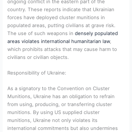
ongoing conflict in the eastern part of the
country. These reports indicate that Ukrainian
forces have deployed cluster munitions in
populated areas, putting civilians at grave risk.
The use of such weapons in
densely populated
areas violates international humanitarian law
,
which prohibits attacks that may cause harm to
civilians or civilian objects.
Responsibility of Ukraine:
As a signatory to the Convention on Cluster
Munitions, Ukraine has an obligation to refrain
from using, producing, or transferring cluster
munitions. By using US supplied cluster
munitions, Ukraine not only violates its
international commitments but also undermines