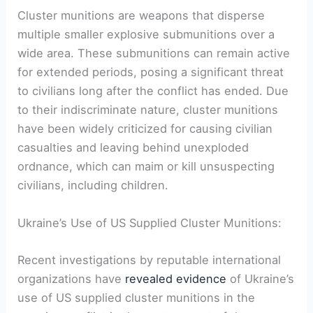
Cluster munitions are weapons that disperse
multiple smaller explosive submunitions over a
wide area. These submunitions can remain active
for extended periods, posing a significant threat
to civilians long after the conflict has ended. Due
to their indiscriminate nature, cluster munitions
have been widely criticized for causing civilian
casualties and leaving behind unexploded
ordnance, which can maim or kill unsuspecting
civilians, including children.
Ukraine’s Use of US Supplied Cluster Munitions:
Recent investigations by reputable international
organizations have
revealed evidence
of Ukraine’s
use of US supplied cluster munitions in the