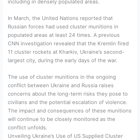
including in densely populated areas.
In March, the United Nations reported that
Russian forces had used cluster munitions in
populated areas at least 24 times. A previous
CNN investigation revealed that the Kremlin fired
11 cluster rockets at Kharkiv, Ukraine’s second-
largest city, during the early days of the war.
The use of cluster munitions in the ongoing
conflict between Ukraine and Russia raises
concerns about the long-term risks they pose to
civilians and the potential escalation of violence.
The impact and consequences of these munitions
will continue to be closely monitored as the
conflict unfolds.
Unveiling Ukraine’s Use of US Supplied Cluster