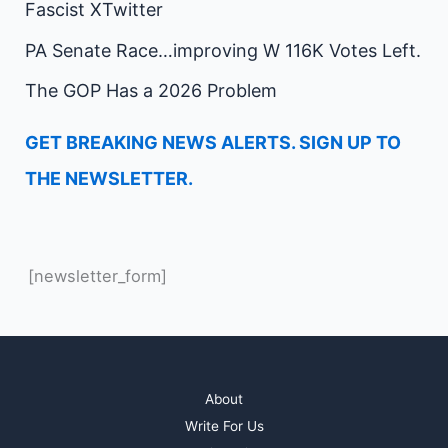
Fascist XTwitter
PA Senate Race…improving W 116K Votes Left.
The GOP Has a 2026 Problem
GET BREAKING NEWS ALERTS. SIGN UP TO
THE NEWSLETTER.
[newsletter_form]
About
Write For Us