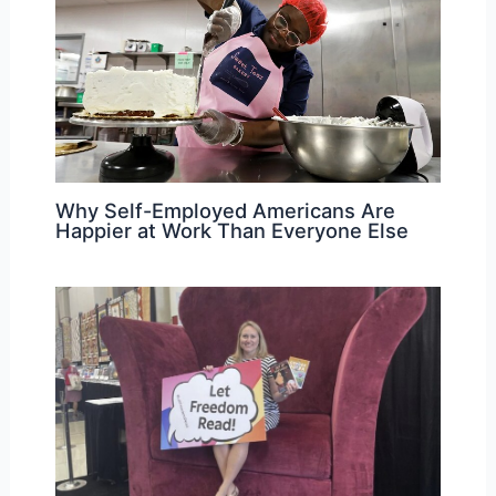
Why Self-Employed Americans Are
Happier at Work Than Everyone Else