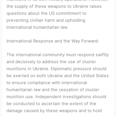
the supply of these weapons to Ukraine raises
questions about the US commitment to
preventing civilian harm and upholding
international humanitarian law.
International Response and the Way Forward:
The international community must respond swiftly
and decisively to address the use of cluster
munitions in Ukraine. Diplomatic pressure should
be exerted on both Ukraine and the United States
to ensure compliance with international
humanitarian law and the cessation of cluster
munition use. Independent investigations should
be conducted to ascertain the extent of the
damage caused by these weapons and to hold