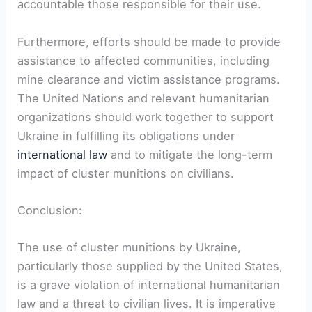
accountable those responsible for their use.
Furthermore, efforts should be made to provide
assistance to affected communities, including
mine clearance and victim assistance programs.
The United Nations and relevant humanitarian
organizations should work together to support
Ukraine in fulfilling its obligations under
international law
and to mitigate the long-term
impact of cluster munitions on civilians.
Conclusion:
The use of cluster munitions by Ukraine,
particularly those supplied by the United States,
is a grave violation of international humanitarian
law and a threat to civilian lives. It is imperative