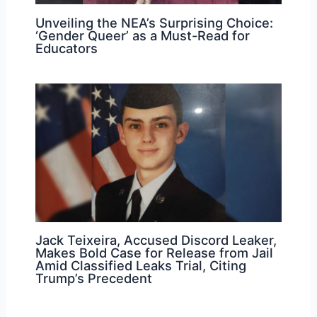
Unveiling the NEA’s Surprising Choice:
‘Gender Queer’ as a Must-Read for
Educators
Jack Teixeira, Accused Discord Leaker,
Makes Bold Case for Release from Jail
Amid Classified Leaks Trial, Citing
Trump’s Precedent