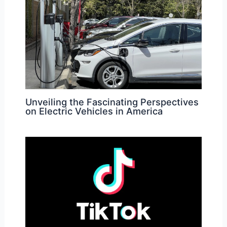
Unveiling the Fascinating Perspectives
on Electric Vehicles in America