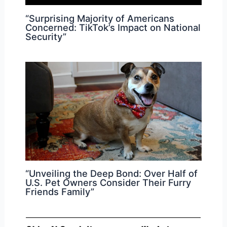
“Surprising Majority of Americans
Concerned: TikTok’s Impact on National
Security”
“Unveiling the Deep Bond: Over Half of
U.S. Pet Owners Consider Their Furry
Friends Family”