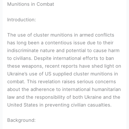
Munitions in Combat
Introduction:
The use of cluster munitions in armed conflicts
has long been a contentious issue due to their
indiscriminate nature and potential to cause harm
to civilians. Despite international efforts to ban
these weapons, recent reports have shed light on
Ukraine’s use of US supplied cluster munitions in
combat. This revelation raises serious concerns
about the adherence to international humanitarian
law and the responsibility of both Ukraine and the
United States in preventing civilian casualties.
Background: