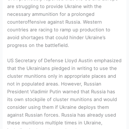
are struggling to provide Ukraine with the
necessary ammunition for a prolonged
counteroffensive against Russia. Western
countries are racing to ramp up production to
avoid shortages that could hinder Ukraine’s
progress on the battlefield.
US Secretary of Defense Lloyd Austin emphasized
that the Ukrainians pledged in writing to use the
cluster munitions only in appropriate places and
not in populated areas. However, Russian
President Vladimir Putin warned that Russia has
its own stockpile of cluster munitions and would
consider using them if Ukraine deploys them
against Russian forces. Russia has already used
these munitions multiple times in Ukraine,