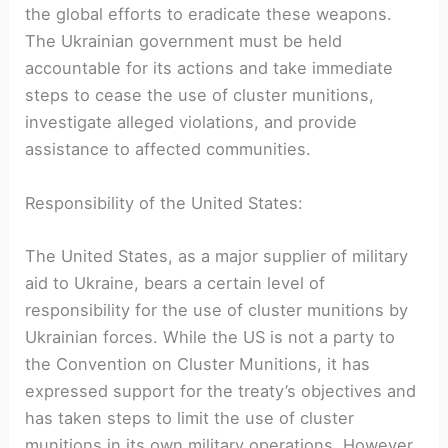
the global efforts to eradicate these weapons.
The Ukrainian government must be held
accountable for its actions and take immediate
steps to cease the use of cluster munitions,
investigate alleged violations, and provide
assistance to affected communities.
Responsibility of the United States:
The United States, as a major supplier of military
aid to Ukraine, bears a certain level of
responsibility for the use of cluster munitions by
Ukrainian forces. While the US is not a party to
the Convention on Cluster Munitions, it has
expressed support for the treaty’s objectives and
has taken steps to limit the use of cluster
munitions in its own military operations. However,