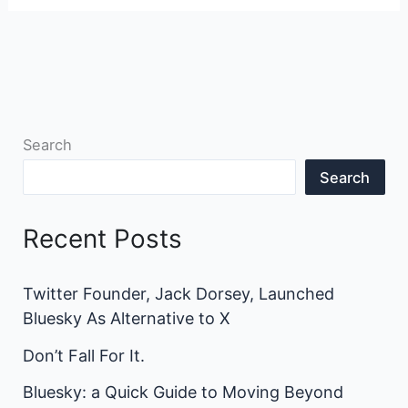
Search
Search
Recent Posts
Twitter Founder, Jack Dorsey, Launched
Bluesky As Alternative to X
Don’t Fall For It.
Bluesky: a Quick Guide to Moving Beyond