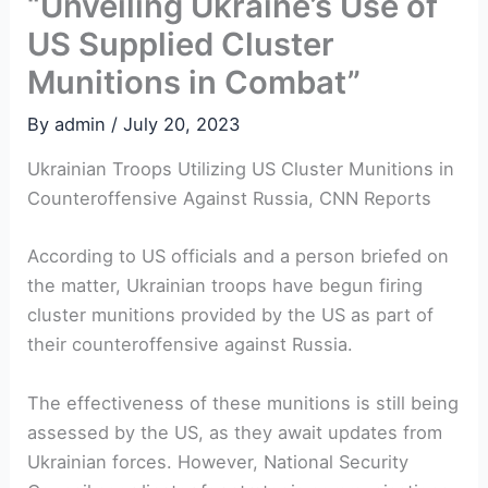
“Unveiling Ukraine’s Use of
US Supplied Cluster
Munitions in Combat”
By
admin
/
July 20, 2023
Ukrainian Troops Utilizing US Cluster Munitions in
Counteroffensive Against Russia, CNN Reports
According to US officials and a person briefed on
the matter, Ukrainian troops have begun firing
cluster munitions provided by the US as part of
their counteroffensive against Russia.
The effectiveness of these munitions is still being
assessed by the US, as they await updates from
Ukrainian forces. However, National Security