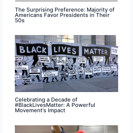
The Surprising Preference: Majority of
Americans Favor Presidents in Their
50s
Celebrating a Decade of
#BlackLivesMatter: A Powerful
Movement’s Impact