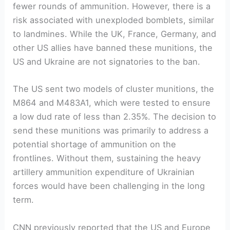
fewer rounds of ammunition. However, there is a
risk associated with unexploded bomblets, similar
to landmines. While the UK, France, Germany, and
other US allies have banned these munitions, the
US and Ukraine are not signatories to the ban.
The US sent two models of cluster munitions, the
M864 and M483A1, which were tested to ensure
a low dud rate of less than 2.35%. The decision to
send these munitions was primarily to address a
potential shortage of ammunition on the
frontlines. Without them, sustaining the heavy
artillery ammunition expenditure of Ukrainian
forces would have been challenging in the long
term.
CNN previously reported that the US and Europe