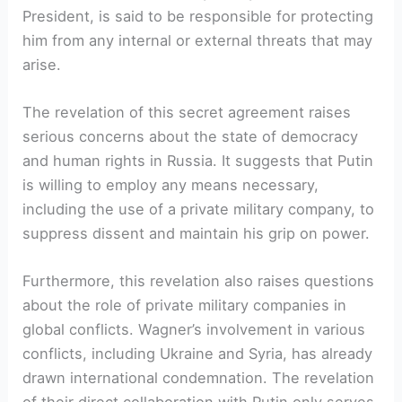
President, is said to be responsible for protecting
him from any internal or external threats that may
arise.
The revelation of this secret agreement raises
serious concerns about the state of democracy
and human rights in Russia. It suggests that Putin
is willing to employ any means necessary,
including the use of a private military company, to
suppress dissent and maintain his grip on power.
Furthermore, this revelation also raises questions
about the role of private military companies in
global conflicts. Wagner’s involvement in various
conflicts, including Ukraine and Syria, has already
drawn international condemnation. The revelation