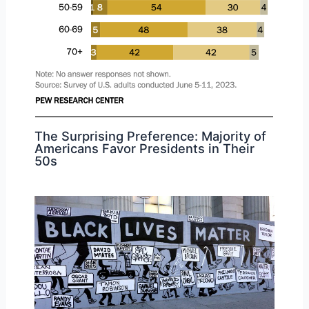
The Surprising Preference: Majority of
Americans Favor Presidents in Their
50s