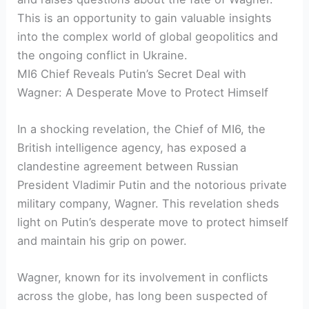
This is an opportunity to gain valuable insights
into the complex world of global geopolitics and
the ongoing conflict in Ukraine.
MI6 Chief Reveals Putin’s Secret Deal with
Wagner: A Desperate Move to Protect Himself
In a shocking revelation, the Chief of MI6, the
British intelligence agency, has exposed a
clandestine agreement between Russian
President Vladimir Putin and the notorious private
military company, Wagner. This revelation sheds
light on Putin’s desperate move to protect himself
and maintain his grip on power.
Wagner, known for its involvement in conflicts
across the globe, has long been suspected of