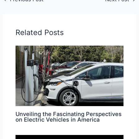
Related Posts
Unveiling the Fascinating Perspectives
on Electric Vehicles in America