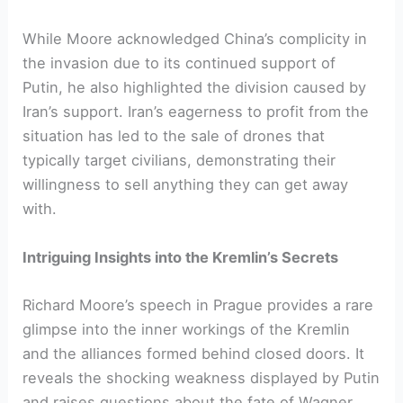
While Moore acknowledged China’s complicity in
the invasion due to its continued support of
Putin, he also highlighted the division caused by
Iran’s support. Iran’s eagerness to profit from the
situation has led to the sale of drones that
typically target civilians, demonstrating their
willingness to sell anything they can get away
with.
Intriguing Insights into the Kremlin’s Secrets
Richard Moore’s speech in Prague provides a rare
glimpse into the inner workings of the Kremlin
and the alliances formed behind closed doors. It
reveals the shocking weakness displayed by Putin
and raises questions about the fate of Wagner.