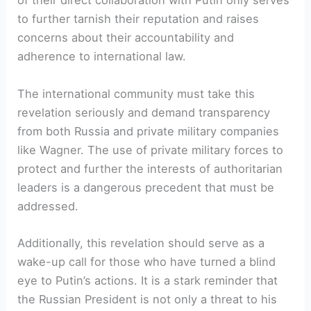
of their direct collaboration with Putin only serves
to further tarnish their reputation and raises
concerns about their accountability and
adherence to international law.
The international community must take this
revelation seriously and demand transparency
from both Russia and private military companies
like Wagner. The use of private military forces to
protect and further the interests of authoritarian
leaders is a dangerous precedent that must be
addressed.
Additionally, this revelation should serve as a
wake-up call for those who have turned a blind
eye to Putin’s actions. It is a stark reminder that
the Russian President is not only a threat to his