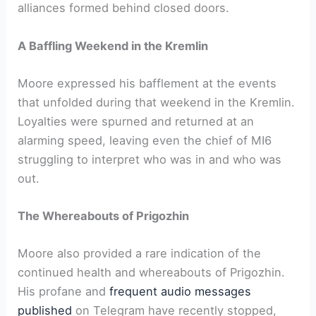
alliances formed behind closed doors.
A Baffling Weekend in the Kremlin
Moore expressed his bafflement at the events
that unfolded during that weekend in the Kremlin.
Loyalties were spurned and returned at an
alarming speed, leaving even the chief of MI6
struggling to interpret who was in and who was
out.
The Whereabouts of Prigozhin
Moore also provided a rare indication of the
continued health and whereabouts of Prigozhin.
His profane and
frequent audio messages
published
on Telegram have recently stopped,