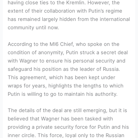
having close ties to the Kremlin. However, the
extent of their collaboration with Putin’s regime
has remained largely hidden from the international
community until now.
According to the MI6 Chief, who spoke on the
condition of anonymity, Putin struck a secret deal
with Wagner to ensure his personal security and
safeguard his position as the leader of Russia.
This agreement, which has been kept under
wraps for years, highlights the lengths to which
Putin is willing to go to maintain his authority.
The details of the deal are still emerging, but it is
believed that Wagner has been tasked with
providing a private security force for Putin and his
inner circle. This force, loyal only to the Russian