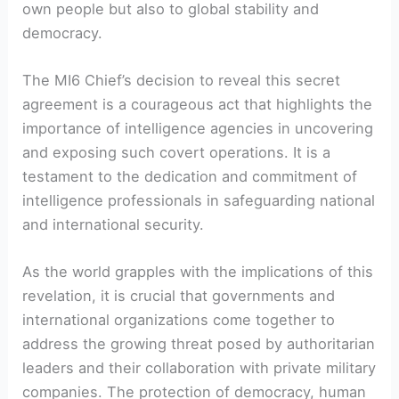
own people but also to global stability and
democracy.
The MI6 Chief’s decision to reveal this secret
agreement is a courageous act that highlights the
importance of intelligence agencies in uncovering
and exposing such covert operations. It is a
testament to the dedication and commitment of
intelligence professionals in safeguarding national
and international security.
As the world grapples with the implications of this
revelation, it is crucial that governments and
international organizations come together to
address the growing threat posed by authoritarian
leaders and their collaboration with private military
companies. The protection of democracy, human