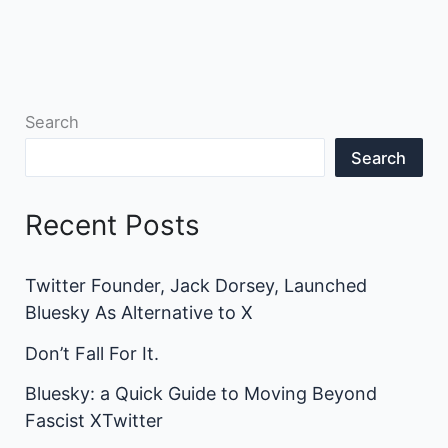
Search
Search
Recent Posts
Twitter Founder, Jack Dorsey, Launched
Bluesky As Alternative to X
Don’t Fall For It.
Bluesky: a Quick Guide to Moving Beyond
Fascist XTwitter