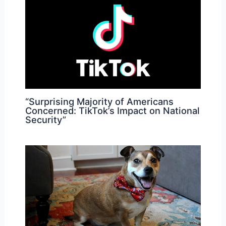
“Surprising Majority of Americans
Concerned: TikTok’s Impact on National
Security”