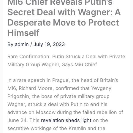
MI6 Chief Reveals Putin’s
Secret Deal with Wagner: A
Desperate Move to Protect
Himself
By
admin
/
July 19, 2023
Rare Confirmation: Putin Struck a Deal with Private
Military Group Wagner, Says Mi6 Chief
In a rare speech in Prague, the head of Britain’s
Mi6, Richard Moore, confirmed that Yevgeny
Prigozhin, the boss of private military group
Wagner, struck a deal with Putin to end his
advance on Moscow during the failed rebellion of
June 24. This
revelation sheds light
on the
secretive workings of the Kremlin and the