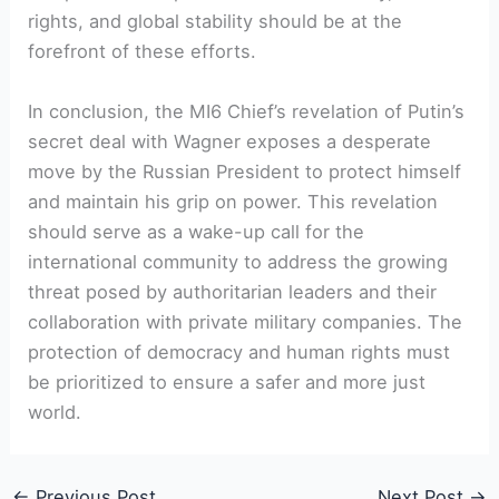
rights, and global stability should be at the
forefront of these efforts.
In conclusion, the MI6 Chief’s revelation of Putin’s
secret deal with Wagner exposes a desperate
move by the Russian President to protect himself
and maintain his grip on power. This revelation
should serve as a wake-up call for the
international community to address the growing
threat posed by authoritarian leaders and their
collaboration with private military companies. The
protection of democracy and human rights must
be prioritized to ensure a safer and more just
world.
←
Previous Post
Next Post
→