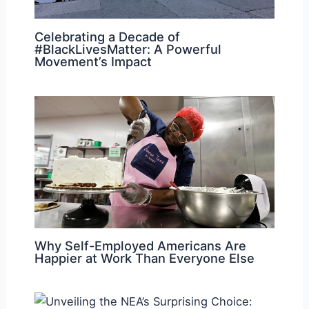
Celebrating a Decade of
#BlackLivesMatter: A Powerful
Movement’s Impact
Why Self-Employed Americans Are
Happier at Work Than Everyone Else