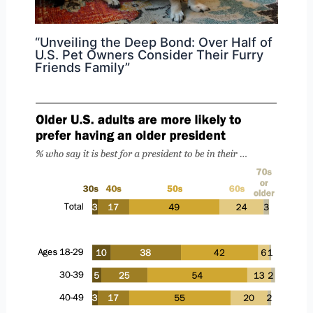
“Unveiling the Deep Bond: Over Half of
U.S. Pet Owners Consider Their Furry
Friends Family”