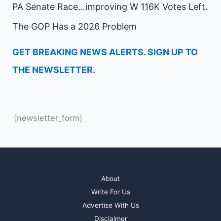
PA Senate Race…improving W 116K Votes Left.
The GOP Has a 2026 Problem
GET BREAKING NEWS ALERTS. SIGN UP TO
THE NEWSLETTER.
[newsletter_form]
About
Write For Us
Advertise With Us
Disclaimer