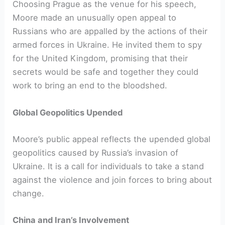
Choosing Prague as the venue for his speech,
Moore made an unusually open appeal to
Russians who are appalled by the actions of their
armed forces in Ukraine. He invited them to spy
for the United Kingdom, promising that their
secrets would be safe and together they could
work to bring an end to the bloodshed.
Global Geopolitics Upended
Moore’s public appeal reflects the upended global
geopolitics caused by Russia’s invasion of
Ukraine. It is a call for individuals to take a stand
against the violence and join forces to bring about
change.
China and Iran’s Involvement