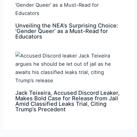
Unveiling the NEA’s Surprising Choice:
‘Gender Queer’ as a Must-Read for
Educators
Jack Teixeira, Accused Discord Leaker,
Makes Bold Case for Release from Jail
Amid Classified Leaks Trial, Citing
Trump’s Precedent