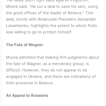
“He really didn’t fight back against Prigozhin,”
Moore said. “He cut a deal to save his skin, using
the good offices of the leader of Belarus.” This
deal, struck with Belarusian President Alexander
Lukashenko, highlights the extent to which Putin
was willing to go to protect himself.
The Fate of Wagner
Moore admitted that making firm judgments about
the fate of Wagner, as a mercenary group, is
difficult. However, they do not appear to be
engaged in Ukraine, and there are indications of
their presence in Belarus.
An Appeal to Russians