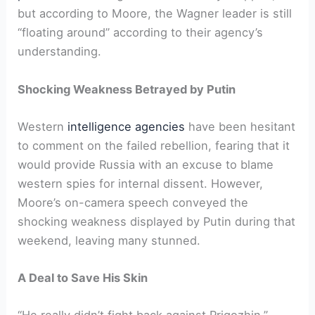
but according to Moore, the Wagner leader is still
“floating around” according to their agency’s
understanding.
Shocking Weakness Betrayed by Putin
Western
intelligence agencies
have been hesitant
to comment on the failed rebellion, fearing that it
would provide Russia with an excuse to blame
western spies for internal dissent. However,
Moore’s on-camera speech conveyed the
shocking weakness displayed by Putin during that
weekend, leaving many stunned.
A Deal to Save His Skin