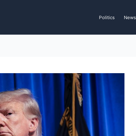
Politics
News