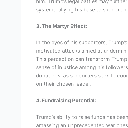
him. Trump’s legal battles may further 
system, rallying his base to support h
3. The Martyr Effect:
In the eyes of his supporters, Trump’s
motivated attacks aimed at undermin
This perception can transform Trump i
sense of injustice among his follower
donations, as supporters seek to coun
on their chosen leader.
4. Fundraising Potential:
Trump’s ability to raise funds has b
amassing an unprecedented war chest.