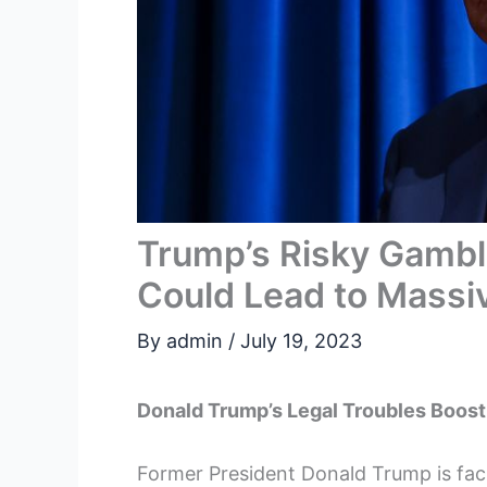
Trump’s Risky Gambl
Could Lead to Massi
By
admin
/
July 19, 2023
Donald Trump’s Legal Troubles Boos
Former President Donald Trump is facin