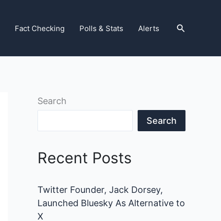
Search
Fact Checking
Polls & Stats
Alerts
Search
Search
Recent Posts
Twitter Founder, Jack Dorsey,
Launched Bluesky As Alternative to
X