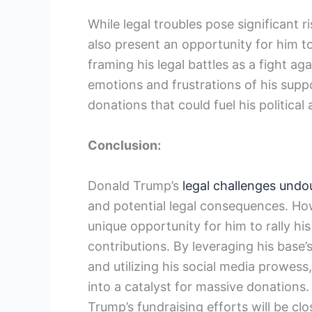
While legal troubles pose significant r
also present an opportunity for him to
framing his legal battles as a fight a
emotions and frustrations of his suppor
donations that could fuel his political
Conclusion:
Donald Trump’s
legal challenges undou
and potential legal consequences. How
unique opportunity for him to rally hi
contributions. By leveraging his base’
and utilizing his social media prowess,
into a catalyst for massive donations.
Trump’s fundraising efforts will be clo