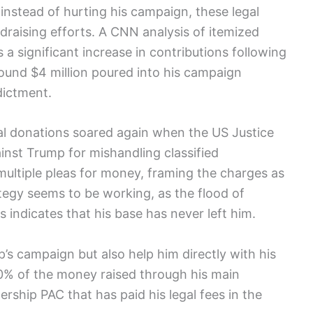
instead of hurting his campaign, these legal
draising efforts. A CNN analysis of itemized
 significant increase in contributions following
round $4 million poured into his campaign
dictment.
ical donations soared again when the US Justice
inst Trump for mishandling classified
ltiple pleas for money, framing the charges as
ategy seems to be working, as the flood of
s indicates that his base has never left him.
s campaign but also help him directly with his
10% of the money raised through his main
dership PAC that has paid his legal fees in the