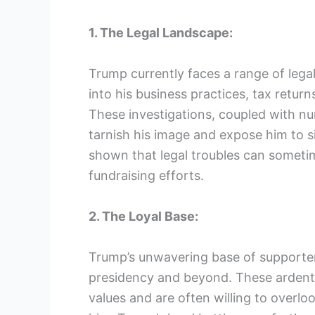
1. The Legal Landscape:
Trump currently faces a range of legal
into his business practices, tax retur
These investigations, coupled with num
tarnish his image and expose him to sig
shown that legal troubles can sometim
fundraising efforts.
2. The Loyal Base:
Trump’s unwavering base of supporter
presidency and beyond. These ardent 
values and are often willing to overlo