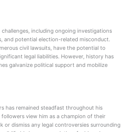
 challenges, including ongoing investigations
ns, and potential election-related misconduct.
erous civil lawsuits, have the potential to
nificant legal liabilities. However, history has
es galvanize political support and mobilize
s has remained steadfast throughout his
followers view him as a champion of their
ok or dismiss any legal controversies surrounding