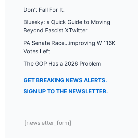
Don’t Fall For It.
Bluesky: a Quick Guide to Moving
Beyond Fascist XTwitter
PA Senate Race…improving W 116K
Votes Left.
The GOP Has a 2026 Problem
GET BREAKING NEWS ALERTS.
SIGN UP TO THE NEWSLETTER.
[newsletter_form]