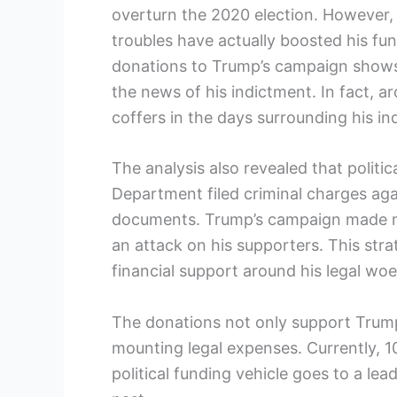
overturn the 2020 election. However, 
troubles have actually boosted his fun
donations to Trump’s campaign shows a
the news of his indictment. In fact, a
coffers in the days surrounding his in
The analysis also revealed that polit
Department filed criminal charges aga
documents. Trump’s campaign made mu
an attack on his supporters. This str
financial support around his legal woe
The donations not only support Trump’
mounting legal expenses. Currently, 
political funding vehicle goes to a lea