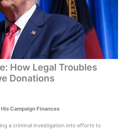
e: How Legal Troubles
ve Donations
t His Campaign Finances
g a criminal investigation into efforts to