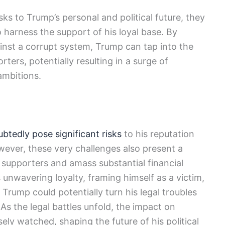
isks to Trump’s personal and political future, they
 harness the support of his loyal base. By
gainst a corrupt system, Trump can tap into the
ters, potentially resulting in a surge of
 ambitions.
btedly pose significant risks
to his reputation
ever, these very challenges also present a
s supporters and amass substantial financial
s unwavering loyalty, framing himself as a victim,
 Trump could potentially turn his legal troubles
 As the legal battles unfold, the impact on
sely watched, shaping the future of his political