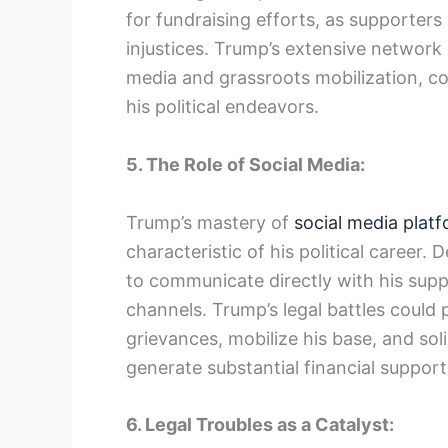
for fundraising efforts, as supporters 
injustices. Trump’s extensive network
media and grassroots mobilization, cou
his political endeavors.
5. The Role of Social Media:
Trump’s mastery of
social media plat
characteristic of his political career. 
to communicate directly with his supp
channels. Trump’s legal battles could 
grievances, mobilize his base, and sol
generate substantial financial support
6. Legal Troubles as a Catalyst: