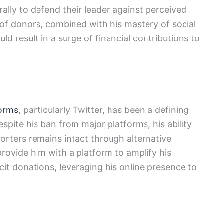
rally to defend their leader against perceived
 of donors, combined with his mastery of social
ld result in a surge of financial contributions to
forms
, particularly Twitter, has been a defining
Despite his ban from major platforms, his ability
orters remains intact through alternative
provide him with a platform to amplify his
icit donations, leveraging his online presence to
.