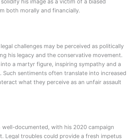
solidify his image as a victim of a biased
im both morally and financially.
 legal challenges may be perceived as politically
ing his legacy and the conservative movement.
nto a martyr figure, inspiring sympathy and a
s. Such sentiments often translate into increased
teract what they perceive as an unfair assault
een well-documented, with his 2020 campaign
 Legal troubles could provide a fresh impetus