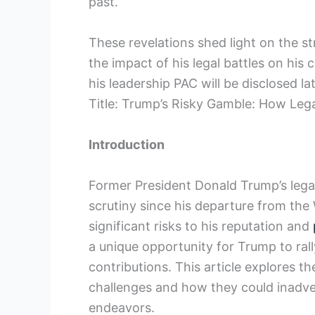
past.
These revelations shed light on the 
the impact of his legal battles on his
his leadership PAC will be disclosed la
Title: Trump’s Risky Gamble: How Leg
Introduction
Former President Donald Trump’s legal
scrutiny since his departure from the
significant risks to his reputation and
a unique opportunity for Trump to rall
contributions. This article explores t
challenges and how they could inadvert
endeavors.