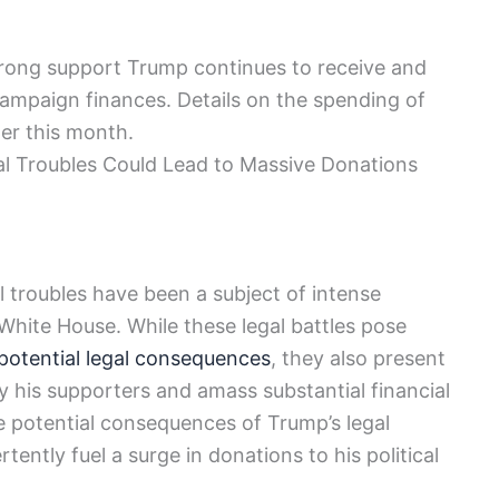
strong support Trump continues to receive and
 campaign finances. Details on the spending of
ter this month.
al Troubles Could Lead to Massive Donations
 troubles have been a subject of intense
 White House. While these legal battles pose
potential legal consequences
, they also present
y his supporters and amass substantial financial
he potential consequences of Trump’s legal
ently fuel a surge in donations to his political