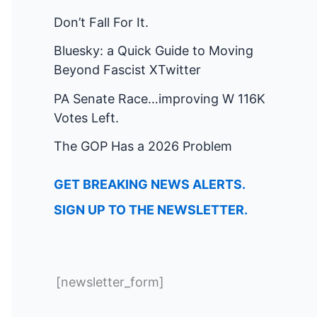
Don’t Fall For It.
Bluesky: a Quick Guide to Moving
Beyond Fascist XTwitter
PA Senate Race…improving W 116K
Votes Left.
The GOP Has a 2026 Problem
GET BREAKING NEWS ALERTS.
SIGN UP TO THE NEWSLETTER.
[newsletter_form]