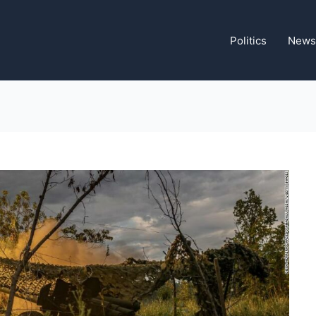
Politics
News