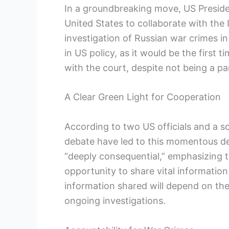
In a groundbreaking move, US Presiden
United States to collaborate with the I
investigation of Russian war crimes in
in US policy, as it would be the first
with the court, despite not being a pa
A Clear Green Light for Cooperation
According to two US officials and a so
debate have led to this momentous dec
“deeply consequential,” emphasizing
opportunity to share vital informatio
information shared will depend on th
ongoing investigations.