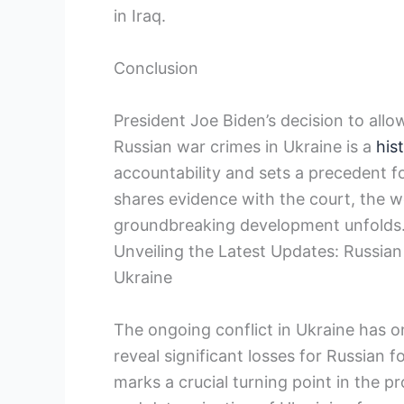
in Iraq.
Conclusion
President Joe Biden’s decision to allo
Russian war crimes in Ukraine is a
his
accountability and sets a precedent fo
shares evidence with the court, the wo
groundbreaking development unfolds
Unveiling the Latest Updates: Russia
Ukraine
The ongoing conflict in Ukraine has o
reveal significant losses for Russian 
marks a crucial turning point in the pr