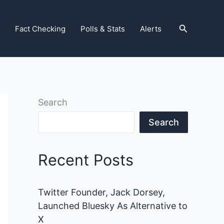
Search
Fact Checking
Polls & Stats
Alerts
Search
Search
Recent Posts
Twitter Founder, Jack Dorsey,
Launched Bluesky As Alternative to
X