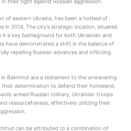
in their fight against Russian aggression.
on of eastern Ukraine, has been a hotbed of
es in 2014. The city’s strategic location, situated
 it a key battleground for both Ukrainian and
s have demonstrated a shift in the balance of
lly repelling Russian advances and inflicting
s in Bakhmut are a testament to the unwavering
 their determination to defend their homeland.
avily armed Russian military, Ukrainian troops
d resourcefulness, effectively utilizing their
aggression.
akhmut can be attributed to a combination of