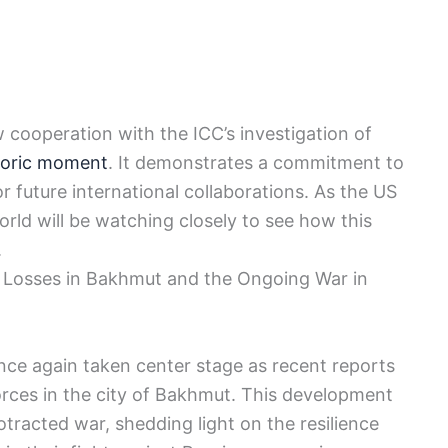
w cooperation with the ICC’s investigation of
toric moment
. It demonstrates a commitment to
r future international collaborations. As the US
rld will be watching closely to see how this
.
n Losses in Bakhmut and the Ongoing War in
nce again taken center stage as recent reports
forces in the city of Bakhmut. This development
otracted war, shedding light on the resilience