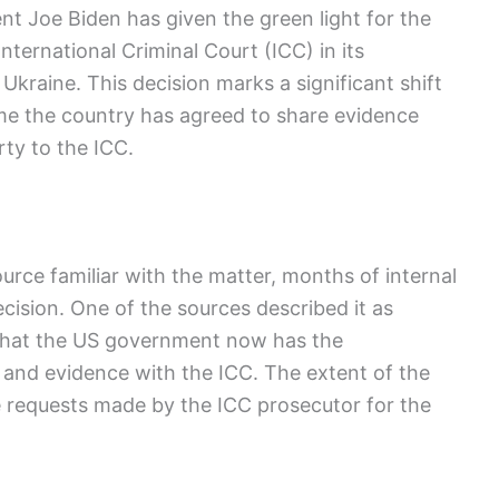
t Joe Biden has given the green light for the
nternational Criminal Court (ICC) in its
 Ukraine. This decision marks a significant shift
 time the country has agreed to share evidence
rty to the ICC.
urce familiar with the matter, months of internal
ision. One of the sources described it as
 that the US government now has the
n and evidence with the ICC. The extent of the
e requests made by the ICC prosecutor for the