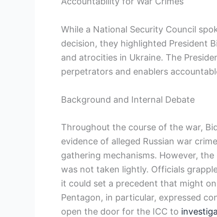
Accountability for War Crimes
While a National Security Council sp
decision, they highlighted President B
and atrocities in Ukraine. The Presid
perpetrators and enablers accountable
Background and Internal Debate
Throughout the course of the war, Bid
evidence of alleged Russian war crime
gathering mechanisms. However, the d
was not taken lightly. Officials grapp
it could set a precedent that might o
Pentagon, in particular, expressed co
open the door for the ICC to
investig