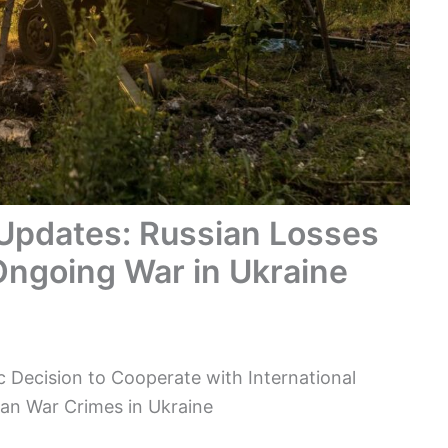
 Updates: Russian Losses
Ongoing War in Ukraine
 Decision to Cooperate with International
sian War Crimes in Ukraine