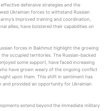
f effective defensive strategies and the
lowed Ukrainian forces to withstand Russian
n army’s improved training and coordination,
al allies, have bolstered their capabilities on
ussian forces in Bakhmut highlight the growing
 the occupied territories. The Russian-backed
 enjoyed some support, have faced increasing
, who have grown weary of the ongoing conflict
ught upon them. This shift in sentiment has
n and provided an opportunity for Ukrainian
elopments extend beyond the immediate military