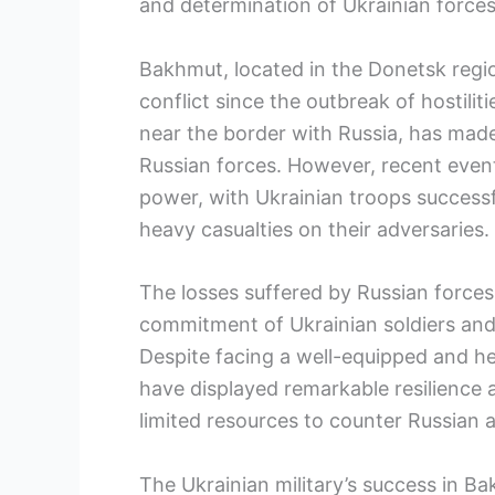
and determination of Ukrainian forces 
Bakhmut, located in the Donetsk regi
conflict since the outbreak of hostiliti
near the border with Russia, has made
Russian forces. However, recent event
power, with Ukrainian troops successfu
heavy casualties on their adversaries.
The losses suffered by Russian force
commitment of Ukrainian soldiers and
Despite facing a well-equipped and he
have displayed remarkable resilience an
limited resources to counter Russian 
The Ukrainian military’s success in B