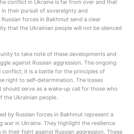
he conflict in Ukraine is far from over and that
in their pursuit of sovereignty and
 Russian forces in Bakhmut send a clear
y that the Ukrainian people will not be silenced
mmunity to take note of these developments and
ruggle against Russian aggression. The ongoing
onflict; it is a battle for the principles of
the right to self-determination. The losses
t should serve as a wake-up call for those who
of the Ukrainian people.
ered by Russian forces in Bakhmut represent a
 war in Ukraine. They highlight the resilience
 in their fight against Russian aggression. These