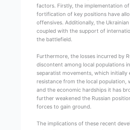
factors. Firstly, the implementation o
fortification of key positions have al
offensives. Additionally, the Ukrainia
coupled with the support of internation
the battlefield.
Furthermore, the losses incurred by R
discontent among local populations in
separatist movements, which initially
resistance from the local population
and the economic hardships it has bro
further weakened the Russian positio
forces to gain ground.
The implications of these recent dev