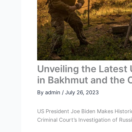
Unveiling the Latest
in Bakhmut and the 
By
admin
/
July 26, 2023
US President Joe Biden Makes Historic
Criminal Court’s Investigation of Rus