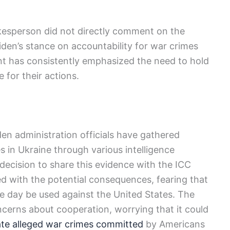
okesperson did not directly comment on the
iden’s stance on accountability for war crimes
ent has consistently emphasized the need to hold
 for their actions.
en administration officials have gathered
s in Ukraine through various intelligence
ecision to share this evidence with the ICC
led with the potential consequences, fearing that
ne day be used against the United States. The
ncerns about cooperation, worrying that it could
ate alleged war crimes committed
by Americans