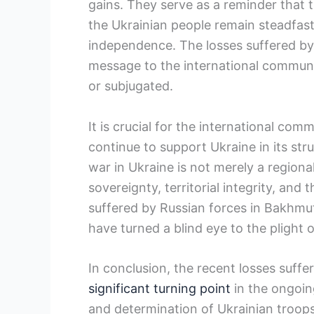
gains. They serve as a reminder that t
the Ukrainian people remain steadfast 
independence. The losses suffered by
message to the international communit
or subjugated.
It is crucial for the international co
continue to support Ukraine in its st
war in Ukraine is not merely a regional c
sovereignty, territorial integrity, and 
suffered by Russian forces in Bakhmu
have turned a blind eye to the plight 
In conclusion, the recent losses suff
significant turning point
in the ongoing
and determination of Ukrainian troops