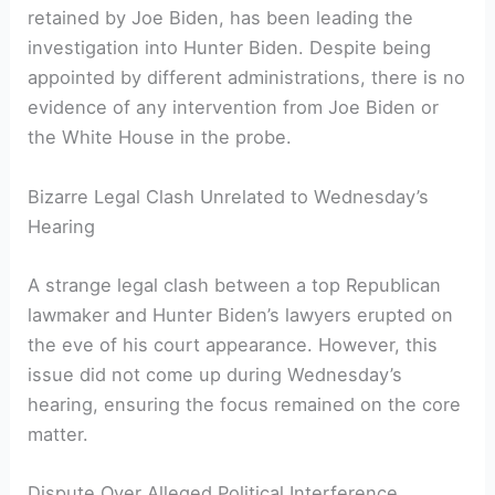
retained by Joe Biden, has been leading the
investigation into Hunter Biden. Despite being
appointed by different administrations, there is no
evidence of any intervention from Joe Biden or
the White House in the probe.
Bizarre Legal Clash Unrelated to Wednesday’s
Hearing
A strange legal clash between a top Republican
lawmaker and Hunter Biden’s lawyers erupted on
the eve of his court appearance. However, this
issue did not come up during Wednesday’s
hearing, ensuring the focus remained on the core
matter.
Dispute Over Alleged Political Interference