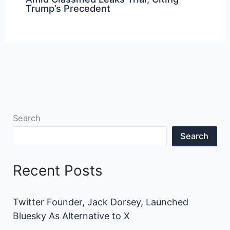
Trump’s Precedent
Search
Search
Recent Posts
Twitter Founder, Jack Dorsey, Launched
Bluesky As Alternative to X