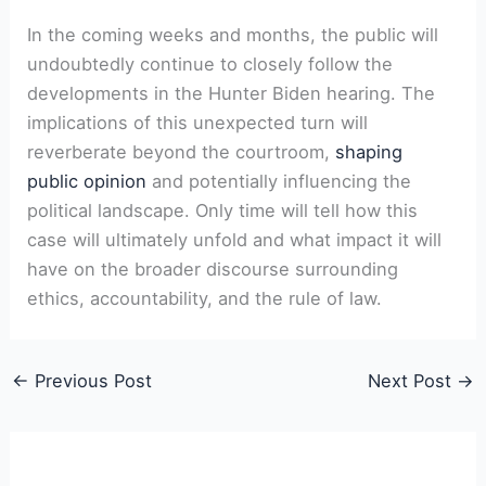
In the coming weeks and months, the public will
undoubtedly continue to closely follow the
developments in the Hunter Biden hearing. The
implications of this unexpected turn will
reverberate beyond the courtroom,
shaping
public opinion
and potentially influencing the
political landscape. Only time will tell how this
case will ultimately unfold and what impact it will
have on the broader discourse surrounding
ethics, accountability, and the rule of law.
←
Previous Post
Next Post
→