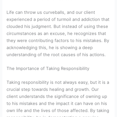
Life can throw us curveballs, and our client
experienced a period of turmoil and addiction that
clouded his judgment. But instead of using these
circumstances as an excuse, he recognizes that
they were contributing factors to his mistakes. By
acknowledging this, he is showing a deep
understanding of the root causes of his actions.
The Importance of Taking Responsibility
Taking responsibility is not always easy, but it is a
crucial step towards healing and growth. Our
client understands the significance of owning up
to his mistakes and the impact it can have on his
own life and the lives of those affected. By taking