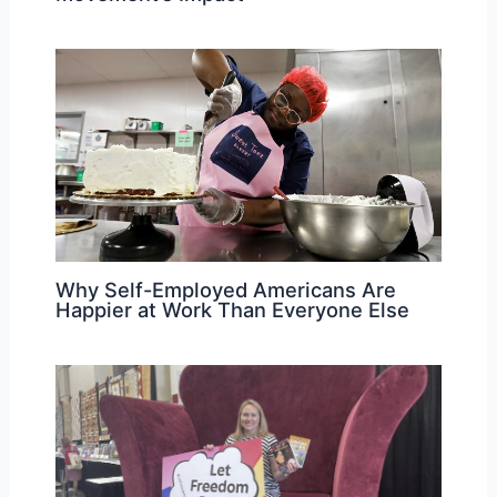
Why Self-Employed Americans Are
Happier at Work Than Everyone Else