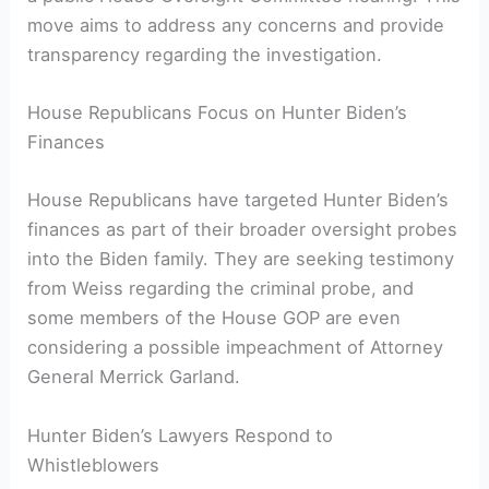
move aims to address any concerns and provide
transparency regarding the investigation.
House Republicans Focus on Hunter Biden’s
Finances
House Republicans have targeted Hunter Biden’s
finances as part of their broader oversight probes
into the Biden family. They are seeking testimony
from Weiss regarding the criminal probe, and
some members of the House GOP are even
considering a possible impeachment of Attorney
General Merrick Garland.
Hunter Biden’s Lawyers Respond to
Whistleblowers