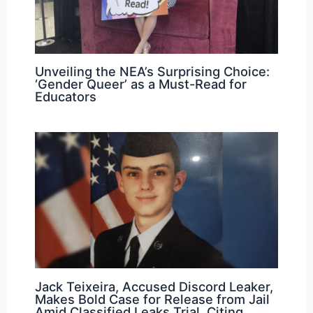
Unveiling the NEA’s Surprising Choice:
‘Gender Queer’ as a Must-Read for
Educators
Jack Teixeira, Accused Discord Leaker,
Makes Bold Case for Release from Jail
Amid Classified Leaks Trial, Citing