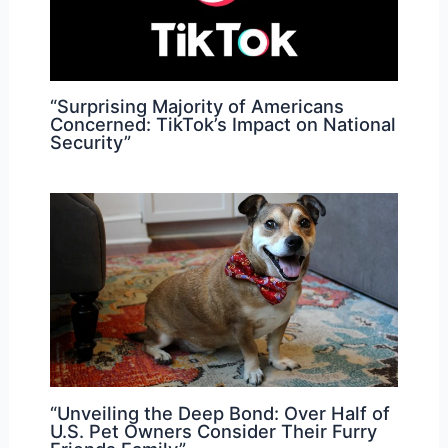
“Surprising Majority of Americans
Concerned: TikTok’s Impact on National
Security”
“Unveiling the Deep Bond: Over Half of
U.S. Pet Owners Consider Their Furry