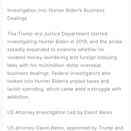
Investigation into Hunter Biden’s Business
Dealings
The Trump-era Justice Department started
investigating Hunter Biden in 2018, and the probe
steadily expanded to examine whether he
violated money laundering and foreign lobbying
laws with his multimillion-dollar overseas
business dealings. Federal investigators also
looked into Hunter Biden’s unpaid taxes and
lavish spending, which came amid a struggle with
addiction.
US Attorney Investigation Led by David Weiss
US attorney David Weiss, appointed by Trump and