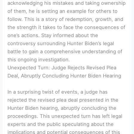
acknowledging his mistakes and taking ownership
of them, he is setting an example for others to
follow. This is a story of redemption, growth, and
the strength it takes to face the consequences of
one’s actions. Stay informed about the
controversy surrounding Hunter Biden’s legal
battle to gain a comprehensive understanding of
this ongoing investigation.
Unexpected Turn: Judge Rejects Revised Plea
Deal, Abruptly Concluding Hunter Biden Hearing
In a surprising twist of events, a judge has
rejected the revised plea deal presented in the
Hunter Biden hearing, abruptly concluding the
proceedings. This unexpected turn has left legal
experts and the public speculating about the
implications and potential consequences of this