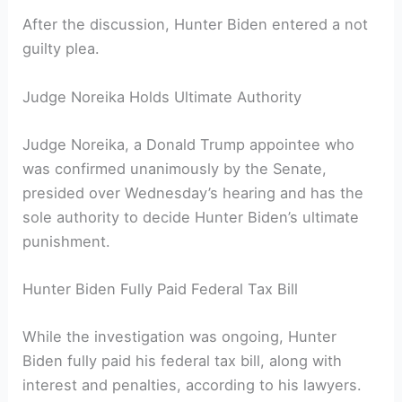
After the discussion, Hunter Biden entered a not
guilty plea.
Judge Noreika Holds Ultimate Authority
Judge Noreika, a Donald Trump appointee who
was confirmed unanimously by the Senate,
presided over Wednesday’s hearing and has the
sole authority to decide Hunter Biden’s ultimate
punishment.
Hunter Biden Fully Paid Federal Tax Bill
While the investigation was ongoing, Hunter
Biden fully paid his federal tax bill, along with
interest and penalties, according to his lawyers.