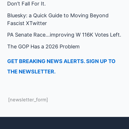
Don’t Fall For It.
Bluesky: a Quick Guide to Moving Beyond
Fascist XTwitter
PA Senate Race…improving W 116K Votes Left.
The GOP Has a 2026 Problem
GET BREAKING NEWS ALERTS. SIGN UP TO
THE NEWSLETTER.
[newsletter_form]