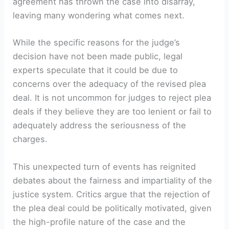
agreement has thrown the case into disarray,
leaving many wondering what comes next.
While the specific reasons for the judge’s
decision have not been made public, legal
experts speculate that it could be due to
concerns over the adequacy of the revised plea
deal. It is not uncommon for judges to reject plea
deals if they believe they are too lenient or fail to
adequately address the seriousness of the
charges.
This unexpected turn of events has reignited
debates about the fairness and impartiality of the
justice system. Critics argue that the rejection of
the plea deal could be politically motivated, given
the high-profile nature of the case and the