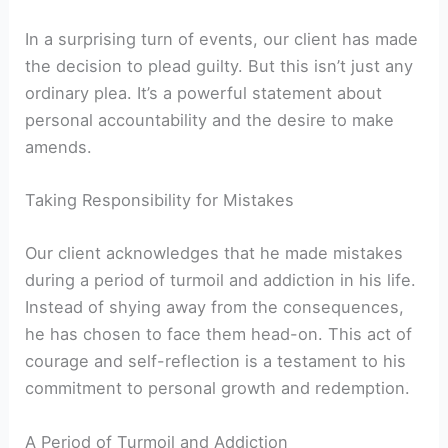
In a surprising turn of events, our client has made
the decision to plead guilty. But this isn’t just any
ordinary plea. It’s a powerful statement about
personal accountability and the desire to make
amends.
Taking Responsibility for Mistakes
Our client acknowledges that he made mistakes
during a period of turmoil and addiction in his life.
Instead of shying away from the consequences,
he has chosen to face them head-on. This act of
courage and self-reflection is a testament to his
commitment to personal growth and redemption.
A Period of Turmoil and Addiction