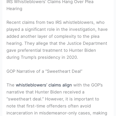
IRS Whistleblowers’ Claims Hang Over Plea
Hearing
Recent claims from two IRS whistleblowers, who
played a significant role in the investigation, have
added another layer of complexity to the plea
hearing. They allege that the Justice Department
gave preferential treatment to Hunter Biden
during Trump’s presidency in 2020.
GOP Narrative of a “Sweetheart Deal”
The
whistleblowers’ claims align
with the GOP’s
narrative that Hunter Biden received a
“sweetheart deal.” However, it is important to
note that first-time offenders often avoid
incarceration in misdemeanor-only cases, making