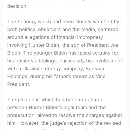
decision.
The hearing, which had been closely watched by
both political observers and the media, centered
around allegations of financial impropriety
involving Hunter Biden, the son of President Joe
Biden. The younger Biden has faced scrutiny for
his business dealings, particularly his involvement
with a Ukrainian energy company, Burisma
Holdings, during his father’s tenure as Vice
President.
The plea deal, which had been negotiated
between Hunter Biden’s legal team and the
prosecution, aimed to resolve the charges against
him. However, the judge’s rejection of the revised