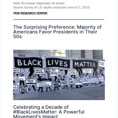
The Surprising Preference: Majority of
Americans Favor Presidents in Their
50s
Celebrating a Decade of
#BlackLivesMatter: A Powerful
Movement’s Impact