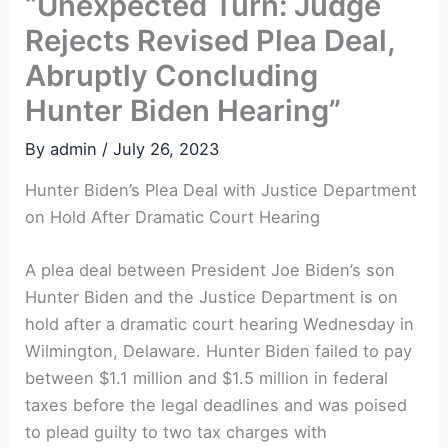
“Unexpected Turn: Judge
Rejects Revised Plea Deal,
Abruptly Concluding
Hunter Biden Hearing”
By
admin
/
July 26, 2023
Hunter Biden’s Plea Deal with Justice Department
on Hold After Dramatic Court Hearing
A plea deal between President Joe Biden’s son
Hunter Biden and the Justice Department is on
hold after a dramatic court hearing Wednesday in
Wilmington, Delaware. Hunter Biden failed to pay
between $1.1 million and $1.5 million in federal
taxes before the legal deadlines and was poised
to plead guilty to two tax charges with