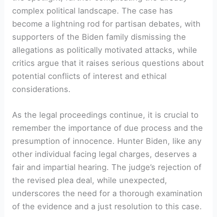
complex political landscape. The case has
become a lightning rod for partisan debates, with
supporters of the Biden family dismissing the
allegations as politically motivated attacks, while
critics argue that it raises serious questions about
potential conflicts of interest and ethical
considerations.
As the legal proceedings continue, it is crucial to
remember the importance of due process and the
presumption of innocence. Hunter Biden, like any
other individual facing legal charges, deserves a
fair and impartial hearing. The judge’s rejection of
the revised plea deal, while unexpected,
underscores the need for a thorough examination
of the evidence and a just resolution to this case.