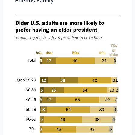
Friends Family”