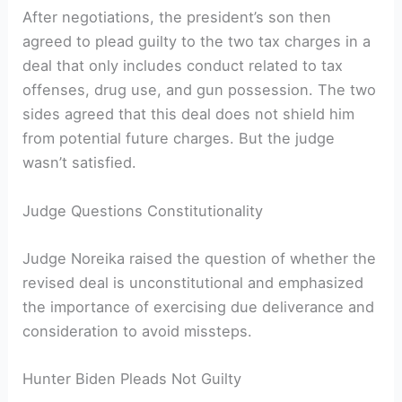
After negotiations, the president’s son then
agreed to plead guilty to the two tax charges in a
deal that only includes conduct related to tax
offenses, drug use, and gun possession. The two
sides agreed that this deal does not shield him
from potential future charges. But the judge
wasn’t satisfied.
Judge Questions Constitutionality
Judge Noreika raised the question of whether the
revised deal is unconstitutional and emphasized
the importance of exercising due deliverance and
consideration to avoid missteps.
Hunter Biden Pleads Not Guilty