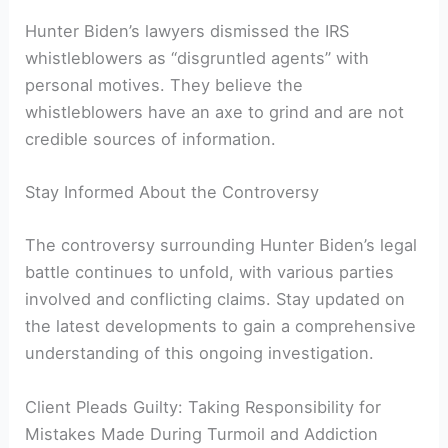
Hunter Biden’s lawyers dismissed the IRS
whistleblowers as “disgruntled agents” with
personal motives. They believe the
whistleblowers have an axe to grind and are not
credible sources of information.
Stay Informed About the Controversy
The controversy surrounding Hunter Biden’s legal
battle continues to unfold, with various parties
involved and conflicting claims. Stay updated on
the latest developments to gain a comprehensive
understanding of this ongoing investigation.
Client Pleads Guilty: Taking Responsibility for
Mistakes Made During Turmoil and Addiction