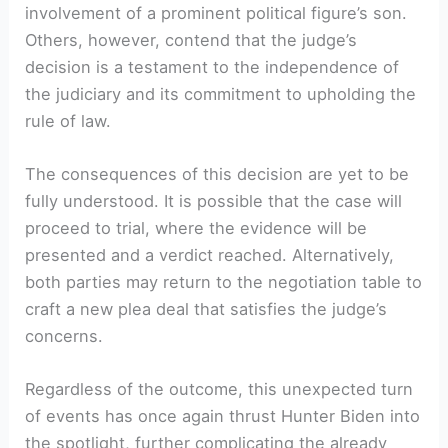
involvement of a prominent political figure’s son.
Others, however, contend that the judge’s
decision is a testament to the independence of
the judiciary and its commitment to upholding the
rule of law.
The consequences of this decision are yet to be
fully understood. It is possible that the case will
proceed to trial, where the evidence will be
presented and a verdict reached. Alternatively,
both parties may return to the negotiation table to
craft a new plea deal that satisfies the judge’s
concerns.
Regardless of the outcome, this unexpected turn
of events has once again thrust Hunter Biden into
the spotlight, further complicating the already