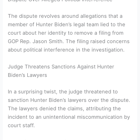
The dispute revolves around allegations that a
member of Hunter Biden’s legal team lied to the
court about her identity to remove a filing from
GOP Rep. Jason Smith. The filing raised concerns
about political interference in the investigation.
Judge Threatens Sanctions Against Hunter
Biden’s Lawyers
In a surprising twist, the judge threatened to
sanction Hunter Biden’s lawyers over the dispute.
The lawyers denied the claims, attributing the
incident to an unintentional miscommunication by
court staff.