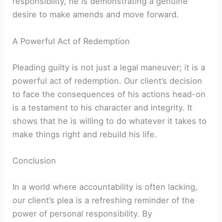
responsibility, he is demonstrating a genuine
desire to make amends and move forward.
A Powerful Act of Redemption
Pleading guilty is not just a legal maneuver; it is a
powerful act of redemption. Our client’s decision
to face the consequences of his actions head-on
is a testament to his character and integrity. It
shows that he is willing to do whatever it takes to
make things right and rebuild his life.
Conclusion
In a world where accountability is often lacking,
our client’s plea is a refreshing reminder of the
power of personal responsibility. By