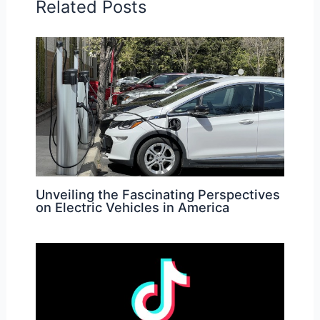
Related Posts
Unveiling the Fascinating Perspectives
on Electric Vehicles in America