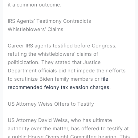
it a common outcome.
IRS Agents’ Testimony Contradicts
Whistleblowers’ Claims
Career IRS agents testified before Congress,
refuting the whistleblowers’ claims of
politicization. They stated that Justice
Department officials did not impede their efforts
to scrutinize Biden family members or
file
recommended felony tax evasion charges
.
US Attorney Weiss Offers to Testify
US Attorney David Weiss, who has ultimate
authority over the matter, has offered to testify at
a public House Oversight Committee hearing. This