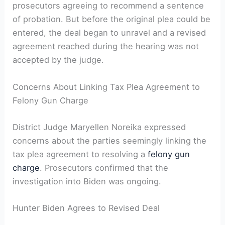
prosecutors agreeing to recommend a sentence
of probation. But before the original plea could be
entered, the deal began to unravel and a revised
agreement reached during the hearing was not
accepted by the judge.
Concerns About Linking Tax Plea Agreement to
Felony Gun Charge
District Judge Maryellen Noreika expressed
concerns about the parties seemingly linking the
tax plea agreement to resolving a
felony gun
charge
. Prosecutors confirmed that the
investigation into Biden was ongoing.
Hunter Biden Agrees to Revised Deal