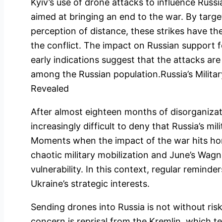
Kyiv’s use of drone attacks to influence Russi
aimed at bringing an end to the war. By targe
perception of distance, these strikes have the
the conflict. The impact on Russian support f
early indications suggest that the attacks ar
among the Russian population.Russia’s Military
Revealed
After almost eighteen months of disorganizat
increasingly difficult to deny that Russia’s mili
Moments when the impact of the war hits home
chaotic military mobilization and June’s Wagn
vulnerability. In this context, regular reminder
Ukraine’s strategic interests.
Sending drones into Russia is not without ris
concern is reprisal from the Kremlin, which te