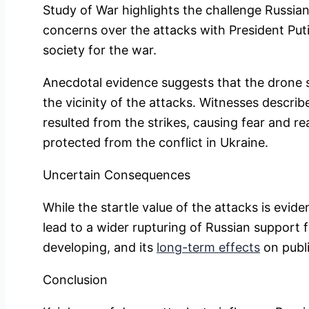
Study of War highlights the challenge Russian
concerns over the attacks with President Putin
society for the war.
Anecdotal evidence suggests that the drone s
the vicinity of the attacks. Witnesses describ
resulted from the strikes, causing fear and re
protected from the conflict in Ukraine.
Uncertain Consequences
While the startle value of the attacks is evide
lead to a wider rupturing of Russian support fo
developing, and its
long-term effects
on publi
Conclusion