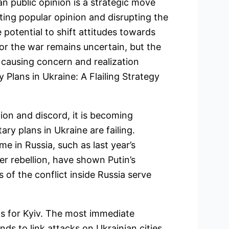
an public opinion is a strategic move
ting popular opinion and disrupting the
 potential to shift attitudes towards
or the war remains uncertain, but the
e causing concern and realization
 Plans in Ukraine: A Flailing Strategy
ion and discord, it is becoming
tary plans in Ukraine are failing.
 in Russia, such as last year’s
er rebellion, have shown Putin’s
s of the conflict inside Russia serve
ks for Kyiv. The most immediate
nds to link attacks on Ukrainian cities