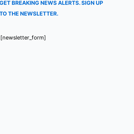
GET BREAKING NEWS ALERTS. SIGN UP
TO THE NEWSLETTER.
[newsletter_form]