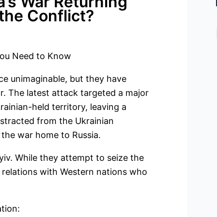
a’s War Returning
the Conflict?
 You Need to Know
nce unimaginable, but they have
 The latest attack targeted a major
inian-held territory, leaving a
distracted from the Ukrainian
 the war home to Russia.
iv. While they attempt to seize the
n relations with Western nations who
tion: