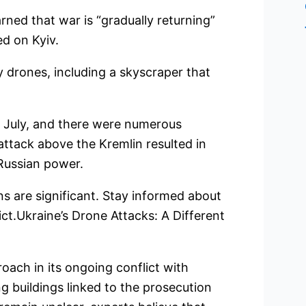
ned that war is “gradually returning”
ed on Kyiv.
 drones, including a skyscraper that
n July, and there were numerous
attack above the Kremlin resulted in
 Russian power.
ons are significant. Stay informed about
ict.Ukraine’s Drone Attacks: A Different
oach in its ongoing conflict with
ng buildings linked to the prosecution