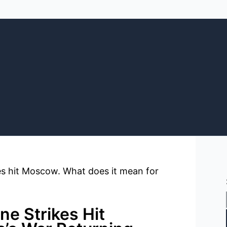
ne Strikes Hit