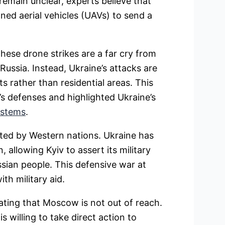
 remain unclear, experts believe that
ed aerial vehicles (UAVs) to send a
these drone strikes are a far cry from
Russia. Instead, Ukraine’s attacks are
ts rather than residential areas. This
s defenses and highlighted Ukraine’s
ystems
.
ted by Western nations. Ukraine has
 allowing Kyiv to assert its military
sian people. This defensive war at
h military aid.
ating that Moscow is not out of reach.
s willing to take direct action to