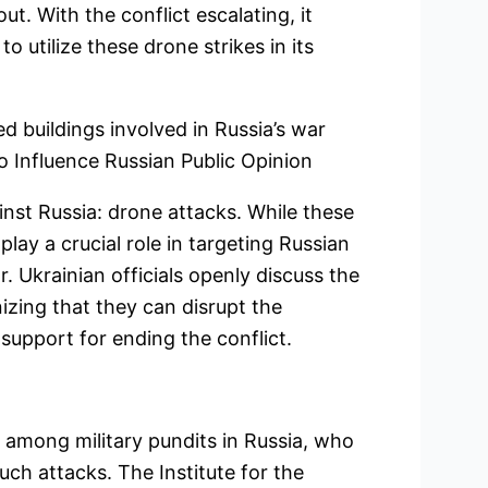
ut. With the conflict escalating, it
o utilize these drone strikes in its
 buildings involved in Russia’s war
to Influence Russian Public Opinion
ainst Russia: drone attacks. While these
play a crucial role in targeting Russian
. Ukrainian officials openly discuss the
zing that they can disrupt the
support for ending the conflict.
 among military pundits in Russia, who
such attacks. The Institute for the