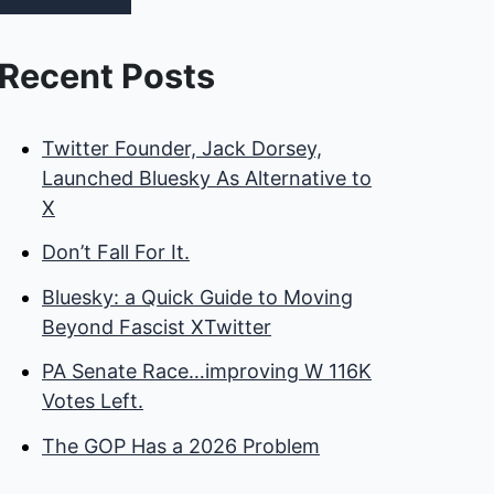
Recent Posts
Twitter Founder, Jack Dorsey,
Launched Bluesky As Alternative to
X
Don’t Fall For It.
Bluesky: a Quick Guide to Moving
Beyond Fascist XTwitter
PA Senate Race…improving W 116K
Votes Left.
The GOP Has a 2026 Problem