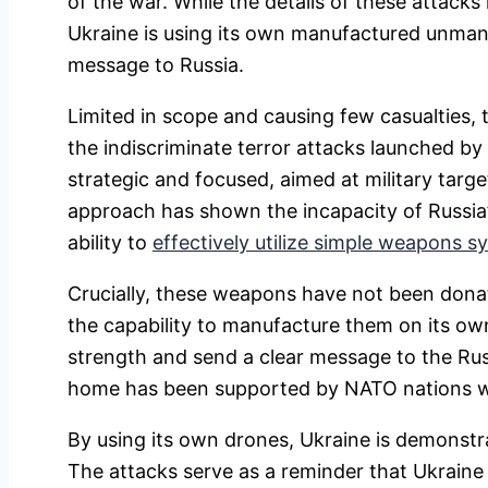
of the war. While the details of these attacks
Ukraine is using its own manufactured unmann
message to Russia.
Limited in scope and causing few casualties, 
the indiscriminate terror attacks launched by 
strategic and focused, aimed at military targe
approach has shown the incapacity of Russia’
ability to
effectively utilize simple weapons s
Crucially, these weapons have not been dona
the capability to manufacture them on its own,
strength and send a clear message to the Rus
home has been supported by NATO nations wit
By using its own drones, Ukraine is demonstr
The attacks serve as a reminder that Ukraine i