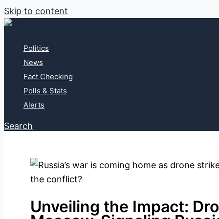
Skip to content
Politics
News
Fact Checking
Polls & Stats
Alerts
Search
Unveiling the Impact: Dro