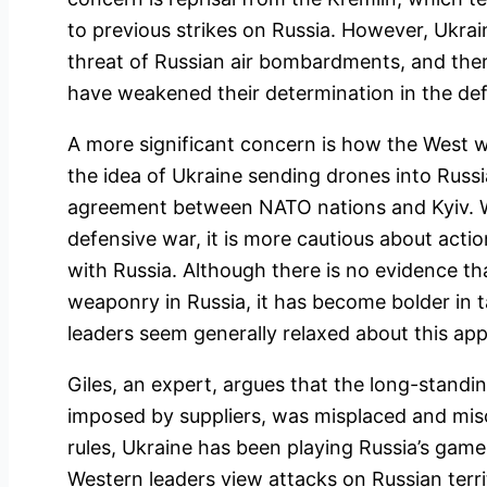
to previous strikes on Russia. However, Ukr
threat of Russian air bombardments, and ther
have weakened their determination in the def
A more significant concern is how the West wil
the idea of Ukraine sending drones into Russi
agreement between NATO nations and Kyiv. Wh
defensive war, it is more cautious about action
with Russia. Although there is no evidence 
weaponry in Russia, it has become bolder in 
leaders seem generally relaxed about this ap
Giles, an expert, argues that the long-standin
imposed by suppliers, was misplaced and misc
rules, Ukraine has been playing Russia’s game
Western leaders view attacks on Russian terri