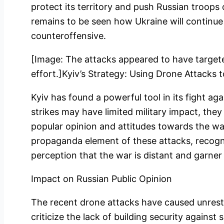
protect its territory and push Russian troops o
remains to be seen how Ukraine will continue t
counteroffensive.
[Image: The attacks appeared to have targeted
effort.]Kyiv’s Strategy: Using Drone Attacks 
Kyiv has found a powerful tool in its fight ag
strikes may have limited military impact, they 
popular opinion and attitudes towards the war
propaganda element of these attacks, recogni
perception that the war is distant and garner 
Impact on Russian Public Opinion
The recent drone attacks have caused unrest
criticize the lack of building security against 