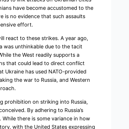
ainians have become accustomed to the
e is no evidence that such assaults
ensive effort.
l react to these strikes. A year ago,
a was unthinkable due to the tacit
ile the West readily supports a
s that could lead to direct conflict
that Ukraine has used NATO-provided
taking the war to Russia, and Western
proach.
g prohibition on striking into Russia,
onceived. By adhering to Russia’s
. While there is some variance in how
tory, with the United States expressing