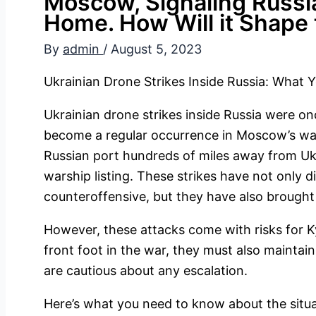
Moscow, Signaling Russi
Home. How Will it Shape 
By
admin
/
August 5, 2023
Ukrainian Drone Strikes Inside Russia: What
Ukrainian drone strikes inside Russia were o
become a regular occurrence in Moscow’s war.
Russian port hundreds of miles away from Ukra
warship listing. These strikes have not only 
counteroffensive, but they have also brought
However, these attacks come with risks for Ky
front foot in the war, they must also maintai
are cautious about any escalation.
Here’s what you need to know about the situa