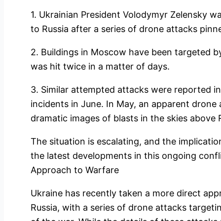
1. Ukrainian President Volodymyr Zelensky war
to Russia after a series of drone attacks pinn
2. Buildings in Moscow have been targeted by
was hit twice in a matter of days.
3. Similar attempted attacks were reported i
incidents in June. In May, an apparent drone 
dramatic images of blasts in the skies above
The situation is escalating, and the implicati
the latest developments in this ongoing confl
Approach to Warfare
Ukraine has recently taken a more direct appr
Russia, with a series of drone attacks targeti