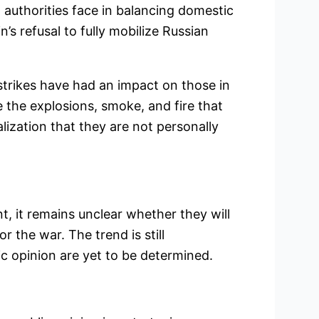
 authorities face in balancing domestic
’s refusal to fully mobilize Russian
trikes have had an impact on those in
e the explosions, smoke, and fire that
alization that they are not personally
nt, it remains unclear whether they will
r the war. The trend is still
c opinion are yet to be determined.