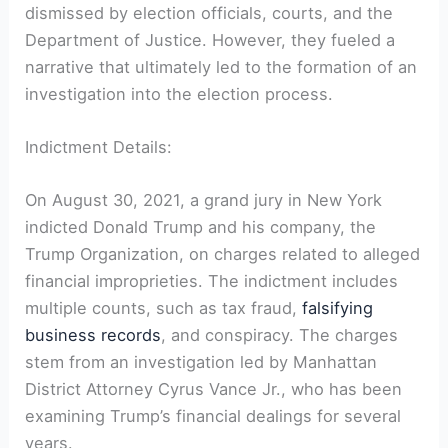
dismissed by election officials, courts, and the
Department of Justice. However, they fueled a
narrative that ultimately led to the formation of an
investigation into the election process.
Indictment Details:
On August 30, 2021, a grand jury in New York
indicted Donald Trump and his company, the
Trump Organization, on charges related to alleged
financial improprieties. The indictment includes
multiple counts, such as tax fraud,
falsifying
business records
, and conspiracy. The charges
stem from an investigation led by Manhattan
District Attorney Cyrus Vance Jr., who has been
examining Trump’s financial dealings for several
years.