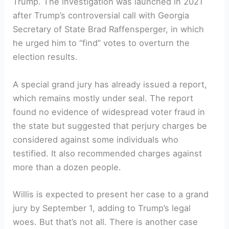
Trump. The investigation was launched in 2021
after Trump’s controversial call with Georgia
Secretary of State Brad Raffensperger, in which
he urged him to “find” votes to overturn the
election results.
A special grand jury has already issued a report,
which remains mostly under seal. The report
found no evidence of widespread voter fraud in
the state but suggested that perjury charges be
considered against some individuals who
testified. It also recommended charges against
more than a dozen people.
Willis is expected to present her case to a grand
jury by September 1, adding to Trump’s legal
woes. But that’s not all. There is another case