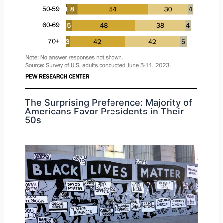
The Surprising Preference: Majority of
Americans Favor Presidents in Their
50s