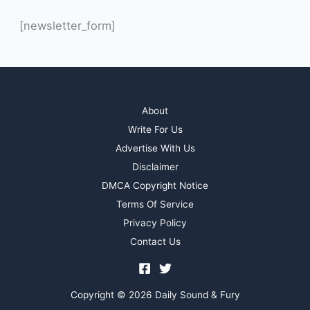
[newsletter_form]
About
Write For Us
Advertise With Us
Disclaimer
DMCA Copyright Notice
Terms Of Service
Privacy Policy
Contact Us
Copyright © 2026 Daily Sound & Fury