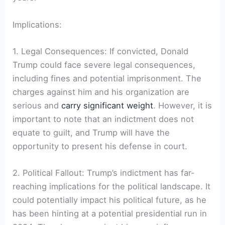
Implications:
1. Legal Consequences: If convicted, Donald
Trump could face severe legal consequences,
including fines and potential imprisonment. The
charges against him and his organization are
serious and
carry significant weight
. However, it is
important to note that an indictment does not
equate to guilt, and Trump will have the
opportunity to present his defense in court.
2. Political Fallout: Trump’s indictment has far-
reaching implications for the political landscape. It
could potentially impact his political future, as he
has been hinting at a potential presidential run in