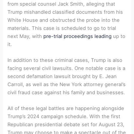
from special counsel Jack Smith, alleging that
Trump mishandled classified documents from his
White House and obstructed the probe into the
materials. This case is scheduled to go to trial
next May, with
pre-trial proceedings leading
up to
it.
In addition to these criminal cases, Trump is also
facing several civil lawsuits. One notable case is a
second defamation lawsuit brought by E. Jean
Carroll, as well as the New York attorney general’s
civil fraud case against his family and businesses.
All of these legal battles are happening alongside
Trump’s 2024 campaign schedule. With the first
Republican presidential debate set for August 23,
Trump may choose to make a spectacle out of the