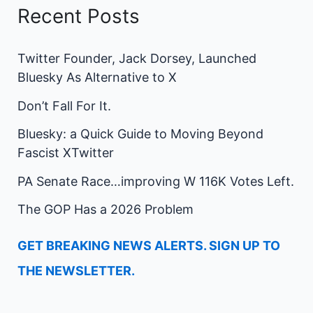
Recent Posts
Twitter Founder, Jack Dorsey, Launched
Bluesky As Alternative to X
Don’t Fall For It.
Bluesky: a Quick Guide to Moving Beyond
Fascist XTwitter
PA Senate Race…improving W 116K Votes Left.
The GOP Has a 2026 Problem
GET BREAKING NEWS ALERTS. SIGN UP TO
THE NEWSLETTER.