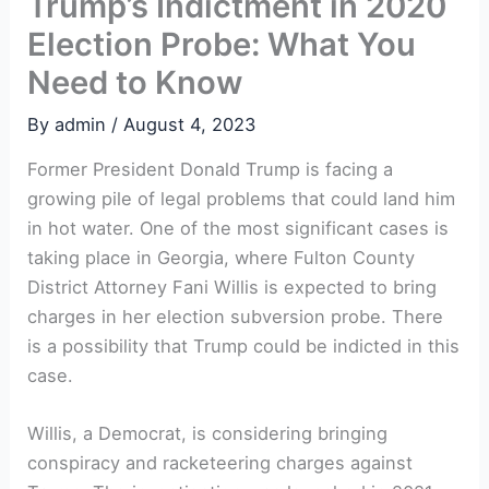
Trump’s Indictment in 2020
Election Probe: What You
Need to Know
By
admin
/
August 4, 2023
Former President Donald Trump is facing a
growing pile of legal problems that could land him
in hot water. One of the most significant cases is
taking place in Georgia, where Fulton County
District Attorney Fani Willis is expected to bring
charges in her election subversion probe. There
is a possibility that Trump could be indicted in this
case.
Willis, a Democrat, is considering bringing
conspiracy and racketeering charges against