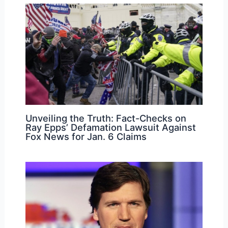
Unveiling the Truth: Fact-Checks on
Ray Epps’ Defamation Lawsuit Against
Fox News for Jan. 6 Claims