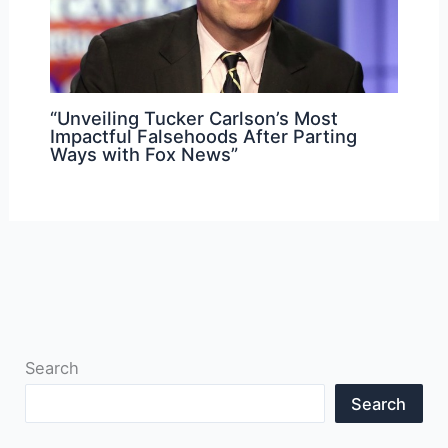
“Unveiling Tucker Carlson’s Most
Impactful Falsehoods After Parting
Ways with Fox News”
Search
Search