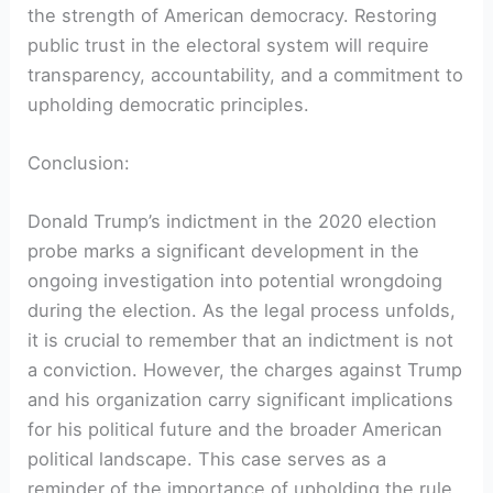
the strength of American democracy. Restoring
public trust in the electoral system will require
transparency, accountability, and a commitment to
upholding democratic principles.
Conclusion:
Donald Trump’s indictment in the 2020 election
probe marks a significant development in the
ongoing investigation into potential wrongdoing
during the election. As the legal process unfolds,
it is crucial to remember that an indictment is not
a conviction. However, the charges against Trump
and his organization carry significant implications
for his political future and the broader American
political landscape. This case serves as a
reminder of the importance of upholding the rule