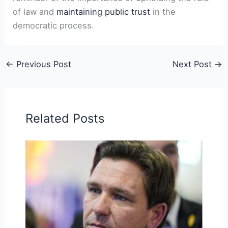
of law and
maintaining public trust
in the
democratic process.
←
Previous Post
Next Post
→
Related Posts