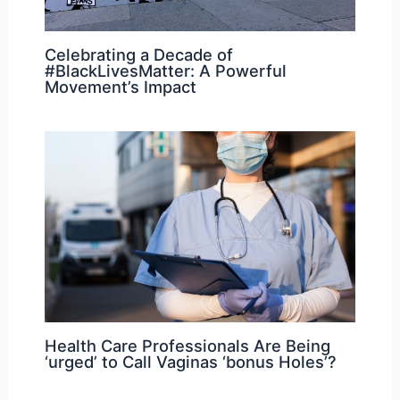
Celebrating a Decade of
#BlackLivesMatter: A Powerful
Movement’s Impact
Health Care Professionals Are Being
‘urged’ to Call Vaginas ‘bonus Holes’?