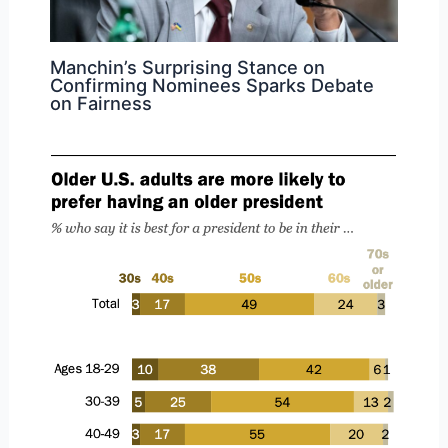
Manchin’s Surprising Stance on
Confirming Nominees Sparks Debate
on Fairness