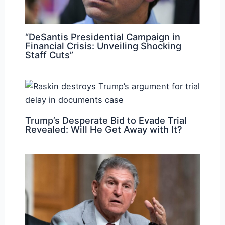
“DeSantis Presidential Campaign in
Financial Crisis: Unveiling Shocking
Staff Cuts”
Trump’s Desperate Bid to Evade Trial
Revealed: Will He Get Away with It?