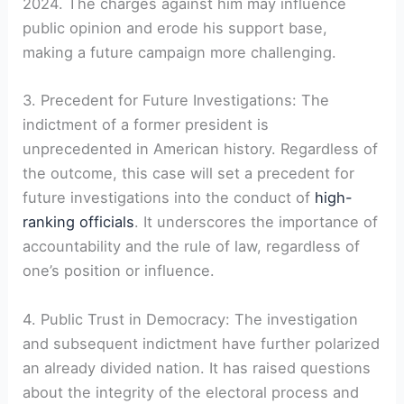
2024. The charges against him may influence
public opinion and erode his support base,
making a future campaign more challenging.
3. Precedent for Future Investigations: The
indictment of a former president is
unprecedented in American history. Regardless of
the outcome, this case will set a precedent for
future investigations into the conduct of
high-
ranking officials
. It underscores the importance of
accountability and the rule of law, regardless of
one’s position or influence.
4. Public Trust in Democracy: The investigation
and subsequent indictment have further polarized
an already divided nation. It has raised questions
about the integrity of the electoral process and