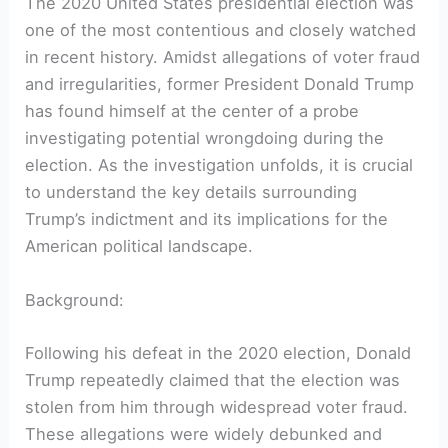
The 2020 United States presidential election was
one of the most contentious and closely watched
in recent history. Amidst allegations of voter fraud
and irregularities, former President Donald Trump
has found himself at the center of a probe
investigating potential wrongdoing during the
election. As the investigation unfolds, it is crucial
to understand the key details surrounding
Trump’s indictment and its implications for the
American political landscape.
Background:
Following his defeat in the 2020 election, Donald
Trump repeatedly claimed that the election was
stolen from him through widespread voter fraud.
These allegations were widely debunked and