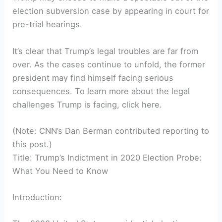
election subversion case by appearing in court for
pre-trial hearings.
It’s clear that Trump’s legal troubles are far from
over. As the cases continue to unfold, the former
president may find himself facing serious
consequences. To learn more about the legal
challenges Trump is facing, click here.
(Note: CNN’s Dan Berman contributed reporting to
this post.)
Title: Trump’s Indictment in 2020 Election Probe:
What You Need to Know
Introduction: