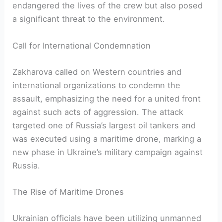
endangered the lives of the crew but also posed
a significant threat to the environment.
Call for International Condemnation
Zakharova called on Western countries and
international organizations to condemn the
assault, emphasizing the need for a united front
against such acts of aggression. The attack
targeted one of Russia’s largest oil tankers and
was executed using a maritime drone, marking a
new phase in Ukraine’s military campaign against
Russia.
The Rise of Maritime Drones
Ukrainian officials have been utilizing unmanned