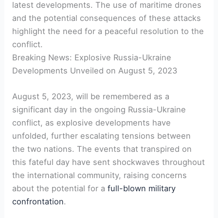
latest developments. The use of maritime drones
and the potential consequences of these attacks
highlight the need for a peaceful resolution to the
conflict.
Breaking News: Explosive Russia-Ukraine
Developments Unveiled on August 5, 2023
August 5, 2023, will be remembered as a
significant day in the ongoing Russia-Ukraine
conflict, as explosive developments have
unfolded, further escalating tensions between
the two nations. The events that transpired on
this fateful day have sent shockwaves throughout
the international community, raising concerns
about the potential for a
full-blown military
confrontation
.