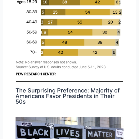
The Surprising Preference: Majority of
Americans Favor Presidents in Their
50s