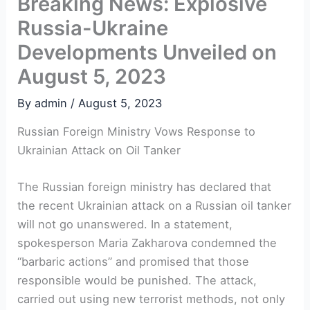
Breaking News: Explosive
Russia-Ukraine
Developments Unveiled on
August 5, 2023
By
admin
/
August 5, 2023
Russian Foreign Ministry Vows Response to
Ukrainian Attack on Oil Tanker
The Russian foreign ministry has declared that
the recent Ukrainian attack on a Russian oil tanker
will not go unanswered. In a statement,
spokesperson Maria Zakharova condemned the
“barbaric actions” and promised that those
responsible would be punished. The attack,
carried out using new terrorist methods, not only