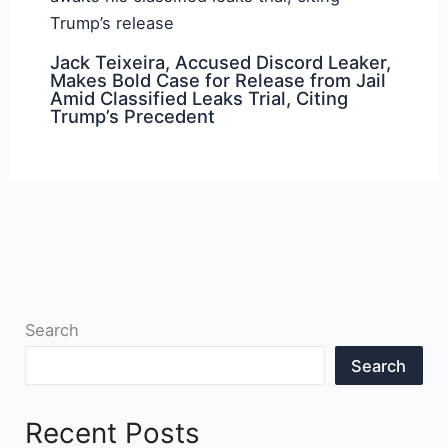
Jack Teixeira, Accused Discord Leaker,
Makes Bold Case for Release from Jail
Amid Classified Leaks Trial, Citing
Trump’s Precedent
Search
Search
Recent Posts