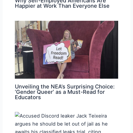
Why Self-Employed Americans Are
Happier at Work Than Everyone Else
Unveiling the NEA’s Surprising Choice:
‘Gender Queer’ as a Must-Read for
Educators