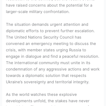
have raised concerns about the potential for a
larger-scale military confrontation.
The situation demands urgent attention and
diplomatic efforts to prevent further escalation.
The United Nations Security Council has
convened an emergency meeting to discuss the
crisis, with member states urging Russia to
engage in dialogue and find a peaceful resolution.
The international community must unite in its
condemnation of any aggressive actions and work
towards a diplomatic solution that respects
Ukraine’s sovereignty and territorial integrity.
As the world watches these explosive
developments unfold, the stakes have never