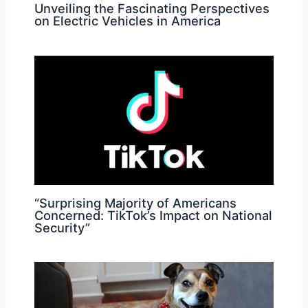
Unveiling the Fascinating Perspectives
on Electric Vehicles in America
“Surprising Majority of Americans
Concerned: TikTok’s Impact on National
Security”