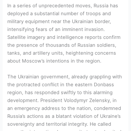
In a series of unprecedented moves, Russia has
deployed a substantial number of troops and
military equipment near the Ukrainian border,
intensifying fears of an imminent invasion.
Satellite imagery and intelligence reports confirm
the presence of thousands of Russian soldiers,
tanks, and artillery units, heightening concerns
about Moscow’s intentions in the region.
The Ukrainian government, already grappling with
the protracted conflict in the eastern Donbass
region, has responded swiftly to this alarming
development. President Volodymyr Zelensky, in
an emergency address to the nation, condemned
Russia’s actions as a blatant violation of Ukraine’s
sovereignty and territorial integrity. He called