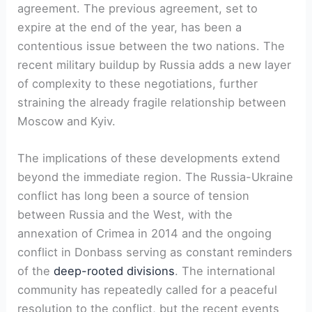
agreement. The previous agreement, set to
expire at the end of the year, has been a
contentious issue between the two nations. The
recent military buildup by Russia adds a new layer
of complexity to these negotiations, further
straining the already fragile relationship between
Moscow and Kyiv.
The implications of these developments extend
beyond the immediate region. The Russia-Ukraine
conflict has long been a source of tension
between Russia and the West, with the
annexation of Crimea in 2014 and the ongoing
conflict in Donbass serving as constant reminders
of the
deep-rooted divisions
. The international
community has repeatedly called for a peaceful
resolution to the conflict, but the recent events