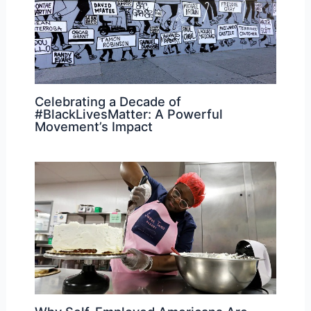
Celebrating a Decade of
#BlackLivesMatter: A Powerful
Movement’s Impact