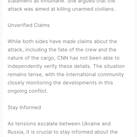
statement as inhumane. She argued that the
attack was aimed at killing unarmed civilians.
Unverified Claims
While both sides have made claims about the
attack, including the fate of the crew and the
nature of the cargo, CNN has not been able to
independently verify these details. The situation
remains tense, with the international community
closely monitoring the developments in this
ongoing conflict.
Stay Informed
As tensions escalate between Ukraine and
Russia, it is crucial to stay informed about the