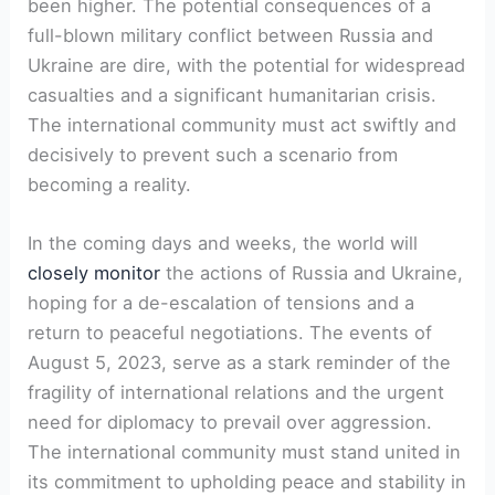
been higher. The potential consequences of a
full-blown military conflict between Russia and
Ukraine are dire, with the potential for widespread
casualties and a significant humanitarian crisis.
The international community must act swiftly and
decisively to prevent such a scenario from
becoming a reality.
In the coming days and weeks, the world will
closely monitor
the actions of Russia and Ukraine,
hoping for a de-escalation of tensions and a
return to peaceful negotiations. The events of
August 5, 2023, serve as a stark reminder of the
fragility of international relations and the urgent
need for diplomacy to prevail over aggression.
The international community must stand united in
its commitment to upholding peace and stability in