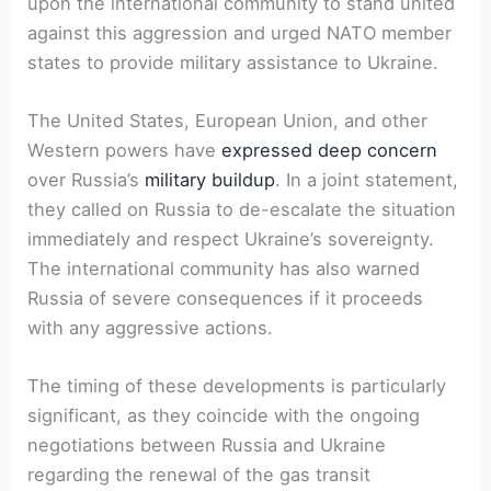
upon the international community to stand united
against this aggression and urged NATO member
states to provide military assistance to Ukraine.
The United States, European Union, and other
Western powers have
expressed deep concern
over Russia’s
military buildup
. In a joint statement,
they called on Russia to de-escalate the situation
immediately and respect Ukraine’s sovereignty.
The international community has also warned
Russia of severe consequences if it proceeds
with any aggressive actions.
The timing of these developments is particularly
significant, as they coincide with the ongoing
negotiations between Russia and Ukraine
regarding the renewal of the gas transit