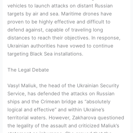
vehicles to launch attacks on distant Russian
targets by air and sea. Maritime drones have
proven to be highly effective and difficult to
defend against, capable of traveling long
distances to reach their objectives. In response,
Ukrainian authorities have vowed to continue
targeting Black Sea installations.
The Legal Debate
Vasyl Maliuk, the head of the Ukrainian Security
Service, has defended the attacks on Russian
ships and the Crimean bridge as “absolutely
logical and effective” and within Ukraine’s
territorial waters. However, Zakharova questioned
the legality of the assault and criticized Maliuk’s