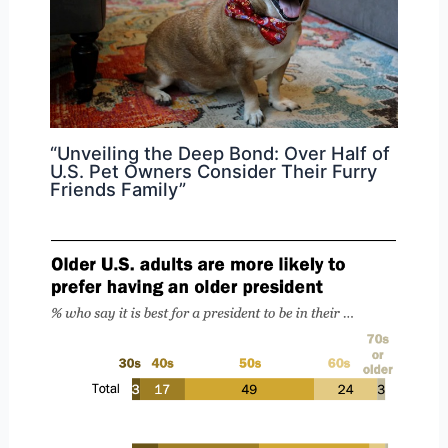
“Unveiling the Deep Bond: Over Half of
U.S. Pet Owners Consider Their Furry
Friends Family”