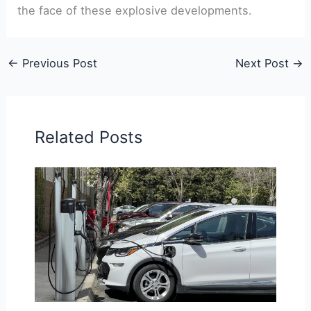
the face of these explosive developments.
←
Previous Post
Next Post
→
Related Posts