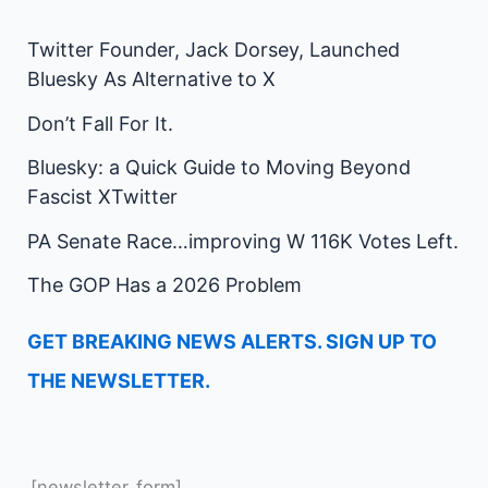
Twitter Founder, Jack Dorsey, Launched
Bluesky As Alternative to X
Don’t Fall For It.
Bluesky: a Quick Guide to Moving Beyond
Fascist XTwitter
PA Senate Race…improving W 116K Votes Left.
The GOP Has a 2026 Problem
GET BREAKING NEWS ALERTS. SIGN UP TO
THE NEWSLETTER.
[newsletter_form]