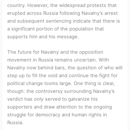
country. However, the widespread protests that
erupted across Russia following Navalny’s arrest
and subsequent sentencing indicate that there is
a significant portion of the population that
supports him and his message.
The future for Navalny and the opposition
movement in Russia remains uncertain. With
Navalny now behind bars, the question of who will
step up to fill the void and continue the fight for
political change looms large. One thing is clear,
though: the controversy surrounding Navalny’s
verdict has only served to galvanize his
supporters and draw attention to the ongoing
struggle for democracy and human rights in
Russia.