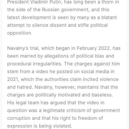
President Vladimir Putin, has long been a thorn in
the side of the Russian government, and this
latest development is seen by many as a blatant
attempt to silence dissent and stifle political
opposition.
Navalny’s trial, which began in February 2022, has
been marred by allegations of political bias and
procedural irregularities. The charges against him
stem from a video he posted on social media in
2021, which the authorities claim incited violence
and hatred. Navalny, however, maintains that the
charges are politically motivated and baseless.
His legal team has argued that the video in
question was a legitimate criticism of government
corruption and that his right to freedom of
expression is being violated.