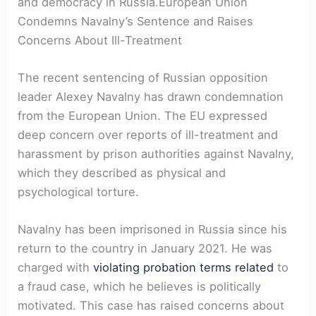
and democracy in Russia.European Union
Condemns Navalny’s Sentence and Raises
Concerns About Ill-Treatment
The recent sentencing of Russian opposition
leader Alexey Navalny has drawn condemnation
from the European Union. The EU expressed
deep concern over reports of ill-treatment and
harassment by prison authorities against Navalny,
which they described as physical and
psychological torture.
Navalny has been imprisoned in Russia since his
return to the country in January 2021. He was
charged with
violating probation terms related
to
a fraud case, which he believes is politically
motivated. This case has raised concerns about