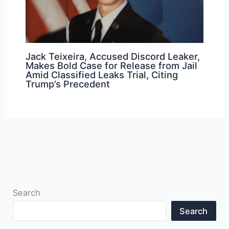
Jack Teixeira, Accused Discord Leaker,
Makes Bold Case for Release from Jail
Amid Classified Leaks Trial, Citing
Trump’s Precedent
Search
Search