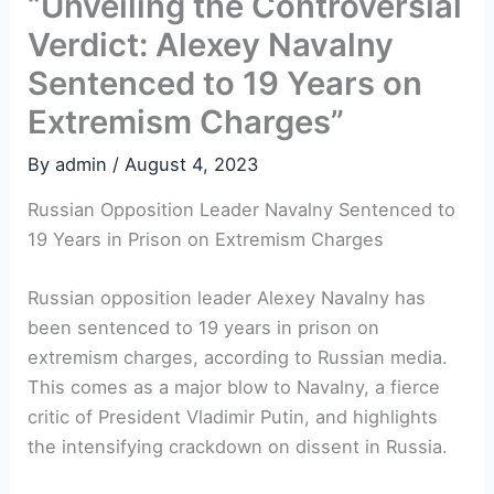
“Unveiling the Controversial
Verdict: Alexey Navalny
Sentenced to 19 Years on
Extremism Charges”
By
admin
/
August 4, 2023
Russian Opposition Leader Navalny Sentenced to
19 Years in Prison on Extremism Charges
Russian opposition leader Alexey Navalny has
been sentenced to 19 years in prison on
extremism charges, according to Russian media.
This comes as a major blow to Navalny, a fierce
critic of President Vladimir Putin, and highlights
the intensifying crackdown on dissent in Russia.