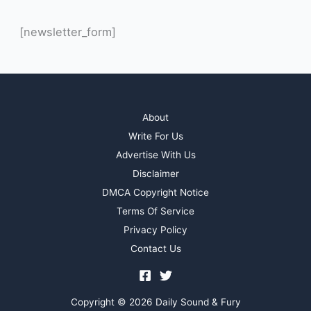
[newsletter_form]
About
Write For Us
Advertise With Us
Disclaimer
DMCA Copyright Notice
Terms Of Service
Privacy Policy
Contact Us
Copyright © 2026 Daily Sound & Fury