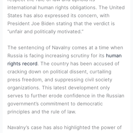
international human rights obligations. The United
States has also expressed its concern, with
President Joe Biden stating that the verdict is
“unfair and politically motivated.”
The sentencing of Navalny comes at a time when
Russia is facing increasing scrutiny for its
human
rights record
. The country has been accused of
cracking down on political dissent, curtailing
press freedom, and suppressing civil society
organizations. This latest development only
serves to further erode confidence in the Russian
government’s commitment to democratic
principles and the rule of law.
Navalny’s case has also highlighted the power of