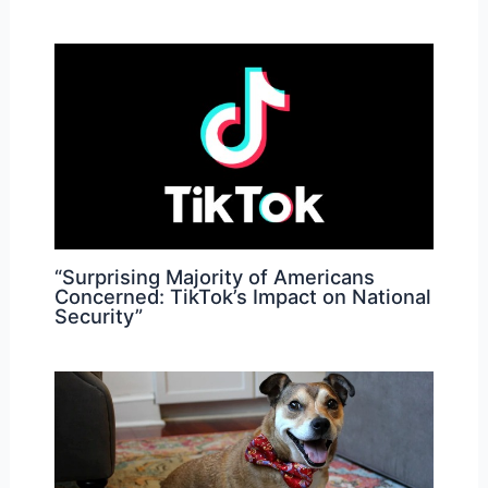
“Surprising Majority of Americans
Concerned: TikTok’s Impact on National
Security”