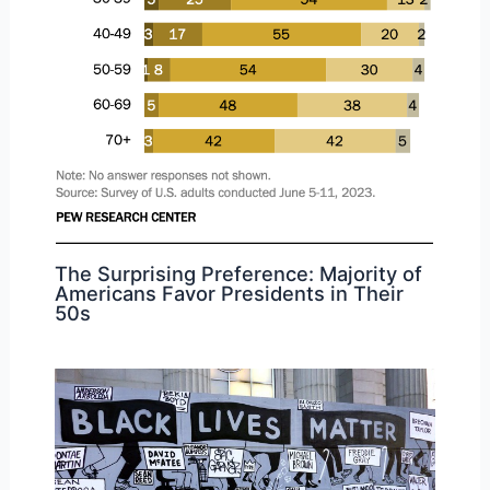
The Surprising Preference: Majority of
Americans Favor Presidents in Their
50s