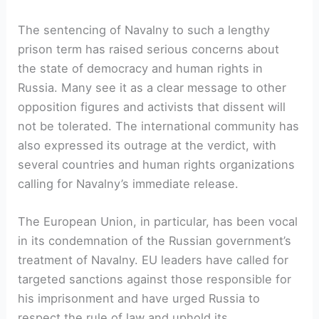
The sentencing of Navalny to such a lengthy
prison term has raised serious concerns about
the state of democracy and human rights in
Russia. Many see it as a clear message to other
opposition figures and activists that dissent will
not be tolerated. The international community has
also expressed its outrage at the verdict, with
several countries and human rights organizations
calling for Navalny’s immediate release.
The European Union, in particular, has been vocal
in its condemnation of the Russian government’s
treatment of Navalny. EU leaders have called for
targeted sanctions against those responsible for
his imprisonment and have urged Russia to
respect the rule of law and uphold its