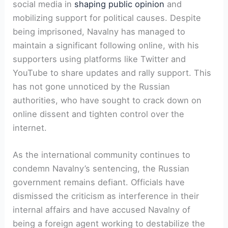
social media in
shaping public opinion
and
mobilizing support for political causes. Despite
being imprisoned, Navalny has managed to
maintain a significant following online, with his
supporters using platforms like Twitter and
YouTube to share updates and rally support. This
has not gone unnoticed by the Russian
authorities, who have sought to crack down on
online dissent and tighten control over the
internet.
As the international community continues to
condemn Navalny’s sentencing, the Russian
government remains defiant. Officials have
dismissed the criticism as interference in their
internal affairs and have accused Navalny of
being a foreign agent working to destabilize the