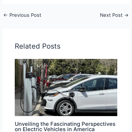
←
Previous Post
Next Post
→
Related Posts
Unveiling the Fascinating Perspectives
on Electric Vehicles in America