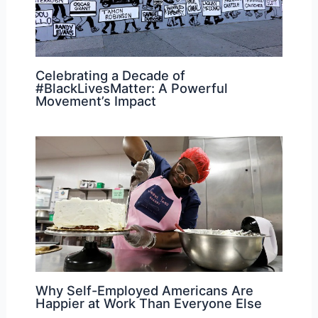
Celebrating a Decade of
#BlackLivesMatter: A Powerful
Movement’s Impact
Why Self-Employed Americans Are
Happier at Work Than Everyone Else