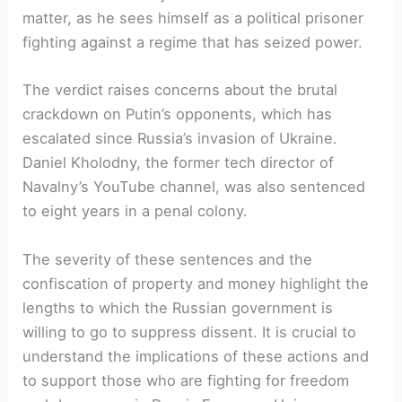
matter, as he sees himself as a political prisoner
fighting against a regime that has seized power.
The verdict raises concerns about the brutal
crackdown on Putin’s opponents, which has
escalated since Russia’s invasion of Ukraine.
Daniel Kholodny, the former tech director of
Navalny’s YouTube channel, was also sentenced
to eight years in a penal colony.
The severity of these sentences and the
confiscation of property and money highlight the
lengths to which the Russian government is
willing to go to suppress dissent. It is crucial to
understand the implications of these actions and
to support those who are fighting for freedom