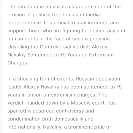
The situation in Russia is a stark reminder of the
erosion of political freedoms and media
independence. It is crucial to stay informed and
support those who are fighting for democracy and
human rights in the face of such repression.
Unveiling the Controversial Verdict: Alexey
Navalny Sentenced to 19 Years on Extremism
Charges
In a shocking turn of events, Russian opposition
leader Alexey Navalny has been sentenced to 19
years in prison on extremism charges. The
verdict, handed down by a Moscow court, has
sparked widespread controversy and
condemnation both domestically and
internationally. Navalny, a prominent critic of