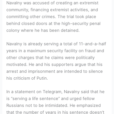
Navalny was accused of creating an extremist
community, financing extremist activities, and
committing other crimes. The trial took place
behind closed doors at the high-security penal
colony where he has been detained.
Navalny is already serving a total of 11-and-a-half
years in a maximum security facility on fraud and
other charges that he claims were politically
motivated. He and his supporters argue that his
arrest and imprisonment are intended to silence
his criticism of Putin.
In a statement on Telegram, Navalny said that he
is “serving a life sentence” and urged fellow
Russians not to be intimidated. He emphasized
that the number of years in his sentence doesn’t