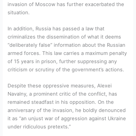
invasion of Moscow has further exacerbated the
situation.
In addition, Russia has passed a law that
criminalizes the dissemination of what it deems
“deliberately false” information about the Russian
armed forces. This law carries a maximum penalty
of 15 years in prison, further suppressing any
criticism or scrutiny of the government’s actions.
Despite these oppressive measures, Alexei
Navalny, a prominent critic of the conflict, has
remained steadfast in his opposition. On the
anniversary of the invasion, he boldly denounced
it as “an unjust war of aggression against Ukraine
under ridiculous pretexts.”