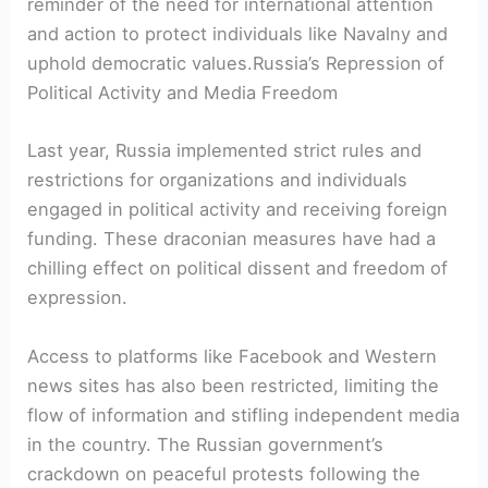
reminder of the need for international attention
and action to protect individuals like Navalny and
uphold democratic values.Russia’s Repression of
Political Activity and Media Freedom
Last year, Russia implemented strict rules and
restrictions for organizations and individuals
engaged in political activity and receiving foreign
funding. These draconian measures have had a
chilling effect on political dissent and freedom of
expression.
Access to platforms like Facebook and Western
news sites has also been restricted, limiting the
flow of information and stifling independent media
in the country. The Russian government’s
crackdown on peaceful protests following the