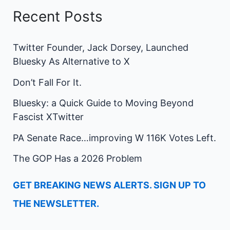
Recent Posts
Twitter Founder, Jack Dorsey, Launched
Bluesky As Alternative to X
Don’t Fall For It.
Bluesky: a Quick Guide to Moving Beyond
Fascist XTwitter
PA Senate Race…improving W 116K Votes Left.
The GOP Has a 2026 Problem
GET BREAKING NEWS ALERTS. SIGN UP TO
THE NEWSLETTER.