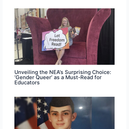
Unveiling the NEA’s Surprising Choice:
‘Gender Queer’ as a Must-Read for
Educators