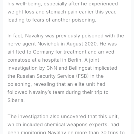
his well-being, especially after he experienced
weight loss and stomach pain earlier this year,
leading to fears of another poisoning.
In fact, Navalny was previously poisoned with the
nerve agent Novichok in August 2020. He was
airlifted to Germany for treatment and arrived
comatose at a hospital in Berlin. A joint
investigation by CNN and Bellingcat implicated
the Russian Security Service (FSB) in the
poisoning, revealing that an elite unit had
followed Navalny’s team during their trip to
Siberia.
The investigation also uncovered that this unit,
which included chemical weapons experts, had
been monitoring Navalny on more than 30 trips to