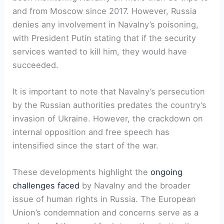
and from Moscow since 2017. However, Russia
denies any involvement in Navalny’s poisoning,
with President Putin stating that if the security
services wanted to kill him, they would have
succeeded.
It is important to note that Navalny’s persecution
by the Russian authorities predates the country’s
invasion of Ukraine. However, the crackdown on
internal opposition and free speech has
intensified since the start of the war.
These developments highlight the
ongoing
challenges faced
by Navalny and the broader
issue of human rights in Russia. The European
Union’s condemnation and concerns serve as a