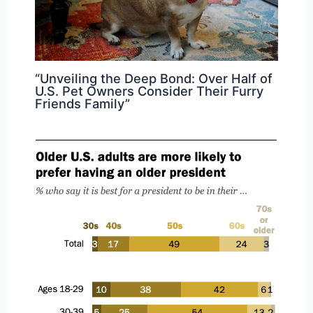
“Unveiling the Deep Bond: Over Half of
U.S. Pet Owners Consider Their Furry
Friends Family”