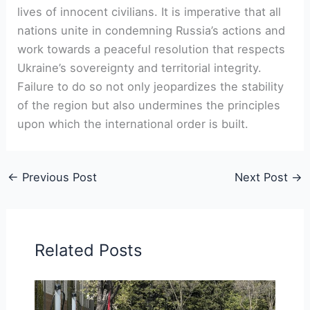
lives of innocent civilians. It is imperative that all
nations unite in condemning Russia’s actions and
work towards a peaceful resolution that respects
Ukraine’s sovereignty and territorial integrity.
Failure to do so not only jeopardizes the stability
of the region but also undermines the principles
upon which the international order is built.
←
Previous Post
Next Post
→
Related Posts