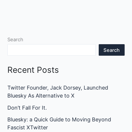
Search
Search
Recent Posts
Twitter Founder, Jack Dorsey, Launched
Bluesky As Alternative to X
Don’t Fall For It.
Bluesky: a Quick Guide to Moving Beyond
Fascist XTwitter