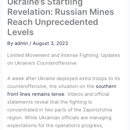
Ukraine’s Startling
Revelation: Russian Mines
Reach Unprecedented
Levels
By
admin
/
August 3, 2023
Limited Movement and Intense Fighting: Updates
on Ukraine’s Counteroffensive
A week after Ukraine deployed extra troops to its
counteroffensive, the situation on the
southern
front lines remains tense
. Videos and official
statements reveal that the fighting is
concentrated in two parts of the Zaporizhzhia
region. While Ukrainian officials are managing
expectations for the operation’s progress,