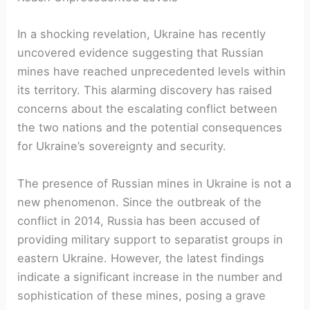
In a shocking revelation, Ukraine has recently
uncovered evidence suggesting that Russian
mines have reached unprecedented levels within
its territory. This alarming discovery has raised
concerns about the escalating conflict between
the two nations and the potential consequences
for Ukraine’s sovereignty and security.
The presence of Russian mines in Ukraine is not a
new phenomenon. Since the outbreak of the
conflict in 2014, Russia has been accused of
providing military support to separatist groups in
eastern Ukraine. However, the latest findings
indicate a significant increase in the number and
sophistication of these mines, posing a grave