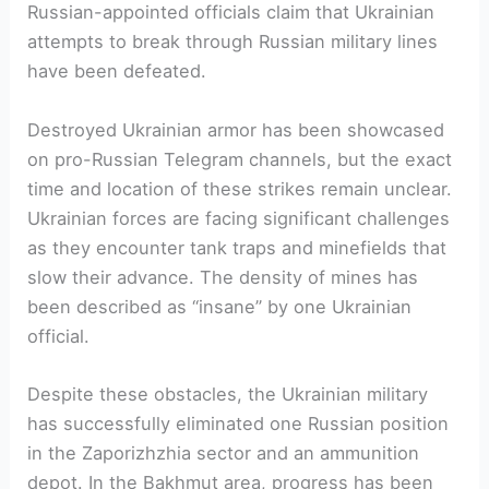
Russian-appointed officials claim that Ukrainian
attempts to break through Russian military lines
have been defeated.
Destroyed Ukrainian armor has been showcased
on pro-Russian Telegram channels, but the exact
time and location of these strikes remain unclear.
Ukrainian forces are facing significant challenges
as they encounter tank traps and minefields that
slow their advance. The density of mines has
been described as “insane” by one Ukrainian
official.
Despite these obstacles, the Ukrainian military
has successfully eliminated one Russian position
in the Zaporizhzhia sector and an ammunition
depot. In the Bakhmut area, progress has been