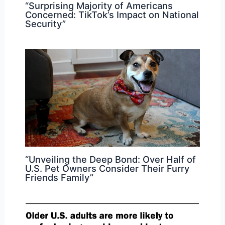
“Surprising Majority of Americans
Concerned: TikTok’s Impact on National
Security”
“Unveiling the Deep Bond: Over Half of
U.S. Pet Owners Consider Their Furry
Friends Family”