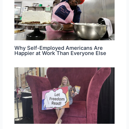
Why Self-Employed Americans Are
Happier at Work Than Everyone Else