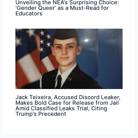
Unveiling the NEA’s Surprising Choice:
‘Gender Queer’ as a Must-Read for
Educators
Jack Teixeira, Accused Discord Leaker,
Makes Bold Case for Release from Jail
Amid Classified Leaks Trial, Citing
Trump’s Precedent