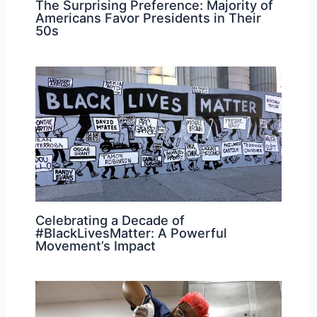
The Surprising Preference: Majority of
Americans Favor Presidents in Their
50s
Celebrating a Decade of
#BlackLivesMatter: A Powerful
Movement’s Impact