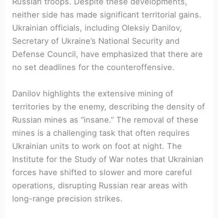
Russian troops. Despite these developments,
neither side has made significant territorial gains.
Ukrainian officials, including Oleksiy Danilov,
Secretary of Ukraine’s National Security and
Defense Council, have emphasized that there are
no set deadlines for the counteroffensive.
Danilov highlights the extensive mining of
territories by the enemy, describing the density of
Russian mines as “insane.” The removal of these
mines is a challenging task that often requires
Ukrainian units to work on foot at night. The
Institute for the Study of War notes that Ukrainian
forces have shifted to slower and more careful
operations, disrupting Russian rear areas with
long-range precision strikes.