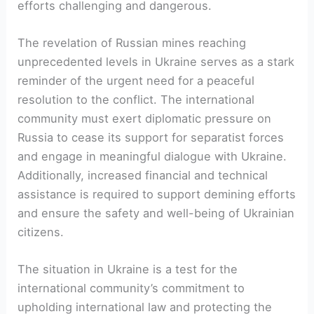
efforts challenging and dangerous.
The revelation of Russian mines reaching
unprecedented levels in Ukraine serves as a stark
reminder of the urgent need for a peaceful
resolution to the conflict. The international
community must exert diplomatic pressure on
Russia to cease its support for separatist forces
and engage in meaningful dialogue with Ukraine.
Additionally, increased financial and technical
assistance is required to support demining efforts
and ensure the safety and well-being of Ukrainian
citizens.
The situation in Ukraine is a test for the
international community’s commitment to
upholding international law and protecting the