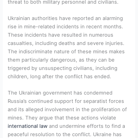
threat to both military personnel and civilians.
Ukrainian authorities have reported an alarming
rise in mine-related incidents in recent months.
These incidents have resulted in numerous
casualties, including deaths and severe injuries.
The indiscriminate nature of these mines makes
them particularly dangerous, as they can be
triggered by unsuspecting civilians, including
children, long after the conflict has ended.
The Ukrainian government has condemned
Russia’s continued support for separatist forces
and its alleged involvement in the proliferation of
mines. They argue that these actions violate
international law
and undermine efforts to find a
peaceful resolution to the conflict. Ukraine has