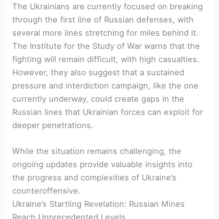
The Ukrainians are currently focused on breaking
through the first line of Russian defenses, with
several more lines stretching for miles behind it.
The Institute for the Study of War warns that the
fighting will remain difficult, with high casualties.
However, they also suggest that a sustained
pressure and interdiction campaign, like the one
currently underway, could create gaps in the
Russian lines that Ukrainian forces can exploit for
deeper penetrations.
While the situation remains challenging, the
ongoing updates provide valuable insights into
the progress and complexities of Ukraine’s
counteroffensive.
Ukraine’s Startling Revelation: Russian Mines
Reach Unprecedented Levels