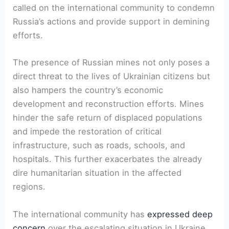
called on the international community to condemn
Russia’s actions and provide support in demining
efforts.
The presence of Russian mines not only poses a
direct threat to the lives of Ukrainian citizens but
also hampers the country’s economic
development and reconstruction efforts. Mines
hinder the safe return of displaced populations
and impede the restoration of critical
infrastructure, such as roads, schools, and
hospitals. This further exacerbates the already
dire humanitarian situation in the affected
regions.
The international community has
expressed deep
concern
over the escalating situation in Ukraine.