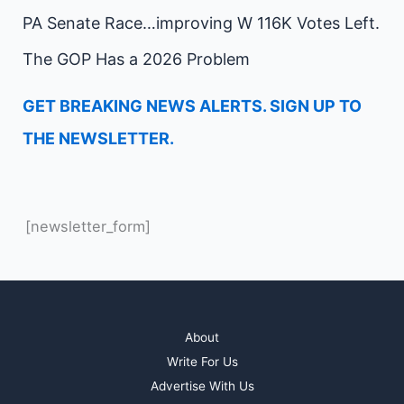
PA Senate Race…improving W 116K Votes Left.
The GOP Has a 2026 Problem
GET BREAKING NEWS ALERTS. SIGN UP TO
THE NEWSLETTER.
[newsletter_form]
About
Write For Us
Advertise With Us