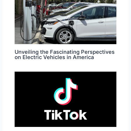
Unveiling the Fascinating Perspectives
on Electric Vehicles in America