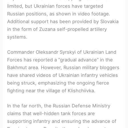
limited, but Ukrainian forces have targeted
Russian positions, as shown in video footage.
Additional support has been provided by Slovakia
in the form of Zuzana self-propelled artillery
systems.
Commander Oleksandr Syrskyi of Ukrainian Land
Forces has reported a “gradual advance” in the
Bakhmut area. However, Russian military bloggers
have shared videos of Ukrainian infantry vehicles
being struck, emphasizing the ongoing fierce
fighting near the village of Klishchiivka.
In the far north, the Russian Defense Ministry
claims that well-hidden tank forces are
supporting infantry and ensuring the advance of