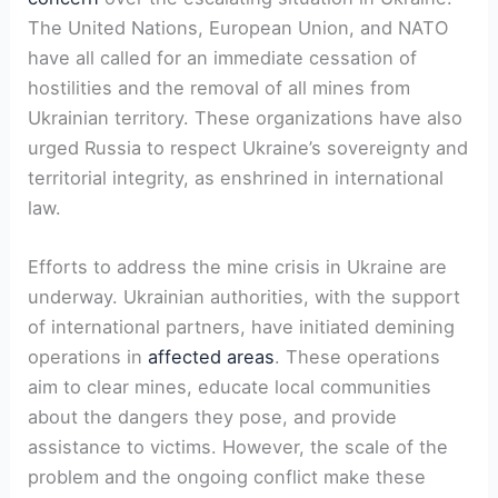
The United Nations, European Union, and NATO
have all called for an immediate cessation of
hostilities and the removal of all mines from
Ukrainian territory. These organizations have also
urged Russia to respect Ukraine’s sovereignty and
territorial integrity, as enshrined in international
law.
Efforts to address the mine crisis in Ukraine are
underway. Ukrainian authorities, with the support
of international partners, have initiated demining
operations in
affected areas
. These operations
aim to clear mines, educate local communities
about the dangers they pose, and provide
assistance to victims. However, the scale of the
problem and the ongoing conflict make these