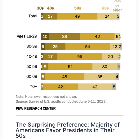
The Surprising Preference: Majority of
Americans Favor Presidents in Their
50s