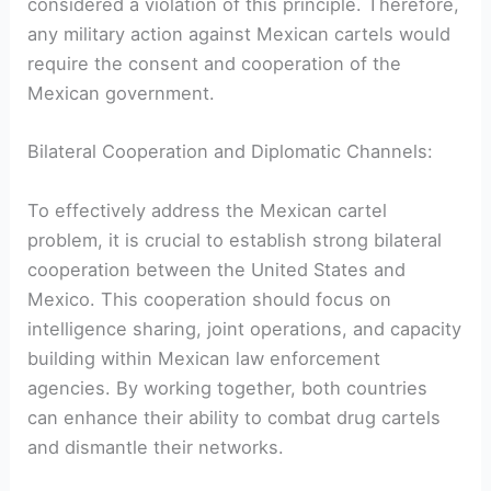
considered a violation of this principle. Therefore,‍
any⁢ military action against Mexican ⁤cartels would
require the consent and​ cooperation of the
⁢Mexican government.
Bilateral Cooperation‌ and Diplomatic Channels:
To effectively address the‍ Mexican cartel
problem, it is crucial to establish strong bilateral
cooperation between the United States​ and
Mexico. ⁢This⁣ cooperation should focus on
intelligence sharing, joint operations, and capacity
building within Mexican ⁣law enforcement
agencies. By ‌working together, both countries
can enhance their⁣ ability to combat drug cartels
and dismantle their‌ networks.