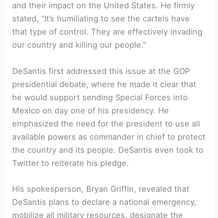
and their impact on the United States. He firmly⁤
stated, “It’s humiliating to see the ⁤cartels have⁢
that type of‍ control. They are effectively invading
⁣our country and killing our people.”
DeSantis ‍first⁤ addressed this issue at the GOP
presidential debate, where he made it clear⁢ that
he would support ⁢sending Special Forces into
Mexico ​on day one of his presidency. He
emphasized the need for the president to use all
available ⁢powers as commander in chief to protect
the country ​and its people. DeSantis even took to‍
Twitter to reiterate ‌his pledge.
His ​spokesperson, Bryan‌ Griffin, revealed that‍
DeSantis plans to⁣ declare a national emergency,
‍mobilize all military resources, designate the