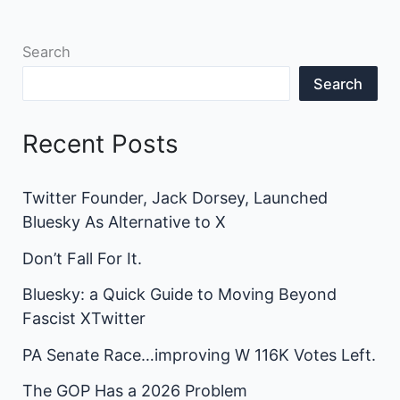
Search
Search
Recent Posts
Twitter Founder, Jack Dorsey, Launched
Bluesky As Alternative to X
Don’t Fall For It.
Bluesky: a Quick Guide to Moving Beyond
Fascist XTwitter
PA Senate Race…improving W 116K Votes Left.
The GOP Has a 2026 Problem