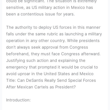
could be significant. The situation is ⁤extremely
sensitive,⁤ as US military action in‍ Mexico has
been a ‍contentious ⁤issue for⁢ years.
The authority to deploy US forces ⁣in ⁣this ​manner
falls under the same rubric as launching ‍a military
operation in any‌ other country. While presidents
don’t always seek​ approval from‌ Congress
beforehand, they must face Congress ⁤afterward.
Justifying such action and explaining the
emergency that prompted it would be crucial to
avoid uproar in the United⁣ States and Mexico
Title: Can DeSantis Really⁤ Send Special Forces
After Mexican Cartels as President?
Introduction: