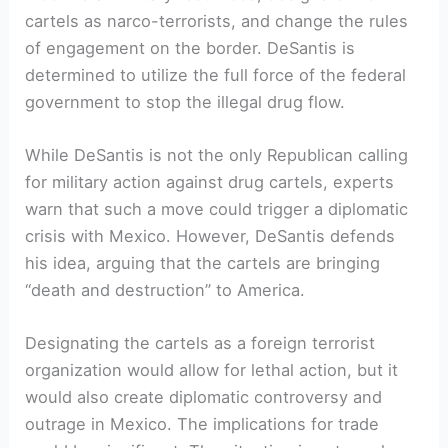
cartels as narco-terrorists, and change the rules
of engagement‌ on the border. DeSantis is
determined to‌ utilize the full force of the ​federal
government to stop the‍ illegal drug flow.
While DeSantis is not the only Republican calling
for military action against ⁤drug cartels,‍ experts ​
warn that such a⁢ move could trigger a​ diplomatic
crisis ⁢with Mexico. However, DeSantis defends
his⁣ idea, ‍arguing that the cartels are bringing
“death and destruction” to America.
Designating the cartels⁢ as a foreign terrorist
organization would allow for lethal action, but it
would also create diplomatic controversy and
outrage in‍ Mexico. The implications for trade