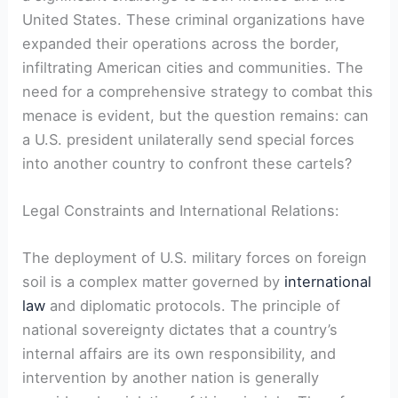
United‌ States. These criminal organizations have
expanded their operations across⁤ the border,
infiltrating American cities and communities. The
need for⁢ a comprehensive strategy⁣ to combat this
menace is evident, but the question remains: can
a ⁢U.S. president unilaterally send special forces
into another country to confront these cartels?
Legal ⁤Constraints and International Relations:
The deployment of U.S. military forces on foreign
soil is a complex matter governed by
international
law
‍and⁤ diplomatic protocols. The principle of
national sovereignty dictates that a country’s
internal affairs are its own responsibility, ⁢and
intervention ⁣by another nation is generally