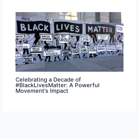
Celebrating a Decade of
#BlackLivesMatter: A Powerful
Movement’s Impact