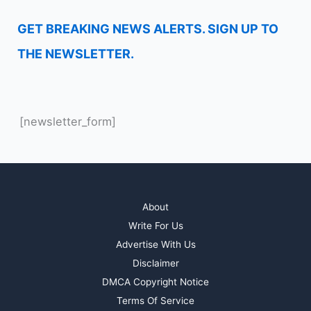
GET BREAKING NEWS ALERTS. SIGN UP TO
THE NEWSLETTER.
[newsletter_form]
About
Write For Us
Advertise With Us
Disclaimer
DMCA Copyright Notice
Terms Of Service