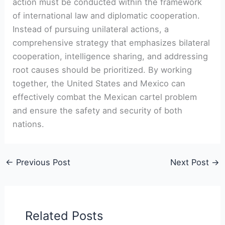
action must be conducted‌ within the framework
of international law and diplomatic cooperation.
Instead⁤ of pursuing unilateral actions, a
comprehensive strategy ‍that⁢ emphasizes bilateral
cooperation, intelligence sharing, and addressing
⁢root causes should be‌ prioritized.‌ By working
together, the United States and Mexico⁣ can
effectively combat the⁤ Mexican cartel problem
and ensure the⁤ safety and ⁢security of both
nations.
←
Previous Post
Next Post
→
Related Posts