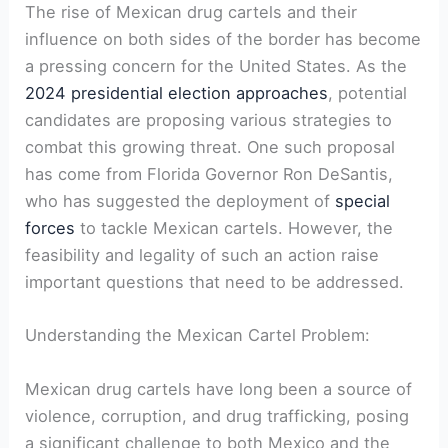
The rise of Mexican drug cartels and their
influence on both sides ​of the‍ border has become
a pressing concern for the United States. As the⁢
2024 presidential election approaches
, potential
candidates⁣ are proposing various strategies to
combat this growing threat. One ⁣such proposal
has​ come from Florida Governor Ron ​DeSantis,
who has suggested ‍the deployment of
special
forces
​to tackle​ Mexican cartels. However, the
feasibility and legality of such an action raise
⁢important questions that need to be addressed.
Understanding the Mexican ⁢Cartel Problem:
Mexican drug cartels have long been a source of
violence, corruption, and drug trafficking, posing
a significant challenge⁤ to both​ Mexico and ⁣the