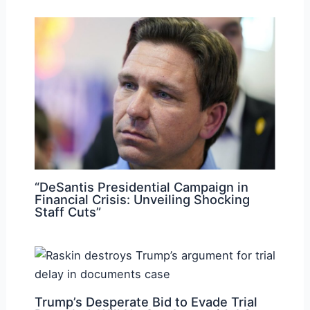
“DeSantis Presidential Campaign in
Financial Crisis: Unveiling Shocking
Staff Cuts”
Trump’s Desperate Bid to Evade Trial