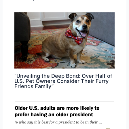
“Unveiling the Deep Bond: Over Half of
U.S. Pet Owners Consider Their Furry
Friends Family”