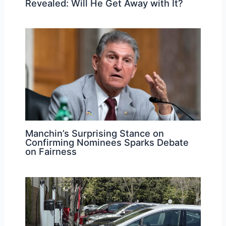
Revealed: Will He Get Away with It?
Manchin’s Surprising Stance on
Confirming Nominees Sparks Debate
on Fairness