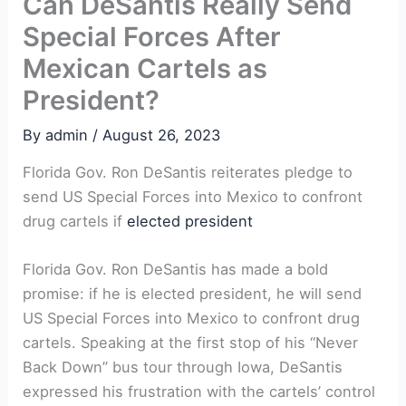
Can DeSantis Really Send
Special Forces After
Mexican Cartels as
President?
By
admin
/
August 26, 2023
Florida⁢ Gov. Ron DeSantis reiterates pledge ⁢to
⁢send US Special Forces into Mexico to confront
drug⁣ cartels if ​
elected president
Florida Gov. Ron DeSantis⁤ has made a bold
promise: if he ‍is ‌elected president, ⁤he will send
US Special​ Forces into Mexico to confront ‍drug
cartels. Speaking at the first ⁣stop of his “Never
Back Down” bus tour through Iowa, DeSantis
expressed his frustration with the cartels’ control