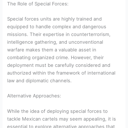
The Role ‌of Special Forces:
Special forces units are highly trained and
equipped to handle complex and dangerous⁤
missions. Their expertise in counterterrorism,
intelligence gathering, and unconventional
warfare makes them⁣ a valuable asset in
combating ⁤organized crime. ⁣However, their
deployment must be carefully considered​ and
⁣authorized within the framework of international
law‍ and diplomatic channels.
Alternative Approaches:
While​ the idea of deploying special ‌forces to
tackle Mexican cartels may seem appealing, it is
essential to ⁣explore alternative approaches that