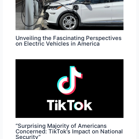
Unveiling the Fascinating Perspectives
on Electric Vehicles in America
“Surprising Majority of Americans
Concerned: TikTok’s Impact on National
Security”