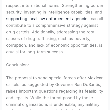
respect international norms. Strengthening border‌
security, investing in ⁢intelligence capabilities, and
supporting local law enforcement agencies
can⁤ all
contribute to a comprehensive strategy against
⁤drug cartels. Additionally, addressing the root
causes of drug trafficking, such as poverty,
corruption, and lack of economic opportunities, is
crucial for long-term⁤ success.
Conclusion:
The proposal to send special forces after⁤ Mexican
cartels,⁤ as suggested ⁣by Governor Ron DeSantis,
raises important ​questions regarding its feasibility
and⁣ legality. While the threat posed ​by these
criminal organizations is undeniable, any military