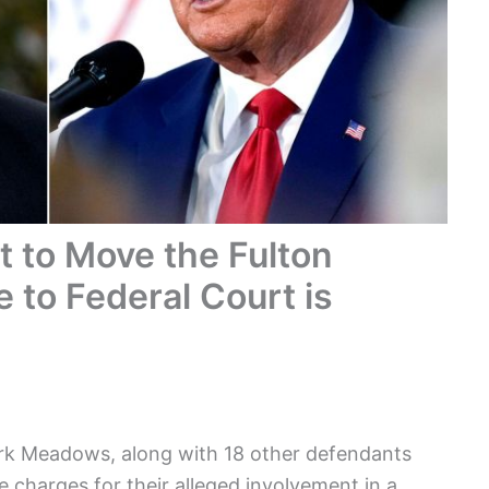
 to Move the Fulton
 to Federal Court is
ark Meadows, along with 18 other defendants
e charges for their alleged involvement in a