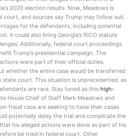
ia’s 2020 election results. Now, Meadows is
l court, and sources say Trump may follow suit.
ntages for the defendants, including potential
l. It could also bring Georgia’s RICO statute
llenges. Additionally, federal court proceedings
nefit Trump’s presidential campaign. The
tions were part of their official duties.
out whether the entire case would be transferred
 state court. This situation is unprecedented, as
defendants are rare. Stay tuned as this
high-
ite House Chief of Staff Mark Meadows and
ion fraud case are seeking to have their cases
d potentially delay the trial and complicate the
hat his alleged actions were done as part of his
efore be tried in federal court. Other