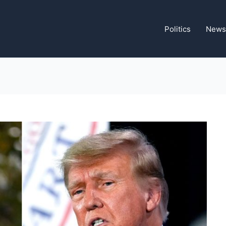
Politics
News