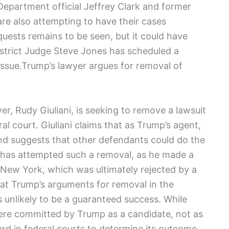
Department official Jeffrey Clark and former
re also attempting to have their cases
uests remains to be seen, but it could have
 District Judge Steve Jones has scheduled a
issue.Trump’s lawyer argues for removal of
r, Rudy Giuliani, is seeking to remove a lawsuit
al court. Giuliani claims that as Trump’s agent,
and suggests that other defendants could do the
p has attempted such a removal, as he made a
n New York, which was ultimately rejected by a
that Trump’s arguments for removal in the
s unlikely to be a guaranteed success. While
ere committed by Trump as a candidate, not as
ard in federal courts to determine its outcome.