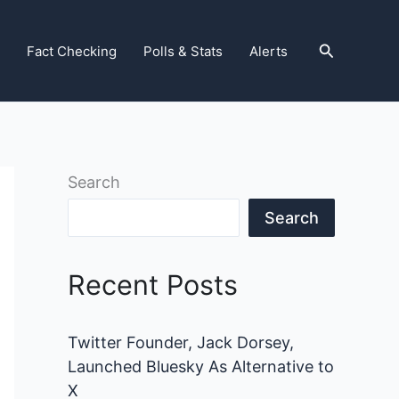
Search
Fact Checking
Polls & Stats
Alerts
Search
Search
Recent Posts
Twitter Founder, Jack Dorsey,
Launched Bluesky As Alternative to
X