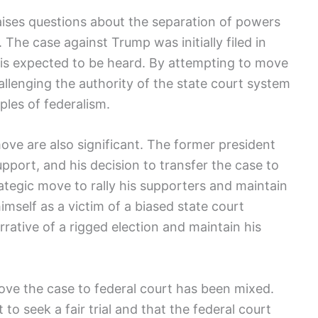
raises questions about the separation of powers
 The case against Trump was initially filed in
t is expected to be heard. By attempting to move
allenging the authority of the state court system
ples of federalism.
move are also significant. The former president
pport, and his decision to transfer the case to
ategic move to rally his supporters and maintain
himself as a victim of a biased state court
rative of a rigged election and maintain his
ove the case to federal court has been mixed.
to seek a fair trial and that the federal court