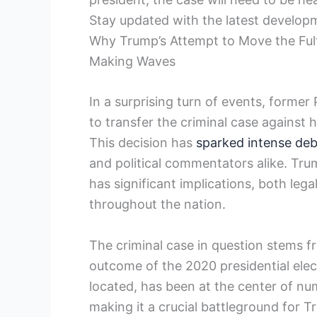
Stay updated with the latest developm
Why Trump’s Attempt to Move the Fult
Making Waves
In a surprising turn of events, form
to transfer the criminal case against h
This decision has
sparked intense de
and political commentators alike. Trum
has significant implications, both legal
throughout the nation.
The criminal case in question stems f
outcome of the 2020 presidential elec
located, has been at the center of nu
making it a crucial battleground for T