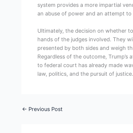
system provides a more impartial venu
an abuse of power and an attempt to 
Ultimately, the decision on whether to 
hands of the judges involved. They wil
presented by both sides and weigh the
Regardless of the outcome, Trump’s a
to federal court has already made wav
law, politics, and the pursuit of justice
←
Previous Post