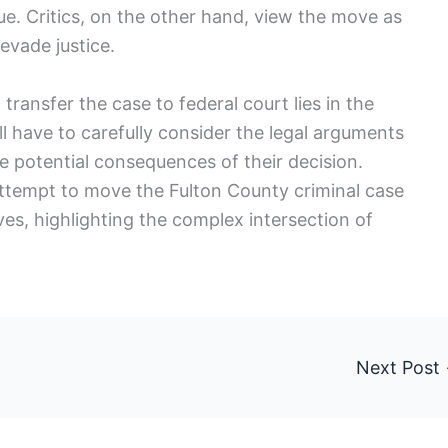
e. Critics, on the other hand, view the move as
evade justice.
transfer the case to federal court lies in the
l have to carefully consider the legal arguments
 potential consequences of their decision.
ttempt to move the Fulton County criminal case
es, highlighting the complex intersection of
.
Next Post