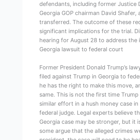
defendants, including former Justice 
Georgia GOP chairman David Shafer, a
transferred. The outcome of these req
significant implications for the trial.
hearing for August 28 to address the 
Georgia lawsuit to federal court
Former President Donald Trump’s lawye
filed against Trump in Georgia to feder
he has the right to make this move, 
same. This is not the first time Trum
similar effort in a hush money case i
federal judge. Legal experts believe 
Georgia case may be stronger, but it i
some argue that the alleged crimes w
president, the case will need to be he