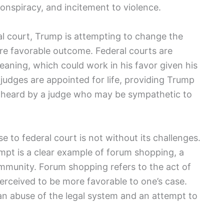
 conspiracy, and incitement to violence.
al court, Trump is attempting to change the
ore favorable outcome. Federal courts are
eaning, which could work in his favor given his
al judges are appointed for life, providing Trump
e heard by a judge who may be sympathetic to
 to federal court is not without its challenges.
mpt is a clear example of forum shopping, a
mmunity. Forum shopping refers to the act of
 perceived to be more favorable to one’s case.
 an abuse of the legal system and an attempt to