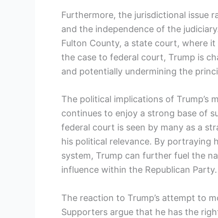
Furthermore, the jurisdictional issue 
and the independence of the judiciary.
Fulton County, a state court, where i
the case to federal court, Trump is ch
and potentially undermining the princi
The political implications of Trump’s 
continues to enjoy a strong base of su
federal court is seen by many as a str
his political relevance. By portraying 
system, Trump can further fuel the nar
influence within the Republican Party.
The reaction to Trump’s attempt to m
Supporters argue that he has the right 