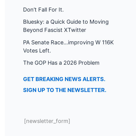
Don’t Fall For It.
Bluesky: a Quick Guide to Moving
Beyond Fascist XTwitter
PA Senate Race…improving W 116K
Votes Left.
The GOP Has a 2026 Problem
GET BREAKING NEWS ALERTS.
SIGN UP TO THE NEWSLETTER.
[newsletter_form]