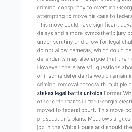
criminal conspiracy to overturn Georg
attempting to move his case to federa
This move could have significant adva
delays and a more sympathetic jury poo
under scrutiny and allow for legal cha
do not allow cameras, which could be
defendants may also argue that their ac
However, there are still questions ab
or if some defendants would remain in
criminal removal cases with multiple 
stakes legal battle unfolds
.Former Wh
other defendants in the Georgia elect
moved to federal court. This move coul
prosecution’s plans. Meadows argues t
job in the White House and should ther