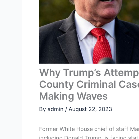
Why Trump’s Attempt
County Criminal Case
Making Waves
By
admin
/
August 22, 2023
Former White House chief of staff M
including Donald Trump, is facing stat