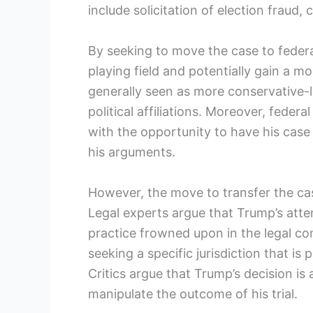
include solicitation of election fraud,
By seeking to move the case to feder
playing field and potentially gain a m
generally seen as more conservative-l
political affiliations. Moreover, feder
with the opportunity to have his cas
his arguments.
However, the move to transfer the case
Legal experts argue that Trump’s atte
practice frowned upon in the legal co
seeking a specific jurisdiction that is
Critics argue that Trump’s decision is
manipulate the outcome of his trial.