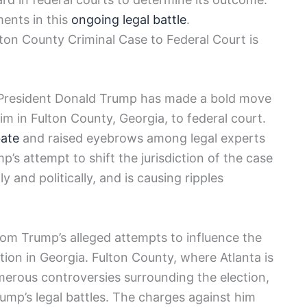
ents in this
ongoing legal battle
.
on County Criminal Case to Federal Court is
er President Donald Trump has made a bold move
im in Fulton County, Georgia, to federal court.
bate
and raised eyebrows among legal experts
p’s attempt to shift the jurisdiction of the case
ly and politically, and is causing ripples
rom Trump’s alleged attempts to influence the
tion in Georgia. Fulton County, where Atlanta is
merous controversies surrounding the election,
rump’s legal battles. The charges against him