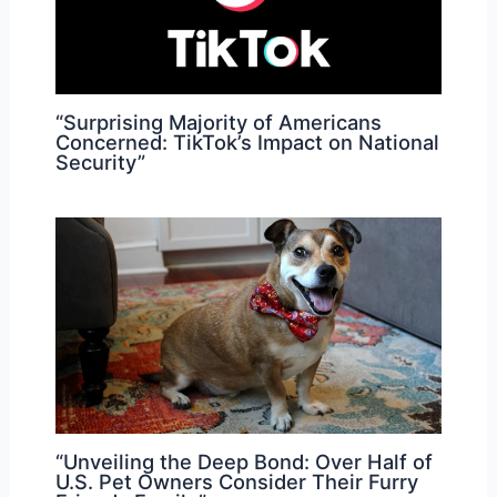
“Surprising Majority of Americans
Concerned: TikTok’s Impact on National
Security”
“Unveiling the Deep Bond: Over Half of
U.S. Pet Owners Consider Their Furry