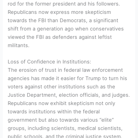
rod for the former president and his followers.
Republicans now express more skepticism
towards the FBI than Democrats, a significant
shift from a generation ago when conservatives
viewed the FBI as defenders against leftist
militants.
Loss of Confidence in Institutions:
The erosion of trust in federal law enforcement
agencies has made it easier for Trump to turn his
voters against other institutions such as the
Justice Department, election officials, and judges.
Republicans now exhibit skepticism not only
towards institutions within the federal
government but also towards various “elite”
groups, including scientists, medical scientists,
public schools, and the criminal justice system.