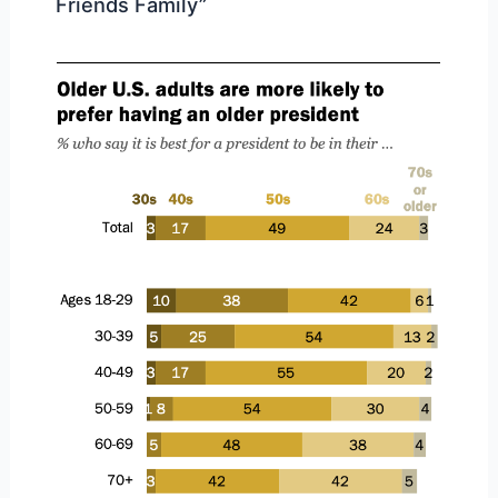
Friends Family”