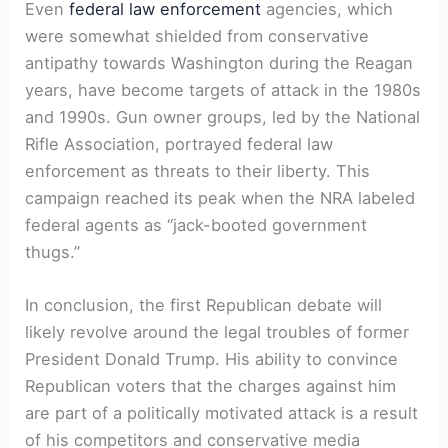
Even
federal law enforcement
agencies, which
were somewhat shielded from conservative
antipathy towards Washington during the Reagan
years, have become targets of attack in the 1980s
and 1990s. Gun owner groups, led by the National
Rifle Association, portrayed federal law
enforcement as threats to their liberty. This
campaign reached its peak when the NRA labeled
federal agents as “jack-booted government
thugs.”
In conclusion, the first Republican debate will
likely revolve around the legal troubles of former
President Donald Trump. His ability to convince
Republican voters that the charges against him
are part of a politically motivated attack is a result
of his competitors and conservative media