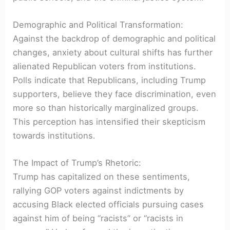
Demographic and Political Transformation:
Against the backdrop of demographic and political
changes, anxiety about cultural shifts has further
alienated Republican voters from institutions.
Polls indicate that Republicans, including Trump
supporters, believe they face discrimination, even
more so than historically marginalized groups.
This perception has intensified their skepticism
towards institutions.
The Impact of Trump’s Rhetoric:
Trump has capitalized on these sentiments,
rallying GOP voters against indictments by
accusing Black elected officials pursuing cases
against him of being “racists” or “racists in