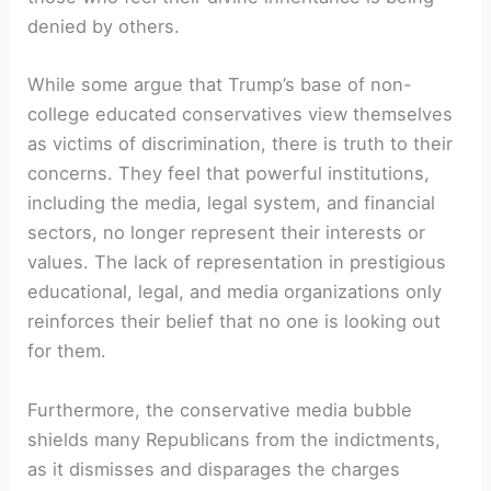
denied by others.
While some argue that Trump’s base of non-
college educated conservatives view themselves
as victims of discrimination, there is truth to their
concerns. They feel that powerful institutions,
including the media, legal system, and financial
sectors, no longer represent their interests or
values. The lack of representation in prestigious
educational, legal, and media organizations only
reinforces their belief that no one is looking out
for them.
Furthermore, the conservative media bubble
shields many Republicans from the indictments,
as it dismisses and disparages the charges