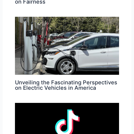
on Fairness
Unveiling the Fascinating Perspectives
on Electric Vehicles in America