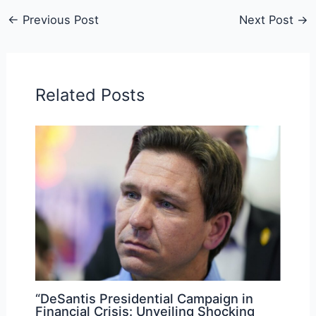
←
Previous Post
Next Post
→
Related Posts
“DeSantis Presidential Campaign in
Financial Crisis: Unveiling Shocking