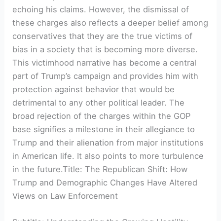
echoing his claims. However, the dismissal of
these charges also reflects a deeper belief among
conservatives that they are the true victims of
bias in a society that is becoming more diverse.
This victimhood narrative has become a central
part of Trump’s campaign and provides him with
protection against behavior that would be
detrimental to any other political leader. The
broad rejection of the charges within the GOP
base signifies a milestone in their allegiance to
Trump and their alienation from major institutions
in American life. It also points to more turbulence
in the future.Title: The Republican Shift: How
Trump and Demographic Changes Have Altered
Views on Law Enforcement