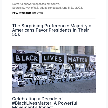
The Surprising Preference: Majority of
Americans Favor Presidents in Their
50s
Celebrating a Decade of
#BlackLivesMatter: A Powerful
Movement’s Impact