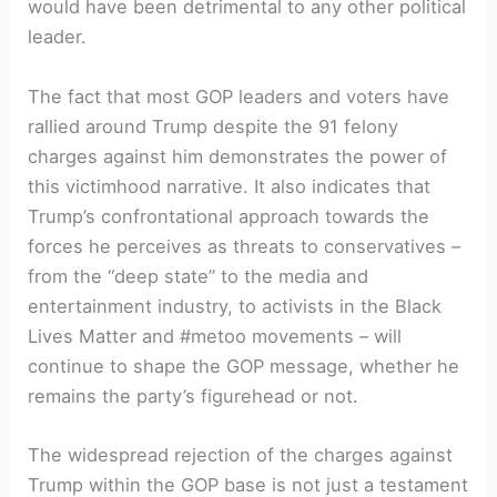
would have been detrimental to any other political
leader.
The fact that most GOP leaders and voters have
rallied around Trump despite the 91 felony
charges against him demonstrates the power of
this victimhood narrative. It also indicates that
Trump’s confrontational approach towards the
forces he perceives as threats to conservatives –
from the “deep state” to the media and
entertainment industry, to activists in the Black
Lives Matter and #metoo movements – will
continue to shape the GOP message, whether he
remains the party’s figurehead or not.
The widespread rejection of the charges against
Trump within the GOP base is not just a testament