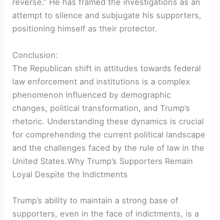
reverse.” He has framed the investigations as an
attempt to silence and subjugate his supporters,
positioning himself as their protector.
Conclusion:
The Republican shift in attitudes towards federal
law enforcement and institutions is a complex
phenomenon influenced by demographic
changes, political transformation, and Trump’s
rhetoric. Understanding these dynamics is crucial
for comprehending the current political landscape
and the challenges faced by the rule of law in the
United States.Why Trump’s Supporters Remain
Loyal Despite the Indictments
Trump’s ability to maintain a strong base of
supporters, even in the face of indictments, is a