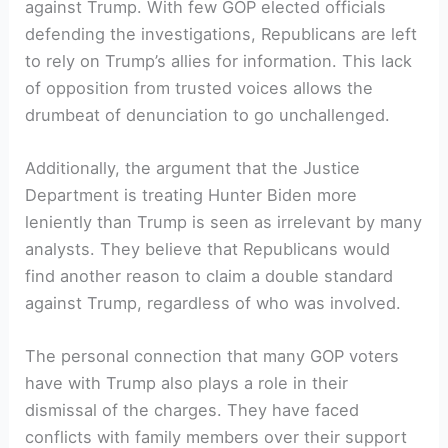
against Trump. With few GOP elected officials
defending the investigations, Republicans are left
to rely on Trump’s allies for information. This lack
of opposition from trusted voices allows the
drumbeat of denunciation to go unchallenged.
Additionally, the argument that the Justice
Department is treating Hunter Biden more
leniently than Trump is seen as irrelevant by many
analysts. They believe that Republicans would
find another reason to claim a double standard
against Trump, regardless of who was involved.
The personal connection that many GOP voters
have with Trump also plays a role in their
dismissal of the charges. They have faced
conflicts with family members over their support