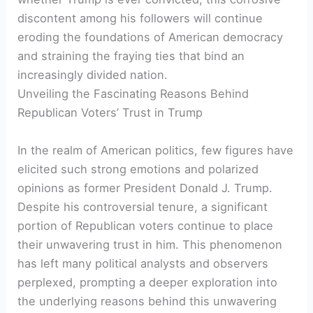
discontent among his followers will continue
eroding the foundations of American democracy
and straining the fraying ties that bind an
increasingly divided nation.
Unveiling the Fascinating Reasons Behind
Republican Voters’ Trust in Trump
In the realm of American politics, few figures have
elicited such strong emotions and polarized
opinions as former President Donald J. Trump.
Despite his controversial tenure, a significant
portion of Republican voters continue to place
their unwavering trust in him. This phenomenon
has left many political analysts and observers
perplexed, prompting a deeper exploration into
the underlying reasons behind this unwavering