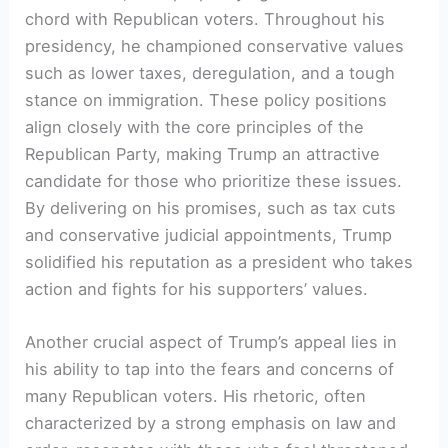
chord with Republican voters. Throughout his
presidency, he championed conservative values
such as lower taxes, deregulation, and a tough
stance on immigration. These policy positions
align closely with the core principles of the
Republican Party, making Trump an attractive
candidate for those who prioritize these issues.
By delivering on his promises, such as tax cuts
and conservative judicial appointments, Trump
solidified his reputation as a president who takes
action and fights for his supporters’ values.
Another crucial aspect of Trump’s appeal lies in
his ability to tap into the fears and concerns of
many Republican voters. His rhetoric, often
characterized by a strong emphasis on law and