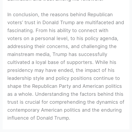
In conclusion, the reasons behind Republican
voters’ trust in Donald Trump are multifaceted and
fascinating. From his ability to connect with
voters on a personal level, to his policy agenda,
addressing their concerns, and challenging the
mainstream media, Trump has successfully
cultivated a loyal base of supporters. While his
presidency may have ended, the impact of his
leadership style and policy positions continue to
shape the Republican Party and American politics
as a whole. Understanding the factors behind this
trust is crucial for comprehending the dynamics of
contemporary American politics and the enduring
influence of Donald Trump.