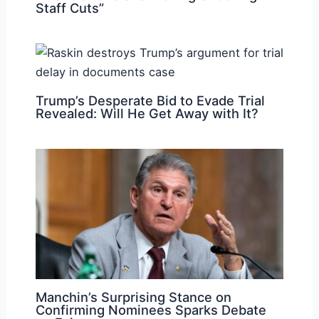
Staff Cuts”
Trump’s Desperate Bid to Evade Trial
Revealed: Will He Get Away with It?
Manchin’s Surprising Stance on
Confirming Nominees Sparks Debate