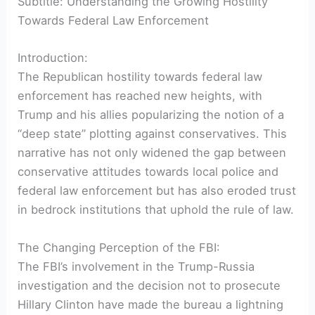
Subtitle: Understanding the Growing Hostility
Towards Federal Law Enforcement
Introduction:
The Republican hostility towards federal law
enforcement has reached new heights, with
Trump and his allies popularizing the notion of a
“deep state” plotting against conservatives. This
narrative has not only widened the gap between
conservative attitudes towards local police and
federal law enforcement but has also eroded trust
in bedrock institutions that uphold the rule of law.
The Changing Perception of the FBI:
The FBI’s involvement in the Trump-Russia
investigation and the decision not to prosecute
Hillary Clinton have made the bureau a lightning