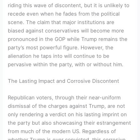
riding this wave of discontent, but it is unlikely to
recede even when he fades from the political
scene. The claim that major institutions are
biased against conservatives will become more
pronounced in the GOP while Trump remains the
party’s most powerful figure. However, the
alienation he taps into will continue to be
pervasive within the party, with or without him.
The Lasting Impact and Corrosive Discontent
Republican voters, through their near-uniform
dismissal of the charges against Trump, are not
only rendering a verdict on his lasting imprint on
the party but also showcasing their estrangement
from much of the modern US. Regardless of
whether Trump is ever convicted, this corrosive