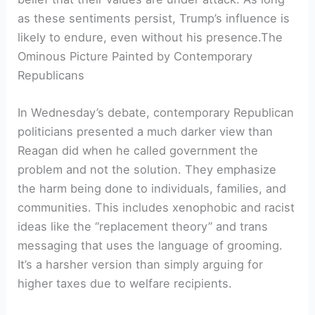
as these sentiments persist, Trump’s influence is
likely to endure, even without his presence.The
Ominous Picture Painted by Contemporary
Republicans
In Wednesday’s debate, contemporary Republican
politicians presented a much darker view than
Reagan did when he called government the
problem and not the solution. They emphasize
the harm being done to individuals, families, and
communities. This includes xenophobic and racist
ideas like the “replacement theory” and trans
messaging that uses the language of grooming.
It’s a harsher version than simply arguing for
higher taxes due to welfare recipients.