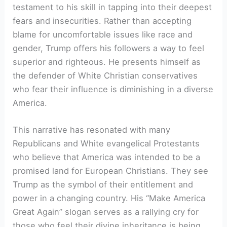
testament to his skill in tapping into their deepest
fears and insecurities. Rather than accepting
blame for uncomfortable issues like race and
gender, Trump offers his followers a way to feel
superior and righteous. He presents himself as
the defender of White Christian conservatives
who fear their influence is diminishing in a diverse
America.
This narrative has resonated with many
Republicans and White evangelical Protestants
who believe that America was intended to be a
promised land for European Christians. They see
Trump as the symbol of their entitlement and
power in a changing country. His “Make America
Great Again” slogan serves as a rallying cry for
those who feel their divine inheritance is being