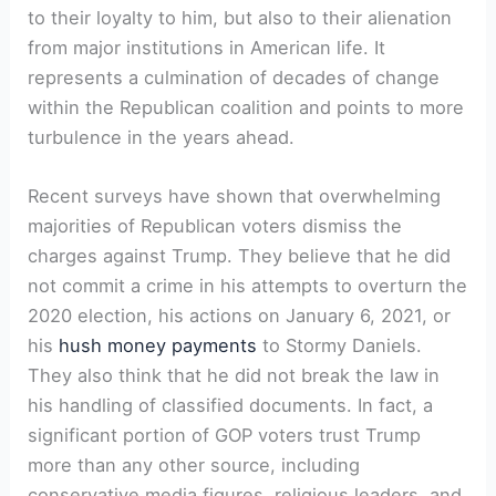
to their loyalty to him, but also to their alienation
from major institutions in American life. It
represents a culmination of decades of change
within the Republican coalition and points to more
turbulence in the years ahead.
Recent surveys have shown that overwhelming
majorities of Republican voters dismiss the
charges against Trump. They believe that he did
not commit a crime in his attempts to overturn the
2020 election, his actions on January 6, 2021, or
his
hush money payments
to Stormy Daniels.
They also think that he did not break the law in
his handling of classified documents. In fact, a
significant portion of GOP voters trust Trump
more than any other source, including
conservative media figures, religious leaders, and