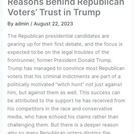
Reasons Behind Republican
Voters’ Trust in Trump
By
admin
/
August 22, 2023
The Republican presidential candidates are
gearing up for their first debate, and the focus is
expected to be on the legal troubles of the
frontrunner, former President Donald Trump.
Trump has managed to convince most Republican
voters that his criminal indictments are part of a
politically motivated “witch hunt” not just against
him, but against them as well. This success can
be attributed to the support he has received from
his competitors in the race and conservative
media, who have echoed his claims rather than
challenging them. But there is a deeper reason
why so many Republican voters dismiss the