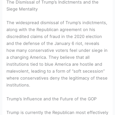
The Dismissal of Trump’s Indictments and the
Siege Mentality
The widespread dismissal of Trump’s indictments,
along with the Republican agreement on his
discredited claims of fraud in the 2020 election
and the defense of the January 6 riot, reveals
how many conservative voters feel under siege in
a changing America. They believe that all
institutions tied to blue America are hostile and
malevolent, leading to a form of “soft secession”
where conservatives deny the legitimacy of these
institutions.
Trump’s Influence and the Future of the GOP
Trump is currently the Republican most effectively