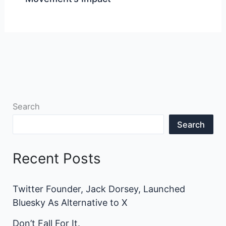
Search
Search
Recent Posts
Twitter Founder, Jack Dorsey, Launched
Bluesky As Alternative to X
Don’t Fall For It.