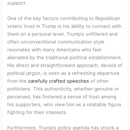
support.
One of the key factors contributing to Republican
voters’ trust in Trump is his ability to connect with
them on a personal level. Trump’s unfiltered and
often unconventional communication style
resonates with many Americans who feel
alienated by the traditional political establishment.
His direct and straightforward approach, devoid of
political jargon, is seen as a refreshing departure
from the
carefully crafted speeches
of other
politicians. This authenticity, whether genuine or
perceived, has fostered a sense of trust among
his supporters, who view him as a relatable figure
fighting for their interests.
Furthermore, Trump’s policy agenda has struck a