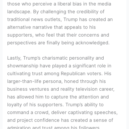
those who perceive a liberal bias in the media
landscape. By challenging the credibility of
traditional news outlets, Trump has created an
alternative narrative that appeals to his
supporters, who feel that their concerns and
perspectives are finally being acknowledged.
Lastly, Trump’s charismatic personality and
showmanship have played a significant role in
cultivating trust among Republican voters. His
larger-than-life persona, honed through his
business ventures and reality television career,
has allowed him to capture the attention and
loyalty of his supporters. Trump’s ability to
command a crowd, deliver captivating speeches,
and project confidence has created a sense of
admiration and trust among his followers.