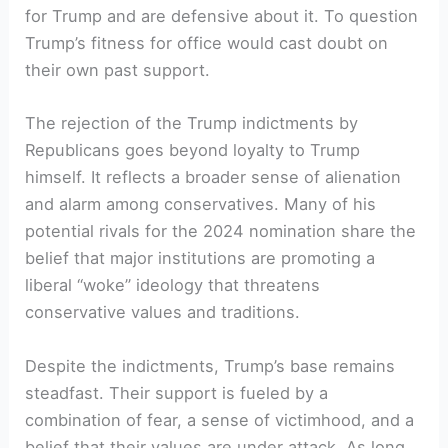
for Trump and are defensive about it. To question
Trump’s fitness for office would cast doubt on
their own past support.
The rejection of the Trump indictments by
Republicans goes beyond loyalty to Trump
himself. It reflects a broader sense of alienation
and alarm among conservatives. Many of his
potential rivals for the 2024 nomination share the
belief that major institutions are promoting a
liberal “woke” ideology that threatens
conservative values and traditions.
Despite the indictments, Trump’s base remains
steadfast. Their support is fueled by a
combination of fear, a sense of victimhood, and a
belief that their values are under attack. As long