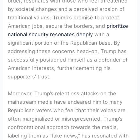
order, resonates with those who feel threatened
by societal changes and a perceived erosion of
traditional values. Trump’s promise to protect
American jobs, secure the borders, and
prioritize
national security resonates deeply
with a
significant portion of the Republican base. By
addressing these concerns head-on, Trump has
successfully positioned himself as a defender of
American interests, further cementing his
supporters’ trust.
Moreover, Trump’s relentless attacks on the
mainstream media have endeared him to many
Republican voters who feel that their voices are
often marginalized or misrepresented. Trump’s
confrontational approach towards the media,
labeling them as “fake news,” has resonated with