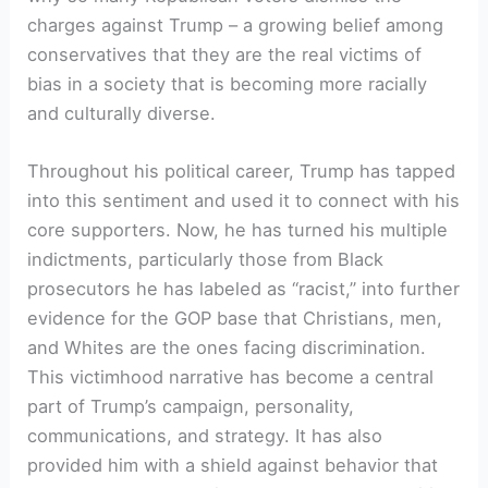
charges against Trump – a growing belief among
conservatives that they are the real victims of
bias in a society that is becoming more racially
and culturally diverse.
Throughout his political career, Trump has tapped
into this sentiment and used it to connect with his
core supporters. Now, he has turned his multiple
indictments, particularly those from Black
prosecutors he has labeled as “racist,” into further
evidence for the GOP base that Christians, men,
and Whites are the ones facing discrimination.
This victimhood narrative has become a central
part of Trump’s campaign, personality,
communications, and strategy. It has also
provided him with a shield against behavior that