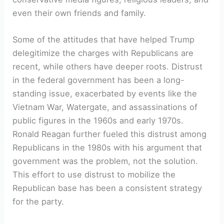
even their own friends and family.
Some of the attitudes that have helped Trump
delegitimize the charges with Republicans are
recent, while others have deeper roots. Distrust
in the federal government has been a long-
standing issue, exacerbated by events like the
Vietnam War, Watergate, and assassinations of
public figures in the 1960s and early 1970s.
Ronald Reagan further fueled this distrust among
Republicans in the 1980s with his argument that
government was the problem, not the solution.
This effort to use distrust to mobilize the
Republican base has been a consistent strategy
for the party.