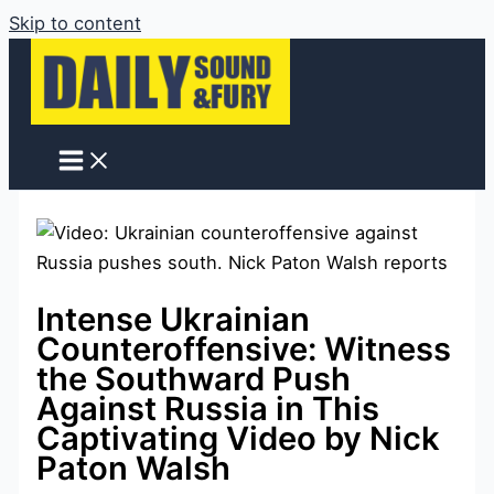
Skip to content
Intense Ukrainian
Counteroffensive: Witness
the Southward Push
Against Russia in This
Captivating Video by Nick
Paton Walsh