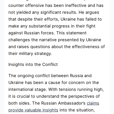
counter offensive has been ineffective and has
not yielded any significant results. He argues
that despite their efforts, Ukraine has failed to
make any substantial progress in their fight
against Russian forces. This statement
challenges the narrative presented by Ukraine
and raises questions about the effectiveness of
their military strategy.
Insights into the Conflict
The ongoing conflict between Russia and
Ukraine has been a cause for concern on the
international stage. With tensions running high,
it is crucial to understand the perspectives of
both sides. The Russian Ambassador’s
claims
provide valuable insights
into the situation,