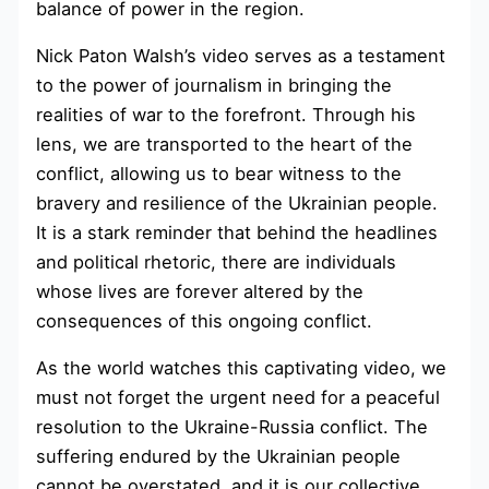
balance of power in the region.
Nick Paton Walsh’s video serves as a testament
to the power of journalism in bringing the
realities of war to the forefront. Through his
lens, we are transported to the heart of the
conflict, allowing us to bear witness to the
bravery and resilience of the Ukrainian people.
It is a stark reminder that behind the headlines
and political rhetoric, there are individuals
whose lives are forever altered by the
consequences of this ongoing conflict.
As the world watches this captivating video, we
must not forget the urgent need for a peaceful
resolution to the Ukraine-Russia conflict. The
suffering endured by the Ukrainian people
cannot be overstated, and it is our collective