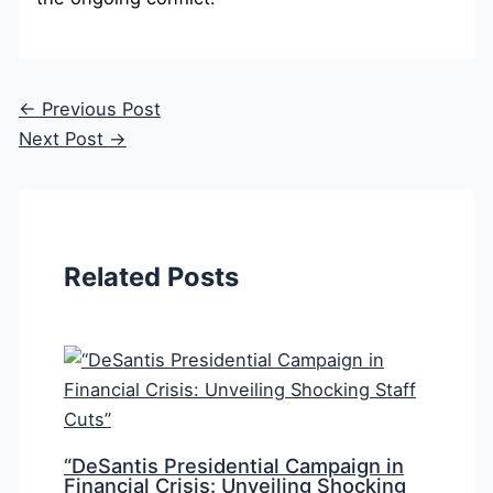
←
Previous Post
Next Post
→
Related Posts
“DeSantis Presidential Campaign in
Financial Crisis: Unveiling Shocking