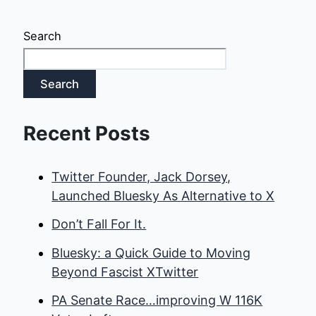
Search
Search
Recent Posts
Twitter Founder, Jack Dorsey,
Launched Bluesky As Alternative to X
Don’t Fall For It.
Bluesky: a Quick Guide to Moving
Beyond Fascist XTwitter
PA Senate Race…improving W 116K