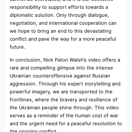
responsibility to support efforts towards a
diplomatic solution. Only through dialogue,
negotiation, and international cooperation can
we hope to bring an end to this devastating
conflict and pave the way for a more peaceful
future.
In conclusion, Nick Paton Walsh’s video offers a
rare and compelling glimpse into the intense
Ukrainian counteroffensive against Russian
aggression. Through his expert storytelling and
powerful imagery, we are transported to the
frontlines, where the bravery and resilience of
the Ukrainian people shine through. This video
serves as a reminder of the human cost of war
and the urgent need for a peaceful resolution to
the ongoing conflict.