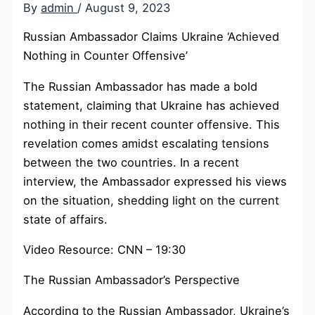
By
admin
/
August 9, 2023
Russian Ambassador Claims Ukraine ‘Achieved
Nothing in Counter Offensive’
The Russian Ambassador has made a bold
statement, claiming that Ukraine has achieved
nothing in their recent counter offensive. This
revelation comes amidst escalating tensions
between the two countries. In a recent
interview, the Ambassador expressed his views
on the situation, shedding light on the current
state of affairs.
Video Resource: CNN – 19:30
The Russian Ambassador’s Perspective
According to the Russian Ambassador, Ukraine’s