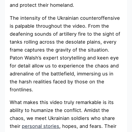
and protect their homeland.
The intensity of the Ukrainian counteroffensive
is palpable throughout the video. From the
deafening sounds of artillery fire to the sight of
tanks rolling across the desolate plains, every
frame captures the gravity of the situation.
Paton Walsh’s expert storytelling and keen eye
for detail allow us to experience the chaos and
adrenaline of the battlefield, immersing us in
the harsh realities faced by those on the
frontlines.
What makes this video truly remarkable is its
ability to humanize the conflict. Amidst the
chaos, we meet Ukrainian soldiers who share
their
personal stories
, hopes, and fears. Their