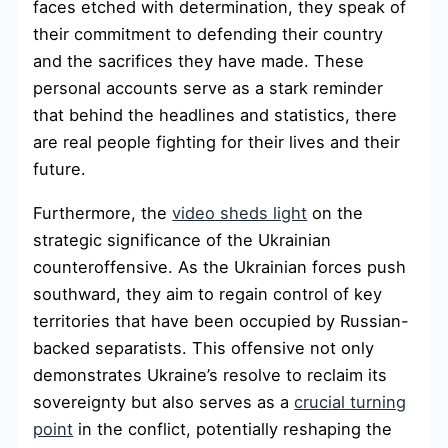
faces etched with determination, they speak of
their commitment to defending their country
and the sacrifices they have made. These
personal accounts serve as a stark reminder
that behind the headlines and statistics, there
are real people fighting for their lives and their
future.
Furthermore, the
video sheds light
on the
strategic significance of the Ukrainian
counteroffensive. As the Ukrainian forces push
southward, they aim to regain control of key
territories that have been occupied by Russian-
backed separatists. This offensive not only
demonstrates Ukraine’s resolve to reclaim its
sovereignty but also serves as a
crucial turning
point
in the conflict, potentially reshaping the