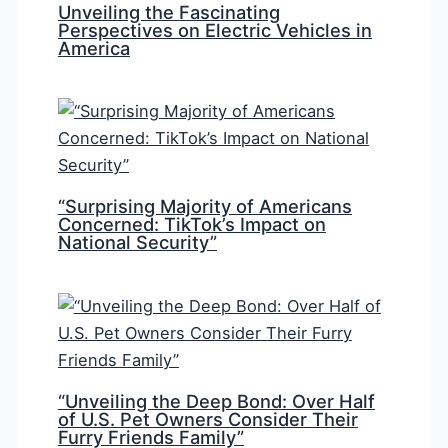
Unveiling the Fascinating
Perspectives on Electric Vehicles in
America
“Surprising Majority of Americans
Concerned: TikTok’s Impact on
National Security”
“Unveiling the Deep Bond: Over Half
of U.S. Pet Owners Consider Their
Furry Friends Family”