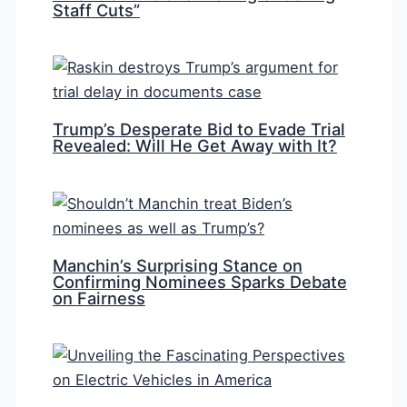
Staff Cuts”
Trump’s Desperate Bid to Evade Trial
Revealed: Will He Get Away with It?
Manchin’s Surprising Stance on
Confirming Nominees Sparks Debate
on Fairness