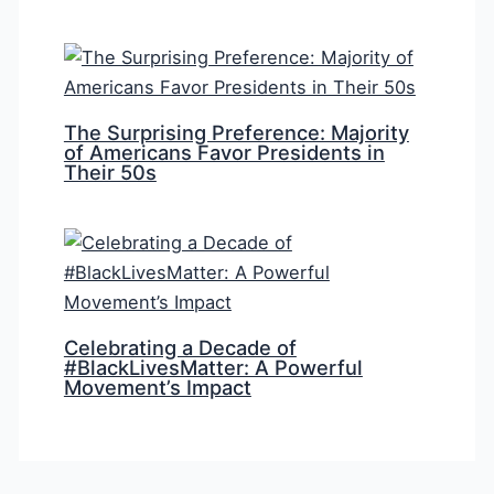
The Surprising Preference: Majority
of Americans Favor Presidents in
Their 50s
Celebrating a Decade of
#BlackLivesMatter: A Powerful
Movement’s Impact