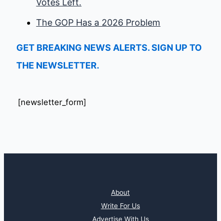
Votes Left.
The GOP Has a 2026 Problem
GET BREAKING NEWS ALERTS. SIGN UP TO
THE NEWSLETTER.
[newsletter_form]
About
Write For Us
Advertise With Us