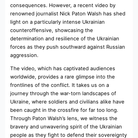
consequences. However, a recent video by
renowned journalist Nick Paton Walsh has shed
light on a particularly intense Ukrainian
counteroffensive, showcasing the
determination and resilience of the Ukrainian
forces as they push southward against Russian
aggression.
The video, which has captivated audiences
worldwide, provides a rare glimpse into the
frontlines of the conflict. It takes us on a
journey through the war-torn landscapes of
Ukraine, where soldiers and civilians alike have
been caught in the crossfire for far too long.
Through Paton Walsh’s lens, we witness the
bravery and unwavering spirit of the Ukrainian
people as they fight to defend their sovereignty