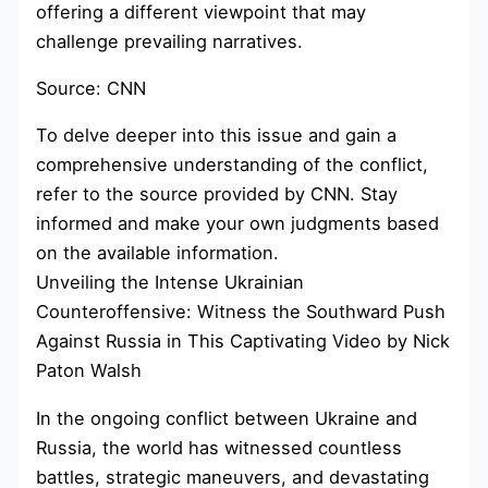
offering a different viewpoint that may
challenge prevailing narratives.
Source: CNN
To delve deeper into this issue and gain a
comprehensive understanding of the conflict,
refer to the source provided by CNN. Stay
informed and make your own judgments based
on the available information.
Unveiling the Intense Ukrainian
Counteroffensive: Witness the Southward Push
Against Russia in This Captivating Video by Nick
Paton Walsh
In the ongoing conflict between Ukraine and
Russia, the world has witnessed countless
battles, strategic maneuvers, and devastating