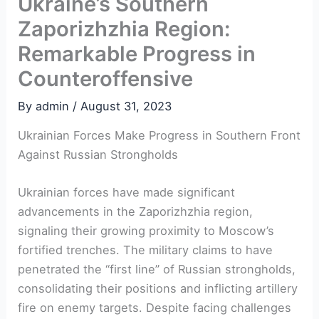
Ukraine’s Southern
Zaporizhzhia Region:
Remarkable Progress in
Counteroffensive
By
admin
/
August 31, 2023
Ukrainian Forces Make Progress in Southern Front​
Against Russian Strongholds
Ukrainian forces have made significant
advancements in the‌ Zaporizhzhia region,
signaling their growing ‌proximity to​ Moscow’s
⁤fortified trenches. The military claims to have
penetrated the “first line” of Russian strongholds,
consolidating their ⁣positions⁣ and inflicting ⁣artillery
fire on enemy targets. Despite facing challenges