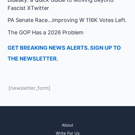
Fascist XTwitter
PA Senate Race…improving W 116K Votes Left.
The GOP Has a 2026 Problem
GET BREAKING NEWS ALERTS. SIGN UP TO
THE NEWSLETTER.
[newsletter_form]
About
Write For Us