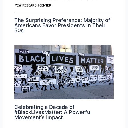
The Surprising Preference: Majority of
Americans Favor Presidents in Their
50s
Celebrating a Decade of
#BlackLivesMatter: A Powerful
Movement’s Impact