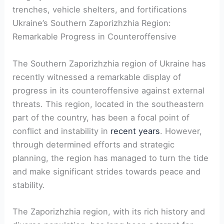
trenches, vehicle shelters, and fortifications
Ukraine’s Southern Zaporizhzhia⁢ Region:⁤
Remarkable Progress in Counteroffensive
The Southern Zaporizhzhia region of Ukraine has
recently witnessed a remarkable display of
progress in its counteroffensive against external
threats. This region, located in the ⁤southeastern
part of the country, has been a focal point of
conflict and instability in
recent years
. However,
through determined efforts and ⁤strategic
‌planning,⁤ the region has managed to ​turn the tide
and make significant strides towards peace and
stability.
The Zaporizhzhia region, with its rich history and