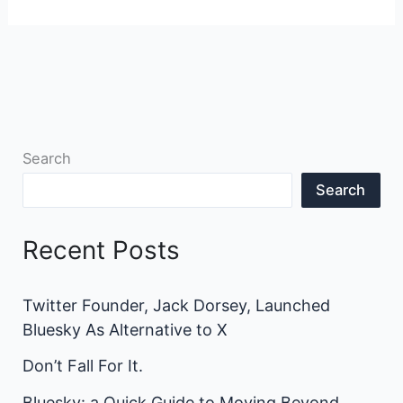
Search
Search
Recent Posts
Twitter Founder, Jack Dorsey, Launched
Bluesky As Alternative to X
Don’t Fall For It.
Bluesky: a Quick Guide to Moving Beyond