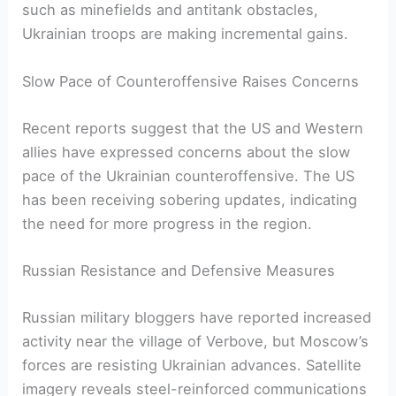
such as minefields and antitank obstacles,
Ukrainian troops are making​ incremental gains.
Slow Pace of Counteroffensive Raises Concerns
Recent reports suggest that the US and Western
allies have expressed concerns about the slow
pace of the Ukrainian counteroffensive. ⁢The US
has been receiving sobering updates, indicating
the need for ‌more progress in⁣ the region.
Russian Resistance and Defensive Measures
Russian military bloggers have reported⁢ increased
activity near⁣ the village of⁢ Verbove, but Moscow’s
forces are resisting ⁢Ukrainian advances.⁤ Satellite
imagery‌ reveals steel-reinforced communications