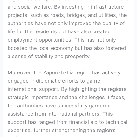
and social welfare. By ⁤investing in infrastructure
projects, such⁤ as roads, bridges, and utilities, the
authorities have not only improved ‌the quality of
life for the ⁢residents but have also created
employment opportunities. This has not only ​
boosted the local ⁣economy but has also fostered
a sense of stability and prosperity.
Moreover,⁢ the Zaporizhzhia region has actively
engaged in diplomatic efforts to garner
international support. ‍By​ highlighting ⁤the region’s
strategic importance and the challenges it ‌faces,
the⁤ authorities ‌have successfully garnered
assistance from international partners. This
support has ranged from financial aid to technical
expertise, further strengthening the region’s