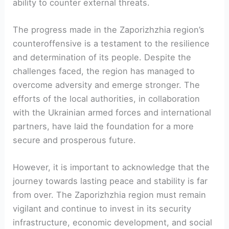
⁢ability to counter external threats.
The progress made in the Zaporizhzhia region’s
counteroffensive is a testament to the resilience
and determination of its people. Despite the
challenges faced, the region‍ has managed to
overcome adversity and emerge stronger.​ The
efforts of⁤ the local authorities, in collaboration
with the Ukrainian armed forces and international
partners, have laid ⁢the ⁣foundation⁣ for ‍a more
secure and prosperous future.
However,‍ it is important to acknowledge that the
journey towards‌ lasting peace and stability is far
from over. The Zaporizhzhia region must remain
vigilant and continue⁢ to invest in its security
infrastructure, economic development, and social