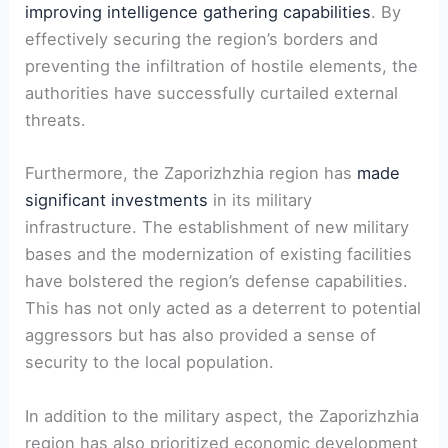
improving intelligence gathering capabilities
. By
effectively securing the region’s borders ‍and
preventing the infiltration of hostile elements,⁣ the‍
authorities have successfully curtailed external
threats.
Furthermore, the Zaporizhzhia region⁣ has
made
significant investments
in its military
infrastructure. The establishment of new⁤ military
bases and the modernization of existing facilities
have ‍bolstered the region’s defense capabilities.
This has not‌ only‍ acted as a deterrent to potential
aggressors but⁣ has also provided a sense of
security to the local population.
In ⁤addition to ⁣the military aspect, the Zaporizhzhia
region has also prioritized ⁣economic⁣ development