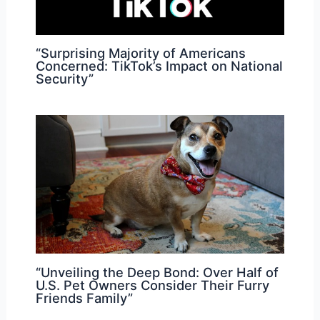
“Surprising Majority of Americans
Concerned: TikTok’s Impact on National
Security”
“Unveiling the Deep Bond: Over Half of
U.S. Pet Owners Consider Their Furry
Friends Family”