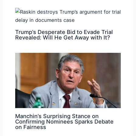
Trump’s Desperate Bid to Evade Trial
Revealed: Will He Get Away with It?
Manchin’s Surprising Stance on
Confirming Nominees Sparks Debate
on Fairness