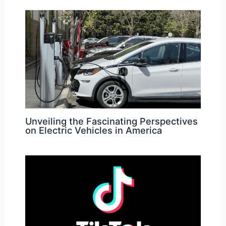
Unveiling the Fascinating Perspectives
on Electric Vehicles in America