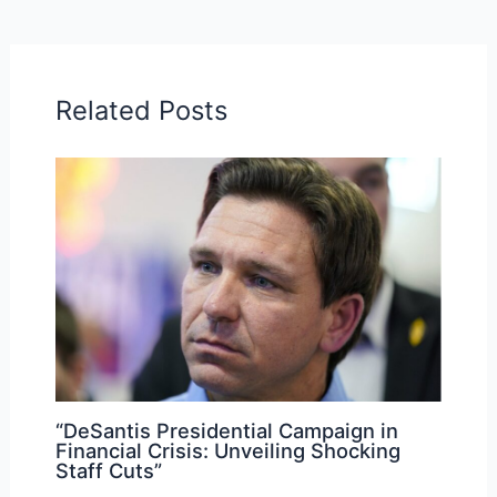
Related Posts
“DeSantis Presidential Campaign in
Financial Crisis: Unveiling Shocking
Staff Cuts”