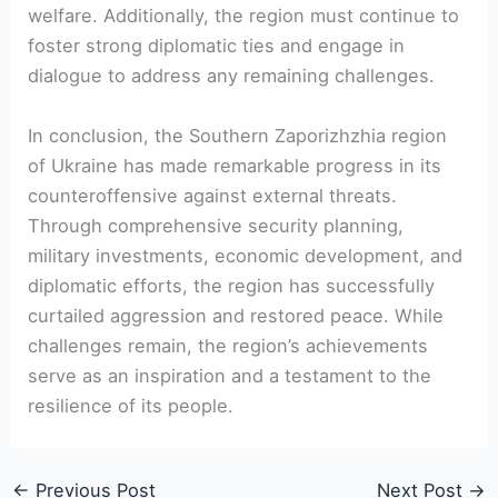
welfare. ​Additionally, the region must continue to‍
foster strong​ diplomatic ties ⁢and engage in
dialogue to address any ​remaining challenges.
In conclusion, ⁣the ‍Southern Zaporizhzhia region
of Ukraine has made remarkable progress in its
⁣counteroffensive against external ⁢threats.
Through comprehensive security planning,
military investments, economic development, and
diplomatic efforts, the region has successfully
curtailed aggression and restored peace.⁣ While
challenges remain, the region’s achievements
serve as an⁤ inspiration and‍ a testament to the
resilience of its people.
←
Previous Post
Next Post
→