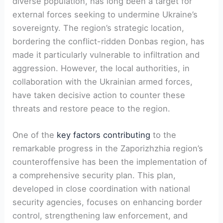
diverse population, has long been a target for
external forces⁤ seeking to undermine Ukraine’s
sovereignty.‍ The region’s strategic location,
bordering‍ the conflict-ridden Donbas region, has
made it particularly vulnerable to infiltration and⁤
aggression. However, the local authorities, in
collaboration with the Ukrainian armed forces,
have taken decisive action to ‌counter these ​
threats and restore peace to the region.
One of the
key factors contributing
to the
remarkable progress in the Zaporizhzhia region’s
counteroffensive has ⁢been the implementation of
a comprehensive security plan. This‌ plan,‌
developed in close ‌coordination with national
security agencies, focuses on enhancing border
control, strengthening law enforcement, and