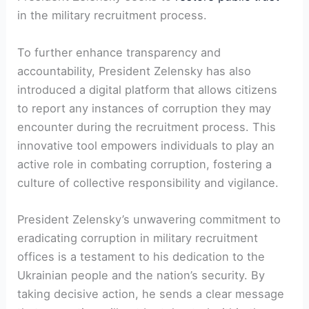
in the military recruitment process.
To further enhance transparency and
accountability, President Zelensky has also
introduced a digital platform that allows citizens
to report any instances of corruption they may
encounter during the recruitment process. This
innovative tool empowers individuals to play an
active role in combating corruption, fostering a
culture of collective responsibility and vigilance.
President Zelensky’s unwavering commitment to
eradicating corruption in military recruitment
offices is a testament to his dedication to the
Ukrainian people and the nation’s security. By
taking decisive action, he sends a clear message