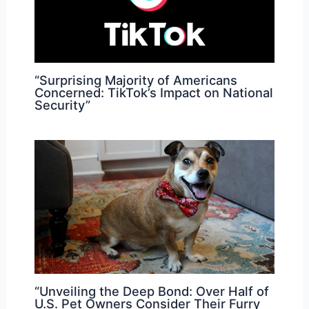
“Surprising Majority of Americans
Concerned: TikTok’s Impact on National
Security”
“Unveiling the Deep Bond: Over Half of
U.S. Pet Owners Consider Their Furry