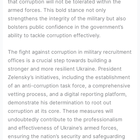
that corruption will not be tolerated within the
armed forces. This bold stance not only
strengthens the integrity of the military but also
bolsters public confidence in the government’s
ability to tackle corruption effectively.
The fight against corruption in military recruitment
offices is a crucial step towards building a
stronger and more resilient Ukraine. President
Zelensky’s initiatives, including the establishment
of an anti-corruption task force, a comprehensive
vetting process, and a digital reporting platform,
demonstrate his determination to root out
corruption at its core. These measures will
undoubtedly contribute to the professionalism
and effectiveness of Ukraine’s armed forces,
ensuring the nation’s security and safeguarding