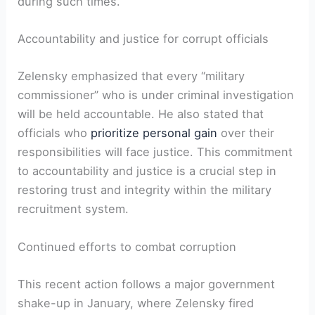
during such times.
Accountability and justice for corrupt officials
Zelensky emphasized that every “military
commissioner” who is under criminal investigation
will be held accountable. He also stated that
officials who
prioritize personal gain
over their
responsibilities will face justice. This commitment
to accountability and justice is a crucial step in
restoring trust and integrity within the military
recruitment system.
Continued efforts to combat corruption
This recent action follows a major government
shake-up in January, where Zelensky fired