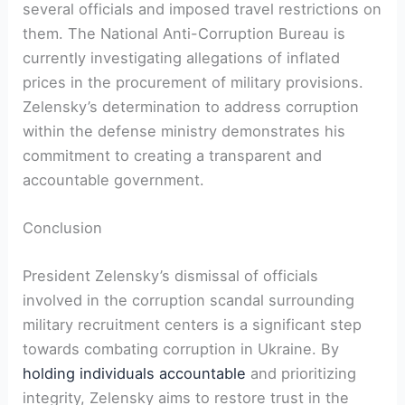
several officials and imposed travel restrictions on
them. The National Anti-Corruption Bureau is
currently investigating allegations of inflated
prices in the procurement of military provisions.
Zelensky’s determination to address corruption
within the defense ministry demonstrates his
commitment to creating a transparent and
accountable government.
Conclusion
President Zelensky’s dismissal of officials
involved in the corruption scandal surrounding
military recruitment centers is a significant step
towards combating corruption in Ukraine. By
holding individuals accountable
and prioritizing
integrity, Zelensky aims to restore trust in the