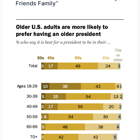
Friends Family”