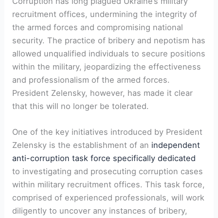
Corruption has long plagued Ukraine’s military
recruitment offices, undermining the integrity of
the armed forces and compromising national
security. The practice of bribery and nepotism has
allowed unqualified individuals to secure positions
within the military, jeopardizing the effectiveness
and professionalism of the armed forces.
President Zelensky, however, has made it clear
that this will no longer be tolerated.
One of the key initiatives introduced by President
Zelensky is the establishment of an
independent
anti-corruption task force specifically dedicated
to investigating and prosecuting corruption cases
within military recruitment offices. This task force,
comprised of experienced professionals, will work
diligently to uncover any instances of bribery,