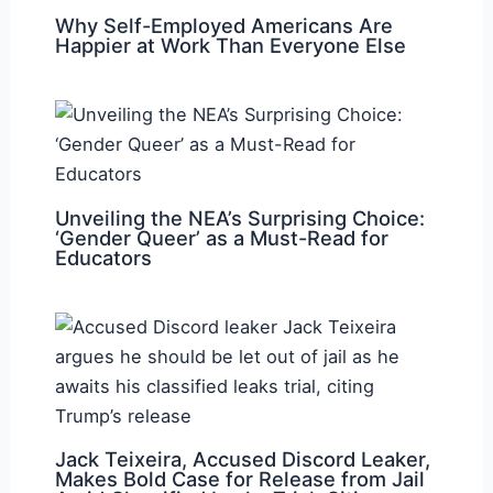
Why Self-Employed Americans Are
Happier at Work Than Everyone Else
Unveiling the NEA’s Surprising Choice:
‘Gender Queer’ as a Must-Read for
Educators
Jack Teixeira, Accused Discord Leaker,
Makes Bold Case for Release from Jail