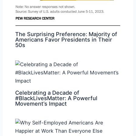
The Surprising Preference: Majority of
Americans Favor Presidents in Their
50s
Celebrating a Decade of
#BlackLivesMatter: A Powerful
Movement’s Impact