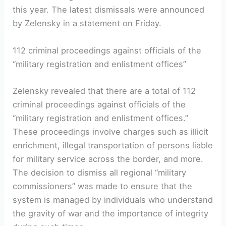
this year. The latest dismissals were announced
by Zelensky in a statement on Friday.
112 criminal proceedings against officials of the
“military registration and enlistment offices”
Zelensky revealed that there are a total of 112
criminal proceedings against officials of the
“military registration and enlistment offices.”
These proceedings involve charges such as illicit
enrichment, illegal transportation of persons liable
for military service across the border, and more.
The decision to dismiss all regional “military
commissioners” was made to ensure that the
system is managed by individuals who understand
the gravity of war and the importance of integrity