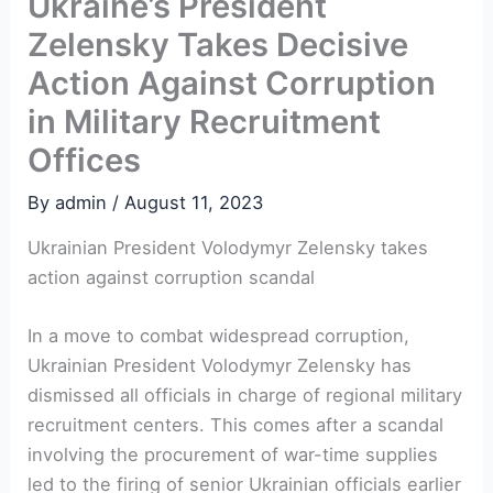
Ukraine’s President
Zelensky Takes Decisive
Action Against Corruption
in Military Recruitment
Offices
By
admin
/
August 11, 2023
Ukrainian President Volodymyr Zelensky takes
action against corruption scandal
In a move to combat widespread corruption,
Ukrainian President Volodymyr Zelensky has
dismissed all officials in charge of regional military
recruitment centers. This comes after a scandal
involving the procurement of war-time supplies
led to the firing of senior Ukrainian officials earlier