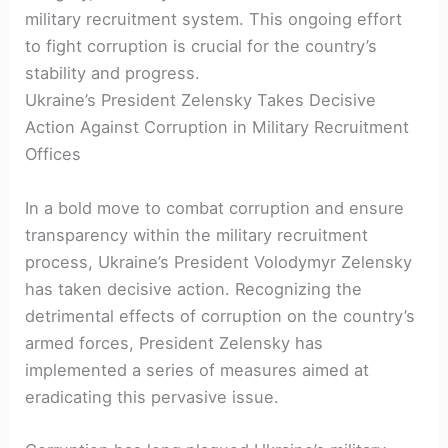
military recruitment system. This ongoing effort
to fight corruption is crucial for the country’s
stability and progress.
Ukraine’s President Zelensky Takes Decisive
Action Against Corruption in Military Recruitment
Offices
In a bold move to combat corruption and ensure
transparency within the military recruitment
process, Ukraine’s President Volodymyr Zelensky
has taken decisive action. Recognizing the
detrimental effects of corruption on the country’s
armed forces, President Zelensky has
implemented a series of measures aimed at
eradicating this pervasive issue.