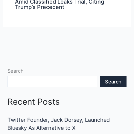
Amid Classified Leaks Trial, Citing
Trump’s Precedent
Search
Search
Recent Posts
Twitter Founder, Jack Dorsey, Launched
Bluesky As Alternative to X