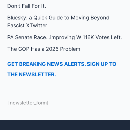
Don’t Fall For It.
Bluesky: a Quick Guide to Moving Beyond
Fascist XTwitter
PA Senate Race…improving W 116K Votes Left.
The GOP Has a 2026 Problem
GET BREAKING NEWS ALERTS. SIGN UP TO
THE NEWSLETTER.
[newsletter_form]