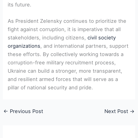
its future.
As President Zelensky continues to prioritize the
fight against corruption, it is imperative that all
stakeholders, including citizens,
civil society
organizations
, and international partners, support
these efforts. By collectively working towards a
corruption-free military recruitment process,
Ukraine can build a stronger, more transparent,
and resilient armed forces that will serve as a
pillar of national security and pride.
←
Previous Post
Next Post
→