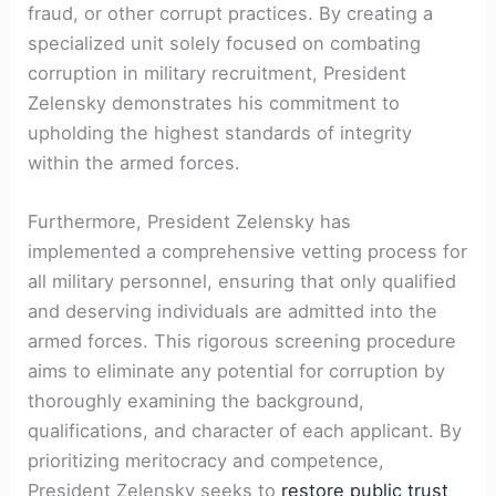
fraud, or other corrupt practices. By creating a
specialized unit solely focused on combating
corruption in military recruitment, President
Zelensky demonstrates his commitment to
upholding the highest standards of integrity
within the armed forces.
Furthermore, President Zelensky has
implemented a comprehensive vetting process for
all military personnel, ensuring that only qualified
and deserving individuals are admitted into the
armed forces. This rigorous screening procedure
aims to eliminate any potential for corruption by
thoroughly examining the background,
qualifications, and character of each applicant. By
prioritizing meritocracy and competence,
President Zelensky seeks to
restore public trust