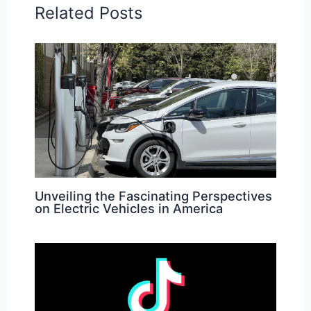
Related Posts
Unveiling the Fascinating Perspectives
on Electric Vehicles in America