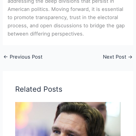
addressing the deep divisions that persist in
American politics. Moving forward, it is essential
to promote transparency, trust in the electoral
process, and open discussions to bridge the gap
between differing perspectives.
←
Previous Post
Next Post
→
Related Posts