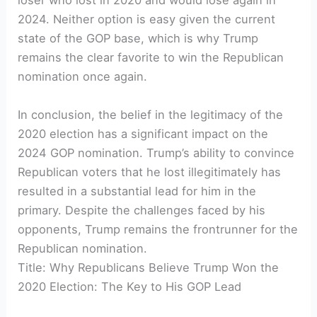
loser who lost in 2020 and would lose again in
2024. Neither option is easy given the current
state of the GOP base, which is why Trump
remains the clear favorite to win the Republican
nomination once again.
In conclusion, the belief in the legitimacy of the
2020 election has a significant impact on the
2024 GOP nomination. Trump’s ability to convince
Republican voters that he lost illegitimately has
resulted in a substantial lead for him in the
primary. Despite the challenges faced by his
opponents, Trump remains the frontrunner for the
Republican nomination.
Title: Why Republicans Believe Trump Won the
2020 Election: The Key to His GOP Lead