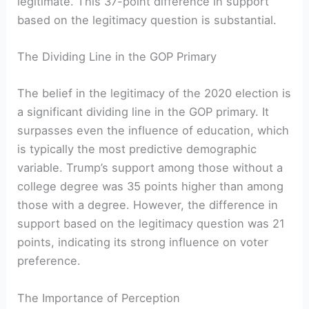
legitimate. This 37-point difference in support
based on the legitimacy question is substantial.
The Dividing Line in the GOP Primary
The belief in the legitimacy of the 2020 election is
a significant dividing line in the GOP primary. It
surpasses even the influence of education, which
is typically the most predictive demographic
variable. Trump’s support among those without a
college degree was 35 points higher than among
those with a degree. However, the difference in
support based on the legitimacy question was 21
points, indicating its strong influence on voter
preference.
The Importance of Perception