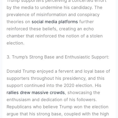
Trump supporters perceiving a concerted effort
by the media to undermine his candidacy. The
prevalence of misinformation and conspiracy
theories on
social media platforms
further
reinforced these beliefs, creating an echo
chamber that reinforced the notion of a stolen
election.
3. Trump’s Strong Base and Enthusiastic Support:
Donald Trump enjoyed a fervent and loyal base of
supporters throughout his presidency, and this
support continued into the 2020 election. His
rallies drew massive crowds
, showcasing the
enthusiasm and dedication of his followers.
Republicans who believe Trump won the election
argue that his strong base, coupled with the high