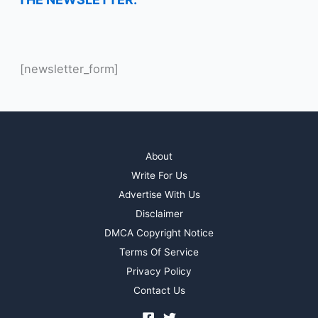
[newsletter_form]
About
Write For Us
Advertise With Us
Disclaimer
DMCA Copyright Notice
Terms Of Service
Privacy Policy
Contact Us