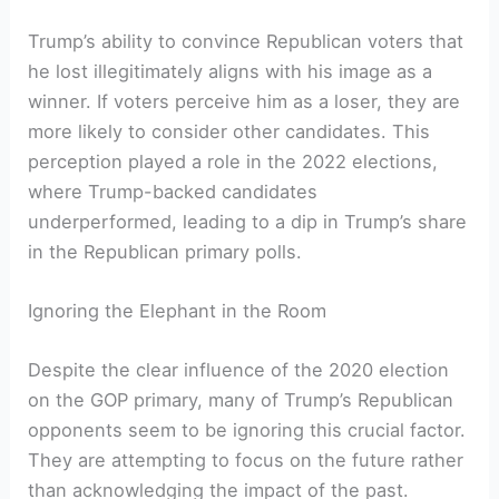
Trump’s ability to convince Republican voters that
he lost illegitimately aligns with his image as a
winner. If voters perceive him as a loser, they are
more likely to consider other candidates. This
perception played a role in the 2022 elections,
where Trump-backed candidates
underperformed, leading to a dip in Trump’s share
in the Republican primary polls.
Ignoring the Elephant in the Room
Despite the clear influence of the 2020 election
on the GOP primary, many of Trump’s Republican
opponents seem to be ignoring this crucial factor.
They are attempting to focus on the future rather
than acknowledging the impact of the past.