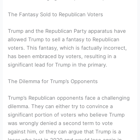
The Fantasy Sold to Republican Voters
Trump and the Republican Party apparatus have
allowed Trump to sell a fantasy to Republican
voters. This fantasy, which is factually incorrect,
has been embraced by voters, resulting in a
significant lead for Trump in the primary.
The Dilemma for Trump’s Opponents
Trump’s Republican opponents face a challenging
dilemma. They can either try to convince a
significant portion of voters who believe Trump
was wrongly denied a second term to vote
against him, or they can argue that Trump is a