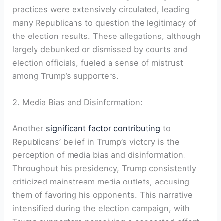
practices were extensively circulated, leading
many Republicans to question the legitimacy of
the election results. These allegations, although
largely debunked or dismissed by courts and
election officials, fueled a sense of mistrust
among Trump’s supporters.
2. Media Bias and Disinformation:
Another
significant factor contributing
to
Republicans’ belief in Trump’s victory is the
perception of media bias and disinformation.
Throughout his presidency, Trump consistently
criticized mainstream media outlets, accusing
them of favoring his opponents. This narrative
intensified during the election campaign, with