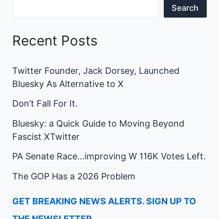
Search
Recent Posts
Twitter Founder, Jack Dorsey, Launched
Bluesky As Alternative to X
Don’t Fall For It.
Bluesky: a Quick Guide to Moving Beyond
Fascist XTwitter
PA Senate Race…improving W 116K Votes Left.
The GOP Has a 2026 Problem
GET BREAKING NEWS ALERTS. SIGN UP TO
THE NEWSLETTER.