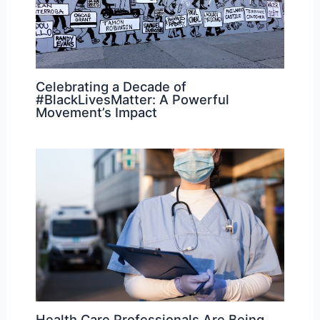
Celebrating a Decade of
#BlackLivesMatter: A Powerful
Movement’s Impact
Health Care Professionals Are Being