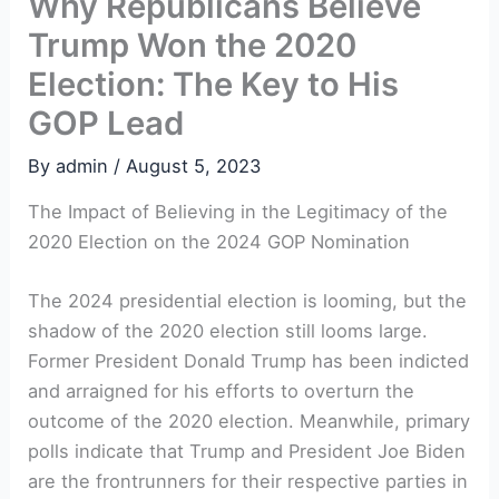
Why Republicans Believe
Trump Won the 2020
Election: The Key to His
GOP Lead
By
admin
/
August 5, 2023
The Impact of Believing in the Legitimacy of the
2020 Election on the 2024 GOP Nomination
The 2024 presidential election is looming, but the
shadow of the 2020 election still looms large.
Former President Donald Trump has been indicted
and arraigned for his efforts to overturn the
outcome of the 2020 election. Meanwhile, primary
polls indicate that Trump and President Joe Biden
are the frontrunners for their respective parties in