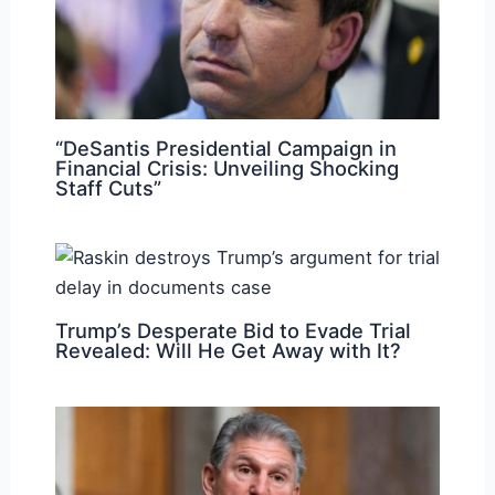
“DeSantis Presidential Campaign in
Financial Crisis: Unveiling Shocking
Staff Cuts”
Trump’s Desperate Bid to Evade Trial
Revealed: Will He Get Away with It?