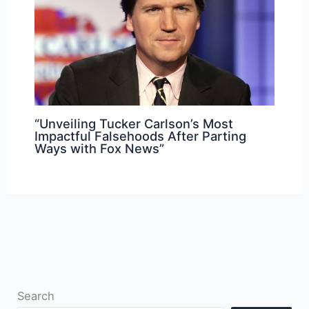
“Unveiling Tucker Carlson’s Most
Impactful Falsehoods After Parting
Ways with Fox News”
Search