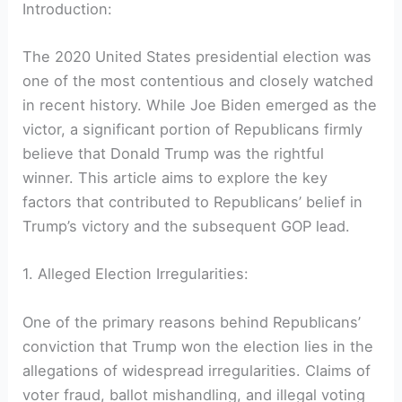
Introduction:
The 2020 United States presidential election was
one of the most contentious and closely watched
in recent history. While Joe Biden emerged as the
victor, a significant portion of Republicans firmly
believe that Donald Trump was the rightful
winner. This article aims to explore the key
factors that contributed to Republicans’ belief in
Trump’s victory and the subsequent GOP lead.
1. Alleged Election Irregularities:
One of the primary reasons behind Republicans’
conviction that Trump won the election lies in the
allegations of widespread irregularities. Claims of
voter fraud, ballot mishandling, and illegal voting