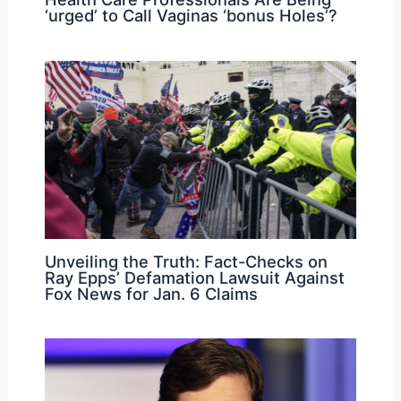
‘urged’ to Call Vaginas ‘bonus Holes’?
Unveiling the Truth: Fact-Checks on
Ray Epps’ Defamation Lawsuit Against
Fox News for Jan. 6 Claims