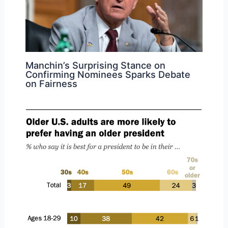
Manchin’s Surprising Stance on
Confirming Nominees Sparks Debate
on Fairness