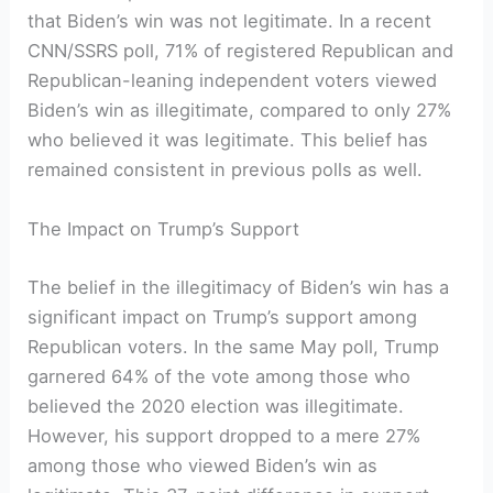
that Biden’s win was not legitimate. In a recent
CNN/SSRS poll, 71% of registered Republican and
Republican-leaning independent voters viewed
Biden’s win as illegitimate, compared to only 27%
who believed it was legitimate. This belief has
remained consistent in previous polls as well.
The Impact on Trump’s Support
The belief in the illegitimacy of Biden’s win has a
significant impact on Trump’s support among
Republican voters. In the same May poll, Trump
garnered 64% of the vote among those who
believed the 2020 election was illegitimate.
However, his support dropped to a mere 27%
among those who viewed Biden’s win as