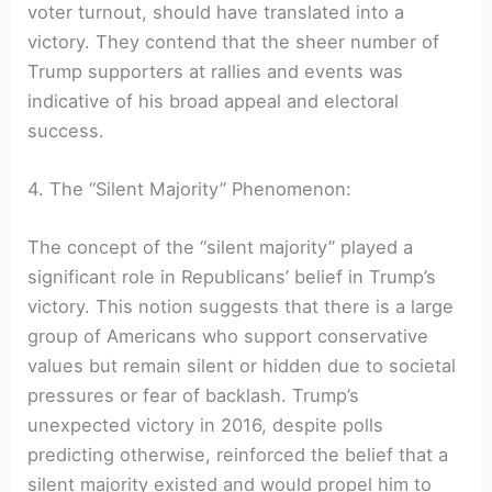
voter turnout, should have translated into a
victory. They contend that the sheer number of
Trump supporters at rallies and events was
indicative of his broad appeal and electoral
success.
4. The “Silent Majority” Phenomenon:
The concept of the “silent majority” played a
significant role in Republicans’ belief in Trump’s
victory. This notion suggests that there is a large
group of Americans who support conservative
values but remain silent or hidden due to societal
pressures or fear of backlash. Trump’s
unexpected victory in 2016, despite polls
predicting otherwise, reinforced the belief that a
silent majority existed and would propel him to