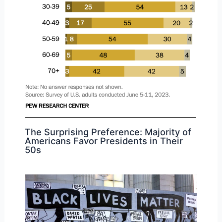
The Surprising Preference: Majority of
Americans Favor Presidents in Their
50s