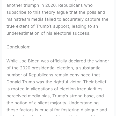
another triumph in 2020. Republicans who
subscribe to this theory argue that the polls and
mainstream media failed to accurately capture the
true extent of Trump’s support, leading to an
underestimation of his electoral success.
Conclusion:
While Joe Biden was officially declared the winner
of the 2020 presidential election, a substantial
number of Republicans remain convinced that
Donald Trump was the rightful victor. Their belief
is rooted in allegations of election irregularities,
perceived media bias, Trump’s strong base, and
the notion of a silent majority. Understanding
these factors is crucial for fostering dialogue and