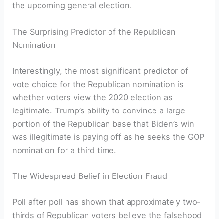
the upcoming general election.
The Surprising Predictor of the Republican
Nomination
Interestingly, the most significant predictor of
vote choice for the Republican nomination is
whether voters view the 2020 election as
legitimate. Trump’s ability to convince a large
portion of the Republican base that Biden’s win
was illegitimate is paying off as he seeks the GOP
nomination for a third time.
The Widespread Belief in Election Fraud
Poll after poll has shown that approximately two-
thirds of Republican voters believe the falsehood