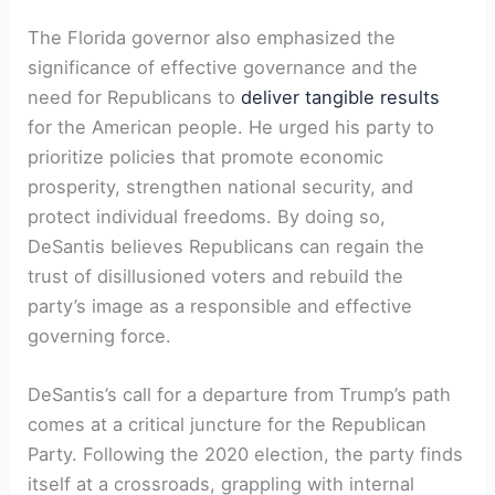
The Florida governor also emphasized the
significance of effective governance and the
need for Republicans to
deliver tangible results
for the American people. He urged his party to
prioritize policies that promote economic
prosperity, strengthen national security, and
protect individual freedoms. By doing so,
DeSantis believes Republicans can regain the
trust of disillusioned voters and rebuild the
party’s image as a responsible and effective
governing force.
DeSantis’s call for a departure from Trump’s path
comes at a critical juncture for the Republican
Party. Following the 2020 election, the party finds
itself at a crossroads, grappling with internal