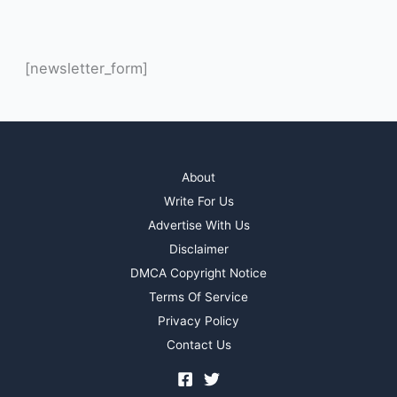
[newsletter_form]
About
Write For Us
Advertise With Us
Disclaimer
DMCA Copyright Notice
Terms Of Service
Privacy Policy
Contact Us