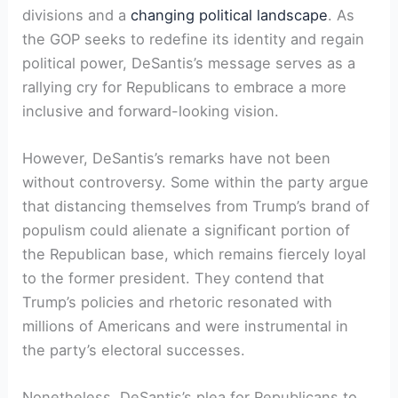
divisions and a
changing political landscape
. As
the GOP seeks to redefine its identity and regain
political power, DeSantis’s message serves as a
rallying cry for Republicans to embrace a more
inclusive and forward-looking vision.
However, DeSantis’s remarks have not been
without controversy. Some within the party argue
that distancing themselves from Trump’s brand of
populism could alienate a significant portion of
the Republican base, which remains fiercely loyal
to the former president. They contend that
Trump’s policies and rhetoric resonated with
millions of Americans and were instrumental in
the party’s electoral successes.
Nonetheless, DeSantis’s plea for Republicans to