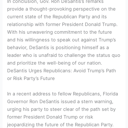
In conclusion, Gov. Ron DeSantis’s remarks
provide a thought-provoking perspective on the
current state of the Republican Party and its
relationship with former President Donald Trump.
With his unwavering commitment to the future
and his willingness to speak out against Trump’s
behavior, DeSantis is positioning himself as a
leader who is unafraid to challenge the status quo
and prioritize the well-being of our nation.
DeSantis Urges Republicans: Avoid Trump’s Path
or Risk Party’s Future
In a recent address to fellow Republicans, Florida
Governor Ron DeSantis issued a stern warning,
urging his party to steer clear of the path set by
former President Donald Trump or risk
jeopardizing the future of the Republican Party.