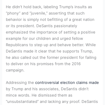
He didn’t hold back, labeling Trump’s insults as
“phony” and “juvenile,” asserting that such
behavior is simply not befitting of a great nation
or its president. DeSantis passionately
emphasized the importance of setting a positive
example for our children and urged fellow
Republicans to step up and behave better. While
DeSantis made it clear that he supports Trump,
he also called out the former president for failing
to deliver on his promises from the 2016
campaign.
Addressing the
controversial election claims made
by Trump and his associates, DeSantis didn’t
mince words. He dismissed them as
“unsubstantiated” and lacking any proof. DeSantis