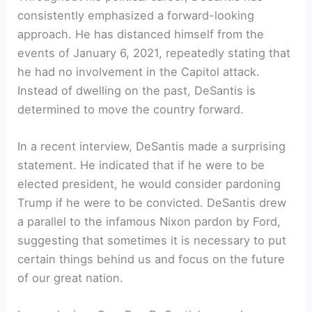
consistently emphasized a forward-looking
approach. He has distanced himself from the
events of January 6, 2021, repeatedly stating that
he had no involvement in the Capitol attack.
Instead of dwelling on the past, DeSantis is
determined to move the country forward.
In a recent interview, DeSantis made a surprising
statement. He indicated that if he were to be
elected president, he would consider pardoning
Trump if he were to be convicted. DeSantis drew
a parallel to the infamous Nixon pardon by Ford,
suggesting that sometimes it is necessary to put
certain things behind us and focus on the future
of our great nation.