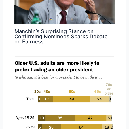
Manchin’s Surprising Stance on
Confirming Nominees Sparks Debate
on Fairness