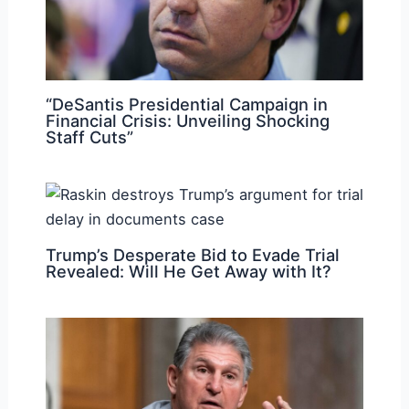
“DeSantis Presidential Campaign in
Financial Crisis: Unveiling Shocking
Staff Cuts”
Trump’s Desperate Bid to Evade Trial
Revealed: Will He Get Away with It?