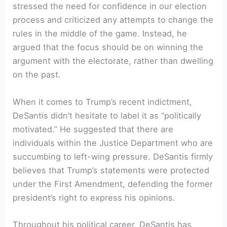
stressed the need for confidence in our election
process and criticized any attempts to change the
rules in the middle of the game. Instead, he
argued that the focus should be on winning the
argument with the electorate, rather than dwelling
on the past.
When it comes to Trump’s recent indictment,
DeSantis didn’t hesitate to label it as “politically
motivated.” He suggested that there are
individuals within the Justice Department who are
succumbing to left-wing pressure. DeSantis firmly
believes that Trump’s statements were protected
under the First Amendment, defending the former
president’s right to express his opinions.
Throughout his political career, DeSantis has