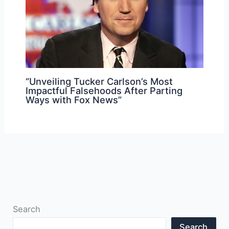
“Unveiling Tucker Carlson’s Most
Impactful Falsehoods After Parting
Ways with Fox News”
Search
Search