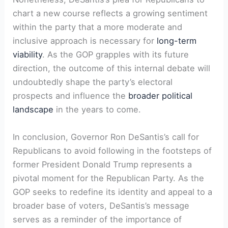
chart a new course reflects a growing sentiment
within the party that a more moderate and
inclusive approach is necessary for
long-term
viability
. As the GOP grapples with its future
direction, the outcome of this internal debate will
undoubtedly shape the party’s electoral
prospects and influence the
broader political
landscape
in the years to come.
In conclusion, Governor Ron DeSantis’s call for
Republicans to avoid following in the footsteps of
former President Donald Trump represents a
pivotal moment for the Republican Party. As the
GOP seeks to redefine its identity and appeal to a
broader base of voters, DeSantis’s message
serves as a reminder of the importance of