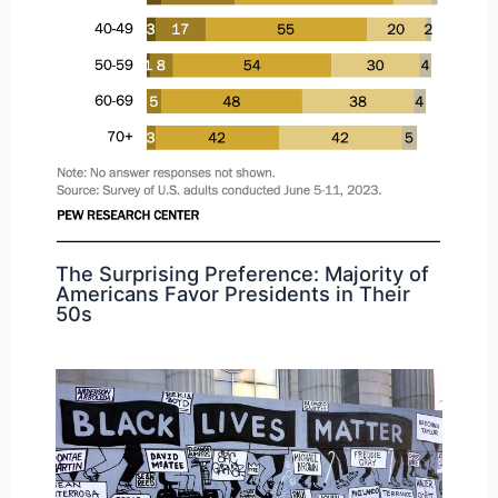
The Surprising Preference: Majority of
Americans Favor Presidents in Their
50s