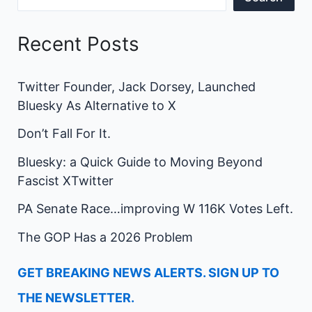
Recent Posts
Twitter Founder, Jack Dorsey, Launched
Bluesky As Alternative to X
Don’t Fall For It.
Bluesky: a Quick Guide to Moving Beyond
Fascist XTwitter
PA Senate Race…improving W 116K Votes Left.
The GOP Has a 2026 Problem
GET BREAKING NEWS ALERTS. SIGN UP TO
THE NEWSLETTER.