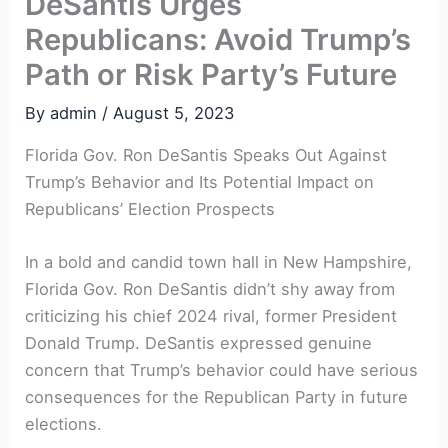
DeSantis Urges
Republicans: Avoid Trump’s
Path or Risk Party’s Future
By
admin
/
August 5, 2023
Florida Gov. Ron DeSantis Speaks Out Against
Trump’s Behavior and Its Potential Impact on
Republicans’ Election Prospects
In a bold and candid town hall in New Hampshire,
Florida Gov. Ron DeSantis didn’t shy away from
criticizing his chief 2024 rival, former President
Donald Trump. DeSantis expressed genuine
concern that Trump’s behavior could have serious
consequences for the Republican Party in future
elections.