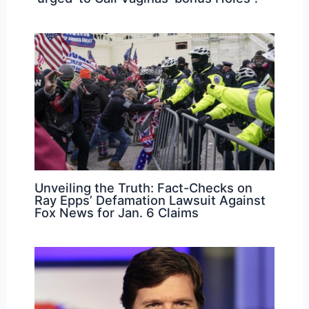
Unveiling the Truth: Fact-Checks on
Ray Epps’ Defamation Lawsuit Against
Fox News for Jan. 6 Claims