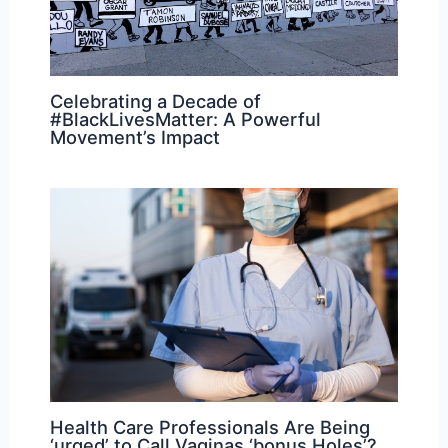
Celebrating a Decade of
#BlackLivesMatter: A Powerful
Movement’s Impact
Health Care Professionals Are Being
‘urged’ to Call Vaginas ‘bonus Holes’?