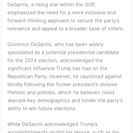
DeSantis, a rising star within the GOP,
emphasized the need for a more inclusive and
forward-thinking approach to secure the party’s
relevance and appeal to a broader base of voters.
Governor DeSantis, who has been widely
speculated as a potential presidential candidate
for the 2024 election, acknowledged the
significant influence Trump has had on the
Republican Party. However, he cautioned against
blindly following the former president’s divisive
rhetoric and policies, which he believes could
alienate key demographics and hinder the party’s
ability to win future elections.
While DeSantis acknowledged Trump’s
accomplishments during his tenure, such as tax