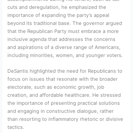
cuts and deregulation, he emphasized the
importance of expanding the party’s appeal
beyond its traditional base. The governor argued
that the Republican Party must embrace a more
inclusive agenda that addresses the concerns
and aspirations of a diverse range of Americans,
including minorities, women, and younger voters.
DeSantis highlighted the need for Republicans to
focus on issues that resonate with the broader
electorate, such as economic growth, job
creation, and affordable healthcare. He stressed
the importance of presenting practical solutions
and engaging in constructive dialogue, rather
than resorting to inflammatory rhetoric or divisive
tactics.