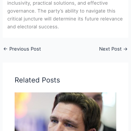
inclusivity, practical solutions, and effective
governance. The party’s ability to navigate this
critical juncture will determine its future relevance
and electoral success.
←
Previous Post
Next Post
→
Related Posts