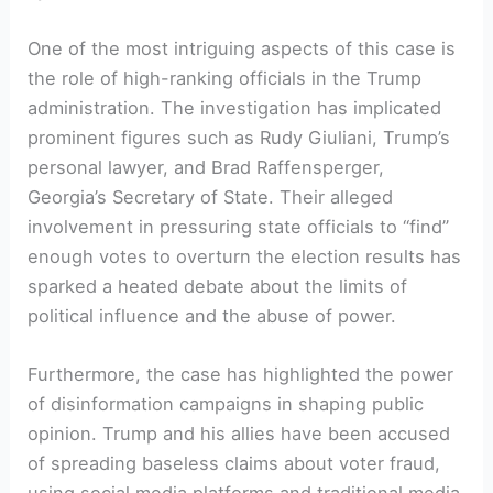
One of the most intriguing aspects of this case is
the role of high-ranking officials in the Trump
administration. The investigation has implicated
prominent figures such as Rudy Giuliani, Trump’s
personal lawyer, and Brad Raffensperger,
Georgia’s Secretary of State. Their alleged
involvement in pressuring state officials to “find”
enough votes to overturn the election results has
sparked a heated debate about the limits of
political influence and the abuse of power.
Furthermore, the case has highlighted the power
of disinformation campaigns in shaping public
opinion. Trump and his allies have been accused
of spreading baseless claims about voter fraud,