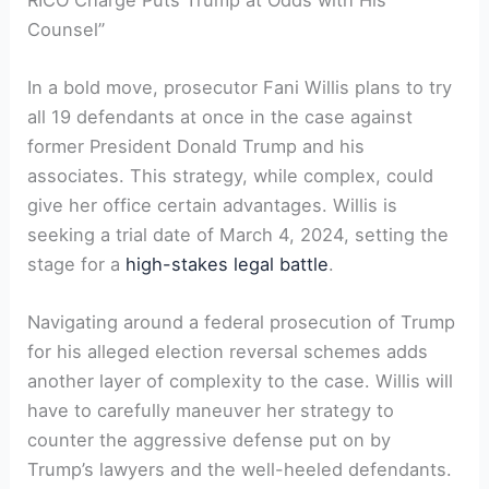
Counsel”
In a bold move, prosecutor Fani Willis plans to try
all 19 defendants at once in the case against
former President Donald Trump and his
associates. This strategy, while complex, could
give her office certain advantages. Willis is
seeking a trial date of March 4, 2024, setting the
stage for a
high-stakes legal battle
.
Navigating around a federal prosecution of Trump
for his alleged election reversal schemes adds
another layer of complexity to the case. Willis will
have to carefully maneuver her strategy to
counter the aggressive defense put on by
Trump’s lawyers and the well-heeled defendants.