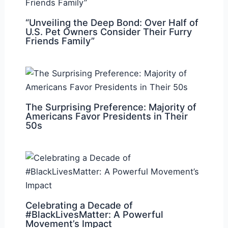
“Unveiling the Deep Bond: Over Half of
U.S. Pet Owners Consider Their Furry
Friends Family”
The Surprising Preference: Majority of
Americans Favor Presidents in Their
50s
Celebrating a Decade of
#BlackLivesMatter: A Powerful
Movement’s Impact