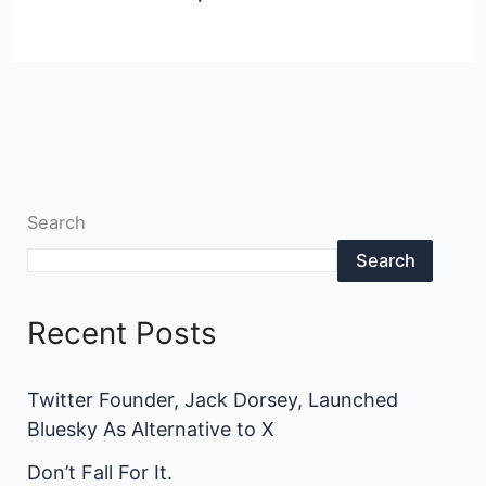
Search
Search
Recent Posts
Twitter Founder, Jack Dorsey, Launched
Bluesky As Alternative to X
Don’t Fall For It.