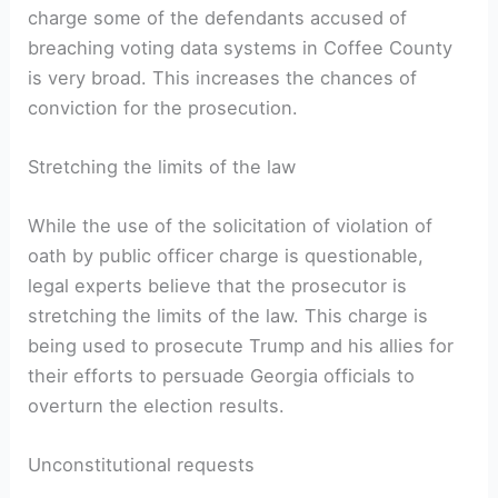
charge some of the defendants accused of
breaching voting data systems in Coffee County
is very broad. This increases the chances of
conviction for the prosecution.
Stretching the limits of the law
While the use of the solicitation of violation of
oath by public officer charge is questionable,
legal experts believe that the prosecutor is
stretching the limits of the law. This charge is
being used to prosecute Trump and his allies for
their efforts to persuade Georgia officials to
overturn the election results.
Unconstitutional requests