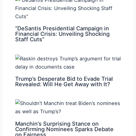
“DeSantis Presidential Campaign in
Financial Crisis: Unveiling Shocking
Staff Cuts”
Trump’s Desperate Bid to Evade Trial
Revealed: Will He Get Away with It?
Manchin’s Surprising Stance on
Confirming Nominees Sparks Debate
on Fairness