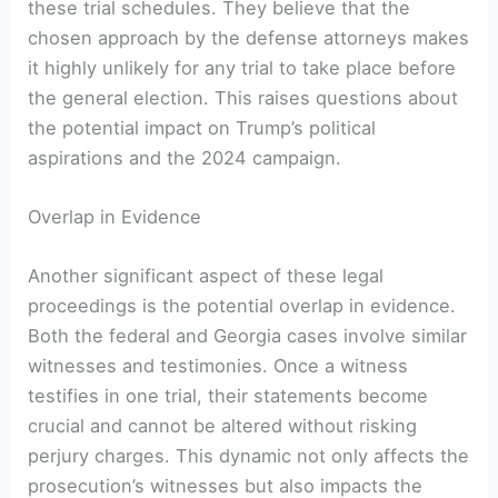
these trial schedules. They believe that the
chosen approach by the defense attorneys makes
it highly unlikely for any trial to take place before
the general election. This raises questions about
the potential impact on Trump’s political
aspirations and the 2024 campaign.
Overlap in Evidence
Another significant aspect of these legal
proceedings is the potential overlap in evidence.
Both the federal and Georgia cases involve similar
witnesses and testimonies. Once a witness
testifies in one trial, their statements become
crucial and cannot be altered without risking
perjury charges. This dynamic not only affects the
prosecution’s witnesses but also impacts the