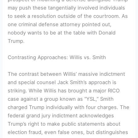
may push these tangentially involved individuals
to seek a resolution outside of the courtroom. As
one criminal defense attorney pointed out,
nobody wants to be at the table with Donald
Trump.
Contrasting Approaches: Willis vs. Smith
The contrast between Willis’ massive indictment
and special counsel Jack Smith’s approach is
striking. While Willis has brought a major RICO
case against a group known as “YSL,” Smith
charged Trump individually with four charges. The
federal grand jury indictment acknowledges
Trump’s right to make public statements about
election fraud, even false ones, but distinguishes