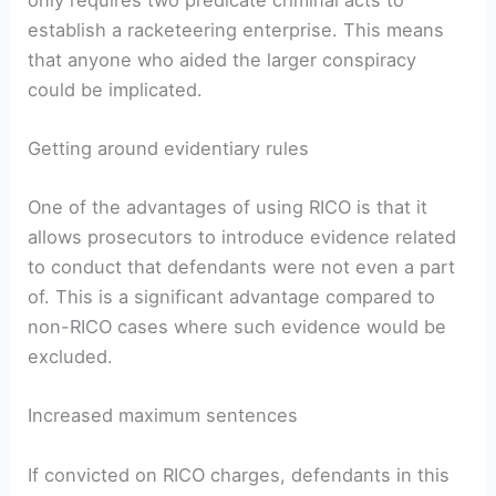
establish a racketeering enterprise. This means
that anyone who aided the larger conspiracy
could be implicated.
Getting around evidentiary rules
One of the advantages of using RICO is that it
allows prosecutors to introduce evidence related
to conduct that defendants were not even a part
of. This is a significant advantage compared to
non-RICO cases where such evidence would be
excluded.
Increased maximum sentences
If convicted on RICO charges, defendants in this