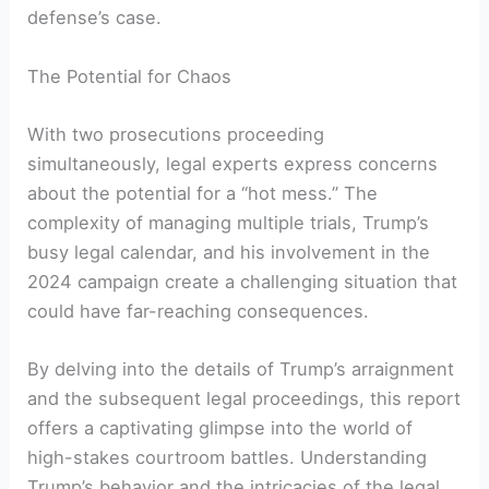
defense’s case.
The Potential for Chaos
With two prosecutions proceeding
simultaneously, legal experts express concerns
about the potential for a “hot mess.” The
complexity of managing multiple trials, Trump’s
busy legal calendar, and his involvement in the
2024 campaign create a challenging situation that
could have far-reaching consequences.
By delving into the details of Trump’s arraignment
and the subsequent legal proceedings, this report
offers a captivating glimpse into the world of
high-stakes courtroom battles. Understanding
Trump’s behavior and the intricacies of the legal