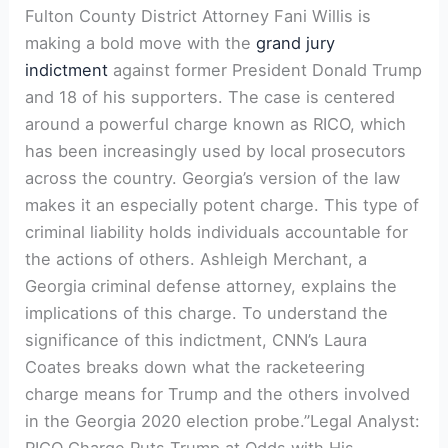
Fulton County District Attorney Fani Willis is
making a bold move with the
grand jury
indictment
against former President Donald Trump
and 18 of his supporters. The case is centered
around a powerful charge known as RICO, which
has been increasingly used by local prosecutors
across the country. Georgia’s version of the law
makes it an especially potent charge. This type of
criminal liability holds individuals accountable for
the actions of others. Ashleigh Merchant, a
Georgia criminal defense attorney, explains the
implications of this charge. To understand the
significance of this indictment, CNN’s Laura
Coates breaks down what the racketeering
charge means for Trump and the others involved
in the Georgia 2020 election probe.”Legal Analyst:
RICO Charge Puts Trump at Odds with His