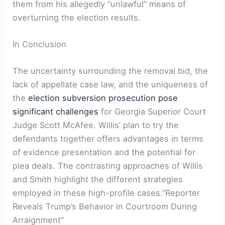
them from his allegedly “unlawful” means of
overturning the election results.
In Conclusion
The uncertainty surrounding the removal bid, the
lack of appellate case law, and the uniqueness of
the
election subversion prosecution pose
significant challenges
for Georgia Superior Court
Judge Scott McAfee. Willis’ plan to try the
defendants together offers advantages in terms
of evidence presentation and the potential for
plea deals. The contrasting approaches of Willis
and Smith highlight the different strategies
employed in these high-profile cases.”Reporter
Reveals Trump’s Behavior in Courtroom During
Arraignment”