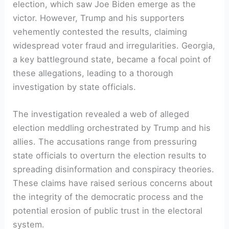
election, which saw Joe Biden emerge as the
victor. However, Trump and his supporters
vehemently contested the results, claiming
widespread voter fraud and irregularities. Georgia,
a key battleground state, became a focal point of
these allegations, leading to a thorough
investigation by state officials.
The investigation revealed a web of alleged
election meddling orchestrated by Trump and his
allies. The accusations range from pressuring
state officials to overturn the election results to
spreading disinformation and conspiracy theories.
These claims have raised serious concerns about
the integrity of the democratic process and the
potential erosion of public trust in the electoral
system.