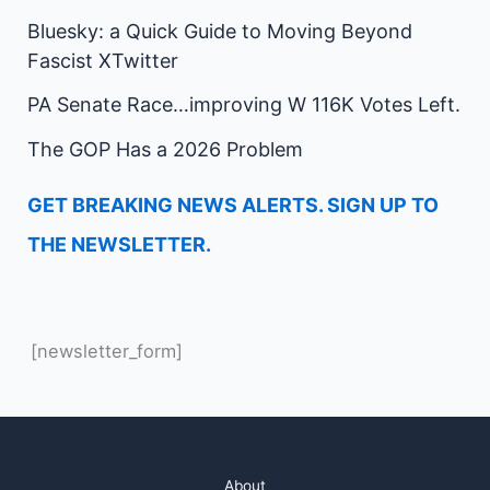
Bluesky: a Quick Guide to Moving Beyond
Fascist XTwitter
PA Senate Race…improving W 116K Votes Left.
The GOP Has a 2026 Problem
GET BREAKING NEWS ALERTS. SIGN UP TO
THE NEWSLETTER.
[newsletter_form]
About