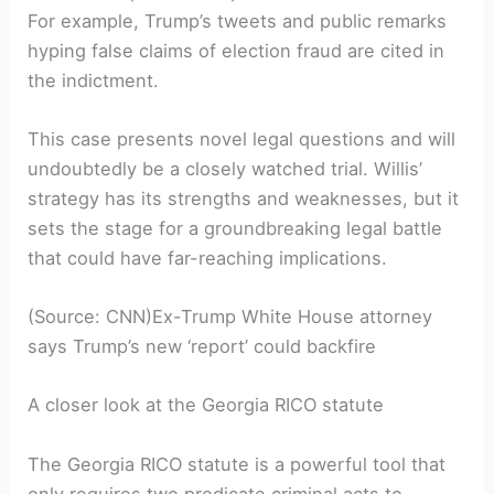
For example, Trump’s tweets and public remarks
hyping false claims of election fraud are cited in
the indictment.
This case presents novel legal questions and will
undoubtedly be a closely watched trial. Willis’
strategy has its strengths and weaknesses, but it
sets the stage for a groundbreaking legal battle
that could have far-reaching implications.
(Source: CNN)Ex-Trump White House attorney
says Trump’s new ‘report’ could backfire
A closer look at the Georgia RICO statute
The Georgia RICO statute is a powerful tool that
only requires two predicate criminal acts to