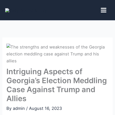
Skip
to
content
Intriguing Aspects of
Georgia’s Election Meddling
Case Against Trump and
Allies
By
admin
/
August 16, 2023