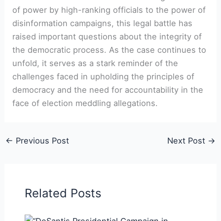
of power by high-ranking officials to the power of
disinformation campaigns, this legal battle has
raised important questions about the integrity of
the democratic process. As the case continues to
unfold, it serves as a stark reminder of the
challenges faced in upholding the principles of
democracy and the need for accountability in the
face of election meddling allegations.
←
Previous Post
Next Post
→
Related Posts