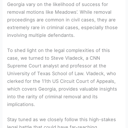
Georgia vary on the likelihood of success for
removal motions like Meadows’. While removal
proceedings are common in civil cases, they are
extremely rare in criminal cases, especially those
involving multiple defendants.
To shed light on the legal complexities of this
case, we turned to Steve Vladeck, a CNN
Supreme Court analyst and professor at the
University of Texas School of Law. Vladeck, who
clerked for the 11th US Circuit Court of Appeals,
which covers Georgia, provides valuable insights
into the rarity of criminal removal and its
implications.
Stay tuned as we closely follow this high-stakes
legal battle that could have far-reaching