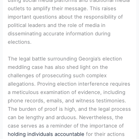
using social media platforms and traditional media
outlets to amplify their message. This raises
important questions about the responsibility of
political leaders and the role of media in
disseminating accurate information during
elections.
The legal battle surrounding Georgia’s election
meddling case has also shed light on the
challenges of prosecuting such complex
allegations. Proving election interference requires
a meticulous examination of evidence, including
phone records, emails, and witness testimonies.
The burden of proof is high, and the legal process
can be lengthy and arduous. Nevertheless, the
case serves as a reminder of the importance of
holding individuals accountable
for their actions