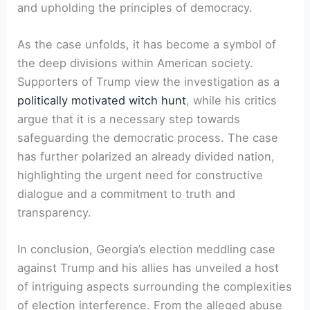
and upholding the principles of democracy.
As the case unfolds, it has become a symbol of
the deep divisions within American society.
Supporters of Trump view the investigation as a
politically motivated witch hunt
, while his critics
argue that it is a necessary step towards
safeguarding the democratic process. The case
has further polarized an already divided nation,
highlighting the urgent need for constructive
dialogue and a commitment to truth and
transparency.
In conclusion, Georgia’s election meddling case
against Trump and his allies has unveiled a host
of intriguing aspects surrounding the complexities
of election interference. From the alleged abuse