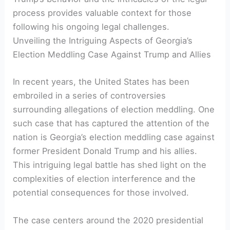
process provides valuable context for those
following his ongoing legal challenges.
Unveiling the Intriguing Aspects of Georgia’s
Election Meddling Case Against Trump and Allies
In recent years, the United States has been
embroiled in a series of controversies
surrounding allegations of election meddling. One
such case that has captured the attention of the
nation is Georgia’s election meddling case against
former President Donald Trump and his allies.
This intriguing legal battle has shed light on the
complexities of election interference and the
potential consequences for those involved.
The case centers around the 2020 presidential