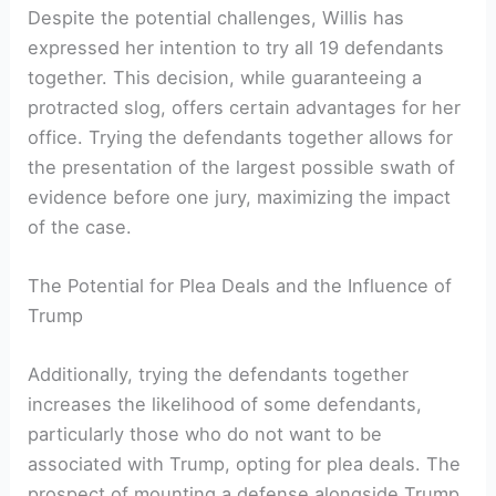
Despite the potential challenges, Willis has
expressed her intention to try all 19 defendants
together. This decision, while guaranteeing a
protracted slog, offers certain advantages for her
office. Trying the defendants together allows for
the presentation of the largest possible swath of
evidence before one jury, maximizing the impact
of the case.
The Potential for Plea Deals and the Influence of
Trump
Additionally, trying the defendants together
increases the likelihood of some defendants,
particularly those who do not want to be
associated with Trump, opting for plea deals. The
prospect of mounting a defense alongside Trump