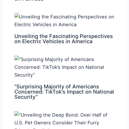
Unveiling the Fascinating Perspectives
on Electric Vehicles in America
“Surprising Majority of Americans
Concerned: TikTok’s Impact on National
Security”