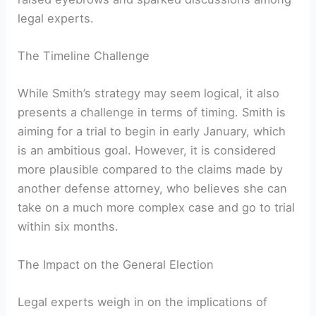
legal experts.
The Timeline Challenge
While Smith’s strategy may seem logical, it also
presents a challenge in terms of timing. Smith is
aiming for a trial to begin in early January, which
is an ambitious goal. However, it is considered
more plausible compared to the claims made by
another defense attorney, who believes she can
take on a much more complex case and go to trial
within six months.
The Impact on the General Election
Legal experts weigh in on the implications of