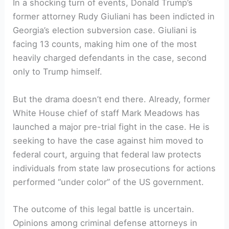
In a shocking turn of events, Donald Trump’s
former attorney Rudy Giuliani has been indicted in
Georgia’s election subversion case. Giuliani is
facing 13 counts, making him one of the most
heavily charged defendants in the case, second
only to Trump himself.
But the drama doesn’t end there. Already, former
White House chief of staff Mark Meadows has
launched a major pre-trial fight in the case. He is
seeking to have the case against him moved to
federal court, arguing that federal law protects
individuals from state law prosecutions for actions
performed “under color” of the US government.
The outcome of this legal battle is uncertain.
Opinions among criminal defense attorneys in