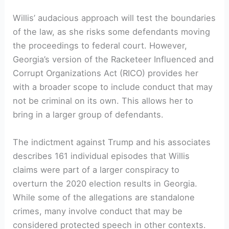
Willis’ audacious approach will test the boundaries
of the law, as she risks some defendants moving
the proceedings to federal court. However,
Georgia’s version of the Racketeer Influenced and
Corrupt Organizations Act (RICO) provides her
with a broader scope to include conduct that may
not be criminal on its own. This allows her to
bring in a larger group of defendants.
The indictment against Trump and his associates
describes 161 individual episodes that Willis
claims were part of a larger conspiracy to
overturn the 2020 election results in Georgia.
While some of the allegations are standalone
crimes, many involve conduct that may be
considered protected speech in other contexts.