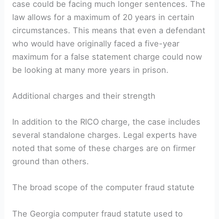
case could be facing much longer sentences. The
law allows for a maximum of 20 years in certain
circumstances. This means that even a defendant
who would have originally faced a five-year
maximum for a false statement charge could now
be looking at many more years in prison.
Additional charges and their strength
In addition to the RICO charge, the case includes
several standalone charges. Legal experts have
noted that some of these charges are on firmer
ground than others.
The broad scope of the computer fraud statute
The Georgia computer fraud statute used to