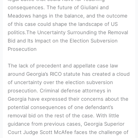
consequences. The future of Giuliani and
Meadows hangs in the balance, and the outcome
of this case could shape the landscape of US
politics.The Uncertainty Surrounding the Removal
Bid and Its Impact on the Election Subversion
Prosecution
The lack of precedent and appellate case law
around Georgia’s RICO statute has created a cloud
of uncertainty over the election subversion
prosecution. Criminal defense attorneys in
Georgia have expressed their concerns about the
potential consequences of one defendant’s
removal bid on the rest of the case. With little
guidance from previous cases, Georgia Superior
Court Judge Scott McAfee faces the challenge of