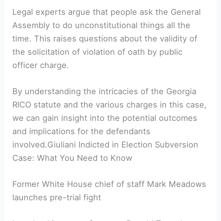
Legal experts argue that people ask the General
Assembly to do unconstitutional things all the
time. This raises questions about the validity of
the solicitation of violation of oath by public
officer charge.
By understanding the intricacies of the Georgia
RICO statute and the various charges in this case,
we can gain insight into the potential outcomes
and implications for the defendants
involved.Giuliani Indicted in Election Subversion
Case: What You Need to Know
Former White House chief of staff Mark Meadows
launches pre-trial fight