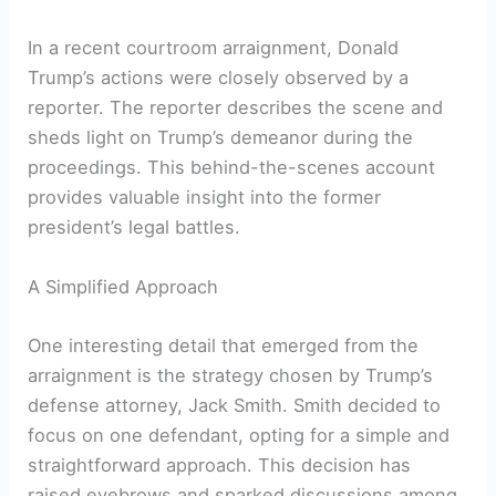
In a recent courtroom arraignment, Donald
Trump’s actions were closely observed by a
reporter. The reporter describes the scene and
sheds light on Trump’s demeanor during the
proceedings. This behind-the-scenes account
provides valuable insight into the former
president’s legal battles.
A Simplified Approach
One interesting detail that emerged from the
arraignment is the strategy chosen by Trump’s
defense attorney, Jack Smith. Smith decided to
focus on one defendant, opting for a simple and
straightforward approach. This decision has
raised eyebrows and sparked discussions among