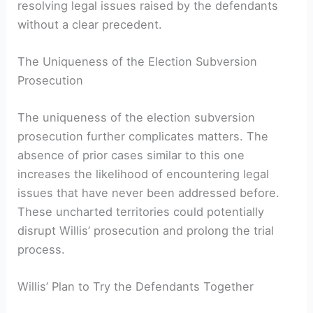
resolving legal issues raised by the defendants
without a clear precedent.
The Uniqueness of the Election Subversion
Prosecution
The uniqueness of the election subversion
prosecution further complicates matters. The
absence of prior cases similar to this one
increases the likelihood of encountering legal
issues that have never been addressed before.
These uncharted territories could potentially
disrupt Willis’ prosecution and prolong the trial
process.
Willis’ Plan to Try the Defendants Together