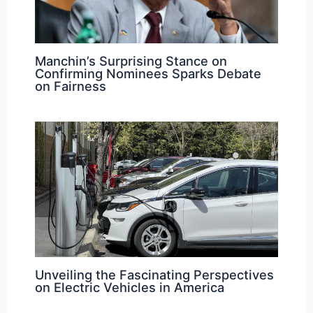
Manchin’s Surprising Stance on
Confirming Nominees Sparks Debate
on Fairness
Unveiling the Fascinating Perspectives
on Electric Vehicles in America