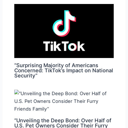
“Surprising Majority of Americans
Concerned: TikTok’s Impact on National
Security”
“Unveiling the Deep Bond: Over Half of
U.S. Pet Owners Consider Their Furry