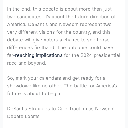
In the end, this debate is about more than just
two candidates. It’s about the future direction of
America. DeSantis and Newsom represent two
very different visions for the country, and this
debate will give voters a chance to see those
differences firsthand. The outcome could have
far
-reaching implications
for the 2024 presidential
race and beyond.
So, mark your calendars and get ready for a
showdown like no other. The battle for America’s
future is about to begin.
DeSantis Struggles to Gain Traction as Newsom
Debate Looms