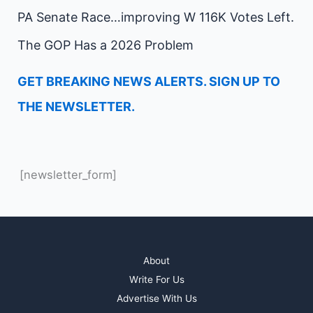
PA Senate Race…improving W 116K Votes Left.
The GOP Has a 2026 Problem
GET BREAKING NEWS ALERTS. SIGN UP TO
THE NEWSLETTER.
[newsletter_form]
About
Write For Us
Advertise With Us