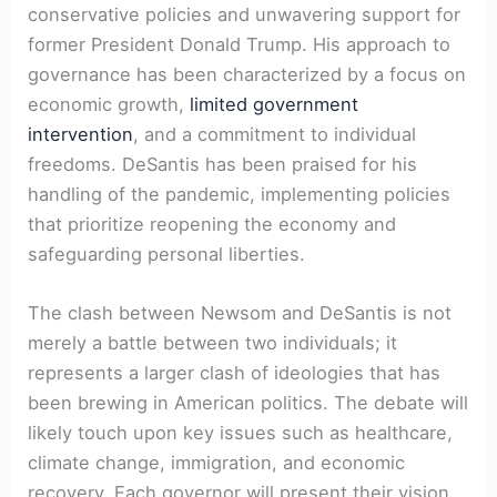
conservative policies and unwavering support for
former President Donald Trump. His approach to
governance has been characterized by a focus on
economic growth,
limited government
intervention
, and a commitment to individual
freedoms. DeSantis has been praised for his
handling of the pandemic, implementing policies
that prioritize reopening the economy and
safeguarding personal liberties.
The clash between Newsom and DeSantis is not
merely a battle between two individuals; it
represents a larger clash of ideologies that has
been brewing in American politics. The debate will
likely touch upon key issues such as healthcare,
climate change, immigration, and economic
recovery. Each governor will present their vision