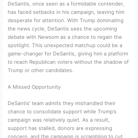
DeSantis, once seen as a formidable contender,
has faced setbacks in his campaign, leaving him
desperate for attention. With Trump dominating
the news cycle, DeSantis sees the upcoming
debate with Newsom as a chance to regain the
spotlight. This unexpected matchup could be a
game-changer for DeSantis, giving him a platform
to reach Republican voters without the shadow of
Trump or other candidates.
A Missed Opportunity
DeSantis’ team admits they mishandled their
chance to consolidate support while Trump’s
campaign was relatively quiet. As a result,
support has stalled, donors are expressing
concern, and the campaign is scrambling to cut