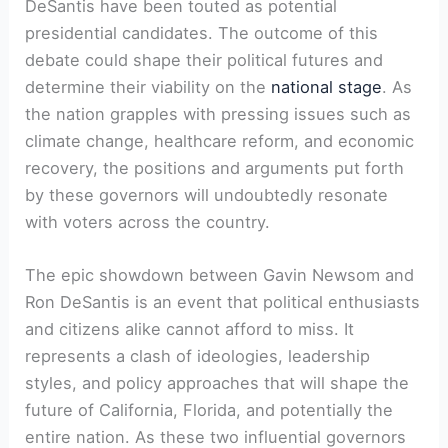
DeSantis have been touted as potential
presidential candidates. The outcome of this
debate could shape their political futures and
determine their viability on the
national stage
. As
the nation grapples with pressing issues such as
climate change, healthcare reform, and economic
recovery, the positions and arguments put forth
by these governors will undoubtedly resonate
with voters across the country.
The epic showdown between Gavin Newsom and
Ron DeSantis is an event that political enthusiasts
and citizens alike cannot afford to miss. It
represents a clash of ideologies, leadership
styles, and policy approaches that will shape the
future of California, Florida, and potentially the
entire nation. As these two influential governors