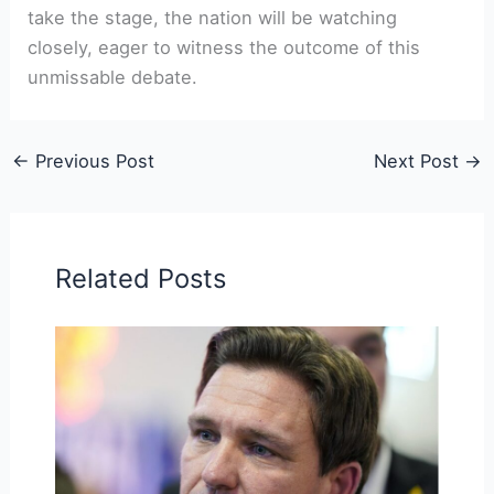
take the stage, the nation will be watching
closely, eager to witness the outcome of this
unmissable debate.
←
Previous Post
Next Post
→
Related Posts