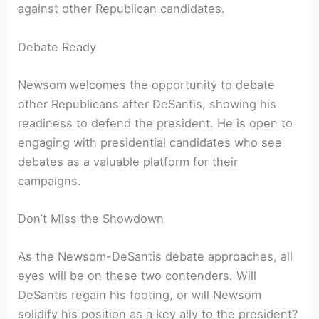
against other Republican candidates.
Debate Ready
Newsom welcomes the opportunity to debate
other Republicans after DeSantis, showing his
readiness to defend the president. He is open to
engaging with presidential candidates who see
debates as a valuable platform for their
campaigns.
Don’t Miss the Showdown
As the Newsom-DeSantis debate approaches, all
eyes will be on these two contenders. Will
DeSantis regain his footing, or will Newsom
solidify his position as a key ally to the president?