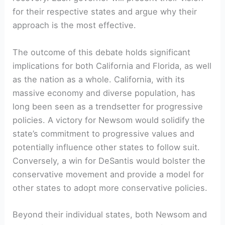
for their respective states and argue why their
approach is the most effective.
The outcome of this debate holds significant
implications for both California and Florida, as well
as the nation as a whole. California, with its
massive economy and diverse population, has
long been seen as a trendsetter for progressive
policies. A victory for Newsom would solidify the
state’s commitment to progressive values and
potentially influence other states to follow suit.
Conversely, a win for DeSantis would bolster the
conservative movement and provide a model for
other states to adopt more conservative policies.
Beyond their individual states, both Newsom and