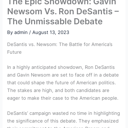
The Epic Showdown: Gavin
Newsom Vs. Ron DeSantis –
The Unmissable Debate
By
admin
/
August 13, 2023
DeSantis vs. Newsom: The Battle for America’s
Future
In a highly anticipated showdown, Ron DeSantis
and Gavin Newsom are set to face off in a debate
that could shape the future of American politics.
The stakes are high, and both candidates are
eager to make their case to the American people.
DeSantis’ campaign wasted no time in highlighting
the significance of this debate. They emphasized