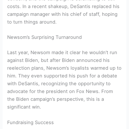
costs. In a recent shakeup, DeSantis replaced his
campaign manager with his chief of staff, hoping
to turn things around.
Newsom’s Surprising Turnaround
Last year, Newsom made it clear he wouldn’t run
against Biden, but after Biden announced his
reelection plans, Newsom’s loyalists warmed up to
him. They even supported his push for a debate
with DeSantis, recognizing the opportunity to
advocate for the president on Fox News. From
the Biden campaign’s perspective, this is a
significant win.
Fundraising Success