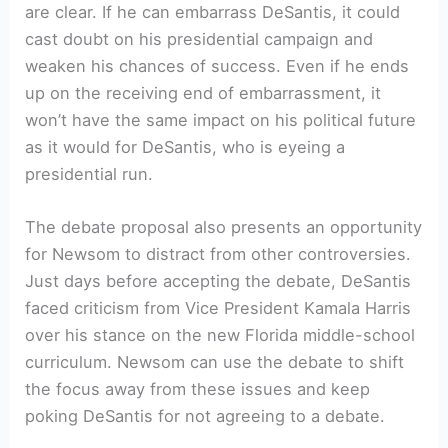
are clear. If he can embarrass DeSantis, it could
cast doubt on his presidential campaign and
weaken his chances of success. Even if he ends
up on the receiving end of embarrassment, it
won’t have the same impact on his political future
as it would for DeSantis, who is eyeing a
presidential run.
The debate proposal also presents an opportunity
for Newsom to distract from other controversies.
Just days before accepting the debate, DeSantis
faced criticism from Vice President Kamala Harris
over his stance on the new Florida middle-school
curriculum. Newsom can use the debate to shift
the focus away from these issues and keep
poking DeSantis for not agreeing to a debate.