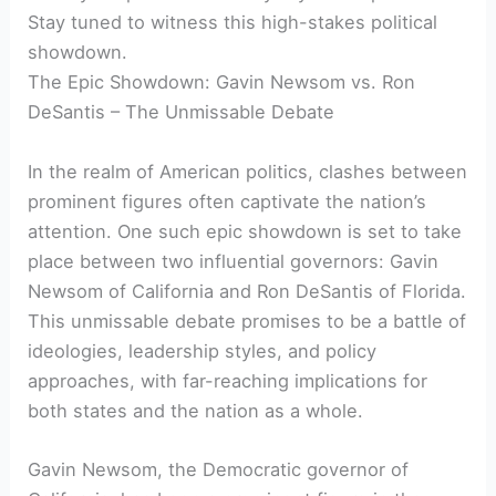
Stay tuned to witness this high-stakes political
showdown.
The Epic Showdown: Gavin Newsom vs. Ron
DeSantis – The Unmissable Debate
In the realm of American politics, clashes between
prominent figures often captivate the nation’s
attention. One such epic showdown is set to take
place between two influential governors: Gavin
Newsom of California and Ron DeSantis of Florida.
This unmissable debate promises to be a battle of
ideologies, leadership styles, and policy
approaches, with far-reaching implications for
both states and the nation as a whole.
Gavin Newsom, the Democratic governor of