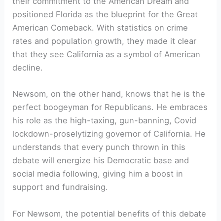
their commitment to the American Dream and
positioned Florida as the blueprint for the Great
American Comeback. With statistics on crime
rates and population growth, they made it clear
that they see California as a symbol of American
decline.
Newsom, on the other hand, knows that he is the
perfect boogeyman for Republicans. He embraces
his role as the high-taxing, gun-banning, Covid
lockdown-proselytizing governor of California. He
understands that every punch thrown in this
debate will energize his Democratic base and
social media following, giving him a boost in
support and fundraising.
For Newsom, the potential benefits of this debate