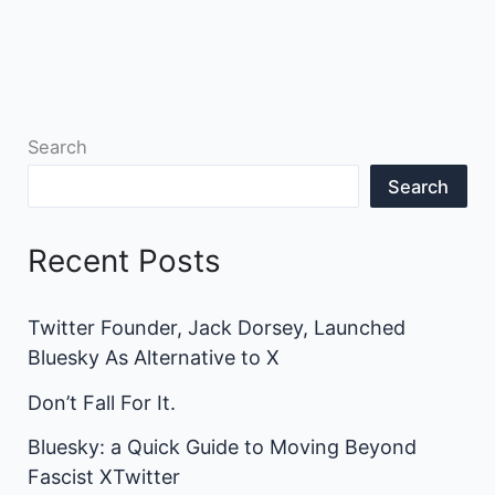
Search
Search
Recent Posts
Twitter Founder, Jack Dorsey, Launched
Bluesky As Alternative to X
Don’t Fall For It.
Bluesky: a Quick Guide to Moving Beyond
Fascist XTwitter