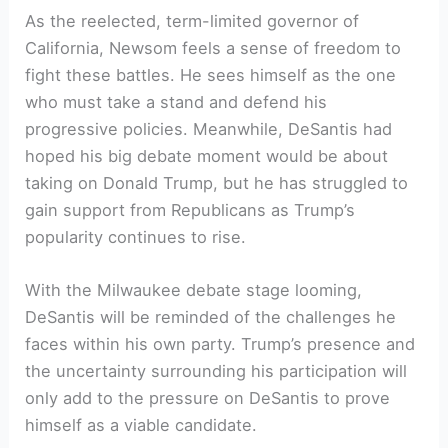
As the reelected, term-limited governor of
California, Newsom feels a sense of freedom to
fight these battles. He sees himself as the one
who must take a stand and defend his
progressive policies. Meanwhile, DeSantis had
hoped his big debate moment would be about
taking on Donald Trump, but he has struggled to
gain support from Republicans as Trump’s
popularity continues to rise.
With the Milwaukee debate stage looming,
DeSantis will be reminded of the challenges he
faces within his own party. Trump’s presence and
the uncertainty surrounding his participation will
only add to the pressure on DeSantis to prove
himself as a viable candidate.