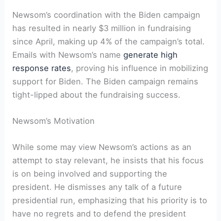
Newsom’s coordination with the Biden campaign
has resulted in nearly $3 million in fundraising
since April, making up 4% of the campaign’s total.
Emails with Newsom’s name
generate high
response rates
, proving his influence in mobilizing
support for Biden. The Biden campaign remains
tight-lipped about the fundraising success.
Newsom’s Motivation
While some may view Newsom’s actions as an
attempt to stay relevant, he insists that his focus
is on being involved and supporting the
president. He dismisses any talk of a future
presidential run, emphasizing that his priority is to
have no regrets and to defend the president