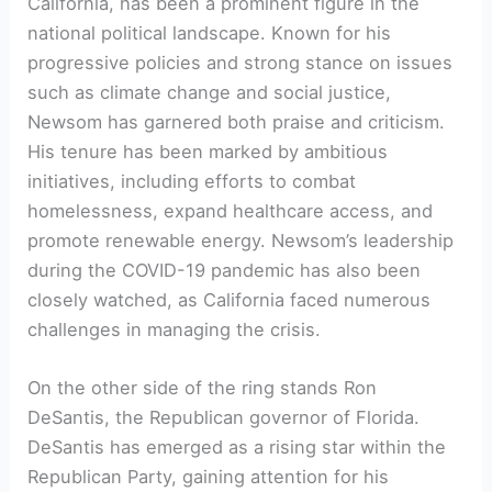
California, has been a prominent figure in the
national political landscape. Known for his
progressive policies and strong stance on issues
such as climate change and social justice,
Newsom has garnered both praise and criticism.
His tenure has been marked by ambitious
initiatives, including efforts to combat
homelessness, expand healthcare access, and
promote renewable energy. Newsom’s leadership
during the COVID-19 pandemic has also been
closely watched, as California faced numerous
challenges in managing the crisis.
On the other side of the ring stands Ron
DeSantis, the Republican governor of Florida.
DeSantis has emerged as a rising star within the
Republican Party, gaining attention for his