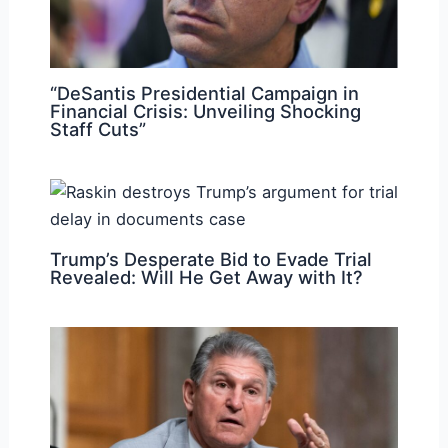
“DeSantis Presidential Campaign in
Financial Crisis: Unveiling Shocking
Staff Cuts”
Trump’s Desperate Bid to Evade Trial
Revealed: Will He Get Away with It?