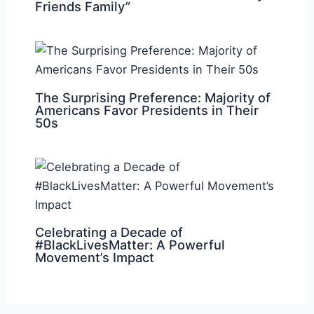
Friends Family”
The Surprising Preference: Majority of
Americans Favor Presidents in Their
50s
Celebrating a Decade of
#BlackLivesMatter: A Powerful
Movement’s Impact