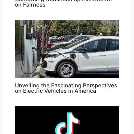
on Fairness
Unveiling the Fascinating Perspectives
on Electric Vehicles in America