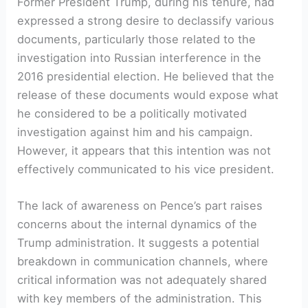
Former President Trump, during his tenure, had
expressed a strong desire to declassify various
documents, particularly those related to the
investigation into Russian interference in the
2016 presidential election. He believed that the
release of these documents would expose what
he considered to be a politically motivated
investigation against him and his campaign.
However, it appears that this intention was not
effectively communicated to his vice president.
The lack of awareness on Pence’s part raises
concerns about the internal dynamics of the
Trump administration. It suggests a potential
breakdown in communication channels, where
critical information was not adequately shared
with key members of the administration. This