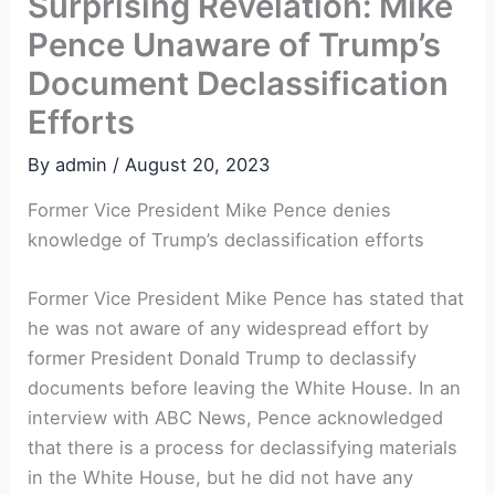
Surprising Revelation: Mike
Pence Unaware of Trump’s
Document Declassification
Efforts
By
admin
/
August 20, 2023
Former Vice President Mike Pence denies
knowledge of Trump’s declassification efforts
Former Vice President Mike Pence has stated that
he was not aware of any widespread effort by
former President Donald Trump to declassify
documents before leaving the White House. In an
interview with ABC News, Pence acknowledged
that there is a process for declassifying materials
in the White House, but he did not have any