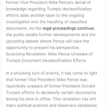
Former Vice President Mike Pence’s denial of
knowledge regarding Trump’s declassification
efforts adds another layer to the ongoing
investigation into the handling of classified
documents. As the
legal proceedings continue
,
the public awaits further developments and the
upcoming debate where Pence will have the
opportunity to present his perspective.
Surprising Revelation: Mike Pence Unaware of
Trump’s Document Declassification Efforts
In a shocking turn of events, it has come to light
that former Vice President Mike Pence was
reportedly unaware of former President Donald
Trump’s efforts to declassify certain documents
during his time in office. This revelation has left
many political analysts and observers perplexed,