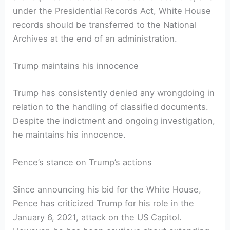
under the Presidential Records Act, White House
records should be transferred to the National
Archives at the end of an administration.
Trump maintains his innocence
Trump has consistently denied any wrongdoing in
relation to the handling of classified documents.
Despite the indictment and ongoing investigation,
he maintains his innocence.
Pence’s stance on Trump’s actions
Since announcing his bid for the White House,
Pence has criticized Trump for his role in the
January 6, 2021, attack on the US Capitol.