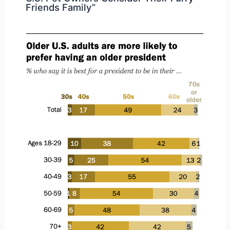
Friends Family”