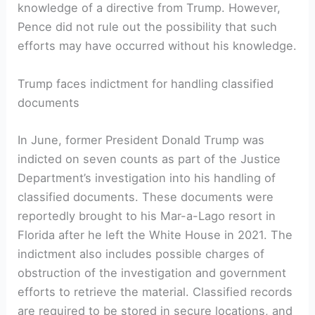
knowledge of a directive from Trump. However,
Pence did not rule out the possibility that such
efforts may have occurred without his knowledge.
Trump faces indictment for handling classified
documents
In June, former President Donald Trump was
indicted on seven counts as part of the Justice
Department’s investigation into his handling of
classified documents. These documents were
reportedly brought to his Mar-a-Lago resort in
Florida after he left the White House in 2021. The
indictment also includes possible charges of
obstruction of the investigation and government
efforts to retrieve the material. Classified records
are required to be stored in secure locations, and