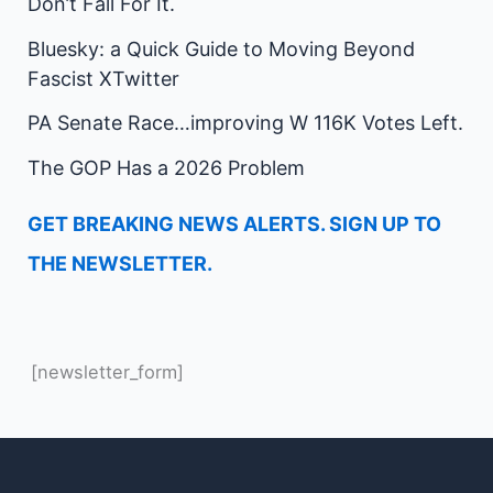
Don’t Fall For It.
Bluesky: a Quick Guide to Moving Beyond
Fascist XTwitter
PA Senate Race…improving W 116K Votes Left.
The GOP Has a 2026 Problem
GET BREAKING NEWS ALERTS. SIGN UP TO
THE NEWSLETTER.
[newsletter_form]