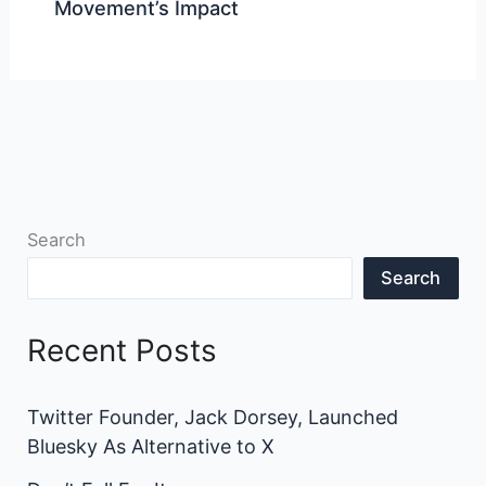
Movement’s Impact
Search
Search
Recent Posts
Twitter Founder, Jack Dorsey, Launched
Bluesky As Alternative to X