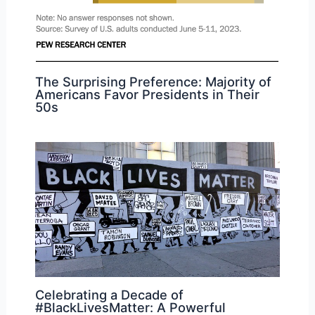
The Surprising Preference: Majority of
Americans Favor Presidents in Their
50s
Celebrating a Decade of
#BlackLivesMatter: A Powerful