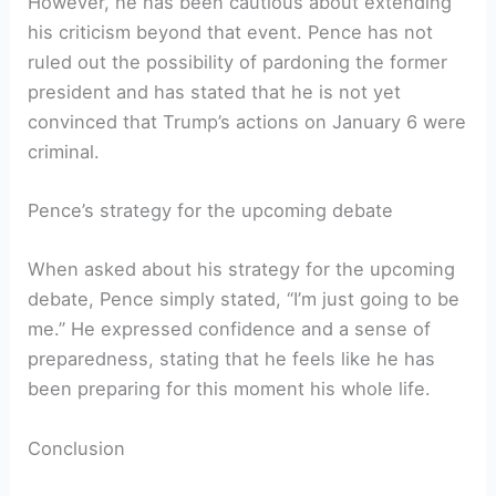
However, he has been cautious about extending
his criticism beyond that event. Pence has not
ruled out the possibility of pardoning the former
president and has stated that he is not yet
convinced that Trump’s actions on January 6 were
criminal.
Pence’s strategy for the upcoming debate
When asked about his strategy for the upcoming
debate, Pence simply stated, “I’m just going to be
me.” He expressed confidence and a sense of
preparedness, stating that he feels like he has
been preparing for this moment his whole life.
Conclusion