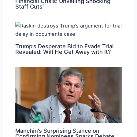
Financial Crisis: Unveiling Shocking
Staff Cuts”
Trump’s Desperate Bid to Evade Trial
Revealed: Will He Get Away with It?
Manchin’s Surprising Stance on
Confirming Nominees Sparks Debate