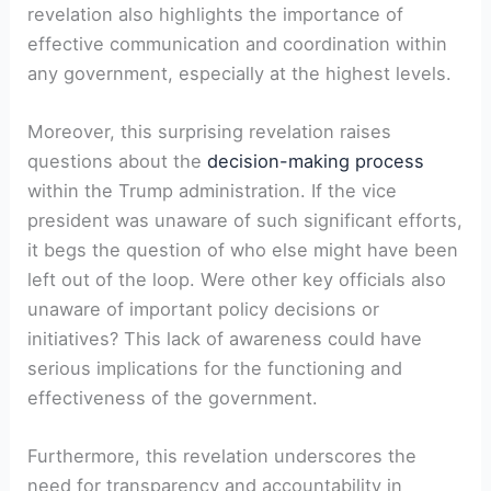
revelation also highlights the importance of
effective communication and coordination within
any government, especially at the highest levels.
Moreover, this surprising revelation raises
questions about the
decision-making process
within the Trump administration. If the vice
president was unaware of such significant efforts,
it begs the question of who else might have been
left out of the loop. Were other key officials also
unaware of important policy decisions or
initiatives? This lack of awareness could have
serious implications for the functioning and
effectiveness of the government.
Furthermore, this revelation underscores the
need for transparency and accountability in