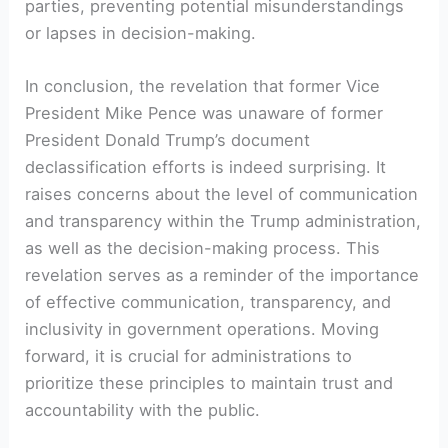
parties, preventing potential misunderstandings
or lapses in decision-making.
In conclusion, the revelation that former Vice
President Mike Pence was unaware of former
President Donald Trump’s document
declassification efforts is indeed surprising. It
raises concerns about the level of communication
and transparency within the Trump administration,
as well as the decision-making process. This
revelation serves as a reminder of the importance
of effective communication, transparency, and
inclusivity in government operations. Moving
forward, it is crucial for administrations to
prioritize these principles to maintain trust and
accountability with the public.