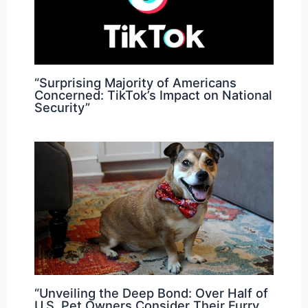
“Surprising Majority of Americans
Concerned: TikTok’s Impact on National
Security”
“Unveiling the Deep Bond: Over Half of
U.S. Pet Owners Consider Their Furry