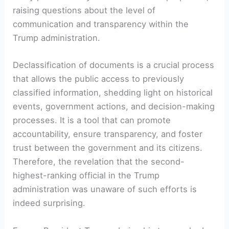
raising questions about the level of
communication and transparency within the
Trump administration.
Declassification of documents is a crucial process
that allows the public access to previously
classified information, shedding light on historical
events, government actions, and decision-making
processes. It is a tool that can promote
accountability, ensure transparency, and foster
trust between the government and its citizens.
Therefore, the revelation that the second-
highest-ranking official in the Trump
administration was unaware of such efforts is
indeed surprising.