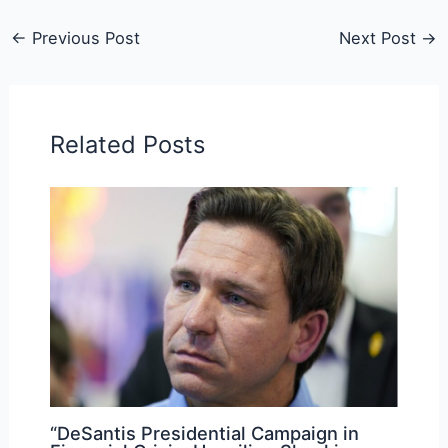
←
Previous Post
Next Post
→
Related Posts
“DeSantis Presidential Campaign in