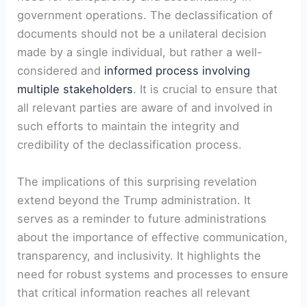
government operations. The declassification of
documents should not be a unilateral decision
made by a single individual, but rather a well-
considered and
informed process involving
multiple stakeholders
. It is crucial to ensure that
all relevant parties are aware of and involved in
such efforts to maintain the integrity and
credibility of the declassification process.
The implications of this surprising revelation
extend beyond the Trump administration. It
serves as a reminder to future administrations
about the importance of effective communication,
transparency, and inclusivity. It highlights the
need for robust systems and processes to ensure
that critical information reaches all relevant