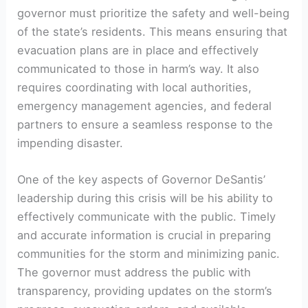
governor must prioritize the safety and well-being
⁢of the state’s residents. This means ensuring that
evacuation ⁣plans⁤ are in ⁤place and ‍effectively
communicated to those in⁢ harm’s way. It also
requires​ coordinating with ⁤local⁤ authorities,
emergency ‍management agencies, and federal
partners to ensure a seamless response to the
impending disaster.
One of the key aspects of Governor DeSantis’
leadership ⁤during ‍this crisis will be his ability to
effectively communicate with ‌the public. Timely
and accurate information is crucial in preparing ​
communities⁢ for the storm and minimizing panic.
The governor must address the ‌public with
transparency, providing‍ updates on the storm’s ​