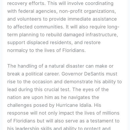
recovery efforts. This will involve coordinating
with federal agencies, non-profit organizations,
‍and⁣ volunteers to provide immediate assistance
to ‌affected ⁢communities. It will also require long-
term⁢ planning to rebuild damaged infrastructure,
support displaced residents, and restore
normalcy to the lives‍ of Floridians.
The handling of a ‌natural disaster​ can make or
break a ‍political career.‌ Governor DeSantis must
rise to the occasion and demonstrate his ‍ability to
lead during this crucial test. The eyes of the
nation are upon ‍him as ‍he navigates the
challenges posed by ⁤Hurricane​ Idalia. ⁤His
response will not only impact the lives of millions
⁢of Floridians but will also serve as ⁢a testament to
his leadership skills and ability to protect and