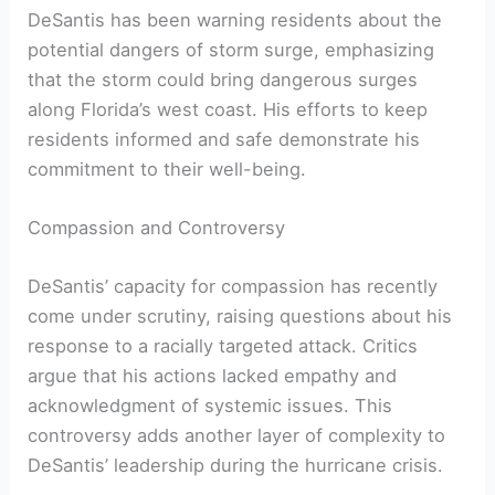
DeSantis has been warning residents about the‌
potential dangers of‌ storm surge,‌ emphasizing
that the storm could bring ‌dangerous surges⁢
along‌ Florida’s west coast. His efforts to keep
residents⁢ informed and safe demonstrate his
commitment to their well-being.
Compassion and Controversy
DeSantis’ capacity for compassion⁤ has recently
come under scrutiny, raising questions about his
response ‌to a racially targeted​ attack. Critics
argue ⁢that his ⁤actions lacked empathy and
acknowledgment of systemic issues. This⁣
controversy adds another layer of complexity to
DeSantis’ leadership during ‍the hurricane⁣ crisis.