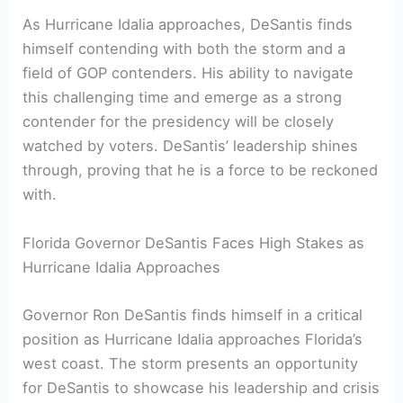
As Hurricane Idalia approaches,‍ DeSantis finds
himself ⁤contending with both the storm and a
field of GOP contenders. His ability to navigate
this challenging time and emerge as a strong
contender for the⁤ presidency⁣ will be‌ closely
watched by voters. DeSantis’ leadership shines
through, proving that he is a force to be reckoned
with.
Florida Governor DeSantis Faces High Stakes as
Hurricane Idalia Approaches
Governor Ron DeSantis finds himself in a critical
position as Hurricane Idalia approaches Florida’s
⁤west coast. The storm ​presents an opportunity
⁤for DeSantis to showcase his leadership and crisis