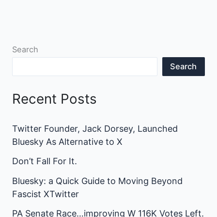
Search
Search
Recent Posts
Twitter Founder, Jack Dorsey, Launched
Bluesky As Alternative to X
Don’t Fall For It.
Bluesky: a Quick Guide to Moving Beyond
Fascist XTwitter
PA Senate Race…improving W 116K Votes Left.