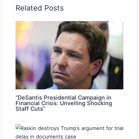
Related Posts
“DeSantis Presidential Campaign in
Financial Crisis: Unveiling Shocking
Staff Cuts”