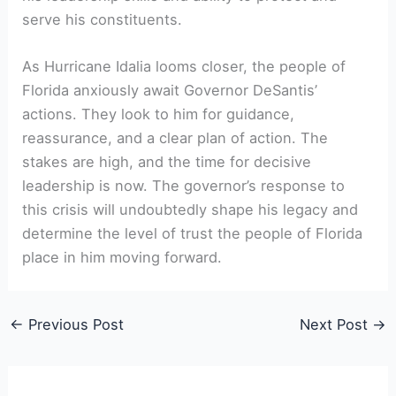
serve his constituents.
As Hurricane Idalia looms closer, the people of
‌Florida anxiously await Governor​ DeSantis’
actions. They ‌look to him for guidance,⁤
reassurance, and⁢ a ‍clear plan of action. The
stakes are high, and the time ⁣for⁤ decisive
leadership is now. The governor’s response ⁣to
this crisis will undoubtedly shape his legacy and
determine the⁤ level of trust the people ⁣of Florida
place in him⁤ moving forward.
←
Previous Post
Next Post
→