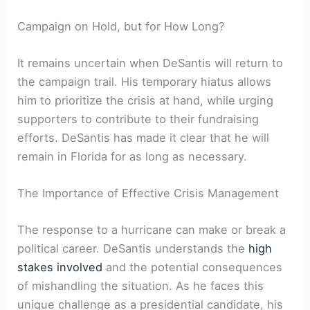
Campaign on Hold, but for How Long?
It remains uncertain when DeSantis will return to
the campaign trail. His temporary hiatus allows
him to prioritize the crisis at hand, while ‌urging
supporters to⁤ contribute to their fundraising
efforts. DeSantis has made it clear⁤ that he will
remain in Florida for as long as necessary.
The Importance ​of Effective Crisis Management
The response to a hurricane can make or break⁤ a
political ​career. DeSantis understands the
high
stakes involved
and the potential consequences
of mishandling the‌ situation. As he‍ faces this
unique challenge as a presidential candidate, his