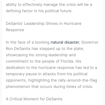
ability to effectively‌ manage the crisis will be a
defining factor in his political future.
DeSantis’ Leadership Shines in Hurricane
Response
In the ‍face of‍ a looming‌
natural disaster
,​ Governor
Ron⁣ DeSantis⁤ has stepped up to the plate,
showcasing his strong leadership and⁢
commitment ⁢to the people of ⁤Florida. His
dedication to the hurricane response ​has led to a
temporary pause in attacks from⁤ his political
opponents, highlighting the rally-around-the-flag
phenomenon that occurs during times of crisis.
A Critical Moment⁤ for DeSantis