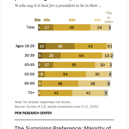
The Surprising Preference: Majority of