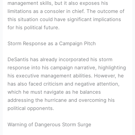
management skills, but it also exposes his
limitations ⁢as a consoler in chief. The outcome of
this situation could have significant implications
for his political future.
Storm Response as a Campaign Pitch
DeSantis has already incorporated his​ storm
response into his campaign⁢ narrative, highlighting
his executive management abilities.⁢ However, he
has also faced criticism and‍ negative attention,
which he must navigate ⁢as he balances
addressing the hurricane and overcoming his
political opponents.
Warning of Dangerous Storm ‍Surge