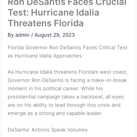
Ron DeSantis Faces Crucial
Test: Hurricane Idalia
Threatens Florida
By
admin
/
August 29, 2023
Florida Governor Ron ‍DeSantis Faces Critical Test
as Hurricane Idalia Approaches
As Hurricane Idalia threatens Florida’s west coast,
Governor ⁤Ron DeSantis is facing a make-or-break⁣
moment in his political career. While ⁤his
presidential campaign takes a backseat, all eyes
are on his ability to lead through this crisis and
emerge as a strong and capable leader.
DeSantis’ Actions Speak Volumes