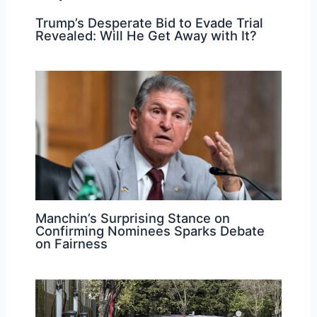
Trump’s Desperate Bid to Evade Trial
Revealed: Will He Get Away with It?
Manchin’s Surprising Stance on
Confirming Nominees Sparks Debate
on Fairness