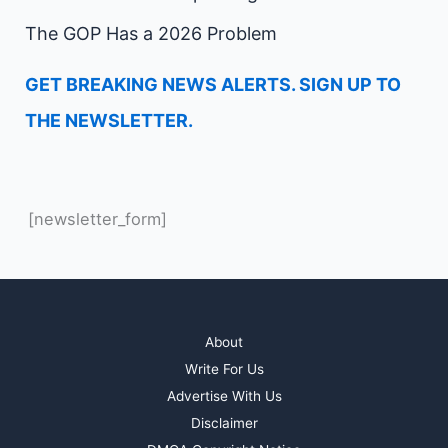
The GOP Has a 2026 Problem
GET BREAKING NEWS ALERTS. SIGN UP TO
THE NEWSLETTER.
[newsletter_form]
About
Write For Us
Advertise With Us
Disclaimer