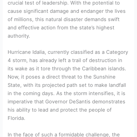
crucial test of⁢ leadership.​ With​ the potential​ to
cause significant damage and endanger the lives​
of millions, this natural disaster demands swift
and effective action⁢ from the state’s ⁢highest
authority.
Hurricane ⁢Idalia, currently classified as a Category
4 storm, has already left a trail of destruction⁤ in
its wake as it tore through the⁢ Caribbean islands.
Now,⁢ it poses a direct ‍threat to the Sunshine ​
State, with its projected path set⁤ to make landfall⁣
in the coming days.⁤ As the​ storm intensifies, it is
imperative that Governor DeSantis demonstrates
his ‌ability to lead and protect the people of
‌Florida.
In the face of such a formidable​ challenge, the