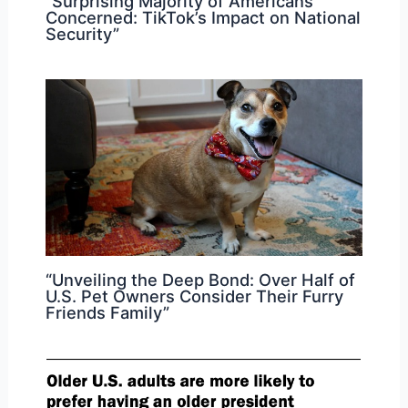
“Surprising Majority of Americans
Concerned: TikTok’s Impact on National
Security”
“Unveiling the Deep Bond: Over Half of
U.S. Pet Owners Consider Their Furry
Friends Family”