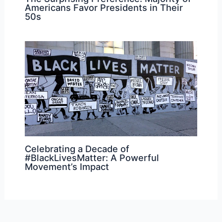
Americans Favor Presidents in Their
50s
Celebrating a Decade of
#BlackLivesMatter: A Powerful
Movement’s Impact