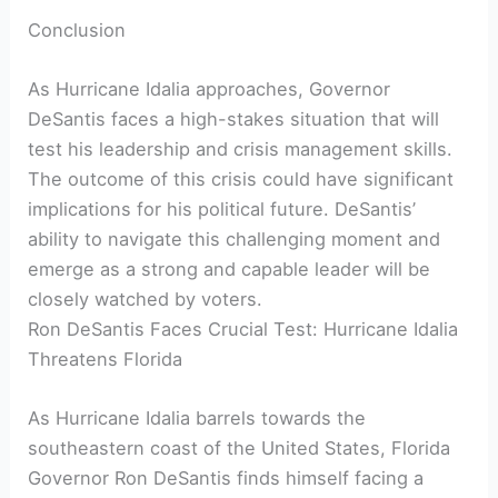
Conclusion
As Hurricane Idalia approaches, Governor
DeSantis faces a high-stakes situation that will⁢
test his leadership and crisis management skills.
The outcome of ⁣this crisis could have significant
implications for his political future. DeSantis’
ability to navigate this challenging moment and
⁤emerge as⁢ a strong and capable leader‌ will be
closely watched⁣ by voters.
Ron DeSantis Faces Crucial Test: Hurricane Idalia
Threatens⁢ Florida
As Hurricane ⁢Idalia⁣ barrels⁣ towards the
‌southeastern coast of the United States, Florida
‌Governor Ron DeSantis finds himself facing a