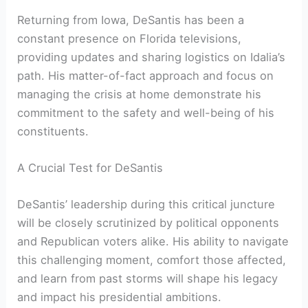
Returning from Iowa, DeSantis has been ‌a
constant presence⁣ on Florida ‌televisions,
providing updates and sharing logistics on Idalia’s⁣
path. His‍ matter-of-fact approach and focus ‍on‌
managing the crisis at home demonstrate his
commitment to the safety and well-being of his
constituents.
A Crucial Test ​for DeSantis
DeSantis’ leadership during this‍ critical ‍juncture
will be closely scrutinized by⁣ political opponents
and Republican voters alike. His ability to navigate
this challenging moment, comfort those affected,
and‍ learn from ⁤past storms will shape his legacy
and impact his presidential ambitions.