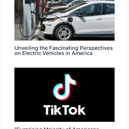
Unveiling the Fascinating Perspectives
on Electric Vehicles in America