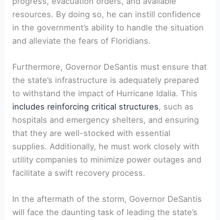
progress, evacuation orders, and available‌
resources. By doing ⁤so, he can instill confidence
in the government’s ability to handle‍ the situation​
and alleviate the fears ​of‌ Floridians.
Furthermore, Governor DeSantis must ensure that
the state’s ⁣infrastructure is adequately ⁣prepared⁣
to withstand the impact of Hurricane Idalia. This
includes reinforcing critical structures
, such as
hospitals and‍ emergency shelters, and ensuring
that they are well-stocked with‌ essential
supplies. Additionally, ⁤he must⁣ work closely with
utility companies to minimize power outages and
facilitate a swift recovery process.
In the aftermath of⁢ the⁤ storm, Governor DeSantis
will face the daunting task of leading the ​state’s