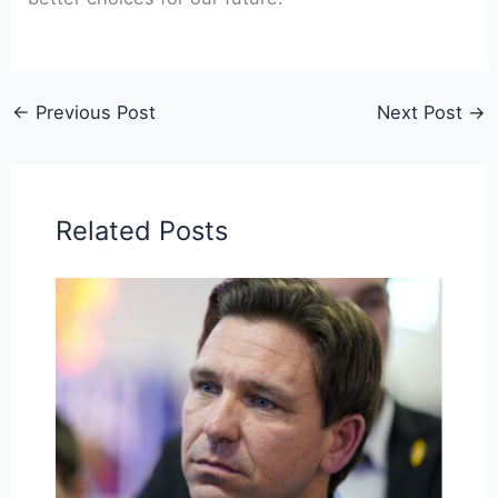
←
Previous Post
Next Post
→
Related Posts