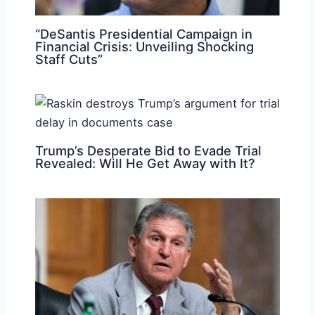
“DeSantis Presidential Campaign in
Financial Crisis: Unveiling Shocking
Staff Cuts”
Trump’s Desperate Bid to Evade Trial
Revealed: Will He Get Away with It?