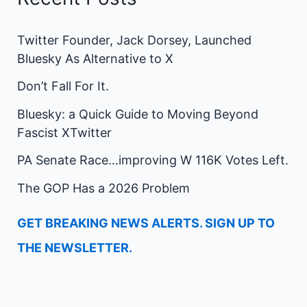
Twitter Founder, Jack Dorsey, Launched
Bluesky As Alternative to X
Don’t Fall For It.
Bluesky: a Quick Guide to Moving Beyond
Fascist XTwitter
PA Senate Race…improving W 116K Votes Left.
The GOP Has a 2026 Problem
GET BREAKING NEWS ALERTS. SIGN UP TO
THE NEWSLETTER.