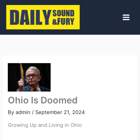
Skip
to
content
Ohio Is Doomed
By
admin
/
September 21, 2024
Growing Up and Living in Ohio