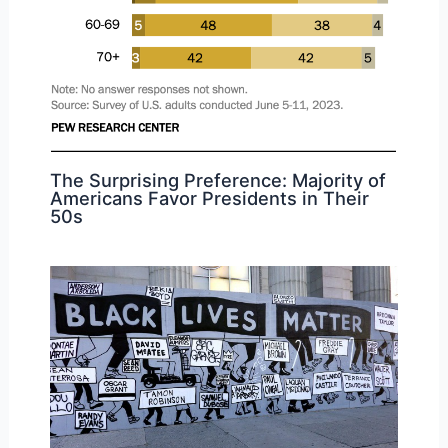
The Surprising Preference: Majority of
Americans Favor Presidents in Their
50s