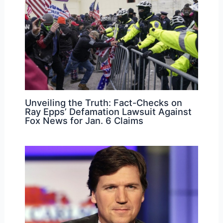
Unveiling the Truth: Fact-Checks on
Ray Epps’ Defamation Lawsuit Against
Fox News for Jan. 6 Claims