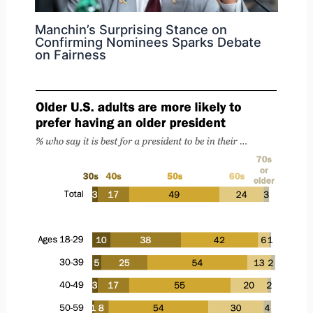
Manchin’s Surprising Stance on
Confirming Nominees Sparks Debate
on Fairness