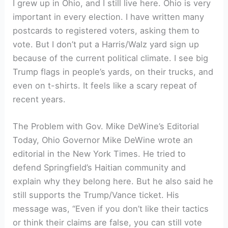
I grew up in Ohio, and I still live here. Ohio is very
important in every election. I have written many
postcards to registered voters, asking them to
vote. But I don’t put a Harris/Walz yard sign up
because of the current political climate. I see big
Trump flags in people’s yards, on their trucks, and
even on t-shirts. It feels like a scary repeat of
recent years.
The Problem with Gov. Mike DeWine’s Editorial
Today, Ohio Governor Mike DeWine wrote an
editorial in the New York Times. He tried to
defend Springfield’s Haitian community and
explain why they belong here. But he also said he
still supports the Trump/Vance ticket. His
message was, “Even if you don’t like their tactics
or think their claims are false, you can still vote