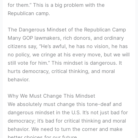
for them.” This is a big problem with the
Republican camp.
The Dangerous Mindset of the Republican Camp
Many GOP lawmakers, rich donors, and ordinary
citizens say, “He’s awful, he has no vision, he has
no policy, we cringe at his every move, but we will
still vote for him.” This mindset is dangerous. It
hurts democracy, critical thinking, and moral
behavior.
Why We Must Change This Mindset
We absolutely must change this tone-deaf and
dangerous mindset in the U.S. It’s not just bad for
democracy; it’s bad for critical thinking and moral
behavior. We need to turn the corner and make
better choices for our future.