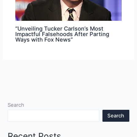
“Unveiling Tucker Carlson’s Most
Impactful Falsehoods After Parting
Ways with Fox News”
Search
Search
Recent Posts