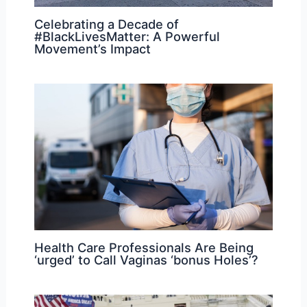
Celebrating a Decade of
#BlackLivesMatter: A Powerful
Movement’s Impact
Health Care Professionals Are Being
‘urged’ to Call Vaginas ‘bonus Holes’?