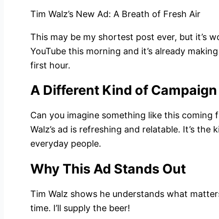
Tim Walz’s New Ad: A Breath of Fresh Air
This may be my shortest post ever, but it’s wo
YouTube this morning and it’s already making
first hour.
A Different Kind of Campaign
Can you imagine something like this coming
Walz’s ad is refreshing and relatable. It’s th
everyday people.
Why This Ad Stands Out
Tim Walz shows he understands what matters 
time. I’ll supply the beer!