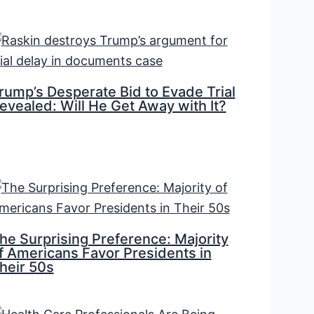
rump’s Desperate Bid to Evade Trial
evealed: Will He Get Away with It?
he Surprising Preference: Majority
f Americans Favor Presidents in
heir 50s