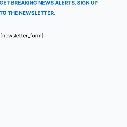
GET BREAKING NEWS ALERTS. SIGN UP
TO THE NEWSLETTER.
[newsletter_form]