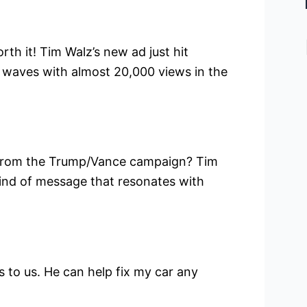
rth it! Tim Walz’s new ad just hit
 waves with almost 20,000 views in the
 from the Trump/Vance campaign? Tim
e kind of message that resonates with
to us. He can help fix my car any