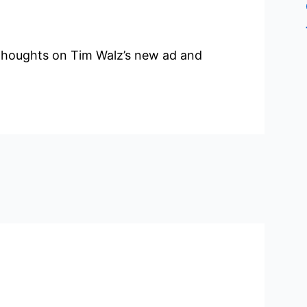
thoughts on Tim Walz’s new ad and