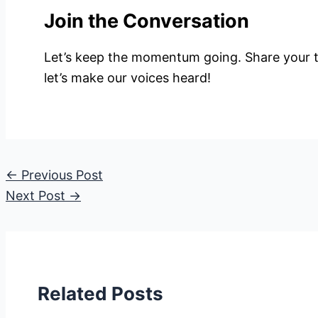
Join the Conversation
Let’s keep the momentum going. Share your 
let’s make our voices heard!
←
Previous Post
Next Post
→
Related Posts