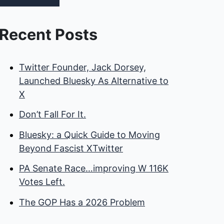
Recent Posts
Twitter Founder, Jack Dorsey,
Launched Bluesky As Alternative to
X
Don’t Fall For It.
Bluesky: a Quick Guide to Moving
Beyond Fascist XTwitter
PA Senate Race…improving W 116K
Votes Left.
The GOP Has a 2026 Problem