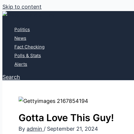
Skip to content
Politics
News
Fact Checking
Polls & Stats
Alerts
Search
Gotta Love This Guy!
By
admin
/
September 21, 2024