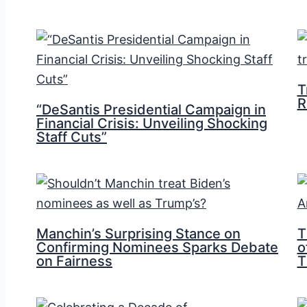
T
R
“DeSantis Presidential Campaign in
Financial Crisis: Unveiling Shocking
Staff Cuts”
Manchin’s Surprising Stance on
T
Confirming Nominees Sparks Debate
o
on Fairness
T