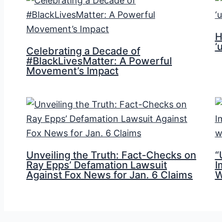
H
‘
Celebrating a Decade of
#BlackLivesMatter: A Powerful
Movement’s Impact
Unveiling the Truth: Fact-Checks on
“
Ray Epps’ Defamation Lawsuit
I
Against Fox News for Jan. 6 Claims
W