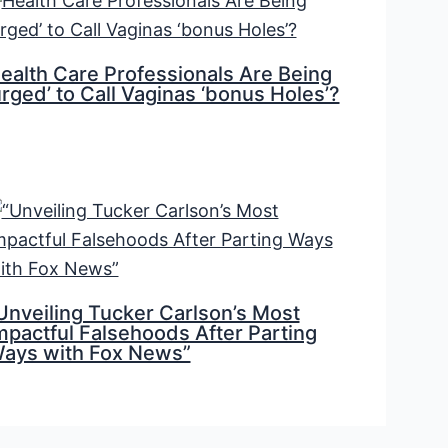
ealth Care Professionals Are Being
urged’ to Call Vaginas ‘bonus Holes’?
Unveiling Tucker Carlson’s Most
mpactful Falsehoods After Parting
ays with Fox News”