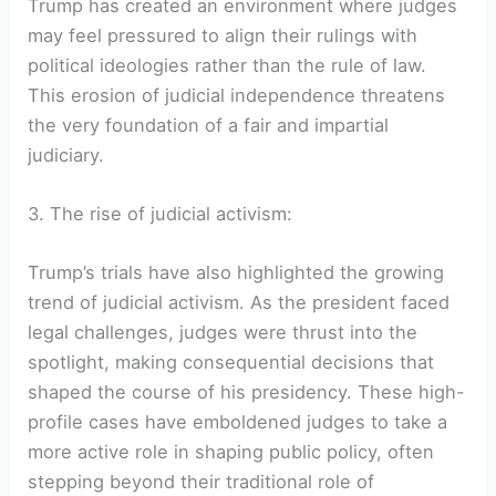
Trump has created an environment where judges
may feel pressured to align their rulings with
political ideologies rather than the rule of law.
This erosion of judicial independence threatens
the very foundation of a fair and impartial
judiciary.
3. The rise of judicial activism:
Trump’s trials have also highlighted the growing
trend of judicial activism. As the president faced
legal challenges, judges were thrust into the
spotlight, making consequential decisions that
shaped the course of his presidency. These high-
profile cases have emboldened judges to take a
more active role in shaping public policy, often
stepping beyond their traditional role of