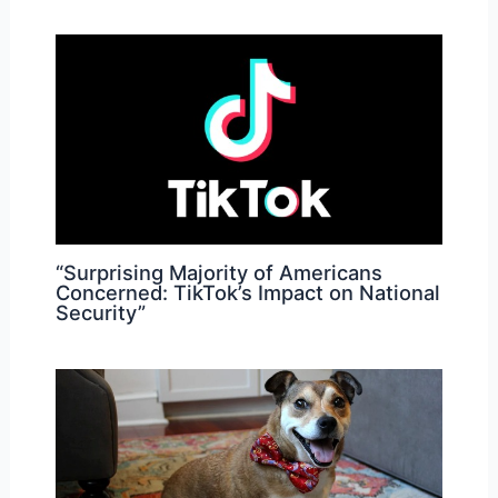
“Surprising Majority of Americans
Concerned: TikTok’s Impact on National
Security”