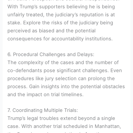
With Trump’s supporters believing he is being
unfairly treated, the judiciary’s reputation is at
stake. Explore the risks of the judiciary being
perceived as biased and the potential
consequences for accountability institutions.
6. Procedural Challenges and Delays:
The complexity of the cases and the number of
co-defendants pose significant challenges. Even
procedures like jury selection can prolong the
process. Gain insights into the potential obstacles
and the impact on trial timelines.
7. Coordinating Multiple Trials:
Trump’s legal troubles extend beyond a single
case. With another trial scheduled in Manhattan,