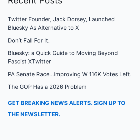
Recent Posts
Twitter Founder, Jack Dorsey, Launched
Bluesky As Alternative to X
Don’t Fall For It.
Bluesky: a Quick Guide to Moving Beyond
Fascist XTwitter
PA Senate Race…improving W 116K Votes Left.
The GOP Has a 2026 Problem
GET BREAKING NEWS ALERTS. SIGN UP TO
THE NEWSLETTER.