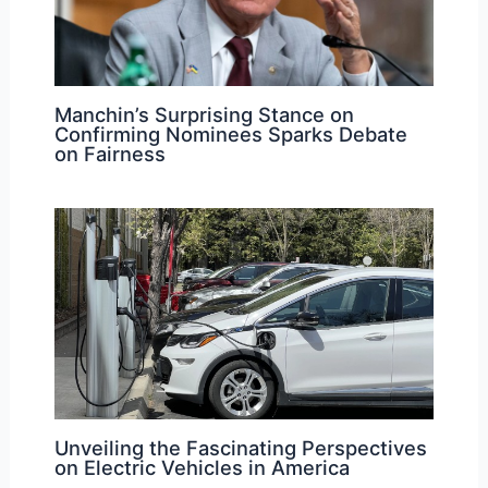
Manchin’s Surprising Stance on
Confirming Nominees Sparks Debate
on Fairness
Unveiling the Fascinating Perspectives
on Electric Vehicles in America