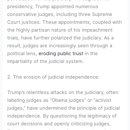
presidency, Trump appointed numerous
conservative judges, including three Supreme
Court justices. These appointments, coupled with
the highly partisan nature of his impeachment
trials, have further polarized the judiciary. As a
result, judges are increasingly seen through a
political lens,
eroding public trust
in the
impartiality of the judicial system.
2. The erosion of judicial independence:
Trump’s relentless attacks on the judiciary, often
labeling judges as “Obama judges” or “activist
judges,” have undermined the principle of judicial
independence. By questioning the legitimacy of
court decisions and openly criticizing judges,