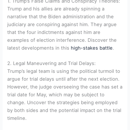
1. Trump’s False Claims and Conspiracy Theories:
Trump and his allies are already spinning a
narrative that the Biden administration and the
judiciary are conspiring against him. They argue
that the four indictments against him are
examples of election interference. Discover the
latest developments in this
high-stakes battle
.
2. Legal Maneuvering and Trial Delays:
Trump’s legal team is using the political turmoil to
argue for trial delays until after the next election.
However, the judge overseeing the case has set a
trial date for May, which may be subject to
change. Uncover the strategies being employed
by both sides and the potential impact on the trial
timeline.