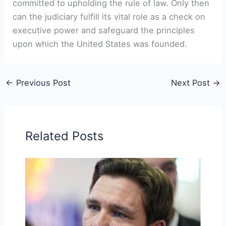
committed to upholding the rule of law. Only then
can the judiciary fulfill its vital role as a check on
executive power and safeguard the principles
upon which the United States was founded.
←
Previous Post
Next Post
→
Related Posts