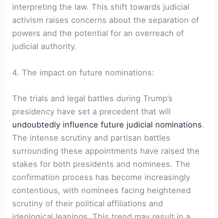
interpreting the law. This shift towards judicial
activism raises concerns about the separation of
powers and the potential for an overreach of
judicial authority.
4. The impact on future nominations:
The trials and legal battles during Trump’s
presidency have set a precedent that will
undoubtedly influence future judicial nominations
.
The intense scrutiny and partisan battles
surrounding these appointments have raised the
stakes for both presidents and nominees. The
confirmation process has become increasingly
contentious, with nominees facing heightened
scrutiny of their political affiliations and
ideological leanings. This trend may result in a