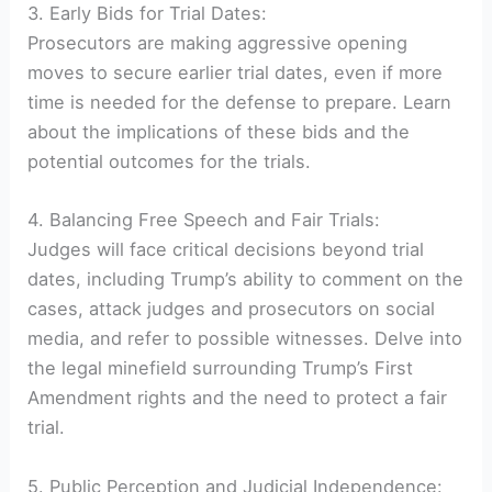
3. Early Bids for Trial Dates:
Prosecutors are making aggressive opening
moves to secure earlier trial dates, even if more
time is needed for the defense to prepare. Learn
about the implications of these bids and the
potential outcomes for the trials.
4. Balancing Free Speech and Fair Trials:
Judges will face critical decisions beyond trial
dates, including Trump’s ability to comment on the
cases, attack judges and prosecutors on social
media, and refer to possible witnesses. Delve into
the legal minefield surrounding Trump’s First
Amendment rights and the need to protect a fair
trial.
5. Public Perception and Judicial Independence: