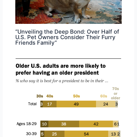
“Unveiling the Deep Bond: Over Half of
U.S. Pet Owners Consider Their Furry
Friends Family”