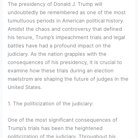
The presidency of Donald J. Trump will
undoubtedly be remembered as one of the most
tumultuous periods in American political history.
Amidst the chaos and controversy that defined
his tenure, Trump’s impeachment trials and legal
battles have had a profound impact on the
judiciary. As the nation grapples with the
consequences of his presidency, it is crucial to
examine how these trials during an election
maelstrom are shaping the future of judges in the
United States.
1. The politicization of the judiciary:
One of the most significant consequences of
Trump’s trials has been the heightened
politicization of the judiciary. Throughout his