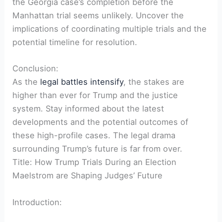
the Georgia case’s completion before the
Manhattan trial seems unlikely. Uncover the
implications of coordinating multiple trials and the
potential timeline for resolution.
Conclusion:
As the
legal battles intensify
, the stakes are
higher than ever for Trump and the justice
system. Stay informed about the latest
developments and the potential outcomes of
these high-profile cases. The legal drama
surrounding Trump’s future is far from over.
Title: How Trump Trials During an Election
Maelstrom are Shaping Judges’ Future
Introduction: