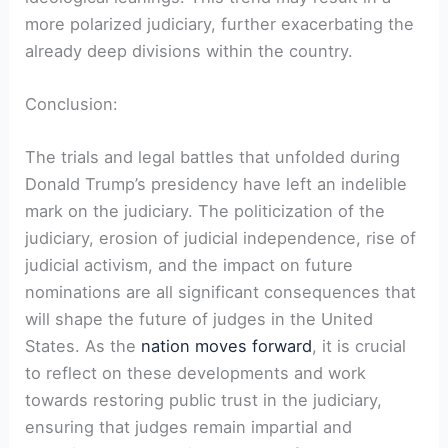
more polarized judiciary, further exacerbating the
already deep divisions within the country.
Conclusion:
The trials and legal battles that unfolded during
Donald Trump’s presidency have left an indelible
mark on the judiciary. The politicization of the
judiciary, erosion of judicial independence, rise of
judicial activism, and the impact on future
nominations are all significant consequences that
will shape the future of judges in the United
States. As the
nation moves forward
, it is crucial
to reflect on these developments and work
towards restoring public trust in the judiciary,
ensuring that judges remain impartial and