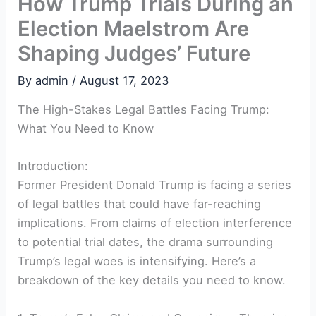
How Trump Trials During an
Election Maelstrom Are
Shaping Judges’ Future
By
admin
/
August 17, 2023
The High-Stakes Legal Battles Facing Trump:
What You Need to Know
Introduction:
Former President Donald Trump is facing a series
of legal battles that could have far-reaching
implications. From claims of election interference
to potential trial dates, the drama surrounding
Trump’s legal woes is intensifying. Here’s a
breakdown of the key details you need to know.