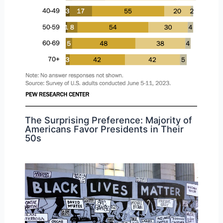
The Surprising Preference: Majority of
Americans Favor Presidents in Their
50s