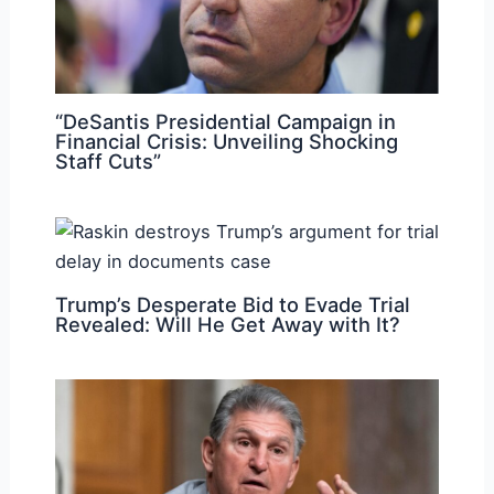
“DeSantis Presidential Campaign in
Financial Crisis: Unveiling Shocking
Staff Cuts”
Trump’s Desperate Bid to Evade Trial
Revealed: Will He Get Away with It?