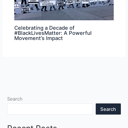
Celebrating a Decade of
#BlackLivesMatter: A Powerful
Movement’s Impact
Search
Search