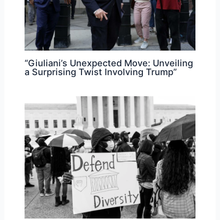
“Giuliani’s Unexpected Move: Unveiling
a Surprising Twist Involving Trump”