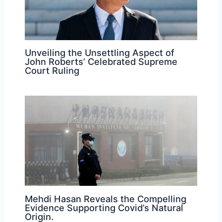
Unveiling the Unsettling Aspect of
John Roberts’ Celebrated Supreme
Court Ruling
Mehdi Hasan Reveals the Compelling
Evidence Supporting Covid’s Natural
Origin.