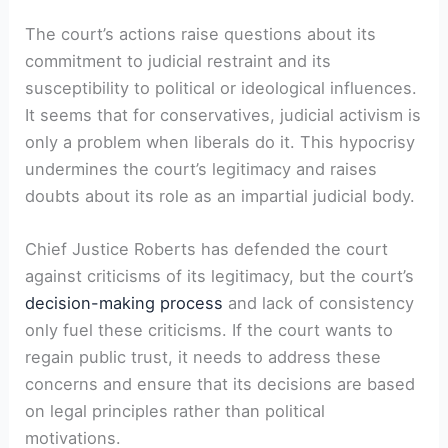
The court’s actions raise questions about its
commitment to judicial restraint and its
susceptibility to political or ideological influences.
It seems that for conservatives, judicial activism is
only a problem when liberals do it. This hypocrisy
undermines the court’s legitimacy and raises
doubts about its role as an impartial judicial body.
Chief Justice Roberts has defended the court
against criticisms of its legitimacy, but the court’s
decision-making process
and lack of consistency
only fuel these criticisms. If the court wants to
regain public trust, it needs to address these
concerns and ensure that its decisions are based
on legal principles rather than political
motivations.