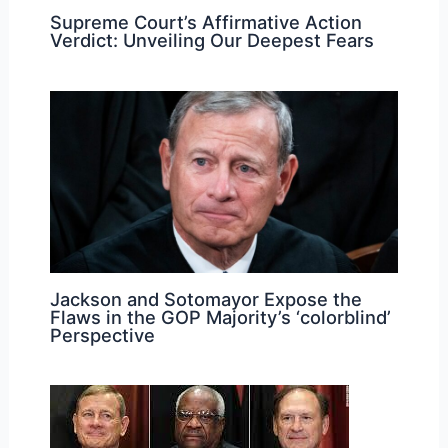
Supreme Court’s Affirmative Action
Verdict: Unveiling Our Deepest Fears
Jackson and Sotomayor Expose the
Flaws in the GOP Majority’s ‘colorblind’
Perspective