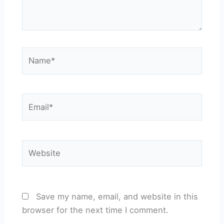
Name*
Email*
Website
Save my name, email, and website in this
browser for the next time I comment.