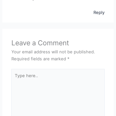
Reply
Leave a Comment
Your email address will not be published.
Required fields are marked
*
Type
here..