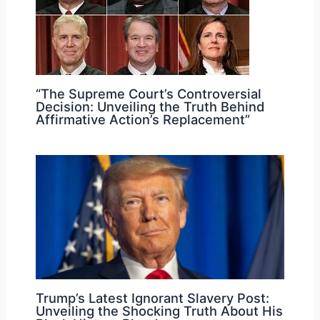
“The Supreme Court’s Controversial
Decision: Unveiling the Truth Behind
Affirmative Action’s Replacement”
Trump’s Latest Ignorant Slavery Post:
Unveiling the Shocking Truth About His