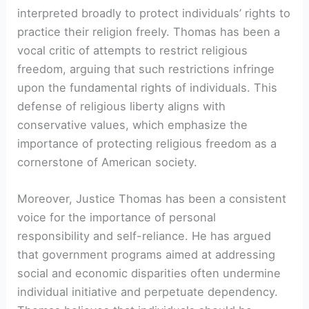
interpreted broadly to protect individuals’ rights to
practice their religion freely. Thomas has been a
vocal critic of attempts to restrict religious
freedom, arguing that such restrictions infringe
upon the fundamental rights of individuals. This
defense of religious liberty aligns with
conservative values, which emphasize the
importance of protecting religious freedom as a
cornerstone of American society.
Moreover, Justice Thomas has been a consistent
voice for the importance of personal
responsibility and self-reliance. He has argued
that government programs aimed at addressing
social and economic disparities often undermine
individual initiative and perpetuate dependency.