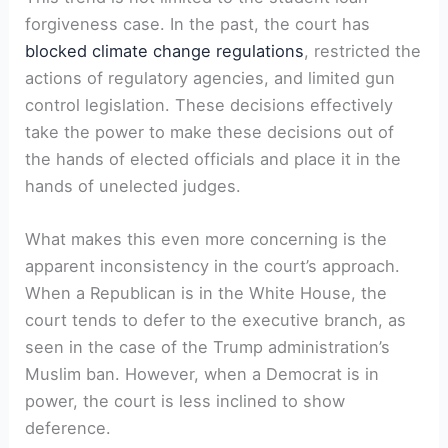
forgiveness case. In the past, the court has
blocked climate change regulations
, restricted the
actions of regulatory agencies, and limited gun
control legislation. These decisions effectively
take the power to make these decisions out of
the hands of elected officials and place it in the
hands of unelected judges.
What makes this even more concerning is the
apparent inconsistency in the court’s approach.
When a Republican is in the White House, the
court tends to defer to the executive branch, as
seen in the case of the Trump administration’s
Muslim ban. However, when a Democrat is in
power, the court is less inclined to show
deference.