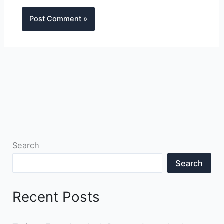
Search
Search
Recent Posts