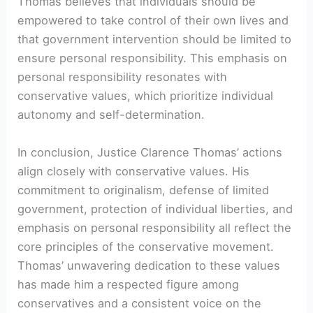
Thomas believes that individuals should be
empowered to take control of their own lives and
that government intervention should be limited to
ensure personal responsibility. This emphasis on
personal responsibility resonates with
conservative values, which prioritize individual
autonomy and self-determination.
In conclusion, Justice Clarence Thomas’ actions
align closely with conservative values. His
commitment to originalism, defense of limited
government, protection of individual liberties, and
emphasis on personal responsibility all reflect the
core principles of the conservative movement.
Thomas’ unwavering dedication to these values
has made him a respected figure among
conservatives and a consistent voice on the