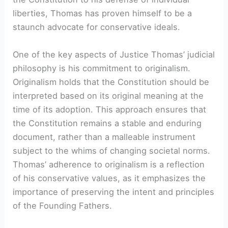
liberties, Thomas has proven himself to be a
staunch advocate for conservative ideals.
One of the key aspects of Justice Thomas’ judicial
philosophy is his commitment to originalism.
Originalism holds that the Constitution should be
interpreted based on its original meaning at the
time of its adoption. This approach ensures that
the Constitution remains a stable and enduring
document, rather than a malleable instrument
subject to the whims of changing societal norms.
Thomas’ adherence to originalism is a reflection
of his conservative values, as it emphasizes the
importance of preserving the intent and principles
of the Founding Fathers.