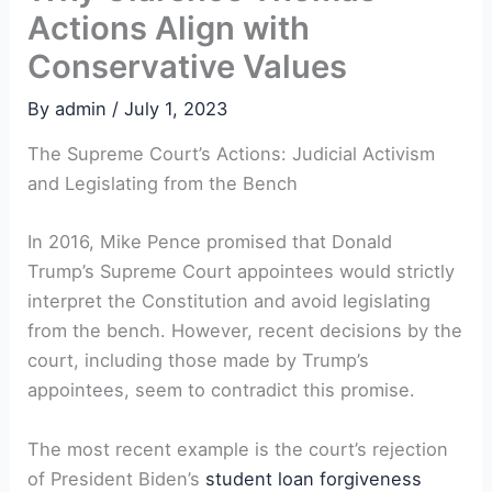
Actions Align with
Conservative Values
By
admin
/
July 1, 2023
The Supreme Court’s Actions: Judicial Activism
and Legislating from the Bench
In 2016, Mike Pence promised that Donald
Trump’s Supreme Court appointees would strictly
interpret the Constitution and avoid legislating
from the bench. However, recent decisions by the
court, including those made by Trump’s
appointees, seem to contradict this promise.
The most recent example is the court’s rejection
of President Biden’s
student
loan forgiveness