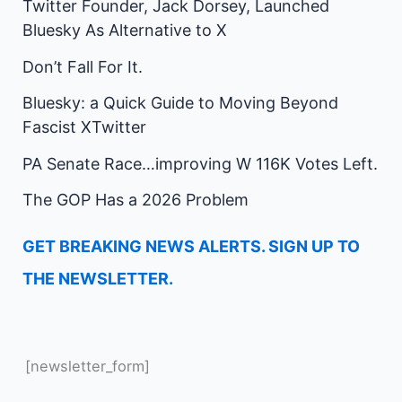
Twitter Founder, Jack Dorsey, Launched
Bluesky As Alternative to X
Don’t Fall For It.
Bluesky: a Quick Guide to Moving Beyond
Fascist XTwitter
PA Senate Race…improving W 116K Votes Left.
The GOP Has a 2026 Problem
GET BREAKING NEWS ALERTS. SIGN UP TO
THE NEWSLETTER.
[newsletter_form]