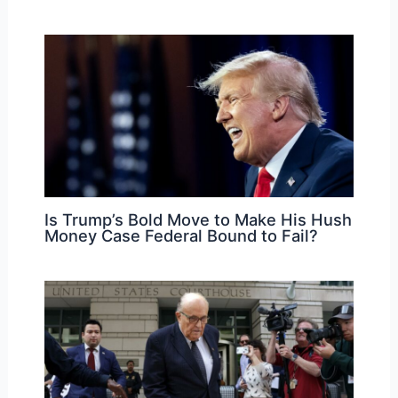
Is Trump’s Bold Move to Make His Hush
Money Case Federal Bound to Fail?