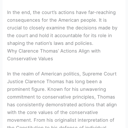
In the end, the court’s actions have far-reaching
consequences for the American people. It is
crucial to closely examine the decisions made by
the court and hold it accountable for its role in
shaping the nation’s laws and policies.
Why Clarence Thomas’ Actions Align with
Conservative Values
In the realm of American politics, Supreme Court
Justice Clarence Thomas has long been a
prominent figure. Known for his unwavering
commitment to conservative principles, Thomas
has consistently demonstrated actions that align
with the core values of the conservative
movement. From his originalist interpretation of
the Constitution to his defense of individual