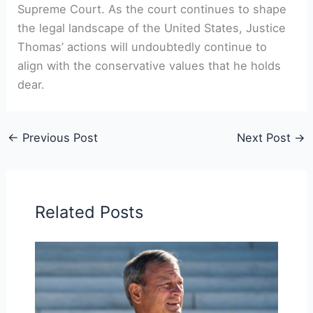
Supreme Court. As the court continues to shape
the legal landscape of the United States, Justice
Thomas’ actions will undoubtedly continue to
align with the conservative values that he holds
dear.
←
Previous Post
Next Post
→
Related Posts