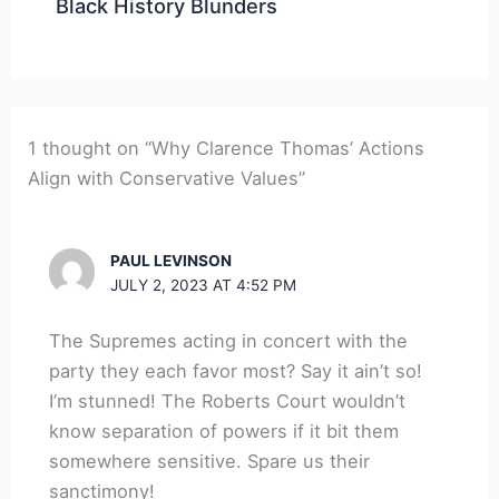
Black History Blunders
1 thought on “Why Clarence Thomas’ Actions
Align with Conservative Values”
PAUL LEVINSON
JULY 2, 2023 AT 4:52 PM
The Supremes acting in concert with the
party they each favor most? Say it ain’t so!
I’m stunned! The Roberts Court wouldn’t
know separation of powers if it bit them
somewhere sensitive. Spare us their
sanctimony!