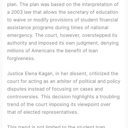
plan. The plan was based on the interpretation of
a 2003 law that allows the secretary of education
to waive or modify provisions of student financial
assistance programs during times of national
emergency. The court, however, overstepped its
authority and imposed its own judgment, denying
millions of Americans the benefit of loan
forgiveness.
Justice Elena Kagan, in her dissent, criticized the
court for acting as an arbiter of political and policy
disputes instead of focusing on cases and
controversies. This decision highlights a troubling
trend of the court imposing its viewpoint over
that of elected representatives.
This trend is not limited to the student loan