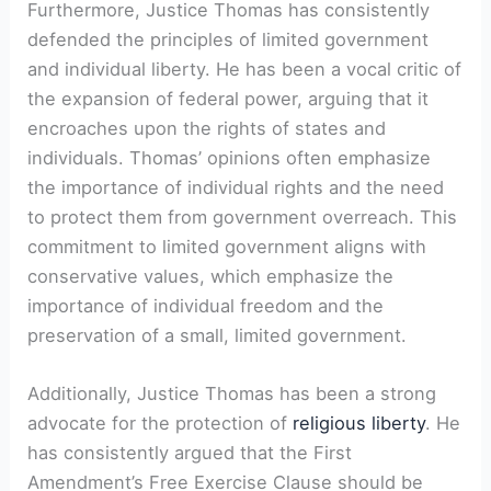
Furthermore, Justice Thomas has consistently
defended the principles of limited government
and individual liberty. He has been a vocal critic of
the expansion of federal power, arguing that it
encroaches upon the rights of states and
individuals. Thomas’ opinions often emphasize
the importance of individual rights and the need
to protect them from government overreach. This
commitment to limited government aligns with
conservative values, which emphasize the
importance of individual freedom and the
preservation of a small, limited government.
Additionally, Justice Thomas has been a strong
advocate for the protection of
religious liberty
. He
has consistently argued that the First
Amendment’s Free Exercise Clause should be