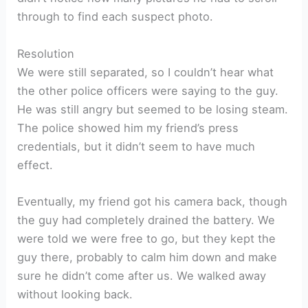
through to find each suspect photo.
Resolution
We were still separated, so I couldn’t hear what
the other police officers were saying to the guy.
He was still angry but seemed to be losing steam.
The police showed him my friend’s press
credentials, but it didn’t seem to have much
effect.
Eventually, my friend got his camera back, though
the guy had completely drained the battery. We
were told we were free to go, but they kept the
guy there, probably to calm him down and make
sure he didn’t come after us. We walked away
without looking back.