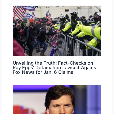
Unveiling the Truth: Fact-Checks on
Ray Epps’ Defamation Lawsuit Against
Fox News for Jan. 6 Claims