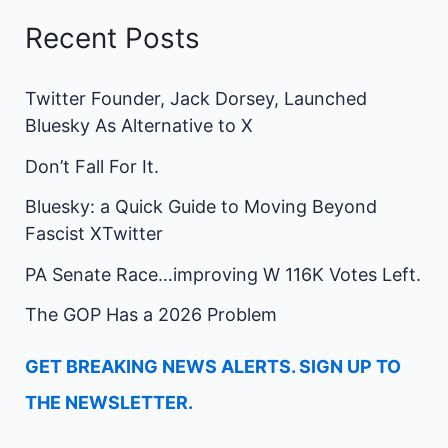
Recent Posts
Twitter Founder, Jack Dorsey, Launched
Bluesky As Alternative to X
Don’t Fall For It.
Bluesky: a Quick Guide to Moving Beyond
Fascist XTwitter
PA Senate Race…improving W 116K Votes Left.
The GOP Has a 2026 Problem
GET BREAKING NEWS ALERTS. SIGN UP TO
THE NEWSLETTER.