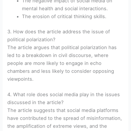
The negative impact of social media on
mental health and social interactions.
The erosion of critical thinking skills.
3. How does the article address the issue of
political polarization?
The article argues that political polarization has
led to a breakdown in civil discourse, where
people are more likely to engage in echo
chambers and less likely to consider opposing
viewpoints.
4. What role does social media play in the issues
discussed in the article?
The article suggests that social media platforms
have contributed to the spread of misinformation,
the amplification of extreme views, and the