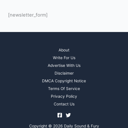
[newsletter_form]
About
Write For Us
Advertise With Us
Disclaimer
DMCA Copyright Notice
Terms Of Service
Privacy Policy
Contact Us
Copyright © 2026 Daily Sound & Fury