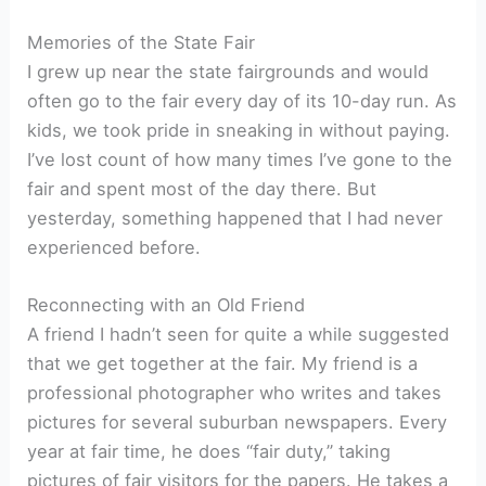
Memories of the State Fair
I grew up near the state fairgrounds and would
often go to the fair every day of its 10-day run. As
kids, we took pride in sneaking in without paying.
I’ve lost count of how many times I’ve gone to the
fair and spent most of the day there. But
yesterday, something happened that I had never
experienced before.
Reconnecting with an Old Friend
A friend I hadn’t seen for quite a while suggested
that we get together at the fair. My friend is a
professional photographer who writes and takes
pictures for several suburban newspapers. Every
year at fair time, he does “fair duty,” taking
pictures of fair visitors for the papers. He takes a