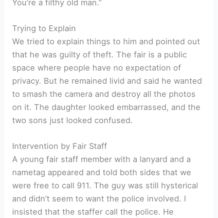
You’re a filthy old man.”
Trying to Explain
We tried to explain things to him and pointed out
that he was guilty of theft. The fair is a public
space where people have no expectation of
privacy. But he remained livid and said he wanted
to smash the camera and destroy all the photos
on it. The daughter looked embarrassed, and the
two sons just looked confused.
Intervention by Fair Staff
A young fair staff member with a lanyard and a
nametag appeared and told both sides that we
were free to call 911. The guy was still hysterical
and didn’t seem to want the police involved. I
insisted that the staffer call the police. He