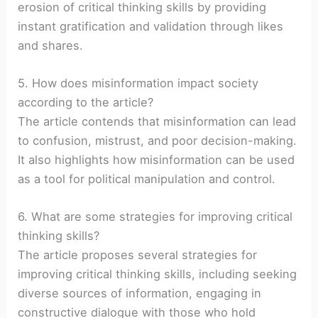
erosion of critical thinking skills by providing
instant gratification and validation through likes
and shares.
5. How does misinformation impact society
according to the article?
The article contends that misinformation can lead
to confusion, mistrust, and poor decision-making.
It also highlights how misinformation can be used
as a tool for political manipulation and control.
6. What are some strategies for improving critical
thinking skills?
The article proposes several strategies for
improving critical thinking skills, including seeking
diverse sources of information, engaging in
constructive dialogue with those who hold