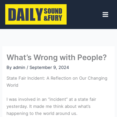
Skip
to
content
What’s Wrong with People?
By
admin
/
September 9, 2024
State Fair Incident: A Reflection on Our Changing
World
I was involved in an “incident” at a state fair
yesterday. It made me think about what’s
happening to the world around us.