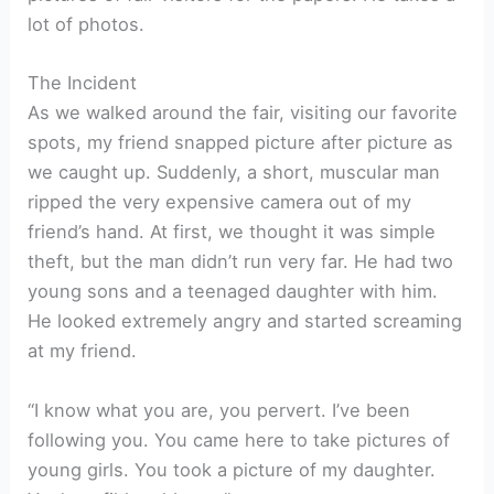
lot of photos.
The Incident
As we walked around the fair, visiting our favorite
spots, my friend snapped picture after picture as
we caught up. Suddenly, a short, muscular man
ripped the very expensive camera out of my
friend’s hand. At first, we thought it was simple
theft, but the man didn’t run very far. He had two
young sons and a teenaged daughter with him.
He looked extremely angry and started screaming
at my friend.
“I know what you are, you pervert. I’ve been
following you. You came here to take pictures of
young girls. You took a picture of my daughter.