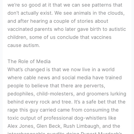
we’re so good at it that we can see patterns that
don’t actually exist. We see animals in the clouds,
and after hearing a couple of stories about
vaccinated parents who later gave birth to autistic
children, some of us conclude that vaccines
cause autism.
The Role of Media
What’s changed is that we now live in a world
where cable news and social media have trained
people to believe that there are perverts,
pedophiles, child-molesters, and groomers lurking
behind every rock and tree. It’s a safe bet that the
rage this guy carried came from consuming the
toxic output of professional dog-whistlers like
Alex Jones, Glen Beck, Rush Limbaugh, and the
interchangeable pundits doing Rupert Murdoch’s