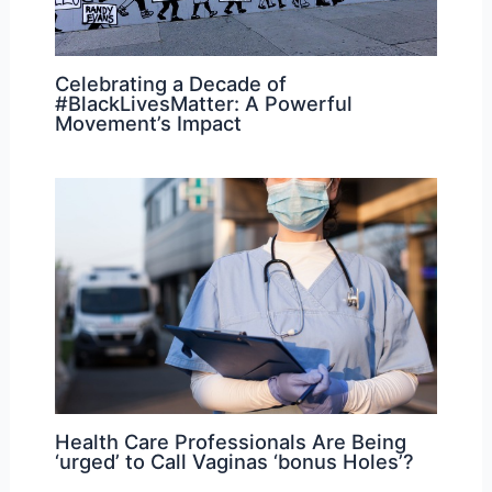
Celebrating a Decade of
#BlackLivesMatter: A Powerful
Movement’s Impact
Health Care Professionals Are Being
‘urged’ to Call Vaginas ‘bonus Holes’?