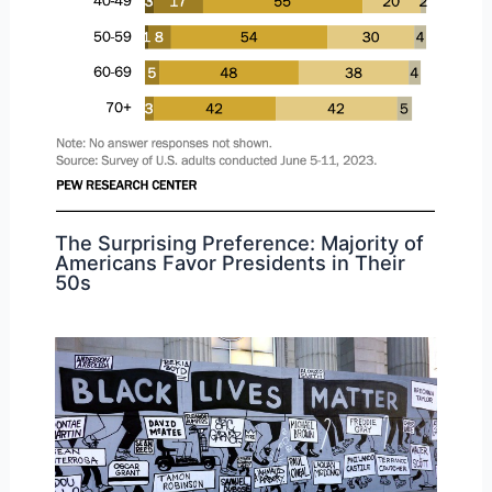
The Surprising Preference: Majority of
Americans Favor Presidents in Their
50s