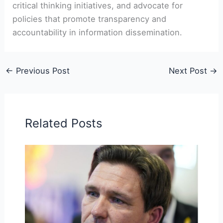
critical thinking initiatives, and advocate for
policies that promote transparency and
accountability in information dissemination.
←
Previous Post
Next Post
→
Related Posts