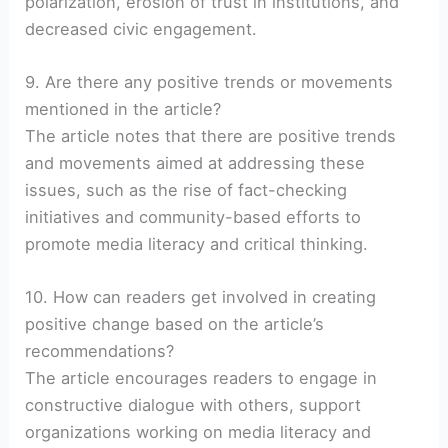
polarization, erosion of trust in institutions, and
decreased civic engagement.
9. Are there any positive trends or movements
mentioned in the article?
The article notes that there are positive trends
and movements aimed at addressing these
issues, such as the rise of fact-checking
initiatives and community-based efforts to
promote media literacy and critical thinking.
10. How can readers get involved in creating
positive change based on the article’s
recommendations?
The article encourages readers to engage in
constructive dialogue with others, support
organizations working on media literacy and