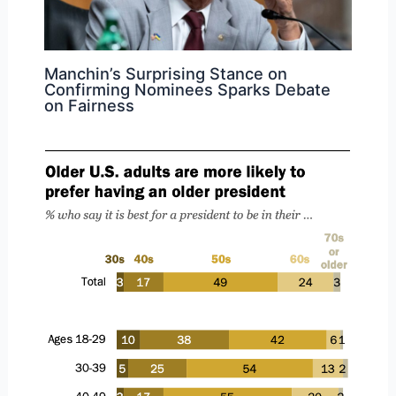
Manchin’s Surprising Stance on
Confirming Nominees Sparks Debate
on Fairness