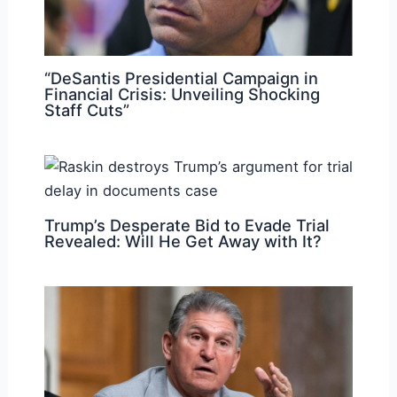
“DeSantis Presidential Campaign in
Financial Crisis: Unveiling Shocking
Staff Cuts”
Trump’s Desperate Bid to Evade Trial
Revealed: Will He Get Away with It?