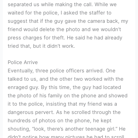
separated us while making the call. While we
waited for the police, I asked the staffer to
suggest that if the guy gave the camera back, my
friend would delete the photo and we wouldn’t
press charges for theft. He said he had already
tried that, but it didn’t work.
Police Arrive
Eventually, three police officers arrived. One
talked to us, and the other two worked with the
enraged guy. By this time, the guy had located
the photo of his family on the phone and showed
it to the police, insisting that my friend was a
dangerous pervert. As he scrolled through the
hundreds of photos on the phone, he kept
shouting, “look, there’s another teenage girl.” He
didn’t notice how many pictures he had to scroll