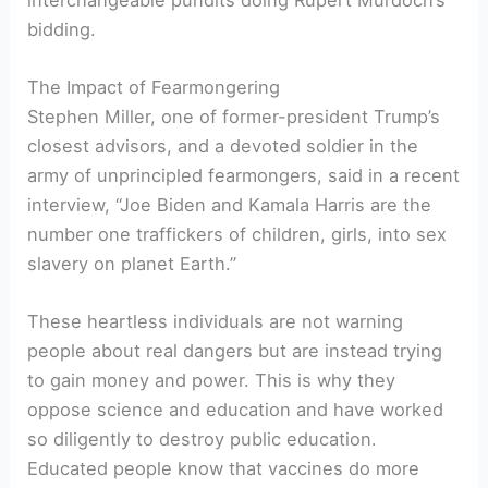
bidding.
The Impact of Fearmongering
Stephen Miller, one of former-president Trump’s
closest advisors, and a devoted soldier in the
army of unprincipled fearmongers, said in a recent
interview, “Joe Biden and Kamala Harris are the
number one traffickers of children, girls, into sex
slavery on planet Earth.”
These heartless individuals are not warning
people about real dangers but are instead trying
to gain money and power. This is why they
oppose science and education and have worked
so diligently to destroy public education.
Educated people know that vaccines do more