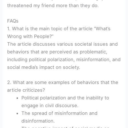
threatened my friend more than they do.
FAQs
1. What is the main topic of the article “What’s
Wrong with People?”
The article discusses various societal issues and
behaviors that are perceived as problematic,
including political polarization, misinformation, and
social media’s impact on society.
2. What are some examples of behaviors that the
article criticizes?
Political polarization and the inability to
engage in civil discourse.
The spread of misinformation and
disinformation.