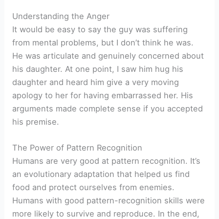
Understanding the Anger
It would be easy to say the guy was suffering
from mental problems, but I don’t think he was.
He was articulate and genuinely concerned about
his daughter. At one point, I saw him hug his
daughter and heard him give a very moving
apology to her for having embarrassed her. His
arguments made complete sense if you accepted
his premise.
The Power of Pattern Recognition
Humans are very good at pattern recognition. It’s
an evolutionary adaptation that helped us find
food and protect ourselves from enemies.
Humans with good pattern-recognition skills were
more likely to survive and reproduce. In the end,