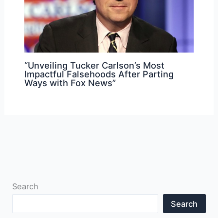
“Unveiling Tucker Carlson’s Most
Impactful Falsehoods After Parting
Ways with Fox News”
Search
Search