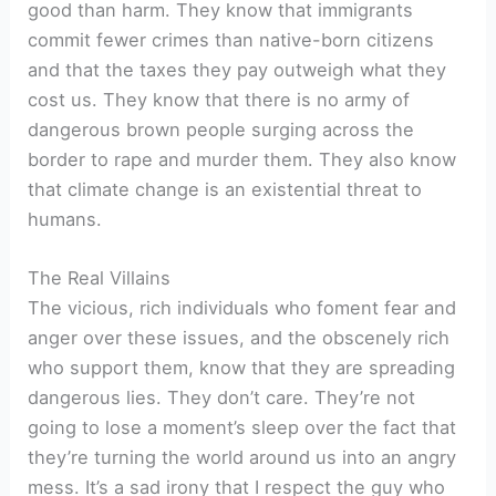
good than harm. They know that immigrants
commit fewer crimes than native-born citizens
and that the taxes they pay outweigh what they
cost us. They know that there is no army of
dangerous brown people surging across the
border to rape and murder them. They also know
that climate change is an existential threat to
humans.
The Real Villains
The vicious, rich individuals who foment fear and
anger over these issues, and the obscenely rich
who support them, know that they are spreading
dangerous lies. They don’t care. They’re not
going to lose a moment’s sleep over the fact that
they’re turning the world around us into an angry
mess. It’s a sad irony that I respect the guy who