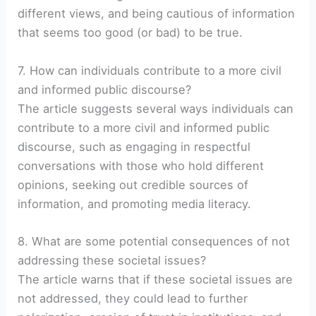
different views, and being cautious of information
that seems too good (or bad) to be true.
7. How can individuals contribute to a more civil
and informed public discourse?
The article suggests several ways individuals can
contribute to a more civil and informed public
discourse, such as engaging in respectful
conversations with those who hold different
opinions, seeking out credible sources of
information, and promoting media literacy.
8. What are some potential consequences of not
addressing these societal issues?
The article warns that if these societal issues are
not addressed, they could lead to further