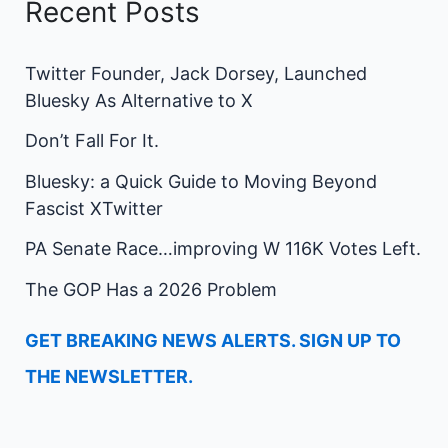
Recent Posts
Twitter Founder, Jack Dorsey, Launched
Bluesky As Alternative to X
Don’t Fall For It.
Bluesky: a Quick Guide to Moving Beyond
Fascist XTwitter
PA Senate Race…improving W 116K Votes Left.
The GOP Has a 2026 Problem
GET BREAKING NEWS ALERTS. SIGN UP TO
THE NEWSLETTER.