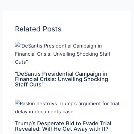
Related Posts
“DeSantis Presidential Campaign in
Financial Crisis: Unveiling Shocking
Staff Cuts”
Trump’s Desperate Bid to Evade Trial
Revealed: Will He Get Away with It?