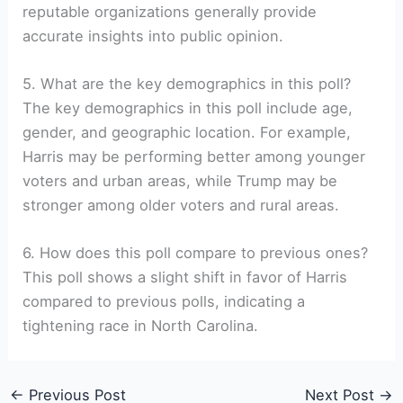
reputable organizations generally provide
accurate insights into public opinion.
5. What are the key demographics in this poll?
The key demographics in this poll include age,
gender, and geographic location. For example,
Harris may be performing better among younger
voters and urban areas, while Trump may be
stronger among older voters and rural areas.
6. How does this poll compare to previous ones?
This poll shows a slight shift in favor of Harris
compared to previous polls, indicating a
tightening race in North Carolina.
←
Previous Post
Next Post
→