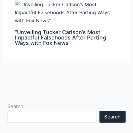
“Unveiling Tucker Carlson’s Most
Impactful Falsehoods After Parting
Ways with Fox News”
Search
Search