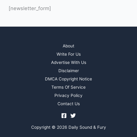
[newsletter_form]
About
Write For Us
Advertise With Us
Disclaimer
DMCA Copyright Notice
Terms Of Service
Privacy Policy
Contact Us
Copyright © 2026 Daily Sound & Fury