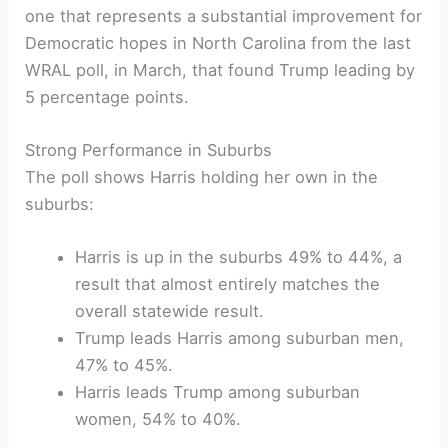
one that represents a substantial improvement for
Democratic hopes in North Carolina from the last
WRAL poll, in March, that found Trump leading by
5 percentage points.
Strong Performance in Suburbs
The poll shows Harris holding her own in the
suburbs:
Harris is up in the suburbs 49% to 44%, a
result that almost entirely matches the
overall statewide result.
Trump leads Harris among suburban men,
47% to 45%.
Harris leads Trump among suburban
women, 54% to 40%.