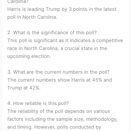
Carolina?
Harris is leading Trump by 3 points in the latest
poll in North Carolina.
2. What is the significance of this poll?
This poll is significant as it indicates a competitive
race in North Carolina, a crucial state in the
upcoming election.
3. What are the current numbers in the poll?
The current numbers show Harris at 45% and
Trump at 42%.
4. How reliable is this poll?
The reliability of the poll depends on various
factors including the sample size, methodology,
and timing. However, polls conducted by