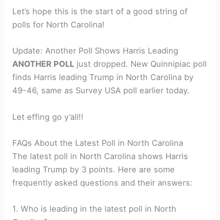
Let’s hope this is the start of a good string of
polls for North Carolina!
Update: Another Poll Shows Harris Leading
ANOTHER POLL
just dropped. New Quinnipiac poll
finds Harris leading Trump in North Carolina by
49-46, same as Survey USA poll earlier today.
Let effing go y’all!!
FAQs About the Latest Poll in North Carolina
The latest poll in North Carolina shows Harris
leading Trump by 3 points. Here are some
frequently asked questions and their answers:
1. Who is leading in the latest poll in North