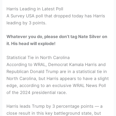
Harris Leading in Latest Poll
A Survey USA poll that dropped today has Harris
leading by 3 points.
Whatever you do, please don’t tag Nate Silver on
it. His head will explode!
Statistical Tie in North Carolina
According to WRAL, Democrat Kamala Harris and
Republican Donald Trump are in a statistical tie in
North Carolina, but Harris appears to have a slight
edge, according to an exclusive WRAL News Poll
of the 2024 presidential race.
Harris leads Trump by 3 percentage points — a
close result in this key battleground state, but