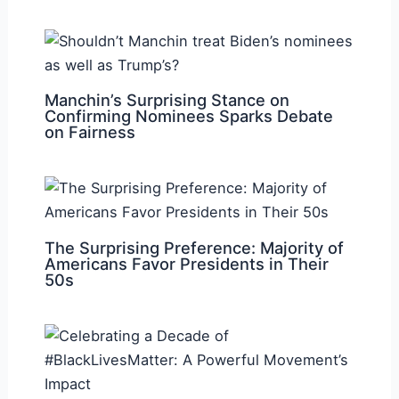
Manchin’s Surprising Stance on
Confirming Nominees Sparks Debate
on Fairness
The Surprising Preference: Majority of
Americans Favor Presidents in Their
50s