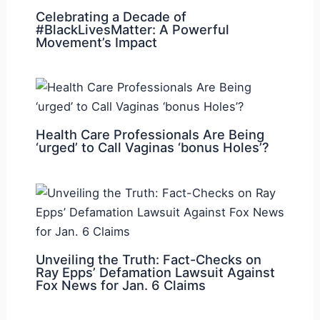
Celebrating a Decade of
#BlackLivesMatter: A Powerful
Movement’s Impact
Health Care Professionals Are Being
‘urged’ to Call Vaginas ‘bonus Holes’?
Unveiling the Truth: Fact-Checks on
Ray Epps’ Defamation Lawsuit Against
Fox News for Jan. 6 Claims