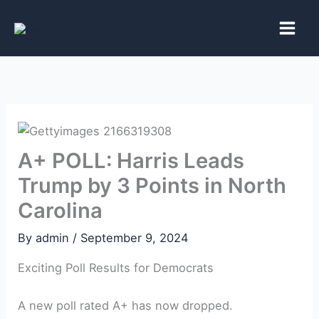
Skip
to
content
A+ POLL: Harris Leads
Trump by 3 Points in North
Carolina
By
admin
/
September 9, 2024
Exciting Poll Results for Democrats
A new poll rated A+ has now dropped.