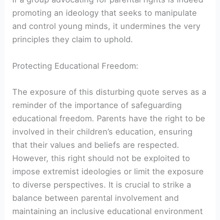
promoting an ideology that seeks to manipulate
and control young minds, it undermines the very
principles they claim to uphold.
Protecting Educational Freedom:
The exposure of this disturbing quote serves as a
reminder of the importance of safeguarding
educational freedom. Parents have the right to be
involved in their children’s education, ensuring
that their values and beliefs are respected.
However, this right should not be exploited to
impose extremist ideologies or limit the exposure
to diverse perspectives. It is crucial to strike a
balance between parental involvement and
maintaining an inclusive educational environment