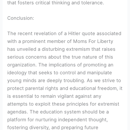
that fosters critical thinking and tolerance.
Conclusion:
The recent revelation of a Hitler quote associated
with a prominent member of Moms For Liberty
has unveiled a disturbing extremism that raises
serious concerns about the true nature of this
organization. The implications of promoting an
ideology that seeks to control and manipulate
young minds are deeply troubling. As we strive to
protect parental rights and educational freedom, it
is essential to remain vigilant against any
attempts to exploit these principles for extremist
agendas. The education system should be a
platform for nurturing independent thought,
fostering diversity, and preparing future