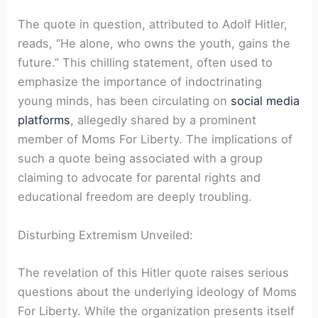
The quote in question, attributed to Adolf Hitler,
reads, “He alone, who owns the youth, gains the
future.” This chilling statement, often used to
emphasize the importance of indoctrinating
young minds, has been circulating on
social media
platforms
, allegedly shared by a prominent
member of Moms For Liberty. The implications of
such a quote being associated with a group
claiming to advocate for parental rights and
educational freedom are deeply troubling.
Disturbing Extremism Unveiled:
The revelation of this Hitler quote raises serious
questions about the underlying ideology of Moms
For Liberty. While the organization presents itself