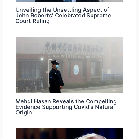
Unveiling the Unsettling Aspect of
John Roberts’ Celebrated Supreme
Court Ruling
Mehdi Hasan Reveals the Compelling
Evidence Supporting Covid’s Natural
Origin.