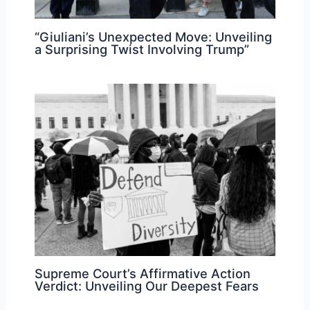
“Giuliani’s Unexpected Move: Unveiling
a Surprising Twist Involving Trump”
Supreme Court’s Affirmative Action
Verdict: Unveiling Our Deepest Fears