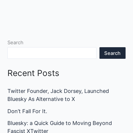
Search
Search
Recent Posts
Twitter Founder, Jack Dorsey, Launched
Bluesky As Alternative to X
Don’t Fall For It.
Bluesky: a Quick Guide to Moving Beyond
Fascist XTwitter