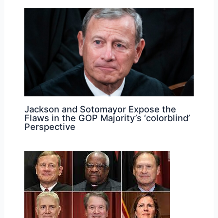
Jackson and Sotomayor Expose the
Flaws in the GOP Majority’s ‘colorblind’
Perspective