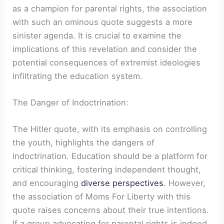
as a champion for parental rights, the association
with such an ominous quote suggests a more
sinister agenda. It is crucial to examine the
implications of this revelation and consider the
potential consequences of extremist ideologies
infiltrating the education system.
The Danger of Indoctrination:
The Hitler quote, with its emphasis on controlling
the youth, highlights the dangers of
indoctrination. Education should be a platform for
critical thinking, fostering independent thought,
and encouraging
diverse perspectives
. However,
the association of Moms For Liberty with this
quote raises concerns about their true intentions.
If a group advocating for parental rights is indeed