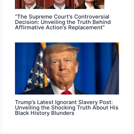
“The Supreme Court’s Controversial
Decision: Unveiling the Truth Behind
Affirmative Action’s Replacement”
Trump’s Latest Ignorant Slavery Post:
Unveiling the Shocking Truth About His
Black History Blunders