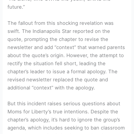
future.”
The fallout from this shocking revelation was
swift. The Indianapolis Star reported on the
quote, prompting the chapter to revise the
newsletter and add “context” that warned parents
about the quote’s origin. However, the attempt to
rectify the situation fell short, leading the
chapter’s leader to issue a formal apology. The
revised newsletter replaced the quote and
additional “context” with the apology.
But this incident raises serious questions about
Moms for Liberty’s true intentions. Despite the
chapter’s apology, it’s hard to ignore the group’s
agenda, which includes seeking to ban classroom