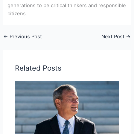
generations to be critical thinkers and responsible
citizens.
←
Previous Post
Next Post
→
Related Posts