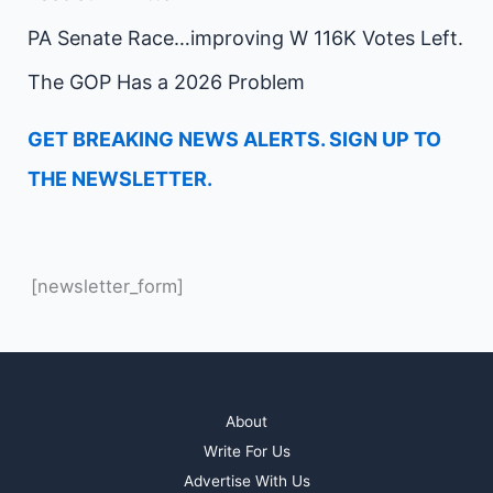
PA Senate Race…improving W 116K Votes Left.
The GOP Has a 2026 Problem
GET BREAKING NEWS ALERTS. SIGN UP TO
THE NEWSLETTER.
[newsletter_form]
About
Write For Us
Advertise With Us