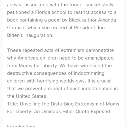
activist associated with the former successfully
petitioned a Florida school to restrict access to a
book containing a poem by Black author Amanda
Gorman, which she recited at President Joe
Biden’s inauguration.
These repeated acts of extremism demonstrate
why America’s children need to be emancipated
from Moms for Liberty. We have witnessed the
destructive consequences of indoctrinating
children with horrifying worldviews. It is crucial
that we prevent a repeat of such indoctrination in
the United States.
Title: Unveiling the Disturbing Extremism of Moms
For Liberty: An Ominous Hitler Quote Exposed
Introduction: