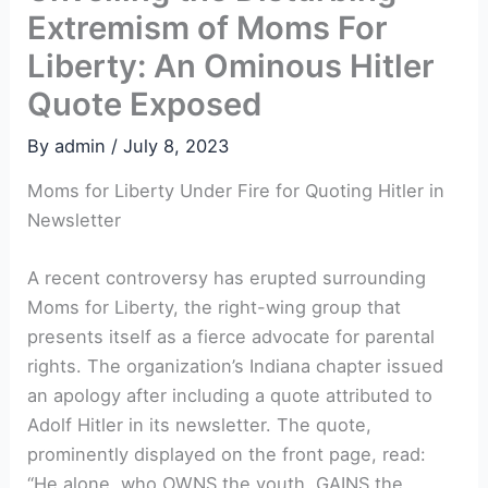
Extremism of Moms For
Liberty: An Ominous Hitler
Quote Exposed
By
admin
/
July 8, 2023
Moms for Liberty Under Fire for Quoting Hitler in
Newsletter
A recent controversy has erupted surrounding
Moms for Liberty, the right-wing group that
presents itself as a fierce advocate for parental
rights. The organization’s Indiana chapter issued
an apology after including a quote attributed to
Adolf Hitler in its newsletter. The quote,
prominently displayed on the front page, read:
“He alone, who OWNS the youth, GAINS the