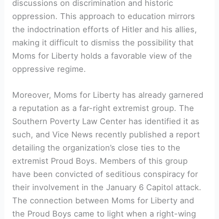
discussions on discrimination and historic
oppression. This approach to education mirrors
the indoctrination efforts of Hitler and his allies,
making it difficult to dismiss the possibility that
Moms for Liberty holds a favorable view of the
oppressive regime.
Moreover, Moms for Liberty has already garnered
a reputation as a far-right extremist group. The
Southern Poverty Law Center has identified it as
such, and Vice News recently published a report
detailing the organization’s close ties to the
extremist Proud Boys. Members of this group
have been convicted of seditious conspiracy for
their involvement in the January 6 Capitol attack.
The connection between Moms for Liberty and
the Proud Boys came to light when a right-wing