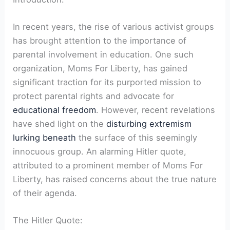
In recent years, the rise of various activist groups
has brought attention to the importance of
parental involvement in education. One such
organization, Moms For Liberty, has gained
significant traction for its purported mission to
protect parental rights and advocate for
educational freedom
. However, recent revelations
have shed light on the
disturbing extremism
lurking beneath
the surface of this seemingly
innocuous group. An alarming Hitler quote,
attributed to a prominent member of Moms For
Liberty, has raised concerns about the true nature
of their agenda.
The Hitler Quote: