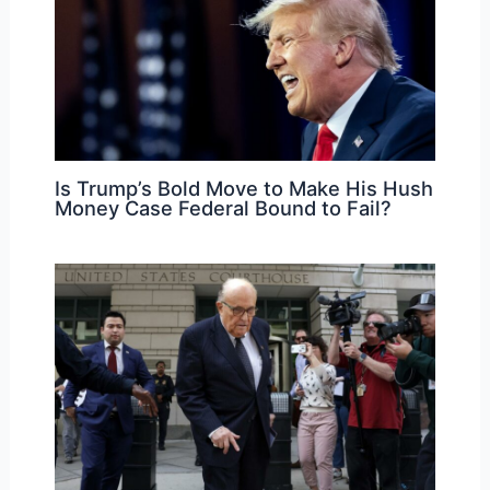
Is Trump’s Bold Move to Make His Hush
Money Case Federal Bound to Fail?