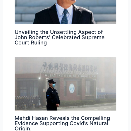
Unveiling the Unsettling Aspect of
John Roberts’ Celebrated Supreme
Court Ruling
Mehdi Hasan Reveals the Compelling
Evidence Supporting Covid’s Natural
Origin.