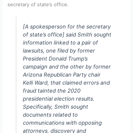
secretary of state’s office.
[A spokesperson for the secretary
of state’s office] said Smith sought
information linked to a pair of
lawsuits, one filed by former
President Donald Trump’s
campaign and the other by former
Arizona Republican Party chair
Kelli Ward, that claimed errors and
fraud tainted the 2020
presidential election results.
Specifically, Smith sought
documents related to
communications with opposing
attorneys, discovery and