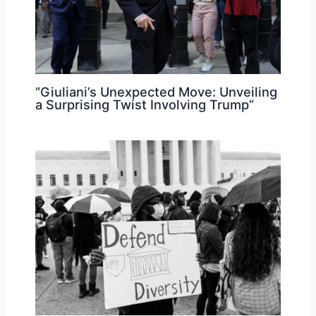
“Giuliani’s Unexpected Move: Unveiling
a Surprising Twist Involving Trump”