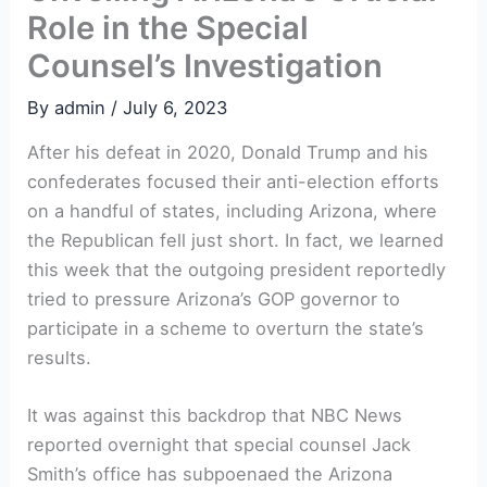
Role in the Special
Counsel’s Investigation
By
admin
/
July 6, 2023
After his defeat in 2020, Donald Trump and his
confederates focused their anti-election efforts
on a handful of states, including Arizona, where
the Republican fell just short. In fact, we learned
this week that the outgoing president reportedly
tried to pressure Arizona’s GOP governor to
participate in a scheme to overturn the state’s
results.
It was against this backdrop that NBC News
reported overnight that special counsel Jack
Smith’s office has subpoenaed the Arizona