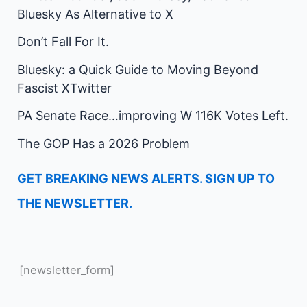
Bluesky As Alternative to X
Don’t Fall For It.
Bluesky: a Quick Guide to Moving Beyond
Fascist XTwitter
PA Senate Race…improving W 116K Votes Left.
The GOP Has a 2026 Problem
GET BREAKING NEWS ALERTS. SIGN UP TO
THE NEWSLETTER.
[newsletter_form]