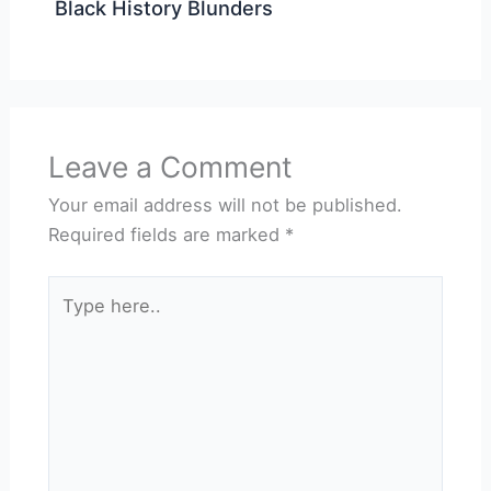
Black History Blunders
Leave a Comment
Your email address will not be published.
Required fields are marked
*
Type
here..