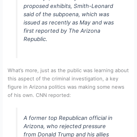
proposed exhibits, Smith-Leonard
said of the subpoena, which was
issued as recently as May and was
first reported by The Arizona
Republic.
What’s more, just as the public was learning about
this aspect of the criminal investigation, a key
figure in Arizona politics was making some news
of his own. CNN reported:
A former top Republican official in
Arizona, who rejected pressure
from Donald Trump and his allies