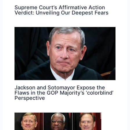
Supreme Court’s Affirmative Action
Verdict: Unveiling Our Deepest Fears
Jackson and Sotomayor Expose the
Flaws in the GOP Majority’s ‘colorblind’
Perspective