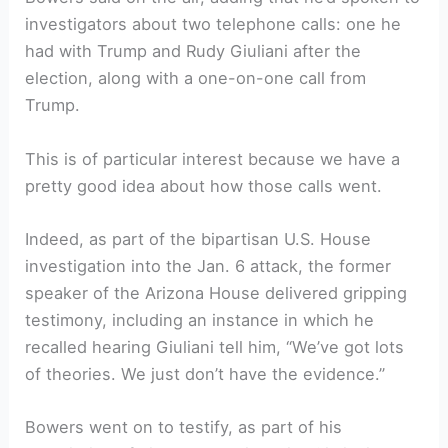
investigators about two telephone calls: one he
had with Trump and Rudy Giuliani after the
election, along with a one-on-one call from
Trump.
This is of particular interest because we have a
pretty good idea about how those calls went.
Indeed, as part of the bipartisan U.S. House
investigation into the Jan. 6 attack, the former
speaker of the Arizona House delivered gripping
testimony, including an instance in which he
recalled hearing Giuliani tell him, “We’ve got lots
of theories. We just don’t have the evidence.”
Bowers went on to testify, as part of his