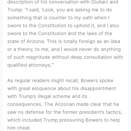
description of his conversation with Giuliani and
Trump: “I said, ‘Look, you are asking me to do
something that is counter to my oath when I
swore to the Constitution to uphold it, and I also
swore to the Constitution and the laws of the
state of Arizona. This is totally foreign as an idea
or a theory, to me, and I would never do anything
of such magnitude without deep consultation with
qualified attorneys.’”
As regular readers might recall, Bowers spoke
with great eloquence about his disappointment
with Trump’s illegal scheme and its
consequences. The Arizonan made clear that he
saw no defense for the former president’s tactics,
which included Trump pressuring Bowers to help
him cheat.