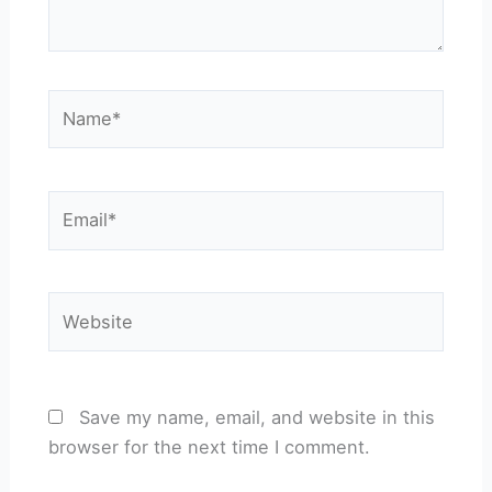
Name*
Email*
Website
Save my name, email, and website in this
browser for the next time I comment.