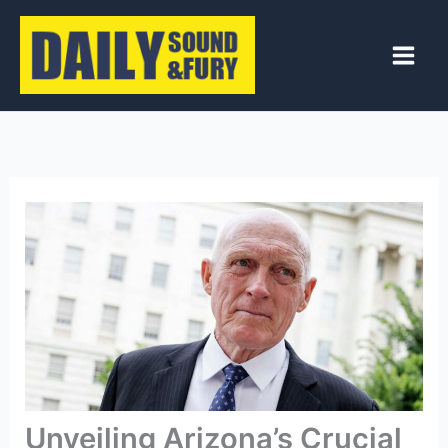
Skip
to
content
Unveiling Arizona’s Crucial