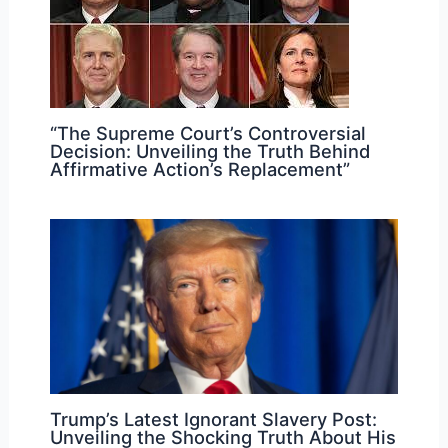
“The Supreme Court’s Controversial
Decision: Unveiling the Truth Behind
Affirmative Action’s Replacement”
Trump’s Latest Ignorant Slavery Post:
Unveiling the Shocking Truth About His