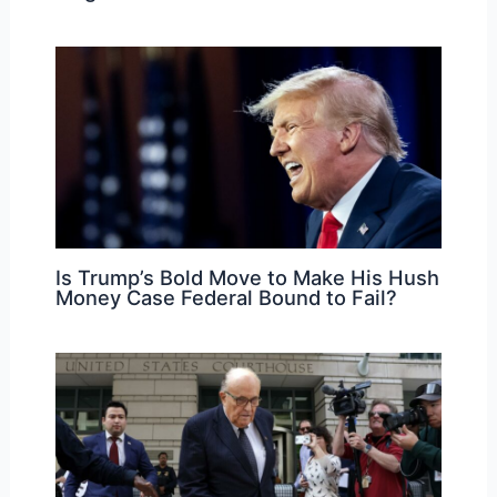
Is Trump’s Bold Move to Make His Hush
Money Case Federal Bound to Fail?