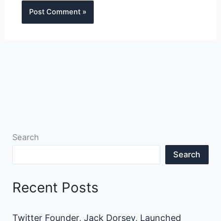
Search
Search
Recent Posts
Twitter Founder, Jack Dorsey, Launched