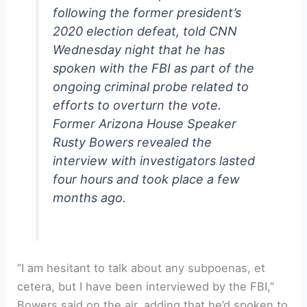
following the former president’s
2020 election defeat, told CNN
Wednesday night that he has
spoken with the FBI as part of the
ongoing criminal probe related to
efforts to overturn the vote.
Former Arizona House Speaker
Rusty Bowers revealed the
interview with investigators lasted
four hours and took place a few
months ago.
“I am hesitant to talk about any subpoenas, et
cetera, but I have been interviewed by the FBI,”
Bowers said on the air, adding that he’d spoken to