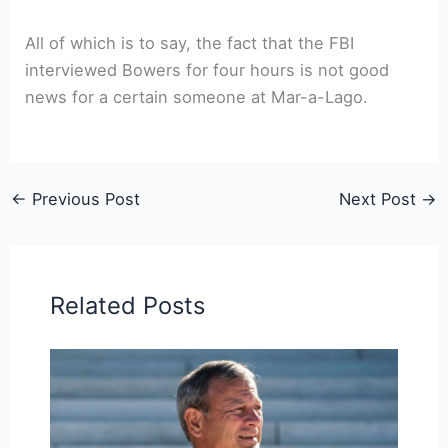
All of which is to say, the fact that the FBI
interviewed Bowers for four hours is not good
news for a certain someone at Mar-a-Lago.
←
Previous Post
Next Post
→
Related Posts