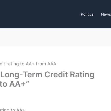
Politics
News
Long-Term Credit Rating
to AA+”
ating to AA+