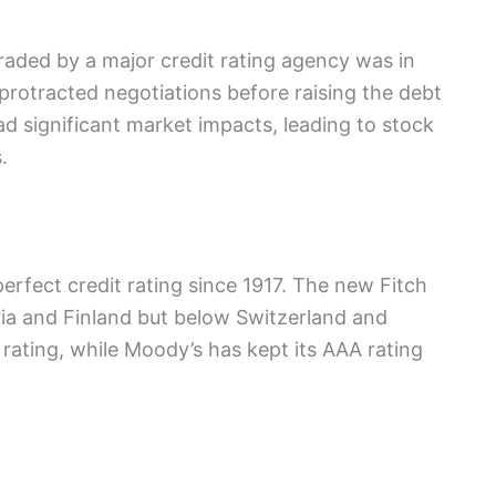
aded by a major credit rating agency was in
protracted negotiations before raising the debt
d significant market impacts, leading to stock
.
erfect credit rating since 1917. The new Fitch
ria and Finland but below Switzerland and
ating, while Moody’s has kept its AAA rating