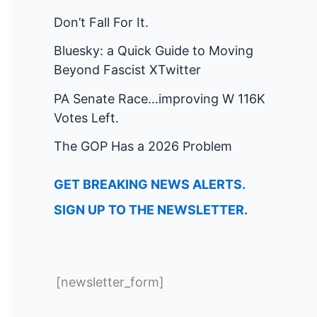
Don’t Fall For It.
Bluesky: a Quick Guide to Moving
Beyond Fascist XTwitter
PA Senate Race…improving W 116K
Votes Left.
The GOP Has a 2026 Problem
GET BREAKING NEWS ALERTS.
SIGN UP TO THE NEWSLETTER.
[newsletter_form]