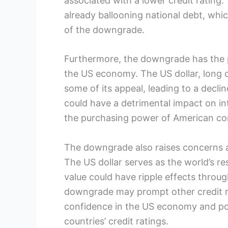
associated with a lower credit rating. 
already ballooning national debt, which
of the downgrade.
Furthermore, the downgrade has the p
the US economy. The US dollar, long 
some of its appeal, leading to a decline
could have a detrimental impact on in
the purchasing power of American c
The downgrade also raises concerns ab
The US dollar serves as the world’s res
value could have ripple effects throu
downgrade may prompt other credit rat
confidence in the US economy and pot
countries’ credit ratings.