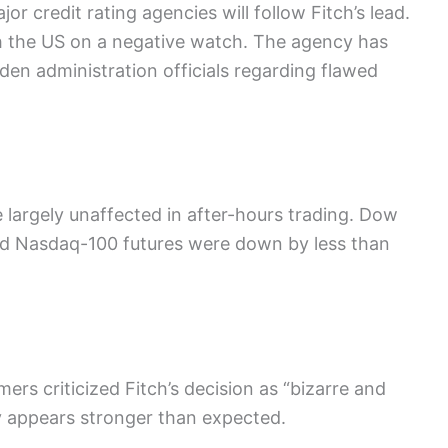
r credit rating agencies will follow Fitch’s lead.
th the US on a negative watch. The agency has
en administration officials regarding flawed
largely unaffected in after-hours trading. Dow
nd Nasdaq-100 futures were down by less than
rs criticized Fitch’s decision as “bizarre and
y appears stronger than expected.