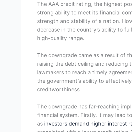
The AAA credit rating, the highest poss
strong ability to meet its financial c
strength and stability of a nation. H
decrease in the country’s ability to fulfil
high-quality range.
The downgrade came as a result of th
raising the debt ceiling and reducing t
lawmakers to reach a timely agreement
the government’s ability to effectivel
creditworthiness.
The downgrade has far-reaching impli
financial system. Firstly, it may lead
as
investors demand higher interest r