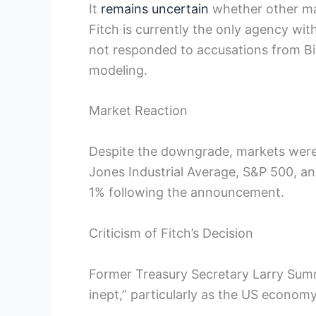
It
remains uncertain
whether other majo
Fitch is currently the only agency wi
not responded to accusations from Bid
modeling.
Market Reaction
Despite the downgrade, markets were 
Jones Industrial Average, S&P 500, a
1% following the announcement.
Criticism of Fitch’s Decision
Former Treasury Secretary Larry Summe
inept,” particularly as the US econom