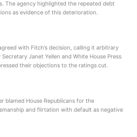
ies. The agency highlighted the repeated debt
ions as evidence of this deterioration.
reed with Fitch’s decision, calling it arbitrary
 Secretary Janet Yellen and White House Press
essed their objections to the ratings cut.
r blamed House Republicans for the
smanship and flirtation with default as negative