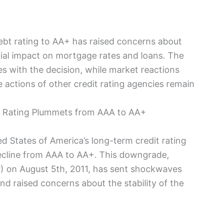
ebt rating to AA+ has raised concerns about
ial impact on mortgage rates and loans. The
es with the decision, while market reactions
 actions of other credit rating agencies remain
 Rating Plummets from AAA to AA+
ed States of America’s long-term credit rating
cline from AAA to AA+. This downgrade,
) on August 5th, 2011, has sent shockwaves
nd raised concerns about the stability of the