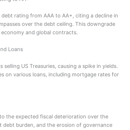
ebt rating from AAA to AA+, citing a decline in
mpasses over the debt ceiling. This downgrade
US economy and global contracts.
and Loans
selling US Treasuries, causing a spike in yields.
tes on various loans, including mortgage rates for
g to the expected fiscal deterioration over the
t debt burden, and the erosion of governance