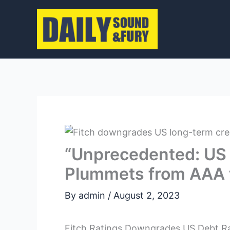
Skip
to
content
“Unprecedented: US 
Plummets from AAA 
By
admin
/
August 2, 2023
Fitch Ratings Downgrades US Debt R