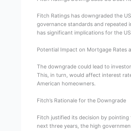
Fitch Ratings has downgraded the US d
governance standards and repeated i
has significant implications for the 
Potential Impact on Mortgage Rates 
The downgrade could lead to investors 
This, in turn, would affect interest ra
American homeowners.
Fitch’s Rationale for the Downgrade
Fitch justified its decision by pointin
next three years, the high governmen