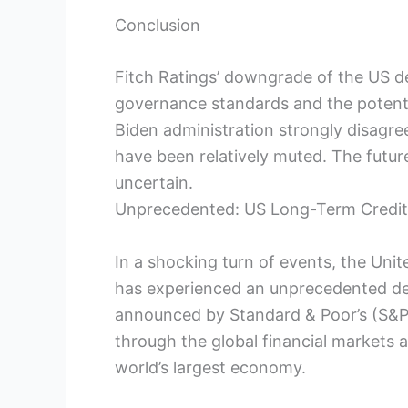
Conclusion
Fitch Ratings’ downgrade of the US d
governance standards and the potent
Biden administration strongly disagre
have been relatively muted. The future
uncertain.
Unprecedented: US Long-Term Credit
In a shocking turn of events, the Unit
has experienced an unprecedented de
announced by Standard & Poor’s (S&P
through the global financial markets a
world’s largest economy.