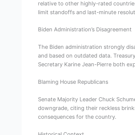
relative to other highly-rated countr
limit standoffs and last-minute resolut
Biden Administration’s Disagreement
The Biden administration strongly disag
and based on outdated data. Treasury
Secretary Karine Jean-Pierre both expr
Blaming House Republicans
Senate Majority Leader Chuck Schume
downgrade, citing their reckless brink
consequences for the country.
Historical Context