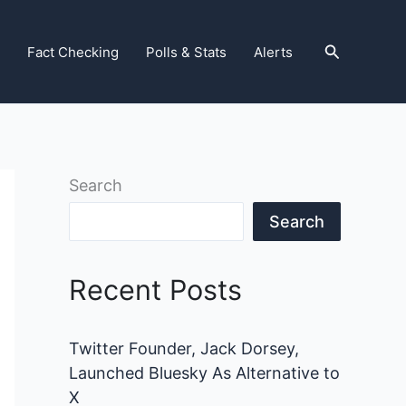
Search
Fact Checking
Polls & Stats
Alerts
Search
Search
Recent Posts
Twitter Founder, Jack Dorsey,
Launched Bluesky As Alternative to
X