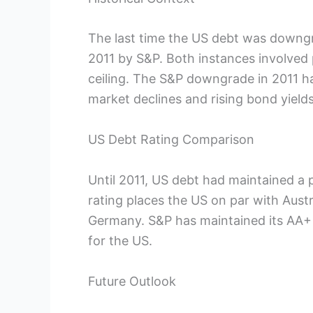
The last time the US debt was downgr
2011 by S&P. Both instances involved 
ceiling. The S&P downgrade in 2011 ha
market declines and rising bond yields
US Debt Rating Comparison
Until 2011, US debt had maintained a p
rating places the US on par with Aust
Germany. S&P has maintained its AA+ r
for the US.
Future Outlook