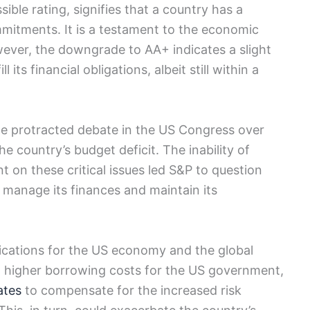
ible rating, signifies that a country has a
ommitments. It is a testament to the economic
owever, the downgrade to AA+ indicates a slight
l its financial obligations, albeit still within a
e protracted debate in the US Congress over
he country’s budget deficit. The inability of
 on these critical issues led S&P to question
y manage its finances and maintain its
cations for the US economy and the global
 to higher borrowing costs for the US government,
ates
to compensate for the increased risk