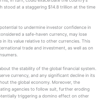
This, in turn, could exacerbate the country’s
 stood at a staggering $14.8 trillion at the time
otential to undermine investor confidence in
considered a safe-haven currency, may lose
 in its value relative to other currencies. This
ternational trade and investment, as well as on
onsumers.
out the stability of the global financial system.
erve currency, and any significant decline in its
ghout the global economy. Moreover, the
ing agencies to follow suit, further eroding
entially triggering a domino effect on other