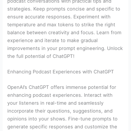
podcast conversations with practical tips and
strategies. Keep prompts concise and specific to
ensure accurate responses. Experiment with
temperature and max tokens to strike the right
balance between creativity and focus. Learn from
experience and iterate to make gradual
improvements in your prompt engineering. Unlock
the full potential of ChatGPT!
Enhancing Podcast Experiences with ChatGPT
OpenAI’s ChatGPT offers immense potential for
enhancing podcast experiences. Interact with
your listeners in real-time and seamlessly
incorporate their questions, suggestions, and
opinions into your shows. Fine-tune prompts to
generate specific responses and customize the