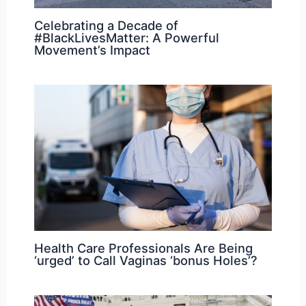
Celebrating a Decade of
#BlackLivesMatter: A Powerful
Movement’s Impact
Health Care Professionals Are Being
‘urged’ to Call Vaginas ‘bonus Holes’?