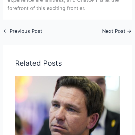
forefront of this exciting frontier.
←
Previous Post
Next Post
→
Related Posts