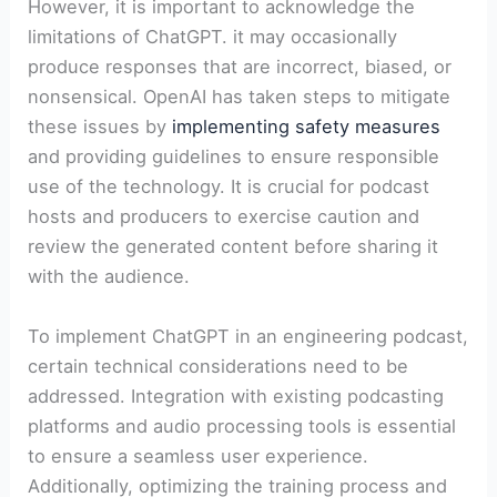
However, it is important to acknowledge the
limitations of ChatGPT. it may occasionally
produce responses that are incorrect, biased, or
nonsensical. OpenAI has taken steps to mitigate
these issues by
implementing safety measures
and providing guidelines to ensure responsible
use of the technology. It is crucial for podcast
hosts and producers to exercise caution and
review the generated content before sharing it
with the audience.
To implement ChatGPT in an engineering podcast,
certain technical considerations need to be
addressed. Integration with existing podcasting
platforms and audio processing tools is essential
to ensure a seamless user experience.
Additionally, optimizing the training process and