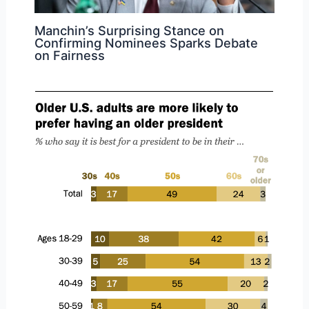
Manchin’s Surprising Stance on
Confirming Nominees Sparks Debate
on Fairness