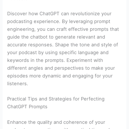
Discover how ChatGPT can revolutionize your
podcasting experience. By leveraging prompt
engineering, you can craft effective prompts that
guide the chatbot to generate relevant and
accurate responses. Shape the tone and style of
your podcast by using specific language and
keywords in the prompts. Experiment with
different angles and perspectives to make your
episodes more dynamic and engaging for your
listeners.
Practical Tips and Strategies for Perfecting
ChatGPT Prompts
Enhance the quality and coherence of your