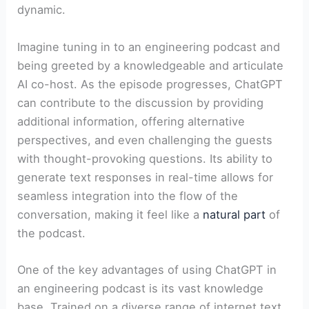
dynamic.
Imagine tuning in to an engineering podcast and
being greeted by a knowledgeable and articulate
AI co-host. As the episode progresses, ChatGPT
can contribute to the discussion by providing
additional information, offering alternative
perspectives, and even challenging the guests
with thought-provoking questions. Its ability to
generate text responses in real-time allows for
seamless integration into the flow of the
conversation, making it feel like a
natural part
of
the podcast.
One of the key advantages of using ChatGPT in
an engineering podcast is its vast knowledge
base. Trained on a diverse range of internet text,