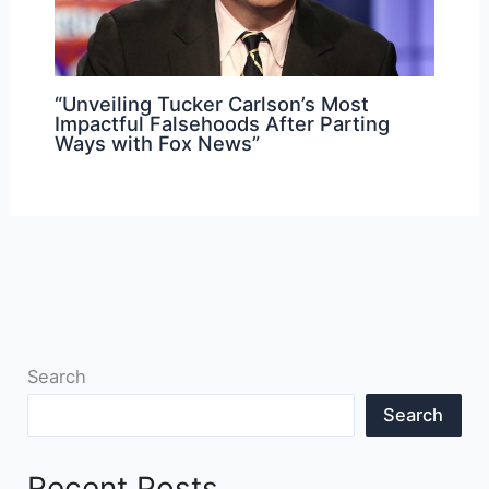
“Unveiling Tucker Carlson’s Most
Impactful Falsehoods After Parting
Ways with Fox News”
Search
Search
Recent Posts