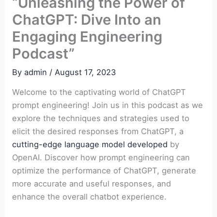
“Unleashing the Power of
ChatGPT: Dive Into an
Engaging Engineering
Podcast”
By
admin
/
August 17, 2023
Welcome to the captivating world of ChatGPT
prompt engineering! Join us in this podcast as we
explore the techniques and strategies used to
elicit the desired responses from ChatGPT, a
cutting-edge language model developed
by
OpenAI. Discover how prompt engineering can
optimize the performance of ChatGPT, generate
more accurate and useful responses, and
enhance the overall chatbot experience.