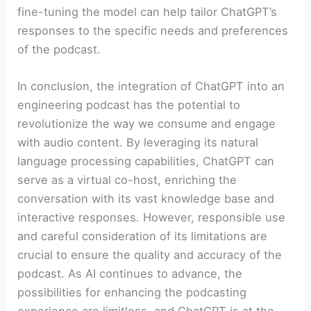
fine-tuning the model can help tailor ChatGPT’s
responses to the specific needs and preferences
of the podcast.
In conclusion, the integration of ChatGPT into an
engineering podcast has the potential to
revolutionize the way we consume and engage
with audio content. By leveraging its natural
language processing capabilities, ChatGPT can
serve as a virtual co-host, enriching the
conversation with its vast knowledge base and
interactive responses. However, responsible use
and careful consideration of its limitations are
crucial to ensure the quality and accuracy of the
podcast. As AI continues to advance, the
possibilities for enhancing the podcasting
experience are limitless, and ChatGPT is at the