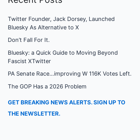
Twitter Founder, Jack Dorsey, Launched
Bluesky As Alternative to X
Don’t Fall For It.
Bluesky: a Quick Guide to Moving Beyond
Fascist XTwitter
PA Senate Race…improving W 116K Votes Left.
The GOP Has a 2026 Problem
GET BREAKING NEWS ALERTS. SIGN UP TO
THE NEWSLETTER.