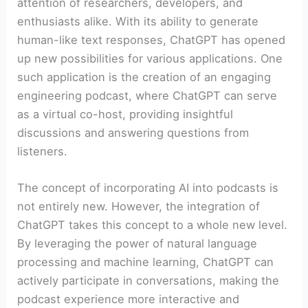
attention of researchers, developers, and
enthusiasts alike. With its ability to generate
human-like text responses, ChatGPT has opened
up new possibilities for various applications. One
such application is the creation of an engaging
engineering podcast, where ChatGPT can serve
as a virtual co-host, providing insightful
discussions and answering questions from
listeners.
The concept of incorporating AI into podcasts is
not entirely new. However, the integration of
ChatGPT takes this concept to a whole new level.
By leveraging the power of natural language
processing and machine learning, ChatGPT can
actively participate in conversations, making the
podcast experience more interactive and