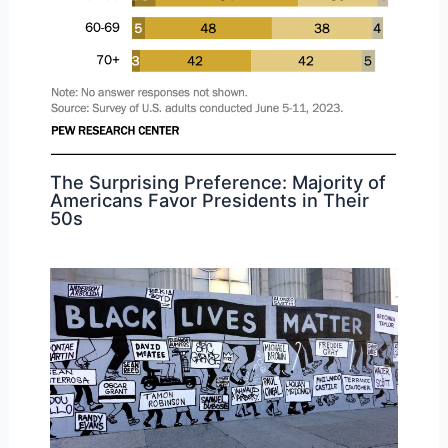
The Surprising Preference: Majority of
Americans Favor Presidents in Their
50s