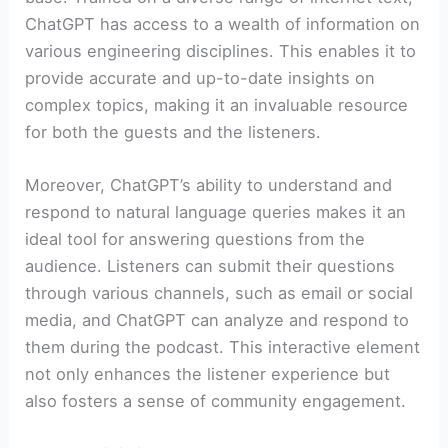
ChatGPT has access to a wealth of information on
various engineering disciplines. This enables it to
provide accurate and up-to-date insights on
complex topics, making it an invaluable resource
for both the guests and the listeners.
Moreover, ChatGPT’s ability to understand and
respond to natural language queries makes it an
ideal tool for answering questions from the
audience. Listeners can submit their questions
through various channels, such as email or social
media, and ChatGPT can analyze and respond to
them during the podcast. This interactive element
not only enhances the listener experience but
also fosters a sense of community engagement.