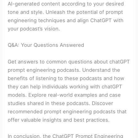
AI-generated content according to your desired
tone and style. Unleash the potential of prompt
engineering techniques and align ChatGPT with
your podcast’s vision.
Q&A: Your Questions Answered
Get answers to common questions about chatGPT
prompt engineering podcasts. Understand the
benefits of listening to these podcasts and how
they can help individuals working with chatGPT
models. Explore real-world examples and case
studies shared in these podcasts. Discover
recommended prompt engineering podcasts that
offer valuable insights and best practices.
In conclusion, the ChatGPT Prompt Engineering