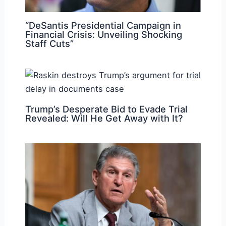
“DeSantis Presidential Campaign in
Financial Crisis: Unveiling Shocking
Staff Cuts”
Trump’s Desperate Bid to Evade Trial
Revealed: Will He Get Away with It?