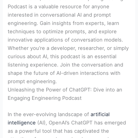
Podcast is a valuable resource for anyone
interested in conversational AI and prompt
engineering. Gain insights from experts, learn
techniques to optimize prompts, and explore
innovative applications of conversation models.
Whether you’re a developer, researcher, or simply
curious about AI, this podcast is an essential
listening experience. Join the conversation and
shape the future of AI-driven interactions with
prompt engineering.
Unleashing the Power of ChatGPT: Dive into an
Engaging Engineering Podcast
In the ever-evolving landscape of
artificial
intelligence
(AI), OpenAI’s ChatGPT has emerged
as a powerful tool that has captivated the