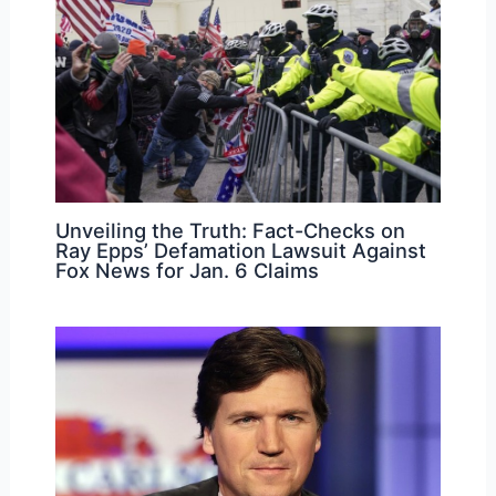
Unveiling the Truth: Fact-Checks on
Ray Epps’ Defamation Lawsuit Against
Fox News for Jan. 6 Claims