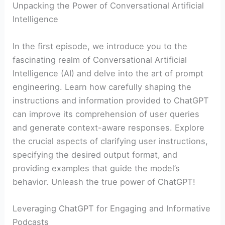
Unpacking the Power of Conversational Artificial
Intelligence
In the first episode, we introduce you to the
fascinating realm of Conversational Artificial
Intelligence (AI) and delve into the art of prompt
engineering. Learn how carefully shaping the
instructions and information provided to ChatGPT
can improve its comprehension of user queries
and generate context-aware responses. Explore
the crucial aspects of clarifying user instructions,
specifying the desired output format, and
providing examples that guide the model’s
behavior. Unleash the true power of ChatGPT!
Leveraging ChatGPT for Engaging and Informative
Podcasts